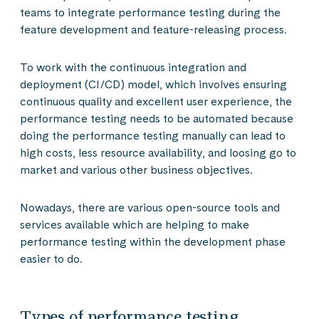
teams to integrate performance testing during the
feature development and feature-releasing process.
To work with the continuous integration and
deployment (CI/CD) model, which involves ensuring
continuous quality and excellent user experience, the
performance testing needs to be automated because
doing the performance testing manually can lead to
high costs, less resource availability, and loosing go to
market and various other business objectives.
Nowadays, there are various open-source tools and
services available which are helping to make
performance testing within the development phase
easier to do.
Types of performance testing