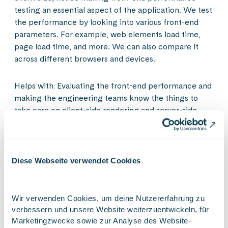
testing an essential aspect of the application. We test
the performance by looking into various front-end
parameters. For example, web elements load time,
page load time, and more. We can also compare it
across different browsers and devices.
Helps with: Evaluating the front-end performance and
making the engineering teams know the things to
take care on client-side rendering and server-side
rendering, and things that affect the performance.
Diese Webseite verwendet Cookies
Tools you could use for performance testing:
Below is the representation of some performance
Wir verwenden Cookies, um deine Nutzererfahrung zu 
testing tools to help you increase the test coverage
verbessern und unsere Website weiterzuentwickeln, für 
while reducing testing time.
Marketingzwecke sowie zur Analyse des Website-