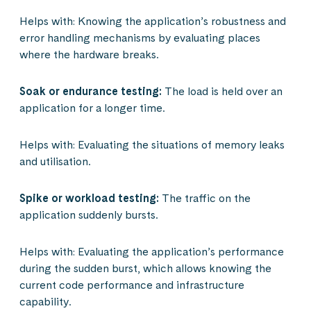
Helps with: Knowing the application’s robustness and
error handling mechanisms by evaluating places
where the hardware breaks.
Soak or endurance testing:
The load is held over an
application for a longer time.
Helps with: Evaluating the situations of memory leaks
and utilisation.
Spike or workload testing:
The traffic on the
application suddenly bursts.
Helps with: Evaluating the application’s performance
during the sudden burst, which allows knowing the
current code performance and infrastructure
capability.