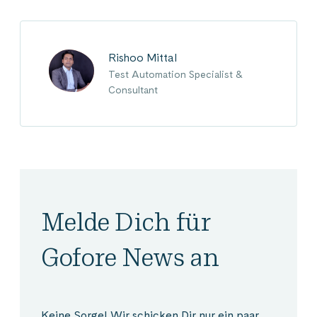
Rishoo Mittal
Test Automation Specialist &
Consultant
Melde Dich für
Gofore News an
Keine Sorge! Wir schicken Dir nur ein paar