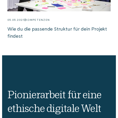
05.05.2025
KOMPETENZEN
Wie du die passende Struktur für dein Projekt
findest
Pionierarbeit für eine
ethische digitale Welt