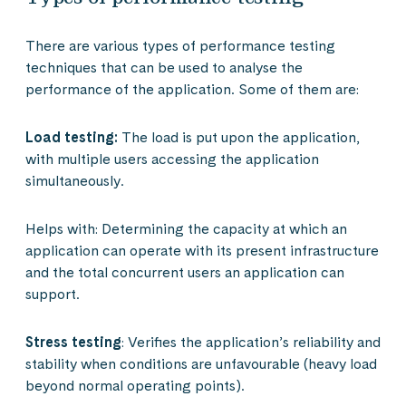
There are various types of performance testing
techniques that can be used to analyse the
performance of the application. Some of them are:
Load testing:
The load is put upon the application,
with multiple users accessing the application
simultaneously.
Helps with: Determining the capacity at which an
application can operate with its present infrastructure
and the total concurrent users an application can
support.
Stress testing
: Verifies the application’s reliability and
stability when conditions are unfavourable (heavy load
beyond normal operating points).