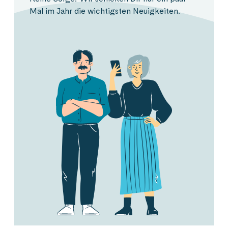
Mal im Jahr die wichtigsten Neuigkeiten.