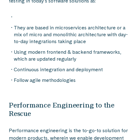
testing in today’s software solutions as:
They are based in microservices architecture or a
mix of micro and monolithic architecture with day-
to-day integrations taking place
Using modern frontend & backend frameworks,
which are updated regularly
Continuous integration and deployment
Follow agile methodologies
Performance Engineering to the
Rescue
Performance engineering is the to-go-to solution for
modern products, wherein we enable development