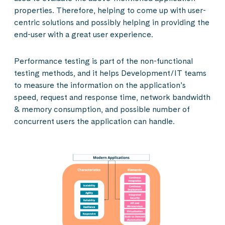
properties. Therefore, helping to come up with user-
centric solutions and possibly helping in providing the
end-user with a great user experience.
Performance testing is part of the non-functional
testing methods, and it helps Development/IT teams
to measure the information on the application’s
speed, request and response time, network bandwidth
& memory consumption, and possible number of
concurrent users the application can handle.