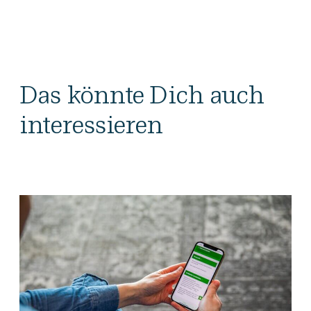
Das könnte Dich auch
interessieren