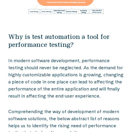
Why is test automation a tool for
performance testing?
In modern software development, performance
testing should never be neglected. As the demand for
highly customizable applications is growing, changing
a piece of code in one place can lead to affecting the
performance of the entire application and will finally
result in affecting the end-user experience.
Comprehending the way of development of modern
software solutions, the below abstract list of reasons
helps us to identify the rising need of performance