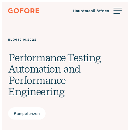
Zum
Gofore
Inhalt
Wir
springen
bieten
Expertenwissen
in
BLOG
12.10.2022
Sachen
Digitalisierung.
Performance Testing
Automation and
Performance
Engineering
Kompetenzen