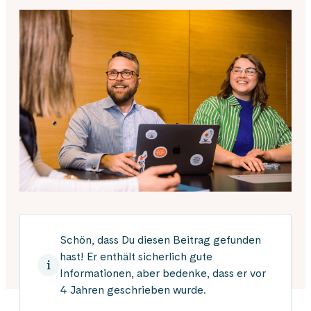
Schön, dass Du diesen Beitrag gefunden
hast! Er enthält sicherlich gute
Informationen, aber bedenke, dass er vor
4 Jahren geschrieben wurde.