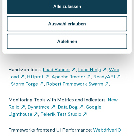
Alle zulassen
Auswahl erlauben
Ablehnen
Hands-on tools:
Load Runner
,
Load Ninja
,
Web
Load
,
Httpref
,
Apache Jmeter
,
ReadyAPI
,
Storm Forge
,
Robert Framework Swarm
.
Monitoring Tools with Metrics and Indicators:
New
Relic
,
Dynatrace
,
Data Dog
,
Google
Lighthouse
,
Telerik Test Studio
Frameworks frontend UI Performance:
WebdriverIO