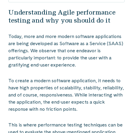
Understanding Agile performance
testing and why you should do it
Today, more and more modern software applications
are being developed as Software as a Service (SAAS)
offerings. We observe that one endeavor is
particularly important: to provide the user with a
gratifying end-user experience.
To create a modern software application, it needs to
have high properties of scalability, stability, reliability,
and of course, responsiveness. While interacting with
the application, the end-user expects a quick
response with no friction points.
This is where performance testing techniques can be
used to evaluate the above-mentioned application