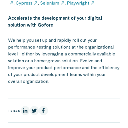
,
Cypress
,
Selenium
,
Playwright
Accelerate the development of your digital
solution with Gofore
We help you set up and rapidly roll out your
performance-testing solutions at the organizational
level—either by leveraging a commercially available
solution or a home-grown solution. Evolve and
improve your product performance and the efficiency
of your product development teams within your
overall organization.
Auf Linkedin
Auf X
Auf Facebook
TEILEN