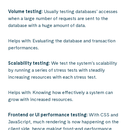
Volume testing:
Usually testing databases’ accesses
when a large number of requests are sent to the
database with a huge amount of data.
Helps with: Evaluating the database and transaction
performances.
Scalability testing:
We test the system’s scalability
by running a series of stress tests with steadily
increasing resources with each stress test.
Helps with: Knowing how effectively a system can
grow with increased resources.
Frontend or UI performance testing:
With CSS and
JavaScript, much rendering is now happening on the
client side, hence making front-end performance