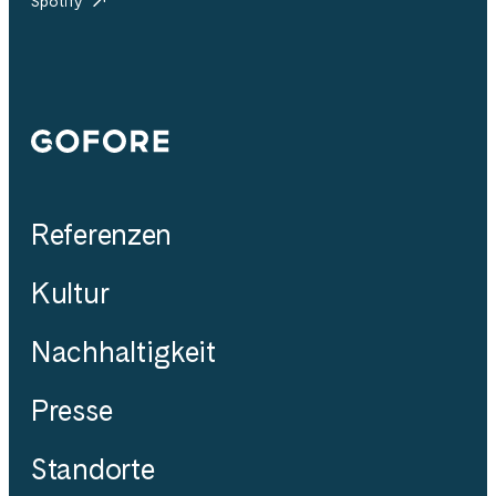
Spotify
Gofore
Referenzen
Kultur
Nachhaltigkeit
Presse
Standorte