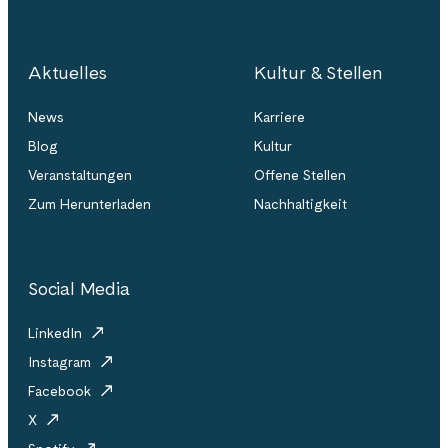
Aktuelles
Kultur & Stellen
News
Karriere
Blog
Kultur
Veranstaltungen
Offene Stellen
Zum Herunterladen
Nachhaltigkeit
Social Media
LinkedIn
Instagram
Facebook
X