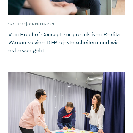
13.11.2025
KOMPETENZEN
Vom Proof of Concept zur produktiven Realität:
Warum so viele KI-Projekte scheitern und wie
es besser geht