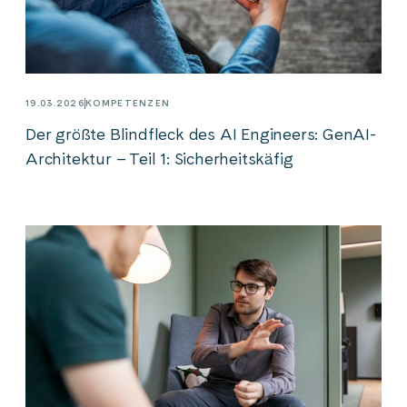
19.03.2026
KOMPETENZEN
Der größte Blindfleck des AI Engineers: GenAI-
Architektur – Teil 1: Sicherheitskäfig