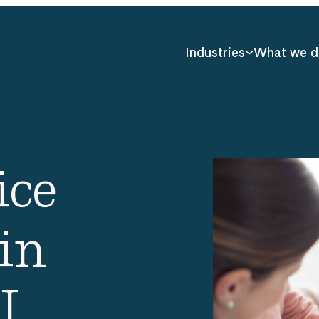
Industries
What we d
ice
in
I