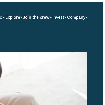
o
Explore
Join the crew
Invest
Company