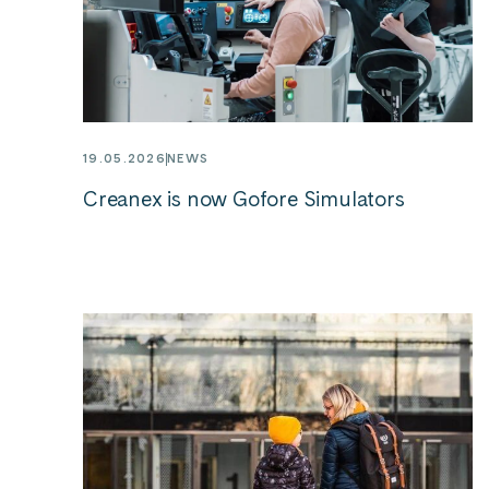
19.05.2026
NEWS
Creanex is now Gofore Simulators