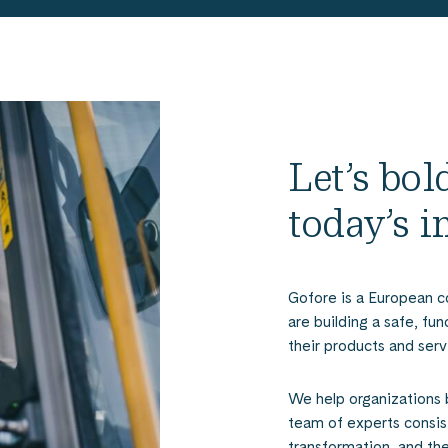
Let’s bo
today’s 
Gofore is a European c
are building a safe, fu
their products and serv
We help organizations 
team of experts consist
transformation, and th