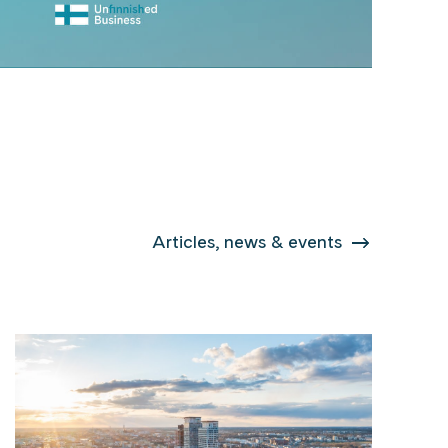
Articles, news & events