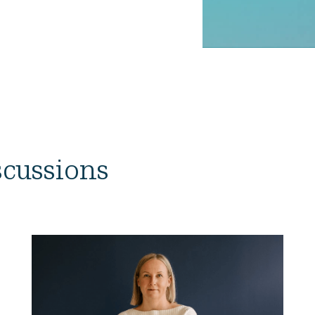
iscussions