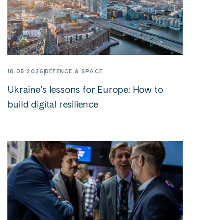
18.05.2026
DEFENCE & SPACE
Ukraine’s lessons for Europe: How to
build digital resilience