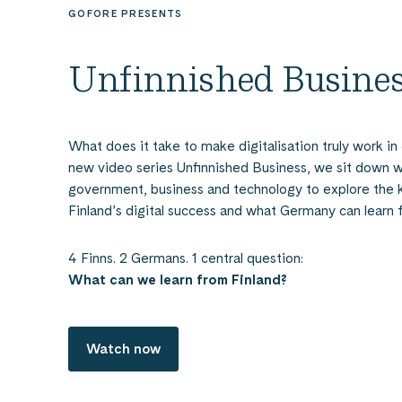
GOFORE PRESENTS
Unfinnished Busine
What does it take to make digitalisation truly work in 
new video series Unfinnished Business, we sit down w
government, business and technology to explore the 
Finland’s digital success and what Germany can learn f
4 Finns. 2 Germans. 1 central question:
What can we learn from Finland?
Watch now