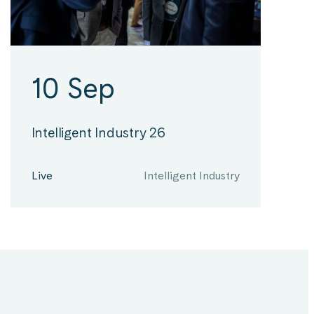
10 Sep
Intelligent Industry 26
Live
Intelligent Industry