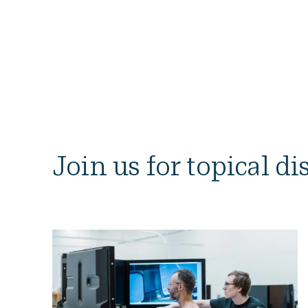
Join us for topical d