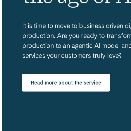
It is time to move to business‑driven di
production. Are you ready to transfor
production to an agentic AI model and 
services your customers truly love?
Read more about the service