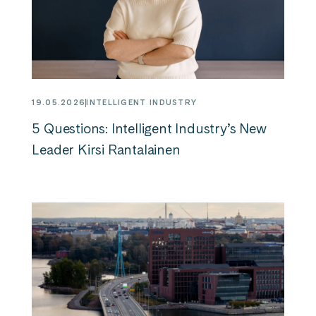
19.05.2026
INTELLIGENT INDUSTRY
5 Questions: Intelligent Industry’s New
Leader Kirsi Rantalainen