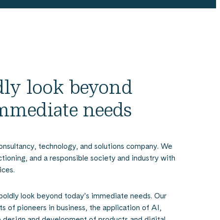
ldly look beyond
immediate needs
onsultancy, technology, and solutions company. We
nctioning, and a responsible society and industry with
ices.
boldly look beyond today’s immediate needs. Our
s of pioneers in business, the application of AI,
e design and development of products and digital