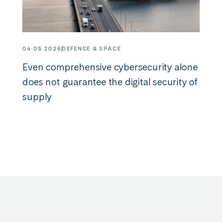
04.05.2026
DEFENCE & SPACE
Even comprehensive cybersecurity alone
does not guarantee the digital security of
supply