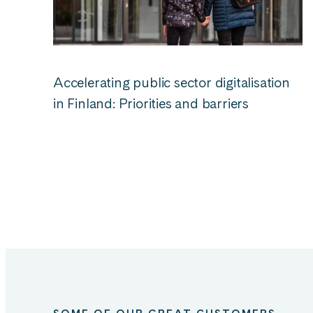
Accelerating public sector digitalisation
in Finland: Priorities and barriers