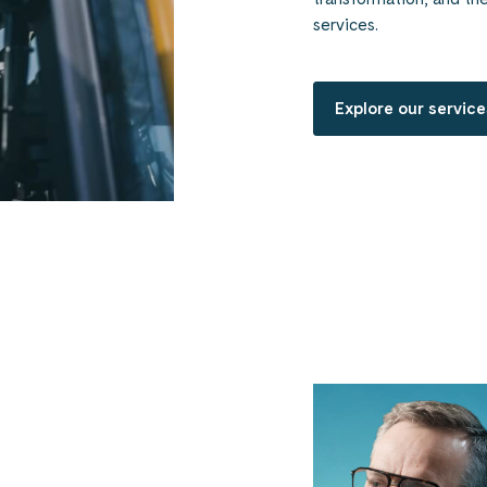
services.
Explore our service