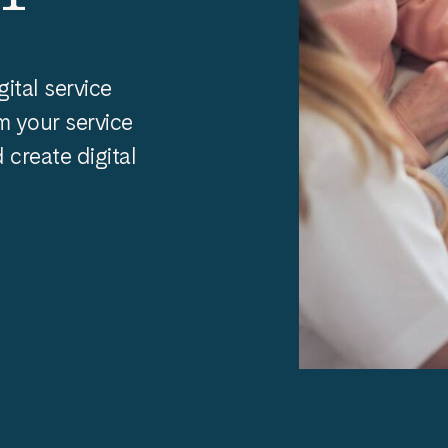
gital service
m your service
create digital