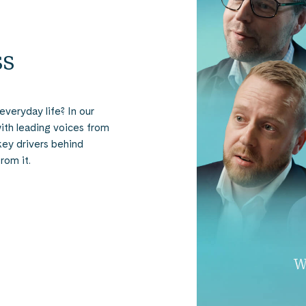
ss
everyday life? In our
ith leading voices from
key drivers behind
rom it.