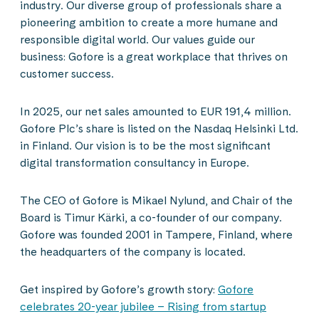
industry. Our diverse group of professionals share a
pioneering ambition to create a more humane and
responsible digital world. Our values guide our
business: Gofore is a great workplace that thrives on
customer success.
In 2025, our net sales amounted to EUR 191,4 million.
Gofore Plc’s share is listed on the Nasdaq Helsinki Ltd.
in Finland. Our vision is to be the most significant
digital transformation consultancy in Europe.
The CEO of Gofore is Mikael Nylund, and Chair of the
Board is Timur Kärki, a co-founder of our company.
Gofore was founded 2001 in Tampere, Finland, where
the headquarters of the company is located.
Get inspired by Gofore’s growth story:
Gofore
celebrates 20-year jubilee – Rising from startup