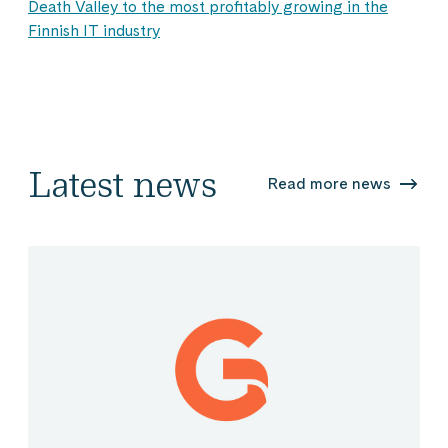
Death Valley to the most profitably growing in the
Finnish IT industry
Latest news
Read more news