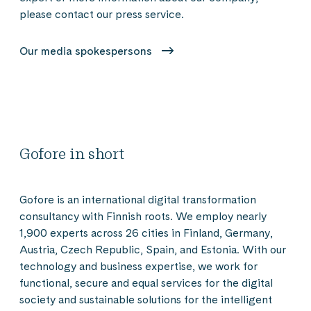
please contact our press service.
Our media spokespersons
Gofore in short
Gofore is an international digital transformation
consultancy with Finnish roots. We employ nearly
1,900 experts across 26 cities in Finland, Germany,
Austria, Czech Republic, Spain, and Estonia. With our
technology and business expertise, we work for
functional, secure and equal services for the digital
society and sustainable solutions for the intelligent