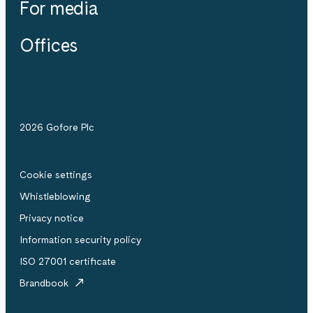
For media
Offices
2026 Gofore Plc
Cookie settings
Whistle­blowing
Privacy notice
Information security policy
ISO 27001 certificate
Brandbook