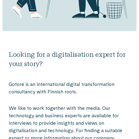
Looking for a digitalisation expert for
your story?
Gofore is an international digital transformation
consultancy with Finnish roots.
We like to work together with the media. Our
technology and business experts are available for
interviews to provide insights and views on
digitalisation and technology. For finding a suitable
expert or more information about our company,