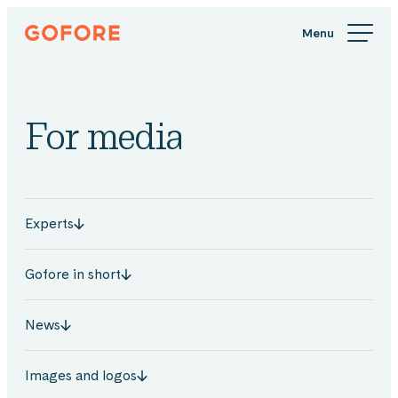
Skip
Gofore
to
We
content
offer
expert
knowledge
For media
in
digitalization.
Experts
Gofore in short
News
Images and logos