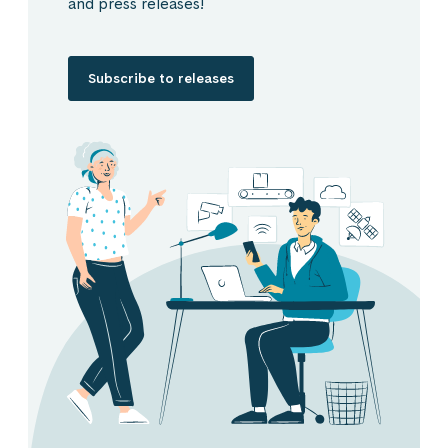
and press releases!
Subscribe to releases