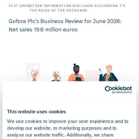
13.07.2026
OTHER INFORMATION DISCLOSED ACCORDING TO
THE RULES OF THE EXCHANGE
Gofore Plc’s Business Review for June 2026:
Net sales 19.6 million euros
This website uses cookies
We use cookies to improve your user experience and to 
develop our website, to marketing purposes and to 
analyse our website traffic. Additionally, we share 
03.07.2026
NEWS