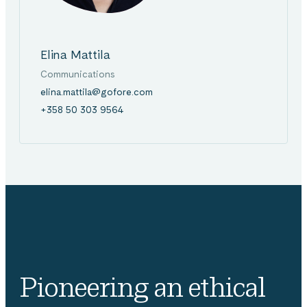
Elina Mattila
Communications
elina.mattila@gofore.com
+358 50 303 9564
Pioneering an ethical