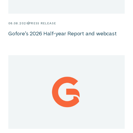
06.08.2026
PRESS RELEASE
Gofore’s 2026 Half-year Report and webcast