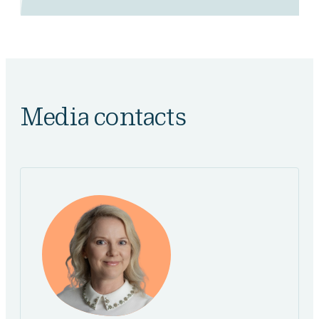
Media contacts