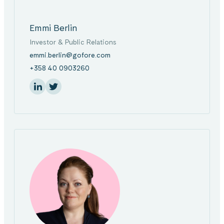
Emmi Berlin
Investor & Public Relations
emmi.berlin@gofore.com
+358 40 0903260
On Linkedin
Share: On Twitter