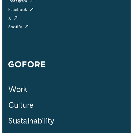
Instagram
Facebook
X
Spotify
Gofore
Work
Culture
Sustainability