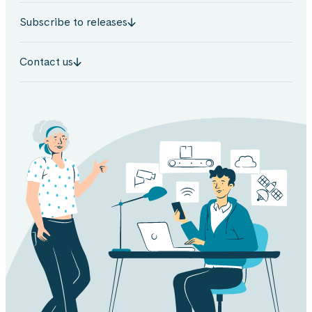
Subscribe to releases
Contact us