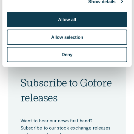
Logos and brand
Show details
From our brandbook you can find style guidelines and
Allow all
downloadables, such as our logo.
Allow selection
Deny
Subscribe to Gofore
releases
Want to hear our news first hand?
Subscribe to our stock exchange releases