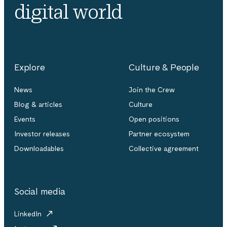
digital world
Explore
Culture & People
News
Join the Crew
Blog & articles
Culture
Events
Open positions
Investor releases
Partner ecosystem
Downloadables
Collective agreement
Social media
LinkedIn