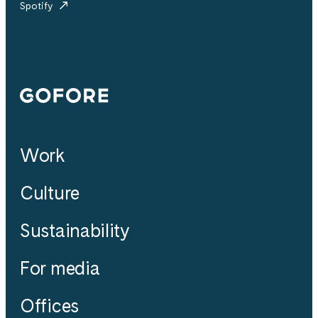
Spotify
Gofore
Work
Culture
Sustainability
For media
Offices