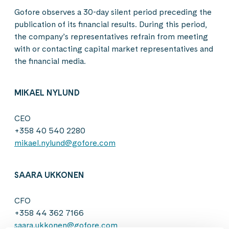
Gofore observes a 30-day silent period preceding the
publication of its financial results. During this period,
the company’s representatives refrain from meeting
with or contacting capital market representatives and
the financial media.
MIKAEL NYLUND
CEO
+358 40 540 2280
mikael.nylund@gofore.com
SAARA UKKONEN
CFO
+358 44 362 7166
saara.ukkonen@gofore.com