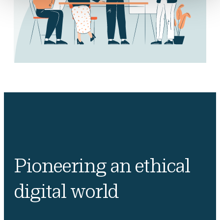
Pioneering an ethical
digital world