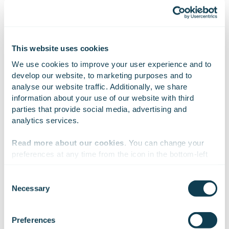
EMMI BERLIN
This website uses cookies
IR & PR Lead
We use cookies to improve your user experience and to 
+358 40 090 3260
develop our website, to marketing purposes and to 
emmi.berlin@gofore.com
analyse our website traffic. Additionally, we share 
information about your use of our website with third 
parties that provide social media, advertising and 
MEETING AND CALL REQUESTS
analytics services.
InvestorRelations@gofore.com
Read more about our cookies
. You can change your 
preferences at any time from the icon in the bottom-left 
corner of the website.
Consent
Necessary
Selection
We work with
47 third parties
who may receive and
process your information.
Preferences