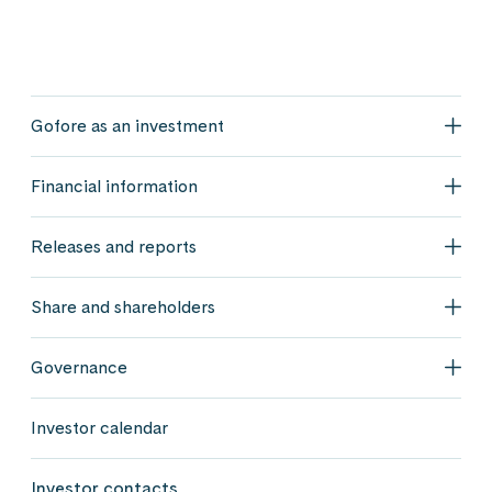
Gofore as an investment
Gofo
Financial information
Fina
Releases and reports
Rele
Share and shareholders
Shar
Governance
Gov
Investor calendar
Investor contacts