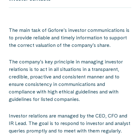
The main task of Gofore’s investor communications is
to provide reliable and timely information to support
the correct valuation of the company’s share.
The company’s key principle in managing investor
relations is to act in all situations in a transparent,
credible, proactive and consistent manner and to
ensure consistency in communications and
compliance with high ethical guidelines and with
guidelines for listed companies.
Investor relations are managed by the CEO, CFO and
IR Lead. The goal is to respond to investor and analyst
queries promptly and to meet with them regularly.