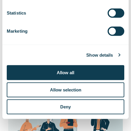
Subscribe to Gofore
Statistics
releases
Marketing
You’ll receive our stock exchange releases,
press releases and information about
Show details
managers’ transactions directly to your
email
Allow all
Subscribe to releases
Allow selection
Deny