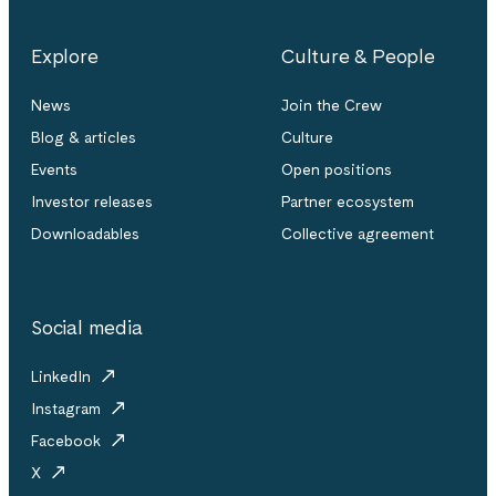
Explore
Culture & People
News
Join the Crew
Blog & articles
Culture
Events
Open positions
Investor releases
Partner ecosystem
Downloadables
Collective agreement
Social media
LinkedIn
Instagram
Facebook
X