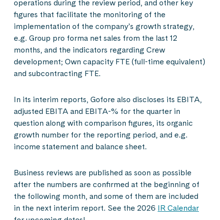
operations during the review period, and other key
figures that facilitate the monitoring of the
implementation of the company’s growth strategy,
e.g. Group pro forma net sales from the last 12
months, and the indicators regarding Crew
development; Own capacity FTE (full-time equivalent)
and subcontracting FTE.
In its interim reports, Gofore also discloses its EBITA,
adjusted EBITA and EBITA-% for the quarter in
question along with comparison figures, its organic
growth number for the reporting period, and e.g.
income statement and balance sheet.
Business reviews are published as soon as possible
after the numbers are confirmed at the beginning of
the following month, and some of them are included
in the next interim report. See the 2026
IR Calendar
for upcoming dates!