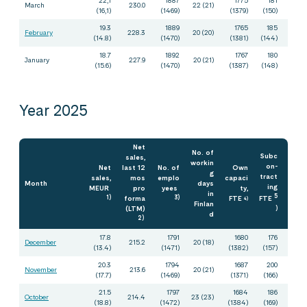
March
230.0
22 (21)
(16,1)
(1469)
(1379)
(150)
19.3
1889
1765
185
February
228.3
20 (20)
(14.8)
(1470)
(1381)
(144)
18.7
1892
1767
180
January
227.9
20 (21)
(15.6)
(1470)
(1387)
(148)
Year 2025
Net
No. of
Subc
sales,
workin
on-
Net
last 12
No. of
Own
g
tract
sales,
mos
emplo
capaci
Month
days
ing
MEUR
pro
yees
ty,
in
5
1)
forma
3)
FTE
FTE
4)
Finlan
(LTM)
)
d
2)
17.8
1791
1680
176
December
215.2
20 (18)
(13.4)
(1471)
(1382)
(157)
20.3
1794
1687
200
November
213.6
20 (21)
(17.7)
(1469)
(1371)
(166)
21.5
1797
1684
186
October
214.4
23 (23)
(18.8)
(1472)
(1384)
(169)