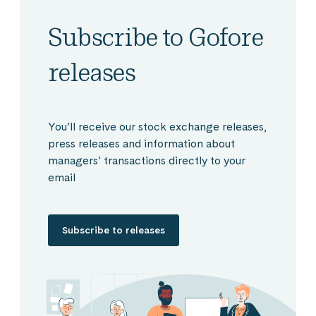
Subscribe to Gofore
releases
You’ll receive our stock exchange releases,
press releases and information about
managers’ transactions directly to your
email
Subscribe to releases