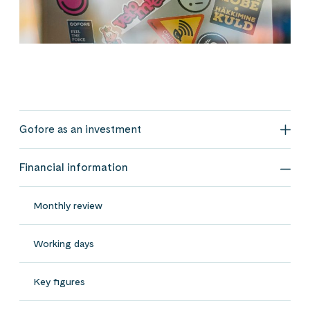
Gofore as an investment
Gofo
Financial information
Fina
Monthly review
Working days
Key figures