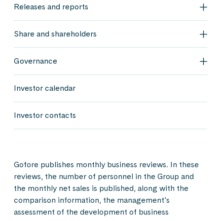
Releases and reports
Rele
Share and shareholders
Shar
Governance
Gov
Investor calendar
Investor contacts
Gofore publishes monthly business reviews. In these
reviews, the number of personnel in the Group and
the monthly net sales is published, along with the
comparison information, the management’s
assessment of the development of business