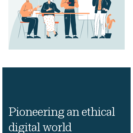
Pioneering an ethical
digital world