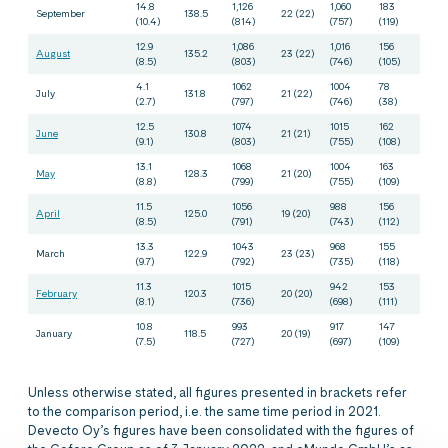
14.8
1,126
1,060
183
September
138.5
22 (22)
(10.4)
(814)
(757)
(119)
12.9
1,086
1,016
156
August
135.2
23 (22)
(8.5)
(803)
(746)
(105)
4.1
1062
1004
78
July
131.8
21 (22)
(2.7)
(797)
(746)
(38)
12.5
1074
1015
162
June
130.8
21 (21)
(9.1)
(803)
(755)
(108)
13.1
1068
1004
163
May
128.3
21 (20)
(8.8)
(799)
(755)
(109)
11.5
1056
988
156
April
125.0
19 (20)
(8.5)
(791)
(743)
(112)
13.3
1043
968
155
March
122.9
23 (23)
(9.7)
(792)
(735)
(118)
11.3
1015
942
153
February
120.3
20 (20)
(8.1)
(736)
(698)
(111)
10.8
993
917
147
January
118.5
20 (19)
(7.5)
(727)
(697)
(109)
Unless otherwise stated, all figures presented in brackets refer
to the comparison period, i.e. the same time period in 2021.
Devecto Oy’s figures have been consolidated with the figures of