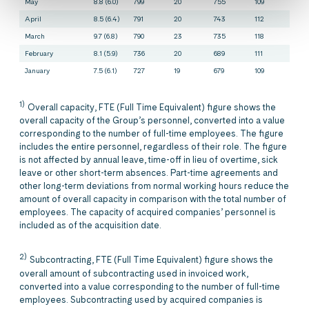
May
8.8 (6.0)
799
20
755
109
April
8.5 (6.4)
791
20
743
112
March
9.7 (6.8)
790
23
735
118
February
8.1 (5.9)
736
20
689
111
January
7.5 (6.1)
727
19
679
109
1)
Overall capacity, FTE (Full Time Equivalent) figure shows the
overall capacity of the Group’s personnel, converted into a value
corresponding to the number of full-time employees. The figure
includes the entire personnel, regardless of their role. The figure
is not affected by annual leave, time-off in lieu of overtime, sick
leave or other short-term absences. Part-time agreements and
other long-term deviations from normal working hours reduce the
amount of overall capacity in comparison with the total number of
employees. The capacity of acquired companies’ personnel is
included as of the acquisition date.
2)
Subcontracting, FTE (Full Time Equivalent) figure shows the
overall amount of subcontracting used in invoiced work,
converted into a value corresponding to the number of full-time
employees. Subcontracting used by acquired companies is