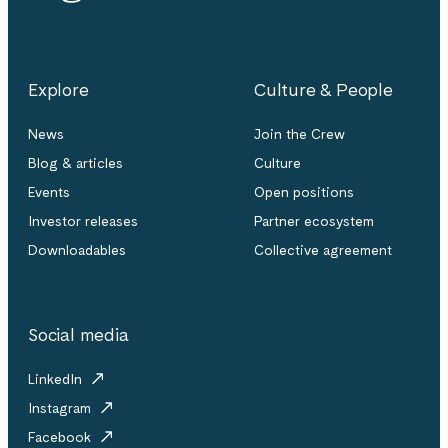
Explore
Culture & People
News
Join the Crew
Blog & articles
Culture
Events
Open positions
Investor releases
Partner ecosystem
Downloadables
Collective agreement
Social media
LinkedIn
Instagram
Facebook