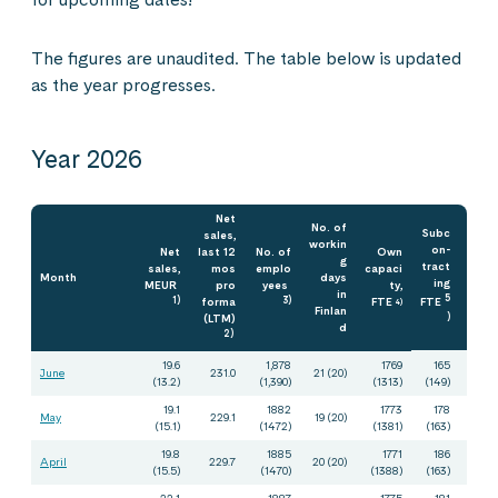
The figures are unaudited. The table below is updated
as the year progresses.
Year 2026
Net
No. of
Subc
sales,
workin
on-
Net
last 12
No. of
Own
g
tract
sales,
mos
emplo
capaci
Month
days
ing
MEUR
pro
yees
ty,
in
5
1)
forma
3)
FTE
FTE
4)
Finlan
(LTM)
)
d
2)
19.6
1,878
1769
165
June
231.0
21 (20)
(13.2)
(1,390)
(1313)
(149)
19.1
1882
1773
178
May
229.1
19 (20)
(15.1)
(1472)
(1381)
(163)
19.8
1885
1771
186
April
229.7
20 (20)
(15.5)
(1470)
(1388)
(163)
22,1
1887
1775
181