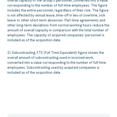
overall capacity of the Group’s personnel, converted into a value
corresponding to the number of full-time employees. The figure
includes the entire personnel, regardless of their role. The figure
is not affected by annual leave, time-off in lieu of overtime, sick
leave or other short-term absences. Part-time agreements and
other long-term deviations from normal working hours reduce the
amount of overall capacity in comparison with the total number of
employees. The capacity of acquired companies’ personnel is
included as of the acquisition date.
2) Subcontracting, FTE (Full Time Equivalent) figure shows the
overall amount of subcontracting used in invoiced work,
converted into a value corresponding to the number of full-time
employees. Subcontracting used by acquired companies is
included as of the acquisition date.