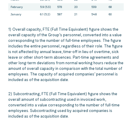
February
5.9 (5.3)
578
20
539
68
January
6.1 (5.2)
587
21
548
60
1) Overall capacity, FTE (Full Time Equivalent) figure shows the
overall capacity of the Group’s personnel, converted into a value
corresponding to the number of full-time employees. The figure
includes the entire personnel, regardless of their role. The figure
is not affected by annual leave, time-off in lieu of overtime, sick
leave or other short-term absences. Part-time agreements and
other long-term deviations from normal working hours reduce the
amount of overall capacity in comparison with the total number of
employees. The capacity of acquired companies’ personnel is
included as of the acquisition date.
2) Subcontracting, FTE (Full Time Equivalent) figure shows the
overall amount of subcontracting used in invoiced work,
converted into a value corresponding to the number of full-time
employees. Subcontracting used by acquired companies is
included as of the acquisition date.