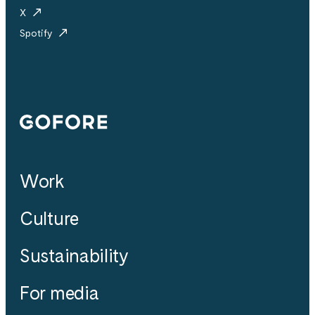
X
Spotify
Gofore
Work
Culture
Sustainability
For media