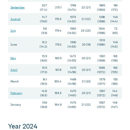
20.7
1786
1665
190
September
215.1
22 (21)
(17.4)
(1474)
(1380)
(172)
14.7
1373
1298
149
August
178.3
21 (22)
(15.8)
(1452)
(1366)
(144)
5.8
1380
1304
72
July
179.4
23 (23)
(5.9)
(1452)
(1366)
(65)
1313
13.2
1390
149
June
179.2
20 (19)
(1368)
(14.2)
(1453)
(143)
15.5
1472
1381
163
May
180.5
20 (21)
(16.8)
(1455)
(1369)
(159)
15.5
1470
1388
163
April
181.8
20 (21)
(17.0)
(1456)
(1372)
(155)
16.1
1469
1379
150
March
183.4
21 (20)
(16.0)
(1456)
(1371)
(160)
14.8
1470
1381
144
February
183.3
20 (21)
(16.3)
(1461)
(1372)
(149)
15.6
1470
1387
148
January
184.9
21 (22)
(16.9)
(1463)
(1372)
(147)
Year 2024