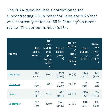
The 2024 table includes a correction to the
subcontracting FTE number for February 2023 that
was incorrectly stated as 153 in February’s business
review. The correct number is 184.
Net
No. of
Subc
sales,
workin
on-
Net
last 12
No. of
Own
g
tract
sales,
mos
emplo
capaci
Month
days
ing
MEUR
pro
yees
ty,
in
5
1)
forma
3)
FTE
FTE
4)
Finlan
(LTM)
)
d
2)
13.4
1471
1382
157
December
186.2
18 (18)
(14.3)
(1465)
(1372)
(158)
17.7
1469
1371
166
November
187.1
21 (22)
(18.7)
(1471)
(1376)
(181)
18.8
1472
1384
169
October
188.1
23 (22)
(18.7)
(1466)
(1371)
(184)
17.4
1474
1380
172
September
188.0
21 (21)
(18.0)
(1460)
(1374)
(186)