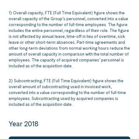
1) Overall capacity, FTE (Full Time Equivalent) figure shows the
overall capacity of the Group’s personnel, converted into a value
corresponding to the number of full-time employees. The figure
includes the entire personnel, regardless of their role. The figure
is not affected by annual leave, time-off in lieu of overtime, sick
leave or other short-term absences. Part-time agreements and
other long-term deviations from normal working hours reduce the
amount of overall capacity in comparison with the total number of
employees. The capacity of acquired companies’ personnel is
included as of the acquisition date.
2) Subcontracting, FTE (Full Time Equivalent) figure shows the
overall amount of subcontracting used in invoiced work,
converted into a value corresponding to the number of full-time
employees. Subcontracting used by acquired companies is
included as of the acquisition date.
Year 2018