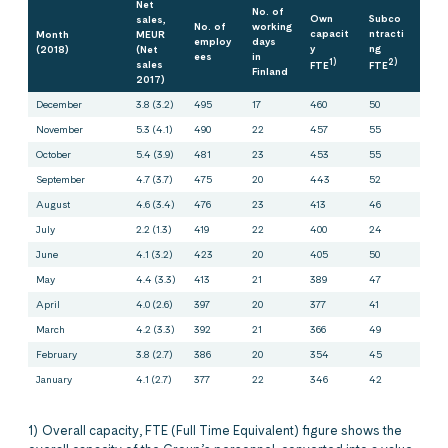
Net
No. of
Own
Subco
sales,
No. of
working
capacit
ntracti
Month
MEUR
employ
days
y
ng
(2018)
(Net
ees
in
1)
2)
sales
FTE
FTE
Finland
2017)
December
3.8 (3.2)
495
17
460
50
November
5.3 (4.1)
490
22
457
55
October
5.4 (3.9)
481
23
453
55
September
4.7 (3.7)
475
20
443
52
August
4.6 (3.4)
476
23
413
46
July
2.2 (1.3)
419
22
400
24
June
4.1 (3.2)
423
20
405
50
May
4.4 (3.3)
413
21
389
47
April
4.0 (2.6)
397
20
377
41
March
4.2 (3.3)
392
21
366
49
February
3.8 (2.7)
386
20
354
45
January
4.1 (2.7)
377
22
346
42
1) Overall capacity, FTE (Full Time Equivalent) figure shows the