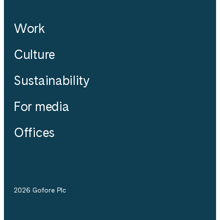
Work
Culture
Sustainability
For media
Offices
2026 Gofore Plc