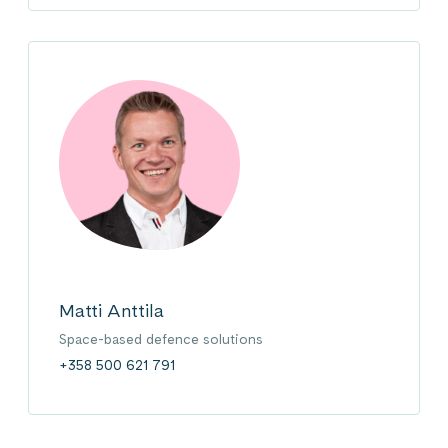
Matti Anttila
Space-based defence solutions
+358 500 621 791