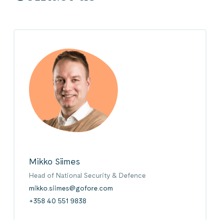
Mikko Siimes
Head of National Security & Defence
mikko.siimes@gofore.com
+358 40 551 9838