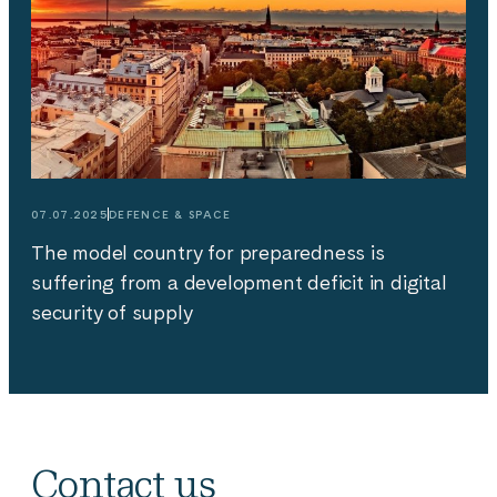
07.07.2025
DEFENCE & SPACE
The model country for preparedness is
suffering from a development deficit in digital
security of supply
Contact us