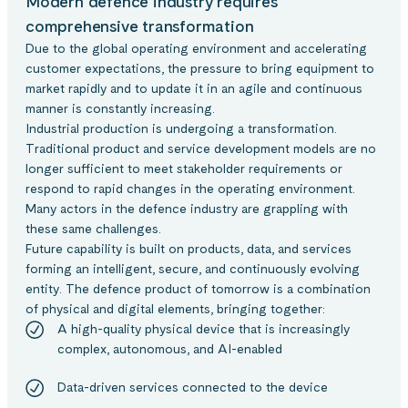
Modern defence industry requires
comprehensive transformation
Due to the global operating environment and accelerating
customer expectations, the pressure to bring equipment to
market rapidly and to update it in an agile and continuous
manner is constantly increasing.
Industrial production is undergoing a transformation.
Traditional product and service development models are no
longer sufficient to meet stakeholder requirements or
respond to rapid changes in the operating environment.
Many actors in the defence industry are grappling with
these same challenges.
Future capability is built on products, data, and services
forming an intelligent, secure, and continuously evolving
entity. The defence product of tomorrow is a combination
of physical and digital elements, bringing together:
A high-quality physical device that is increasingly
complex, autonomous, and AI-enabled
Data-driven services connected to the device