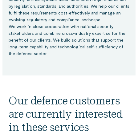
by legislation, standards, and authorities. We help our clients
fulfil these requirements cost-effectively and manage an
evolving regulatory and compliance landscape.
We work in close cooperation with national security
stakeholders and combine cross-industry expertise for the
benefit of our clients. We build solutions that support the
long-term capability and technological self-sufficiency of
the defence sector.
Our defence customers
are currently interested
in these services