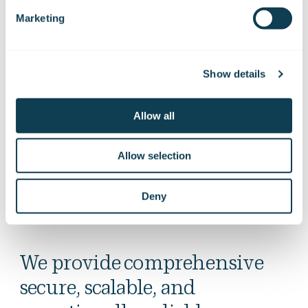
Quality assurance and cyber security
Marketing
We provide tailored cyber security solutions for the
defence sector to address a rapidly evolving threat
landscape and the challenges associated with adopting new
Show details
technologies. Our services frequently focus on the cyber
security of artificial intelligence and embedded systems. As
cooperation between defence authorities and industry
Allow all
intensifies, cyber security considerations, including those
related to OT environments, are a familiar area of expertise
Allow selection
for us.
Deny
We provide comprehensive
secure, scalable, and