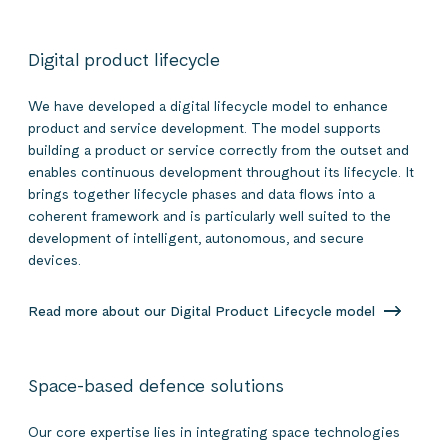
Digital product lifecycle
We have developed a digital lifecycle model to enhance
product and service development. The model supports
building a product or service correctly from the outset and
enables continuous development throughout its lifecycle. It
brings together lifecycle phases and data flows into a
coherent framework and is particularly well suited to the
development of intelligent, autonomous, and secure
devices.
Read more about our Digital Product Lifecycle model
Space-based defence solutions
Our core expertise lies in integrating space technologies