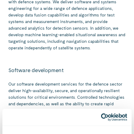
with defence systems. We deliver software and systems
engineering for a wide range of defence applications,
develop data fusion capabilities and algorithms for test
systems and measurement instruments, and provide
advanced analytics for detection sensors. In addition, we
develop machine learning-enabled situational awareness and
targeting solutions, including navigation capabilities that
operate independently of satellite systems.
Software development
Our software development services for the defence sector
deliver high-availability, secure, and operationally resilient
solutions for critical environments. Controlled technologies
and dependencies, as well as the ability to create rapid
integrations, are central to our development approach.
Secure industry-specific AI solutions