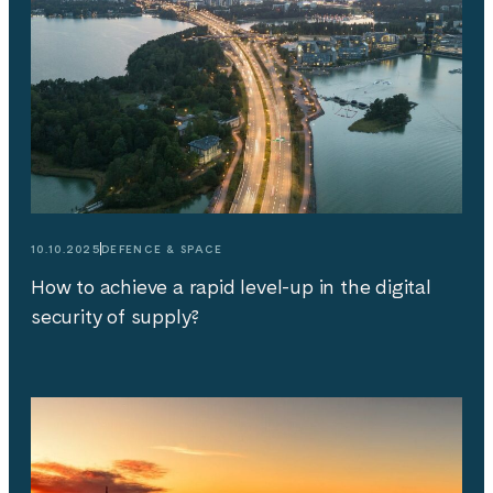
10.10.2025
DEFENCE & SPACE
How to achieve a rapid level-up in the digital
security of supply?