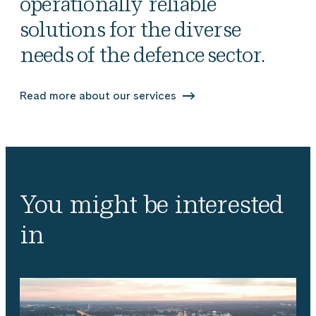
operationally reliable
solutions for the diverse
needs of the defence sector.
Read more about our services
You might be interested
in