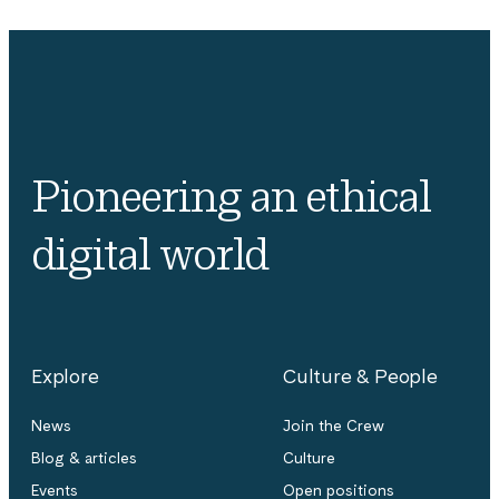
Pioneering an ethical
digital world
Explore
Culture & People
News
Join the Crew
Blog & articles
Culture
Events
Open positions