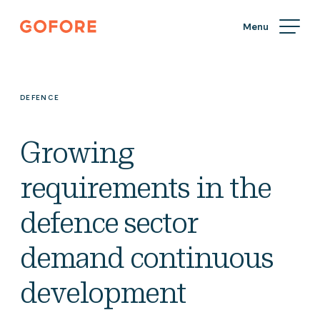
Skip
Gofore
to
We
content
offer
expert
knowledge
DEFENCE
in
digitalization.
Growing
requirements in the
defence sector
demand continuous
development