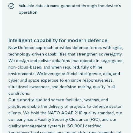
Valuable data streams generated through the device’s
operation
Intelligent capability for modern defence
New Defence approach provides defence forces with agile,
technology-driven capabilities that strengthen sovereignty.
We design and deliver solutions that operate in segregated,
non-cloud-based, and when required, fully offline
environments. We leverage artificial intelligence, data, and
cyber and space expertise to enhance responsiveness,
situational awareness, and decision-making quality in all
conditions.
Our authority-audited secure facilities, systems, and
practices enable the delivery of projects to defence sector
clients. We hold the NATO AQAP 2110 quality standard, our
company has a Facility Security Clearance (FSC), and our
quality management system is ISO 9001 certified.
Security-critical systems must meet strict requirements set