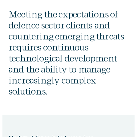
Meeting the expectations of
defence sector clients and
countering emerging threats
requires continuous
technological development
and the ability to manage
increasingly complex
solutions.