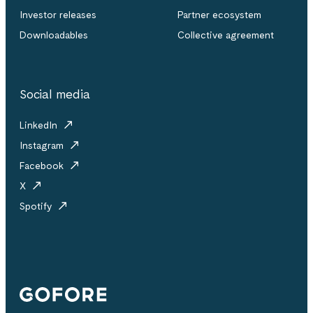
Investor releases
Partner ecosystem
Downloadables
Collective agreement
Social media
LinkedIn
Instagram
Facebook
X
Spotify
Gofore