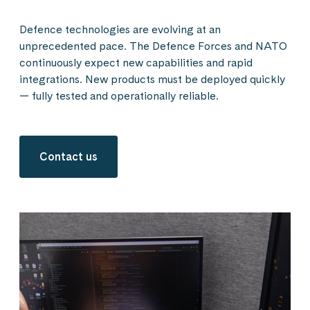
Defence technologies are evolving at an
unprecedented pace. The Defence Forces and NATO
continuously expect new capabilities and rapid
integrations. New products must be deployed quickly
— fully tested and operationally reliable.
Contact us