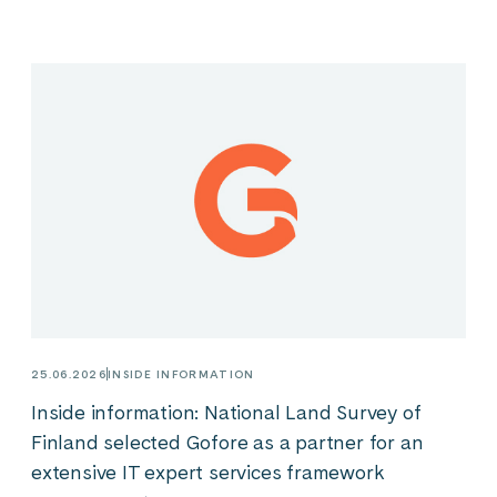
25.06.2026
INSIDE INFORMATION
Inside information: National Land Survey of
Finland selected Gofore as a partner for an
extensive IT expert services framework