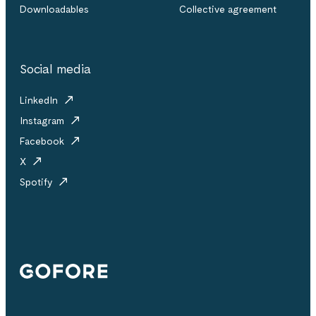
Downloadables
Collective agreement
Social media
LinkedIn
Instagram
Facebook
X
Spotify
Gofore