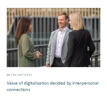
METSO OUTOTEC
Value of digitalisation decided by interpersonal
connections