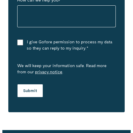
I give Gofore permission to process my data
so they can reply to my inquiry.
*
We will keep your information safe. Read more
from our
privacy notice
.