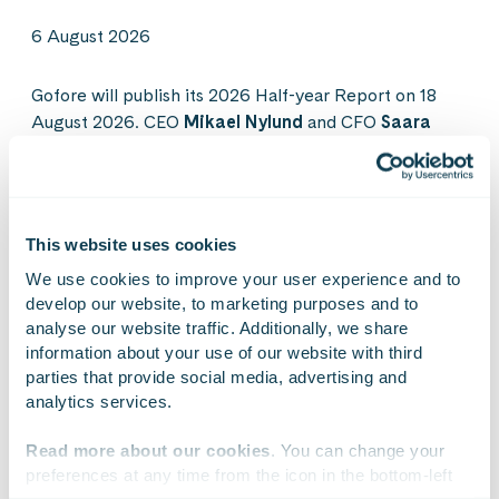
6 August 2026
Gofore will publish its 2026 Half-year Report on 18
August 2026. CEO
Mikael Nylund
and CFO
Saara
Ukkonen
will present the results in a live webcast on
the same day. The webcast will also feature Gofore’s
Director of Defense & Security business
Markus
Asikainen
and Director of Space business
Timo
This website uses cookies
Latvala
.
We use cookies to improve your user experience and to 
develop our website, to marketing purposes and to 
analyse our website traffic. Additionally, we share 
See more
information about your use of our website with third 
parties that provide social media, advertising and 
analytics services.
Read more about our cookies
. You can change your 
preferences at any time from the icon in the bottom-left 
corner of the website.