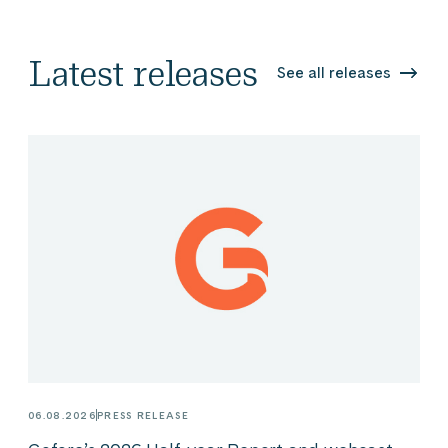
Latest releases
See all releases
06.08.2026
PRESS RELEASE