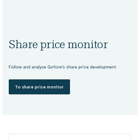
Share price monitor
Follow and analyse Gofore’s share price development.
To share price monitor