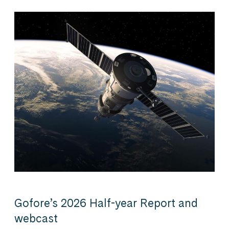
Gofore’s 2026 Half-year Report and
webcast