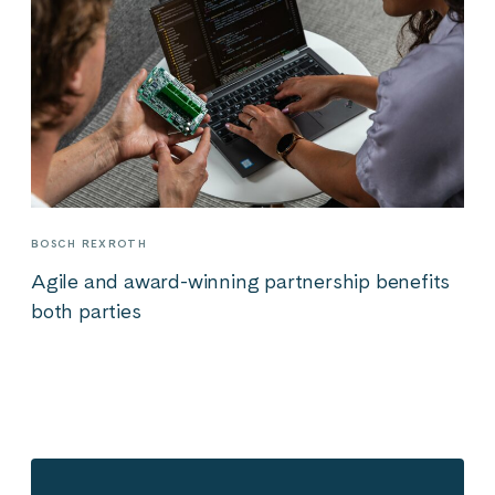
BOSCH REXROTH
Agile and award-winning partnership benefits
both parties