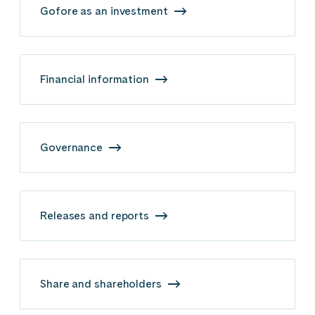
Gofore as an investment
Financial information
Governance
Releases and reports
Share and shareholders