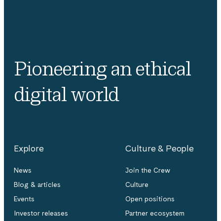
Pioneering an ethical
digital world
Explore
Culture & People
News
Join the Crew
Blog & articles
Culture
Events
Open positions
Investor releases
Partner ecosystem