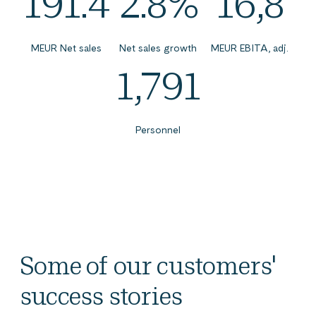
191.4
2.8%
16,8
MEUR Net sales
Net sales growth
MEUR EBITA, adj.
1,791
Personnel
Some of our customers'
success stories