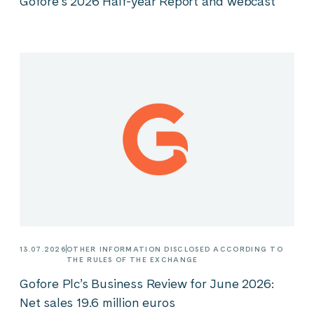
Gofore’s 2026 Half-year Report and webcast
13.07.2026
OTHER INFORMATION DISCLOSED ACCORDING TO
THE RULES OF THE EXCHANGE
Gofore Plc’s Business Review for June 2026:
Net sales 19.6 million euros