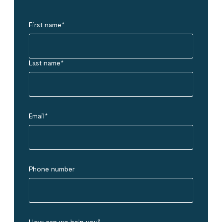
First name
*
Last name
*
Email
*
Phone number
How can we help you?