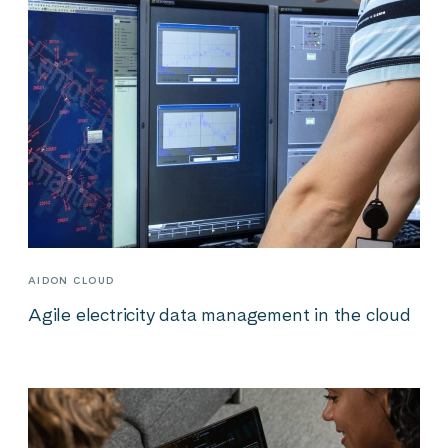
AIDON CLOUD
Agile electricity data management in the cloud