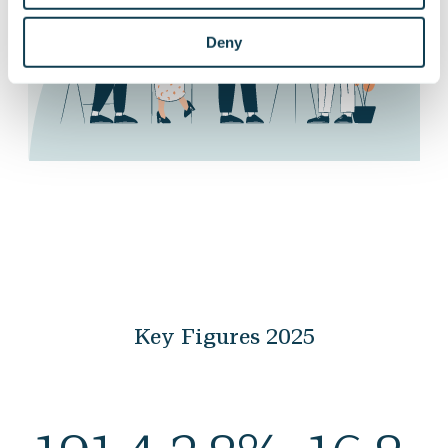
Deny
Key Figures 2025