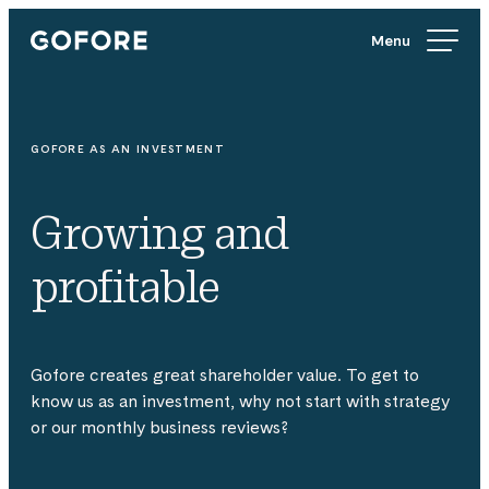
Skip
Gofore
to
We
content
offer
expert
knowledge
GOFORE AS AN INVESTMENT
in
digitalization.
Growing and
profitable
Gofore creates great shareholder value. To get to
know us as an investment, why not start with strategy
or our monthly business reviews?