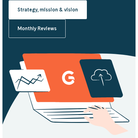
Strategy, mission & vision
Monthly Reviews