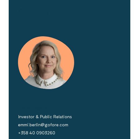
Contact us!
Emmi Berlin
Investor & Public Relations
emmi.berlin@gofore.com
+358 40 0903260