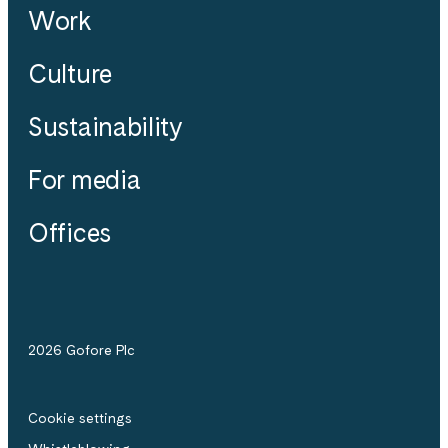
Work
Culture
Sustainability
For media
Offices
2026 Gofore Plc
Cookie settings