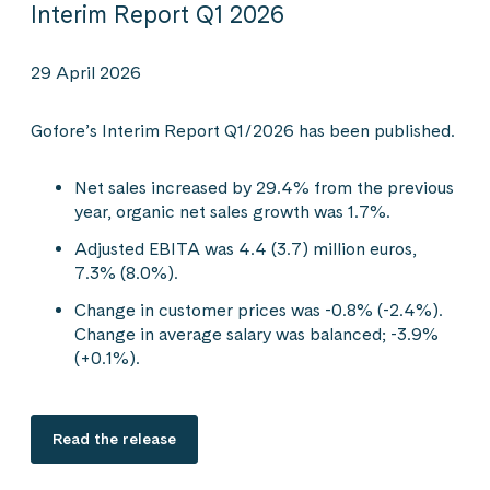
Interim Report Q1 2026
29 April 2026
Gofore’s Interim Report Q1/2026 has been published.
Net sales increased by 29.4% from the previous
year, organic net sales growth was 1.7%.
Adjusted EBITA was 4.4 (3.7) million euros,
7.3% (8.0%).
Change in customer prices was -0.8% (-2.4%).
Change in average salary was balanced; -3.9%
(+0.1%).
Read the release