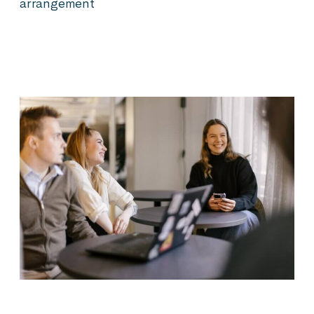
arrangement