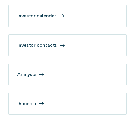
Investor calendar
Investor contacts
Analysts
IR media