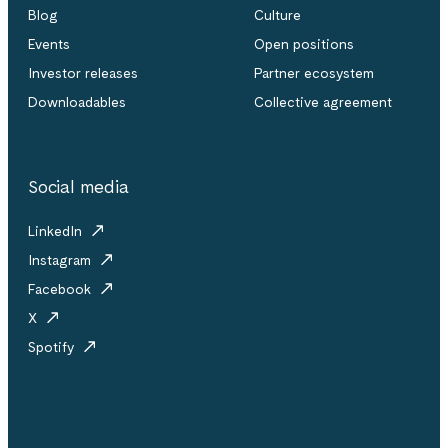
Blog
Culture
Events
Open positions
Investor releases
Partner ecosystem
Downloadables
Collective agreement
Social media
LinkedIn
Instagram
Facebook
X
Spotify