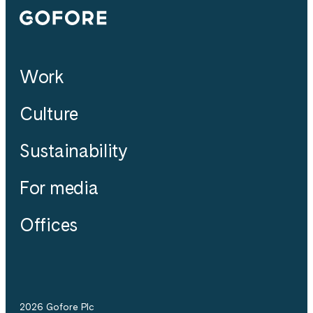
Gofore
Work
Culture
Sustainability
For media
Offices
2026 Gofore Plc