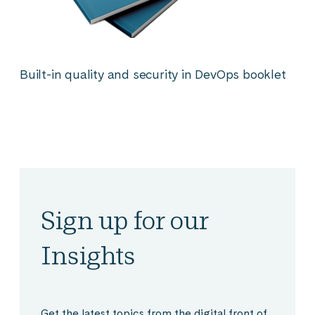
Built-in quality and security in DevOps booklet
Sign up for our
Insights
Get the latest topics from the digital front of