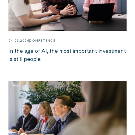
24.06.2026
COMPETENCE
In the age of AI, the most important investment
is still people