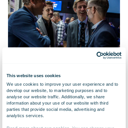
This website uses cookies
10 Sep
We use cookies to improve your user experience and to 
develop our website, to marketing purposes and to 
analyse our website traffic. Additionally, we share 
Intelligent Industry 26
information about your use of our website with third 
parties that provide social media, advertising and 
analytics services.
Live
Intelligent Industry