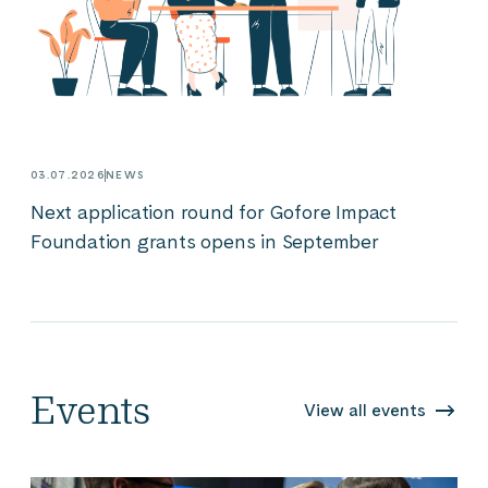
03.07.2026
NEWS
Next application round for Gofore Impact
Foundation grants opens in September
Events
View all events