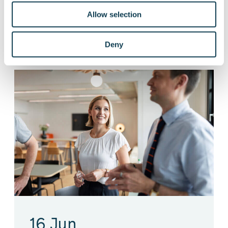
Allow selection
Live
Defence & Space
Deny
16 Jun