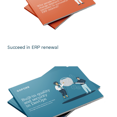
Succeed in ERP renewal