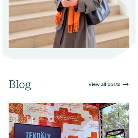
Blog
View all posts