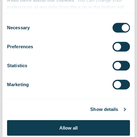
Read more about our cookies
. You can change your 
preferences at any time from the icon in the bottom-left 
corner of the website.
Consent
Necessary
Selection
We work with
47 third parties
who may receive and
process your information.
Preferences
Statistics
Marketing
17-19 Nov
Show details
Allow all
Space Tech Expo Europe 2026