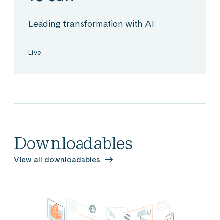
Leading transformation with AI
Live
Downloadables
View all downloadables