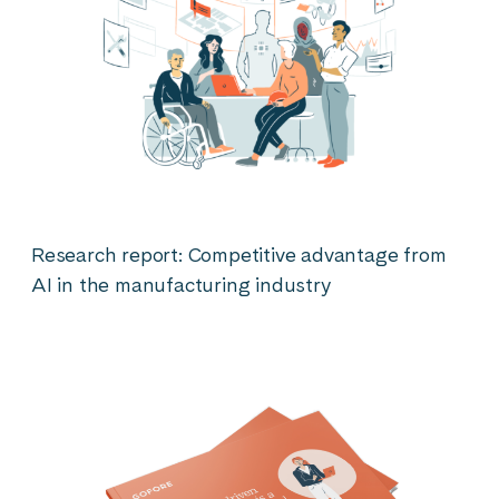
Research report: Competitive advantage from
AI in the manufacturing industry