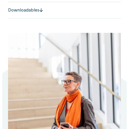
Downloadables