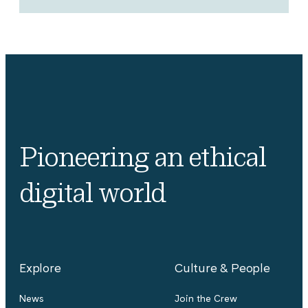
Pioneering an ethical
digital world
Explore
Culture & People
News
Join the Crew