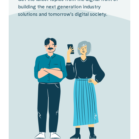
building the next generation industry
solutions and tomorrow’s digital society.