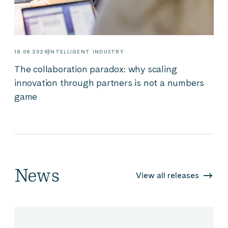
18.06.2026
INTELLIGENT INDUSTRY
The collaboration paradox: why scaling
innovation through partners is not a numbers
game
News
View all releases