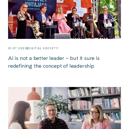
01.07.2026
DIGITAL SOCIETY
AI is not a better leader – but it sure is
redefining the concept of leadership