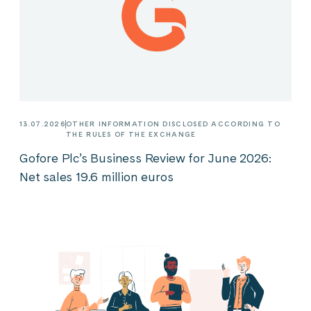
13.07.2026
OTHER INFORMATION DISCLOSED ACCORDING TO
THE RULES OF THE EXCHANGE
Gofore Plc’s Business Review for June 2026:
Net sales 19.6 million euros