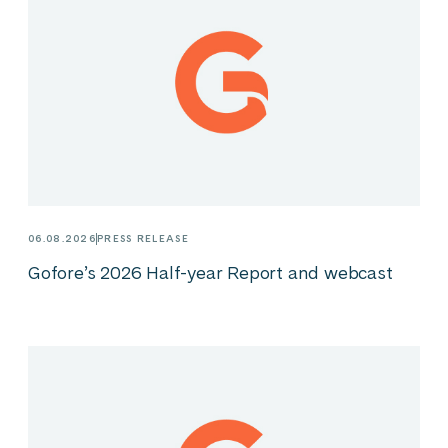
06.08.2026
PRESS RELEASE
Gofore’s 2026 Half-year Report and webcast