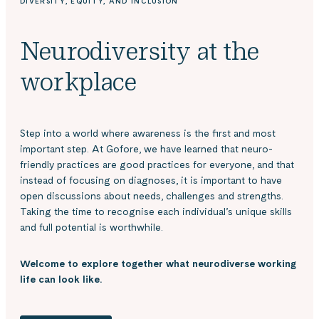
DIVERSITY, EQUITY, AND INCLUSION
Neurodiversity at the
workplace
Step into a world where awareness is the first and most
important step. At Gofore, we have learned that neuro-
friendly practices are good practices for everyone, and that
instead of focusing on diagnoses, it is important to have
open discussions about needs, challenges and strengths.
Taking the time to recognise each individual’s unique skills
and full potential is worthwhile.
Welcome to explore together what neurodiverse working
life can look like.