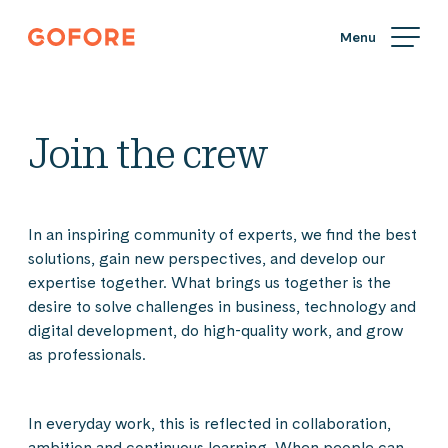
Skip
Gofore
to
We
content
offer
expert
knowledge
Join the crew
in
digitalization.
In an inspiring community of experts, we find the best
solutions, gain new perspectives, and develop our
expertise together. What brings us together is the
desire to solve challenges in business, technology and
digital development, do high-quality work, and grow
as professionals.
In everyday work, this is reflected in collaboration,
ambition and continuous learning. When people can