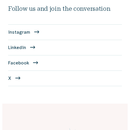
Follow us and join the conversation
Instagram
LinkedIn
Facebook
X