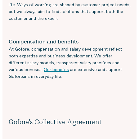
life. Ways of working are shaped by customer project needs,
but we always aim to find solutions that support both the
customer and the expert.
Compensation and benefits
At Gofore, compensation and salary development reflect
both expertise and business development. We offer
different salary models, transparent salary practices and
various bonuses.
Our benefits
are extensive and support
Goforeans in everyday life.
Gofore's Collective Agreement