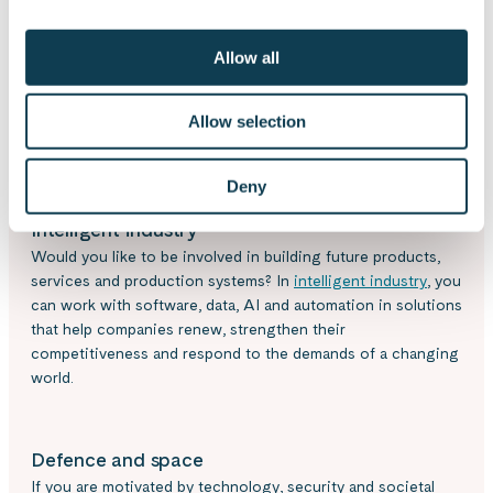
Allow all
Where would you like to
Allow selection
use your expertise?
Deny
Intelligent industry
Would you like to be involved in building future products,
services and production systems? In
intelligent industry
, you
can work with software, data, AI and automation in solutions
that help companies renew, strengthen their
competitiveness and respond to the demands of a changing
world.
Defence and space
If you are motivated by technology, security and societal