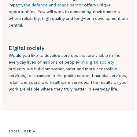
impact,
the defence and space sector
offers unique
opportunities. You will work in demanding environments
where reliability, high quality and long-term development are
central.
Digital society
Would you like to develop services that are visible in the
everyday lives of millions of people? In
digital society
projects, we build smoother, safer and more accessible
services, for example in the public sector, financial services,
retail, and social and healthcare services. The results of your
work are visible where they truly matter in everyday life.
SOCIAL MEDIA