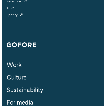
Facebook
X
Spotify
Gofore
Work
Culture
Sustainability
For media