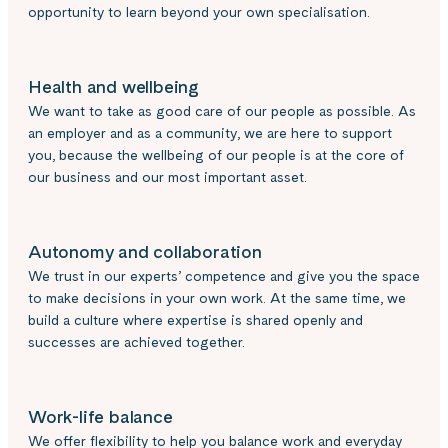
opportunity to learn beyond your own specialisation.
Health and wellbeing
We want to take as good care of our people as possible. As
an employer and as a community, we are here to support
you, because the wellbeing of our people is at the core of
our business and our most important asset.
Autonomy and collaboration
We trust in our experts’ competence and give you the space
to make decisions in your own work. At the same time, we
build a culture where expertise is shared openly and
successes are achieved together.
Work-life balance
We offer flexibility to help you balance work and everyday