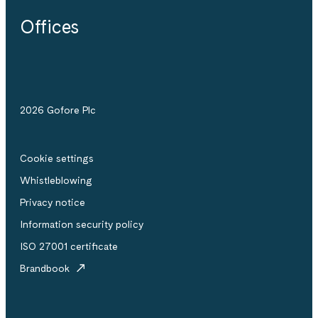
Offices
2026 Gofore Plc
Cookie settings
Whistle­blowing
Privacy notice
Information security policy
ISO 27001 certificate
Brandbook