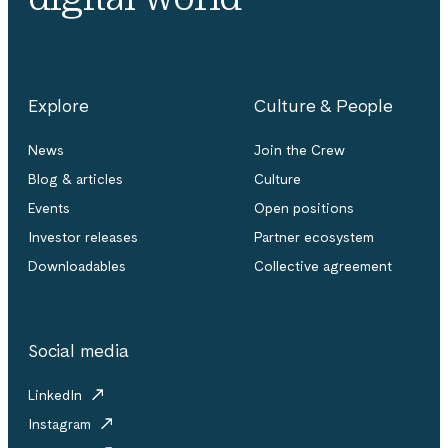
Explore
Culture & People
News
Join the Crew
Blog & articles
Culture
Events
Open positions
Investor releases
Partner ecosystem
Downloadables
Collective agreement
Social media
LinkedIn
Instagram