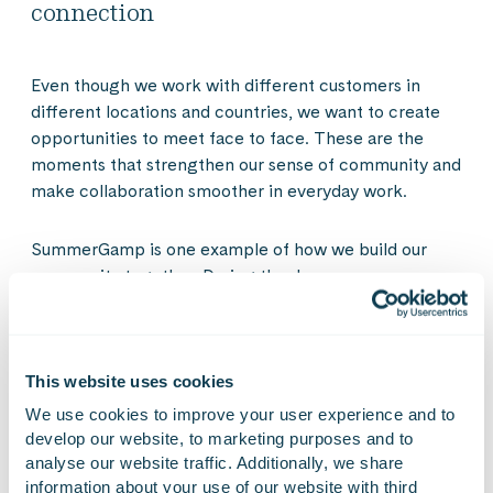
connection
Even though we work with different customers in
different locations and countries, we want to create
opportunities to meet face to face. These are the
moments that strengthen our sense of community and
make collaboration smoother in everyday work.
SummerGamp is one example of how we build our
community together. During the day, new
connections, discussions and experiences arise that
continue beyond the event. In everyday work, these
moments support collaboration, spark new ideas and
remind us that we are part of a community where
This website uses cookies
expertise is shared across teams, projects and
We use cookies to improve your user experience and to 
business areas.
develop our website, to marketing purposes and to 
analyse our website traffic. Additionally, we share 
information about your use of our website with third 
Take a look at the atmosphere of our summer