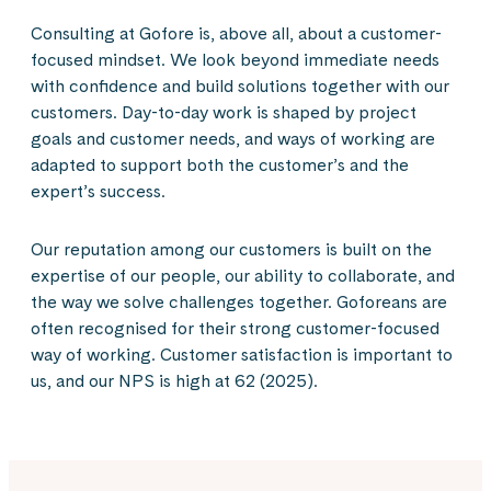
Consulting at Gofore is, above all, about a customer-
focused mindset. We look beyond immediate needs
with confidence and build solutions together with our
customers. Day-to-day work is shaped by project
goals and customer needs, and ways of working are
adapted to support both the customer’s and the
expert’s success.
Our reputation among our customers is built on the
expertise of our people, our ability to collaborate, and
the way we solve challenges together. Goforeans are
often recognised for their strong customer-focused
way of working. Customer satisfaction is important to
us, and our NPS is high at 62 (2025).