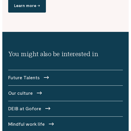
Learn more →
You might also be interested in
Future Talents
Our culture
DEIB at Gofore
Mindful work life