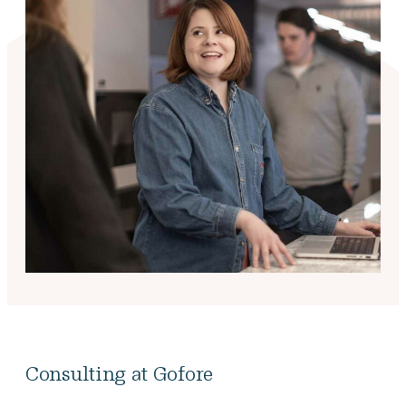
Consulting at Gofore