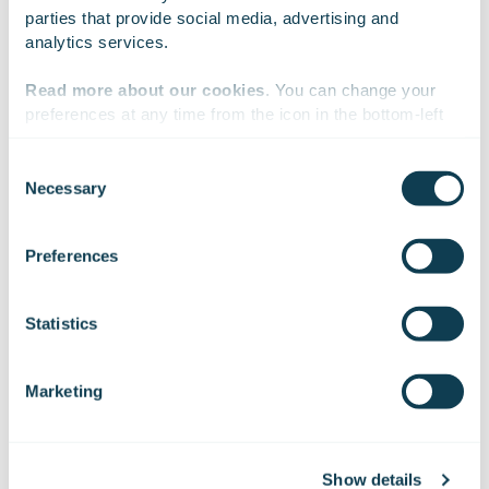
parties that provide social media, advertising and 
celebration in the video below.
analytics services.
Read more about our cookies
. You can change your 
preferences at any time from the icon in the bottom-left 
corner of the website.
Consent
Necessary
Selection
We work with
47 third parties
who may receive and
process your information.
Preferences
Statistics
Marketing
Show details