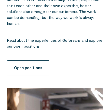
trust each other and their own expertise, better
solutions also emerge for our customers. The work
can be demanding, but the way we work is always
human.
Read about the experiences of Goforeans and explore
our open positions.
Open positions