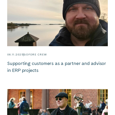
06.11.2025
GOFORE CREW
Supporting customers as a partner and advisor
in ERP projects