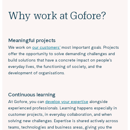
Why work at Gofore?
Meaningful projects
We work on
our customers’
most important goals. Projects
offer the opportunity to solve demanding challenges and
build solutions that have a concrete impact on people’s
everyday lives, the functioning of society, and the
development of organisations.
Continuous learning
At Gofore, you can
develop your expertise
alongside
experienced professionals. Learning happens especially in
customer projects, in everyday collaboration, and when
solving new challenges. Expertise is shared actively across
teams, technologies and business areas, giving you the