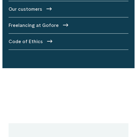
Our customers
Freelancing at Gofore
Code of Ethics