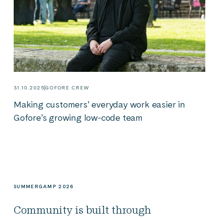
31.10.2025
GOFORE CREW
Making customers’ everyday work easier in
Gofore’s growing low-code team
SUMMERGAMP 2026
Community is built through