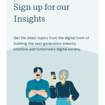
Sign up for our
Insights
Get the latest topics from the digital front of
building the next generation industry
solutions and tomorrow’s digital society.