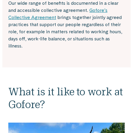
Our wide range of benefits is documented in a clear
and accessible collective agreement.
Gofore’s
Collective Agreement
brings together jointly agreed
practices that support our people regardless of their
role, for example in matters related to working hours,
days off, work-life balance, or situations such as
illness.
What is it like to work at
Gofore?