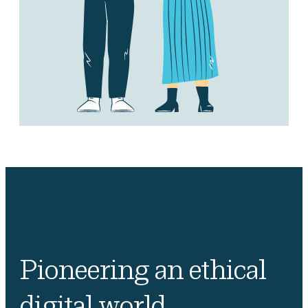
Pioneering an ethical
digital world