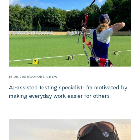
15.05.2026
GOFORE CREW
AI-assisted testing specialist: I’m motivated by
making everyday work easier for others