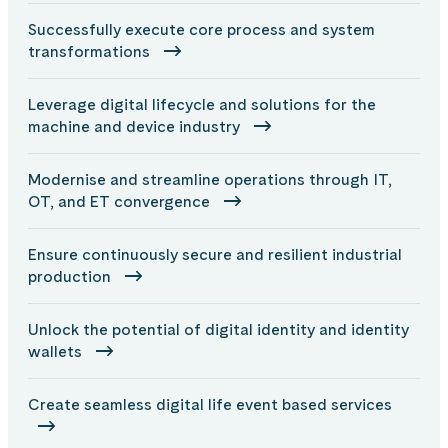
Successfully execute core process and system
transformations
Leverage digital lifecycle and solutions for the
machine and device industry
Modernise and streamline operations through IT,
OT, and ET convergence
Ensure continuously secure and resilient industrial
production
Unlock the potential of digital identity and identity
wallets
Create seamless digital life event based services