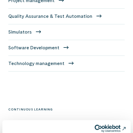
Project management
Quality Assurance & Test Automation
Simulators
Software Development
Technology management
CONTINUOUS LEARNING
Trainings and certifications