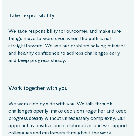
Take responsibility
We take responsibility for outcomes and make sure
things move forward even when the path is not
straightforward. We use our problem‑solving mindset
and healthy confidence to address challenges early
and keep progress steady.
Work together with you
We work side by side with you. We talk through
challenges openly, make decisions together and keep
progress steady without unnecessary complexity. Our
approach is positive and collaborative, and we support
colleagues and customers throughout the work.