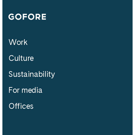
Gofore
Work
Culture
Sustainability
For media
Offices