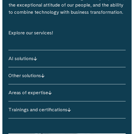
the exceptional attitude of our people, and the ability
to combine technology with business transformation.
Explore our services!
AI solutions
Other solutions
Areas of expertise
Trainings and certifications