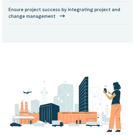
Ensure project success by integrating project and
change management