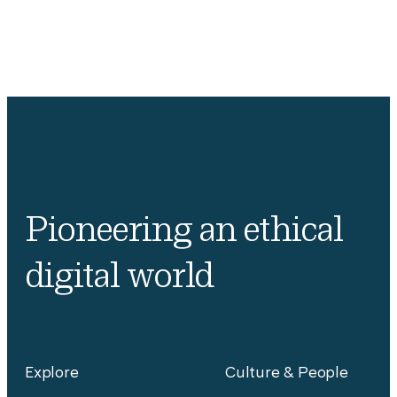
Pioneering an ethical
digital world
Explore
Culture & People