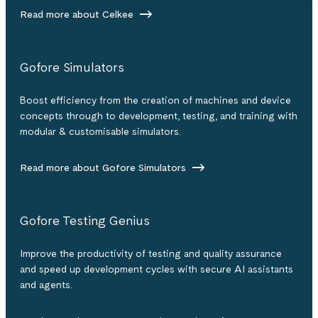
Read more about Celkee
Gofore Simulators
Boost efficiency from the creation of machines and device
concepts through to development, testing, and training with
modular & customisable simulators.
Read more about Gofore Simulators
Gofore Testing Genius
Improve the productivity of testing and quality assurance
and speed up development cycles with secure AI assistants
and agents.