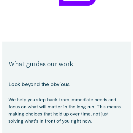
What guides our work
Look beyond the obvious
We help you step back from immediate needs and
focus on what will matter in the long run. This means
making choices that hold up over time, not just
solving what’s in front of you right now.