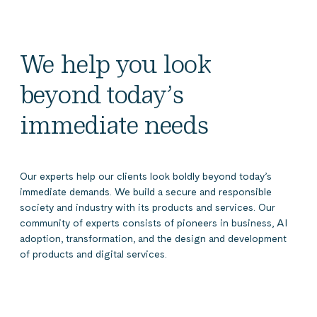
We help you look
beyond today’s
immediate needs
Our experts help our clients look boldly beyond today’s
immediate demands. We build a secure and responsible
society and industry with its products and services. Our
community of experts consists of pioneers in business, AI
adoption, transformation, and the design and development
of products and digital services.