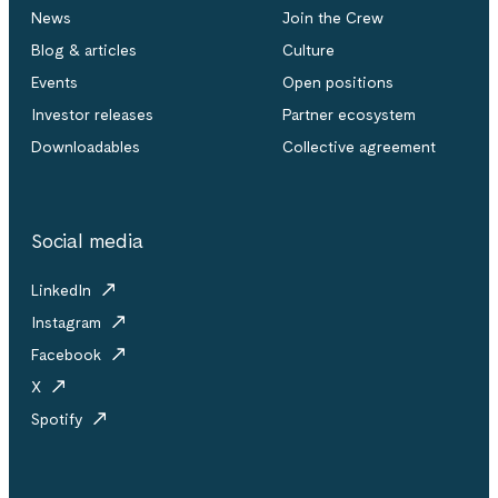
News
Join the Crew
Blog & articles
Culture
Events
Open positions
Investor releases
Partner ecosystem
Downloadables
Collective agreement
Social media
LinkedIn
Instagram
Facebook
X
Spotify