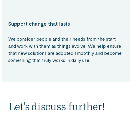
Support change that lasts
We consider people and their needs from the start
and work with them as things evolve. We help ensure
that new solutions are adopted smoothly and become
something that truly works in daily use.
Let's discuss further!