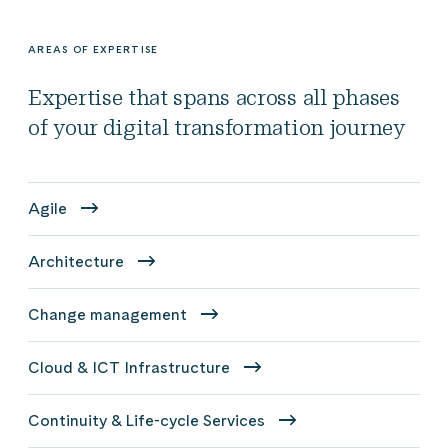
AREAS OF EXPERTISE
Expertise that spans across all phases
of your digital transformation journey
Agile
Architecture
Change management
Cloud & ICT Infrastructure
Continuity & Life-cycle Services