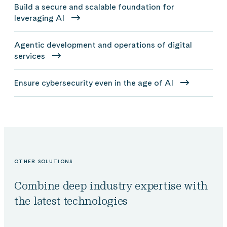
Build a secure and scalable foundation for
leveraging AI
Agentic development and operations of digital
services
Ensure cybersecurity even in the age of AI
OTHER SOLUTIONS
Combine deep industry expertise with
the latest technologies