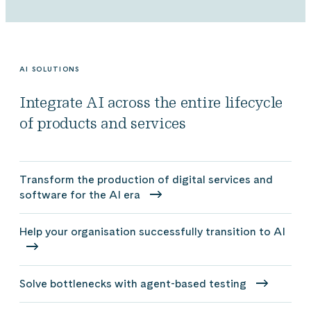
AI SOLUTIONS
Integrate AI across the entire lifecycle
of products and services
Transform the production of digital services and
software for the AI era
Help your organisation successfully transition to AI
Solve bottlenecks with agent-based testing