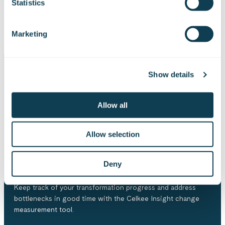
Statistics
Explore all our training offerings
Marketing
Show details
Tools for more effective
Allow all
development
Allow selection
Celkee Insight
Deny
Keep track of your transformation progress and address
bottlenecks in good time with the Celkee Insight change
measurement tool.