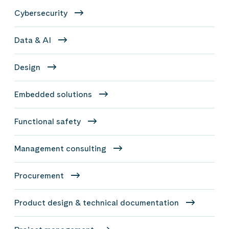
Cybersecurity
Data & AI
Design
Embedded solutions
Functional safety
Management consulting
Procurement
Product design & technical documentation