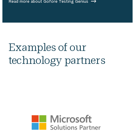
Read more about Gofore Testing Genius
Examples of our
technology partners