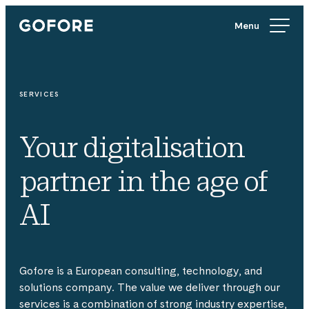
Skip
Gofore
to
We
content
offer
expert
knowledge
SERVICES
in
digitalization.
Your digitalisation
partner in the age of
AI
Gofore is a European consulting, technology, and
solutions company. The value we deliver through our
services is a combination of strong industry expertise,