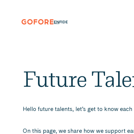
Skip
to
content
Gofore
ENGLISH
SUOMI
DEUTSCH
EN
FI
DE
We
offer
expert
knowledge
in
digitalization.
Future Tale
Hello future talents, let’s get to know each
On this page, we share how we support ea