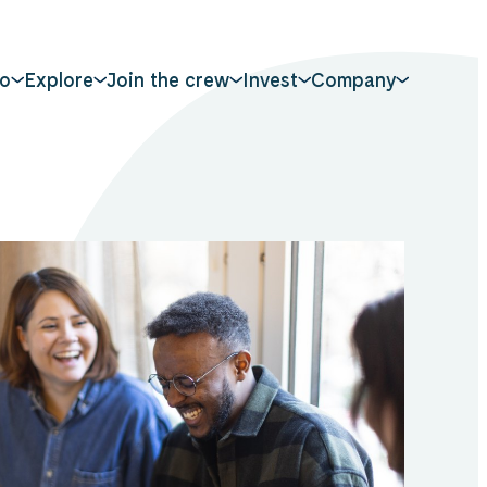
o
Explore
Join the crew
Invest
Company