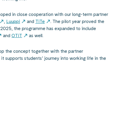
ped in close cooperation with our long-term partner
,
Luuppi
and
TiTe
. The pilot year proved the
n 2025, the programme has expanded to include
and
OTiT
as well.
p the concept together with the partner
it supports students’ journey into working life in the