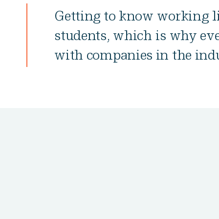
Getting to know working li
students, which is why ev
with companies in the indu