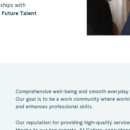
ships with
r
Future Talent
Comprehensive well-being and smooth everyday li
Our goal is to be a work community where working
and enhances professional skills.
O
ur reputation for providing high-quality servic
thanks to our top experts. At Gofore, consultan