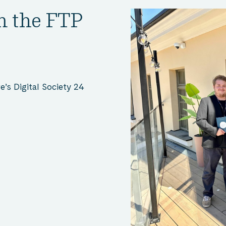
m the FTP
’s Digital Society 24