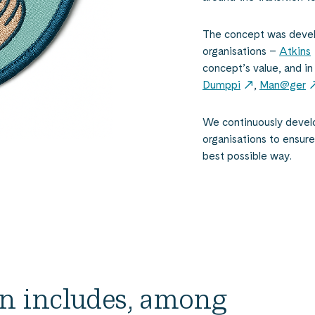
The concept was develo
organisations –
Atkins
concept’s value, and i
Dumppi
,
Man@ger
We continuously develo
organisations to ensure 
best possible way.
on includes, among