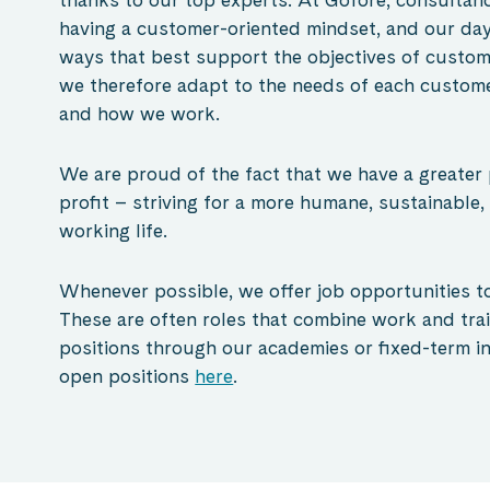
having a customer-oriented mindset, and our day
ways that best support the objectives of custom
we therefore adapt to the needs of each custome
and how we work.
We are proud of the fact that we have a greater
profit – striving for a more humane, sustainable,
working
life.
Whenever possible, we offer job opportunities to
These are often roles that combine work and tra
positions through our academies or fixed-term in
open positions
here
.