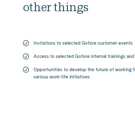
other things
Invitations to selected Gofore customer events
Access to selected Gofore internal trainings and
Opportunities to develop the future of working l
various work-life initiatives