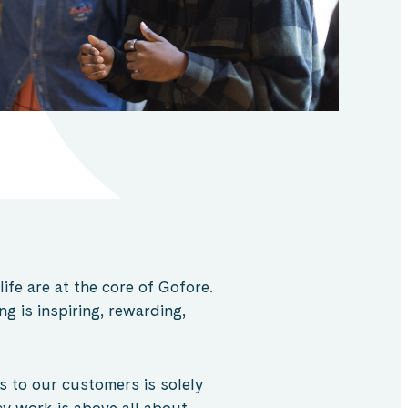
fe are at the core of
Gofore
.
 is inspiring, rewarding,
es to our customers is solely
cy work is above all about