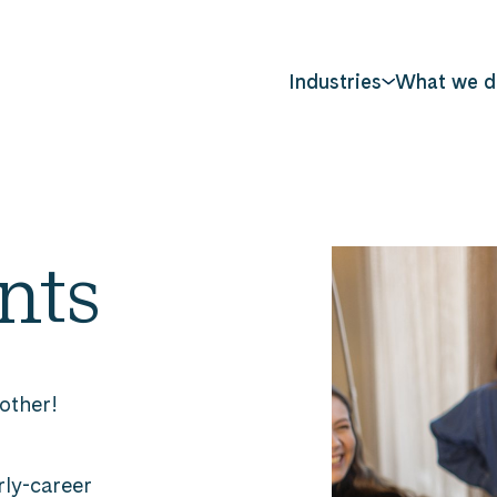
Industries
What we d
nts
 other!
rly-career