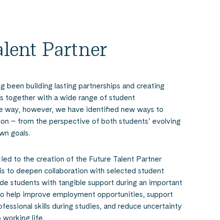
alent Partner
g been building lasting partnerships and creating
 together with a wide range of student
he way, however, we have identified new ways to
ion – from the perspective of both students’ evolving
wn goals.
 led to the creation of the Future Talent Partner
 is to deepen collaboration with selected student
ide students with tangible support during an important
 to help improve employment opportunities, support
essional skills during studies, and reduce uncertainty
 working life.