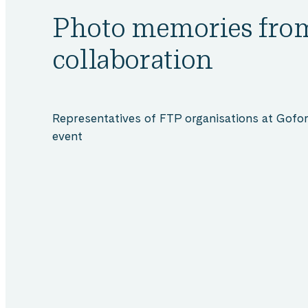
FTP
Photo memories fro
collaboration
collaboration
Representatives of FTP organisations at Gofore
event