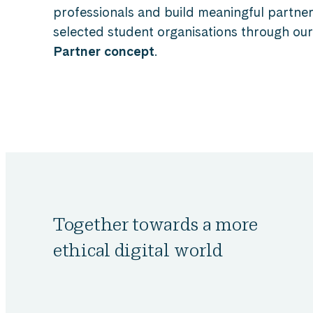
professionals and build meaningful partner
selected student organisations through ou
Partner concept
.
Together towards a more
ethical digital world