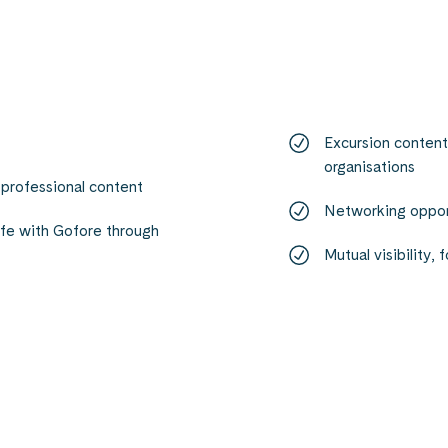
Excursion content 
organisations
 professional content
Networking opport
ife with Gofore through
Mutual visibility,