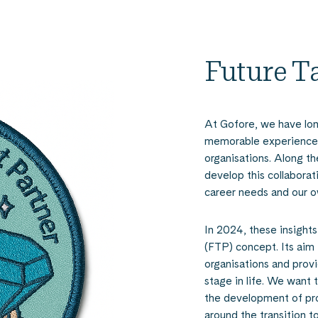
Future T
At Gofore, we have lon
memorable experiences
organisations. Along t
develop this collaborat
career needs and our o
In 2024, these insights
(FTP) concept. Its aim
organisations and prov
stage in life. We want
the development of prof
around the transition to