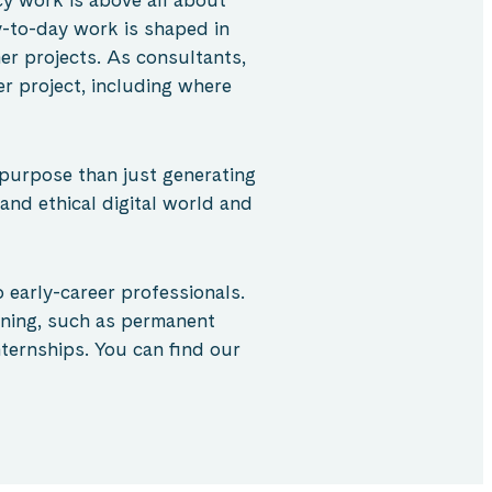
-to-day work is shaped in
er projects. As consultants,
r project, including where
 purpose than just generating
 and ethical digital world and
 early-career professionals.
ining, such as permanent
ternships. You can find our