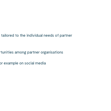
tailored to the individual needs of partner
unities among partner organisations
 for example on social media