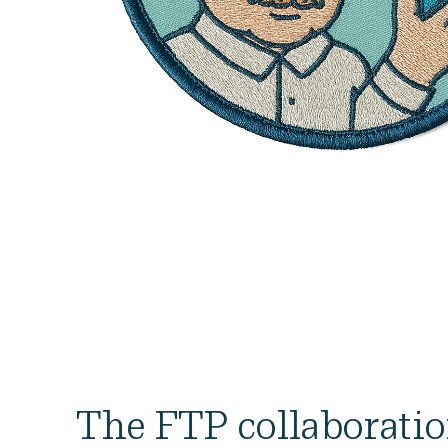
The FTP collaborati