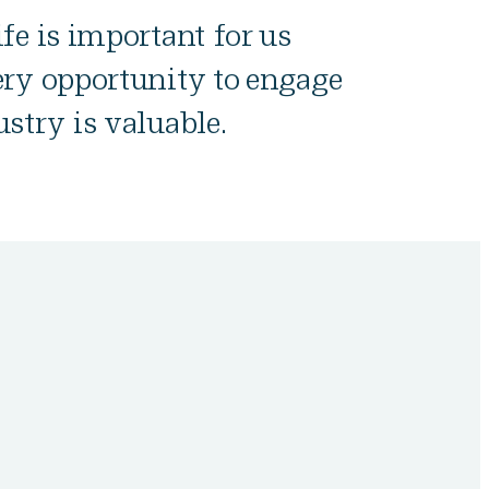
fe is important for us
ery opportunity to engage
stry is valuable.