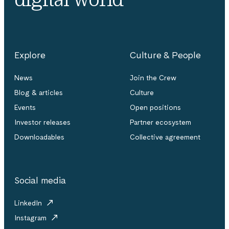
Explore
Culture & People
News
Join the Crew
Blog & articles
Culture
Events
Open positions
Investor releases
Partner ecosystem
Downloadables
Collective agreement
Social media
LinkedIn
Instagram