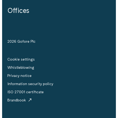
Offices
2026 Gofore Plc
Cookie settings
Whistle­blowing
Privacy notice
Information security policy
ISO 27001 certificate
Brandbook