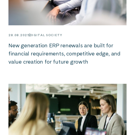
28.08.2025
DIGITAL SOCIETY
New generation ERP renewals are built for
financial requirements, competitive edge, and
value creation for future growth