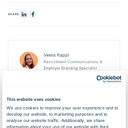
On Linkedin
On Facebook
SHARE
Veera Käppi
Recruitment Communications &
Employer Branding Specialist
Veera works in the recruitment team at Gofore,
focusing on the practical implementation and
development of recruitment communications
This website uses cookies
and employer branding in collaboration with
We use cookies to improve your user experience and to 
Goforeans. It is important for her to contribute
develop our website, to marketing purposes and to 
to maintaining and developing a human-
analyse our website traffic. Additionally, we share 
centered, growth-oriented, and supportive
information about your use of our website with third 