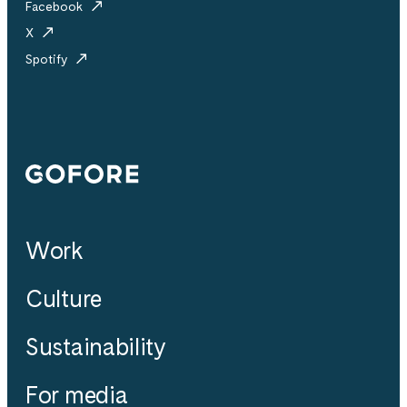
Facebook
X
Spotify
Gofore
Work
Culture
Sustainability
For media