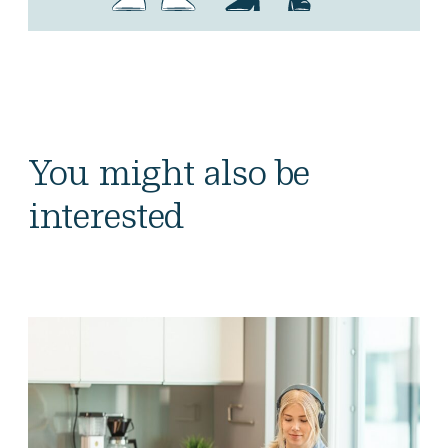
You might also be
interested