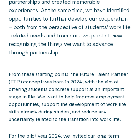
partnerships and created memorable
experiences. At the same time, we have identified
opportunities to further develop our cooperation
– both from the perspective of students’ work life
-related needs and from our own point of view,
recognising the things we want to advance
through partnership.
From these starting points, the Future Talent Partner
(FTP) concept was born in 2024, with the aim of
offering students concrete support at an important
stage in life. We want to help improve employment
opportunities, support the development of work life
skills already during studies, and reduce any
uncertainty related to the transition into work life.
For the pilot year 2024, we invited our long-term