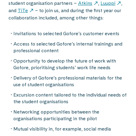
student organisation partners –
Atkins
,
Luuppi
,
and
TiTe
– to join us, and during the first year our
collaboration included, among other things:
Invitations to selected Gofore’s customer events
Access to selected Gofore’s internal trainings and
professional content
Opportunity to develop the future of work with
Gofore, prioritising students’ work life needs
Delivery of Gofore’s professional materials for the
use of student organisations
Excursion content tailored to the individual needs of
the student organisations
Networking opportunities between the
organisations participating in the pilot
Mutual visibility in, for example, social media