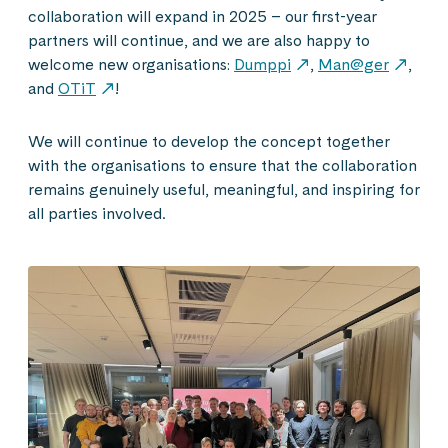
collaboration will expand in 2025 – our first-year
partners will continue, and we are also happy to
welcome new organisations:
Dumppi
,
Man@ger
,
and
OTiT
!
We will continue to develop the concept together
with the organisations to ensure that the collaboration
remains genuinely useful, meaningful, and inspiring for
all parties involved.