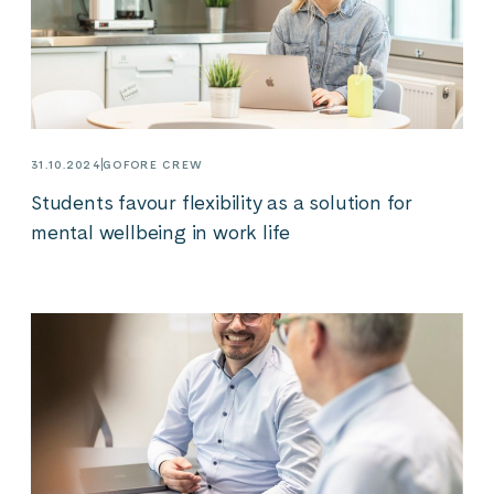
31.10.2024
GOFORE CREW
Students favour flexibility as a solution for
mental wellbeing in work life