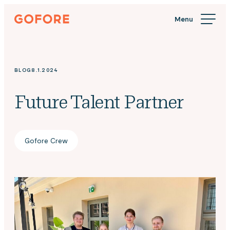
Skip
Gofore
to
We
content
offer
expert
knowledge
BLOG
8.1.2024
in
digitalization.
Future Talent Partner
Gofore Crew