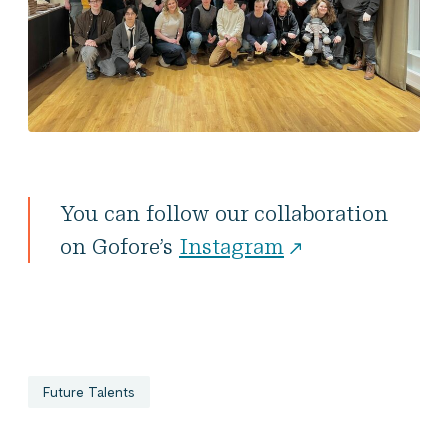
You can follow our collaboration
on Gofore’s
Instagram
Future Talents