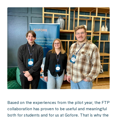
Based on the experiences from the pilot year, the FTP
collaboration has proven to be useful and meaningful
both for students and for us at Gofore. That is why the