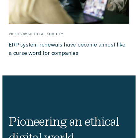
20.08.2025
DIGITAL SOCIETY
ERP system renewals have become almost like
a curse word for companies
Pioneering an ethical
digital world