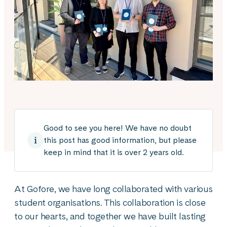
Good to see you here! We have no doubt
this post has good information, but please
keep in mind that it is over 2 years old.
At Gofore, we have long collaborated with various
student organisations. This collaboration is close
to our hearts, and together we have built lasting