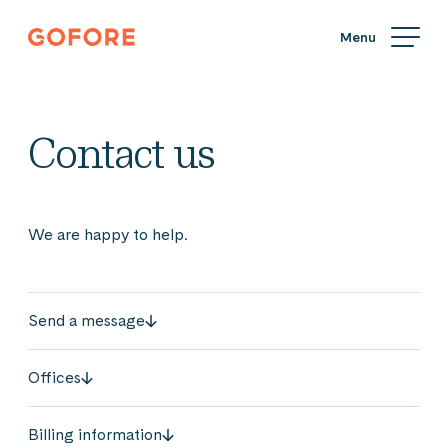
Skip
Gofore
to
We
content
offer
expert
knowledge
Contact us
in
digitalization.
We are happy to help.
Send a message
Offices
Billing information