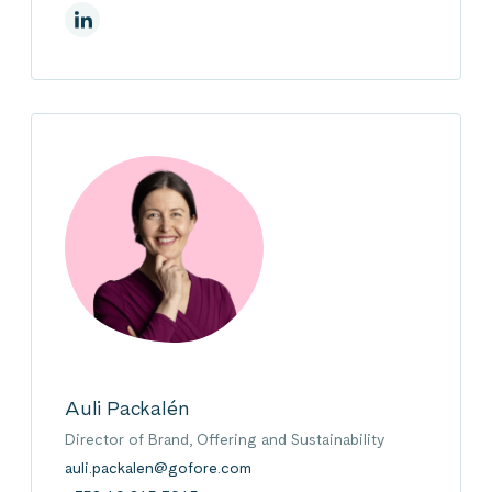
On Linkedin
Auli Packalén
Director of Brand, Offering and Sustainability
auli.packalen@gofore.com