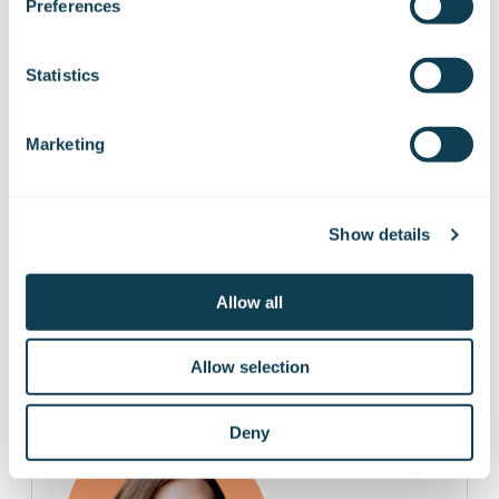
Elina Mattila
Preferences
Communications
elina.mattila@gofore.com
Statistics
+358 50 303 9564
Marketing
Show details
Recruitment
Allow all
Allow selection
Deny