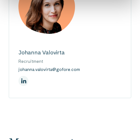
Johanna Valovirta
Recruitment
johanna.valovirta@gofore.com
On Linkedin