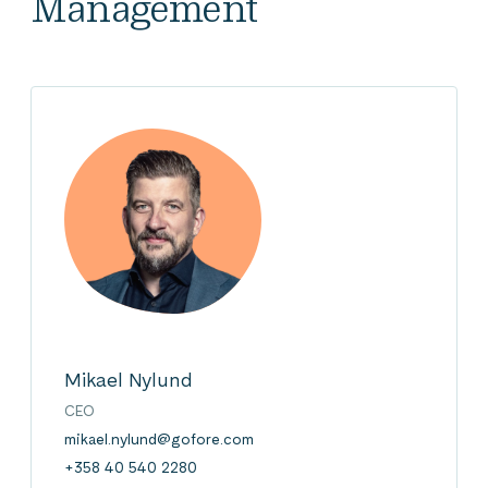
Management
Mikael Nylund
CEO
mikael.nylund@gofore.com
+358 40 540 2280