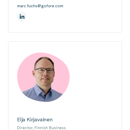
marc.fuchs@gofore.com
On Linkedin
Elja Kirjavainen
Director, Finnish Business