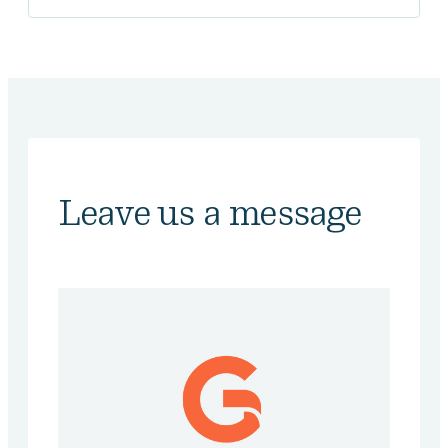
Leave us a message