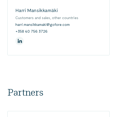
Harri Mansikkamäki
Customers and sales, other countries
harri.mansikkamaki@gofore.com
+358 40 756 3726
On Linkedin
Partners