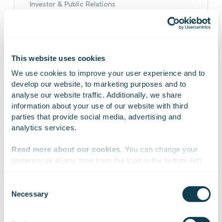
Investor & Public Relations
emmi.berlin@gofore.com
+358 40 0903260
On Linkedin
On X
This website uses cookies
We use cookies to improve your user experience and to 
develop our website, to marketing purposes and to 
analyse our website traffic. Additionally, we share 
information about your use of our website with third 
parties that provide social media, advertising and 
analytics services.
Read more about our cookies
. You can change your 
preferences at any time from the icon in the bottom-left 
corner of the website.
Consent
Necessary
Selection
We work with
47 third parties
who may receive and
process your information.