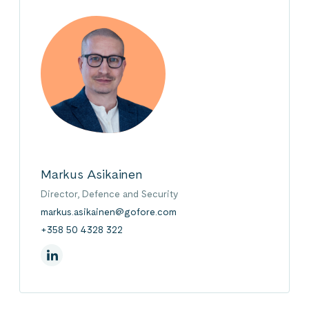
Markus Asikainen
Director, Defence and Security
markus.asikainen@gofore.com
+358 50 4328 322
On Linkedin