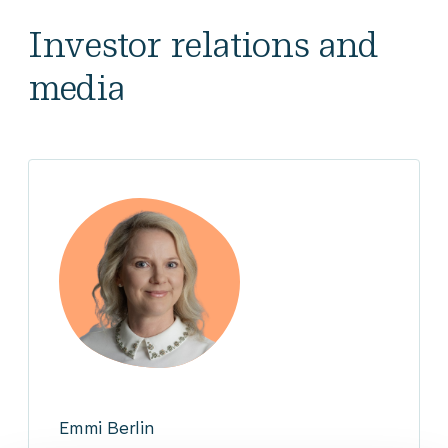
Investor relations and
media
Emmi Berlin