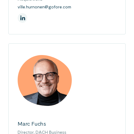
ville.hurnonen@gofore.com
On Linkedin
Marc Fuchs
Director, DACH Business