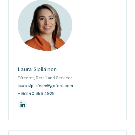
Laura Sipiläinen
Director, Retail and Services
laura.sipilainen@gofore.com
+358 40 356 4928
On Linkedin