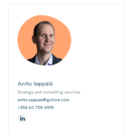
Antto Seppälä
Strategy and consulting services
antto.seppala@gofore.com
+358 40 706 9919
On Linkedin