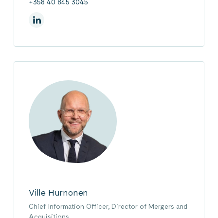
+358 40 845 3045
On Linkedin
Ville Hurnonen
Chief Information Officer, Director of Mergers and
Acquisitions