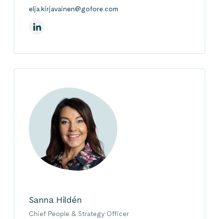
elja.kirjavainen@gofore.com
On Linkedin
Sanna Hildén
Chief People & Strategy Officer