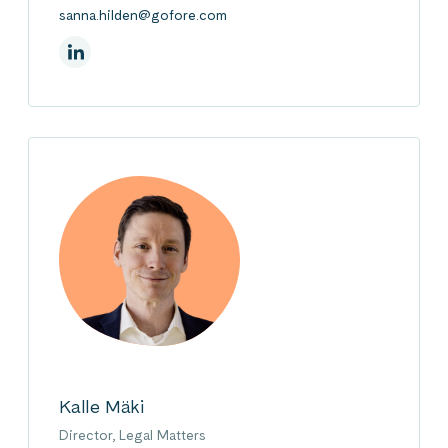
sanna.hilden@gofore.com
On Linkedin
Kalle Mäki
Director, Legal Matters