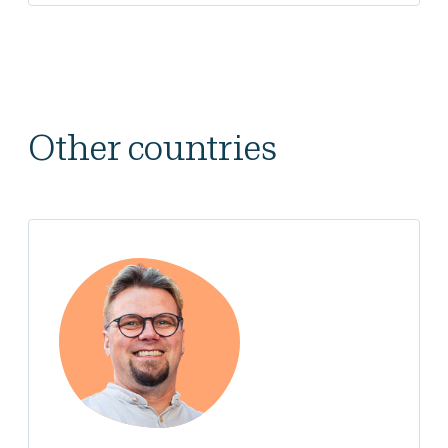
Other countries