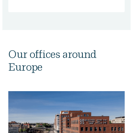
Our offices around
Europe