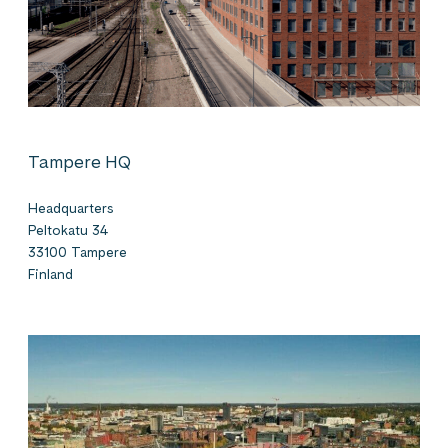
Tampere HQ
Headquarters
Peltokatu 34
33100 Tampere
Finland