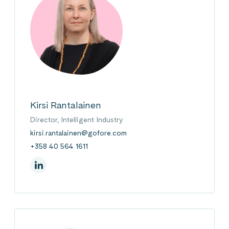
Kirsi Rantalainen
Director, Intelligent Industry
kirsi.rantalainen@gofore.com
+358 40 564 1611
On Linkedin