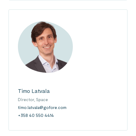
Timo Latvala
Director, Space
timo.latvala@gofore.com
+358 40 550 4414