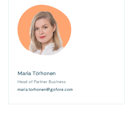
Maria Törhonen
Head of Partner Business
maria.torhonen@gofore.com