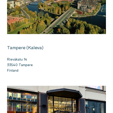
Tampere (Kaleva)
Rieväkatu 14
33540 Tampere
Finland