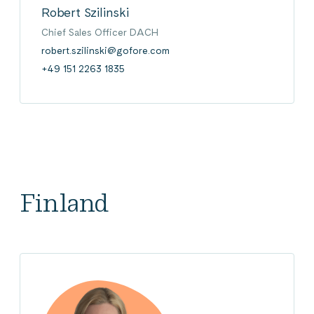
Robert Szilinski
Chief Sales Officer DACH
robert.szilinski@gofore.com
+49 151 2263 1835
Finland