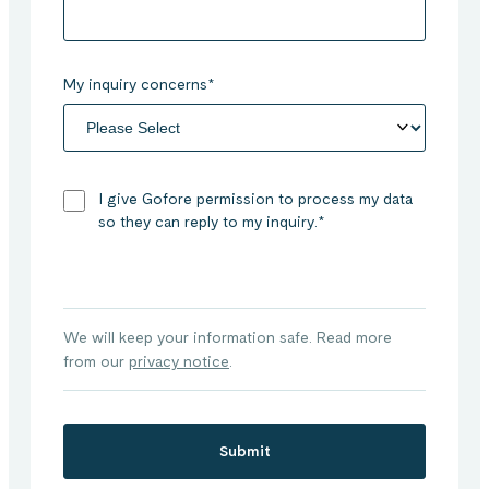
My inquiry concerns
*
I give Gofore permission to process my data
so they can reply to my inquiry.
*
We will keep your information safe. Read more
from our
privacy notice
.