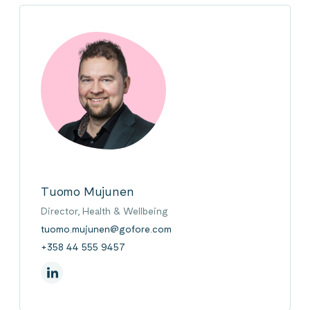
Tuomo Mujunen
Director, Health & Wellbeing
tuomo.mujunen@gofore.com
+358 44 555 9457
On Linkedin