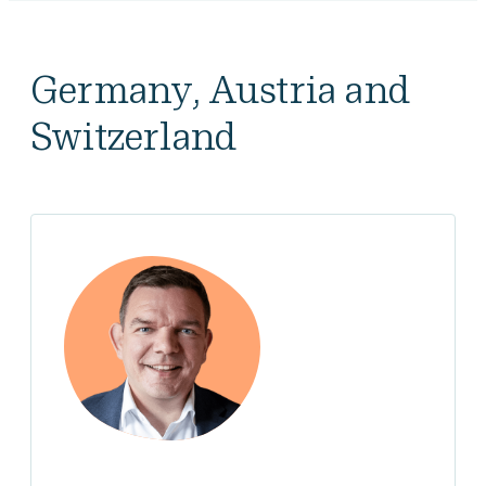
Germany, Austria and
Switzerland