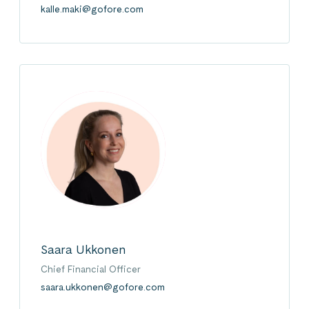
kalle.maki@gofore.com
Saara Ukkonen
Chief Financial Officer
saara.ukkonen@gofore.com