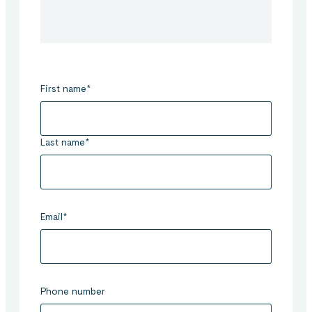
First name
*
Last name
*
Email
*
Phone number