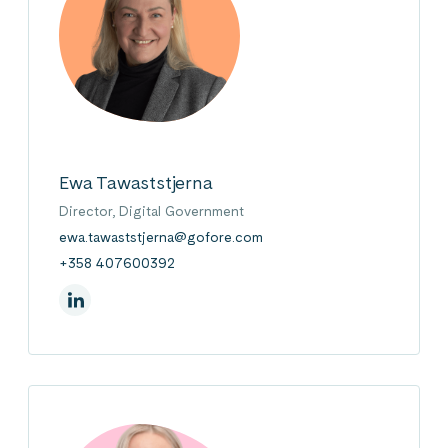
Ewa Tawaststjerna
Director, Digital Government
ewa.tawaststjerna@gofore.com
+358 407600392
On Linkedin