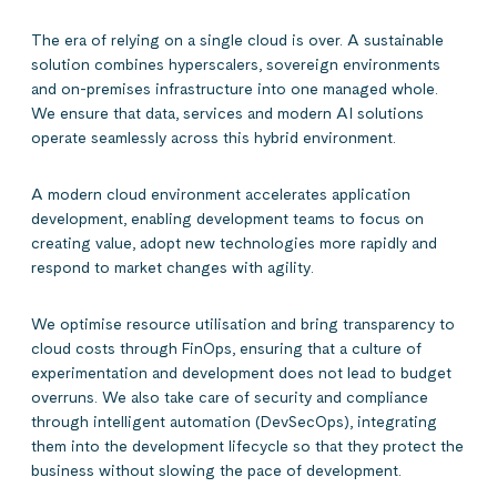
The era of relying on a single cloud is over. A sustainable
solution combines hyperscalers, sovereign environments
and on-premises infrastructure into one managed whole.
We ensure that data, services and modern AI solutions
operate seamlessly across this hybrid environment.
A modern cloud environment accelerates application
development, enabling development teams to focus on
creating value, adopt new technologies more rapidly and
respond to market changes with agility.
We optimise resource utilisation and bring transparency to
cloud costs through FinOps, ensuring that a culture of
experimentation and development does not lead to budget
overruns. We also take care of security and compliance
through intelligent automation (DevSecOps), integrating
them into the development lifecycle so that they protect the
business without slowing the pace of development.