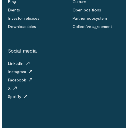
Blog
Culture
Events
Open positions
Investor releases
Partner ecosystem
Downloadables
Collective agreement
Social media
LinkedIn
Instagram
Facebook
X
Spotify