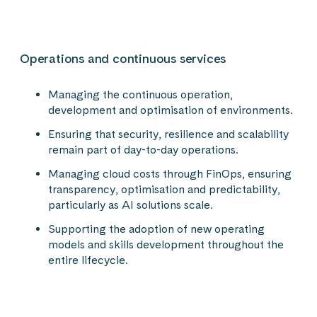
Operations and continuous services
Managing the continuous operation,
development and optimisation of environments.
Ensuring that security, resilience and scalability
remain part of day-to-day operations.
Managing cloud costs through FinOps, ensuring
transparency, optimisation and predictability,
particularly as AI solutions scale.
Supporting the adoption of new operating
models and skills development throughout the
entire lifecycle.