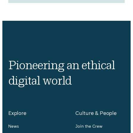
Pioneering an ethical
digital world
Explore
Culture & People
News
Join the Crew