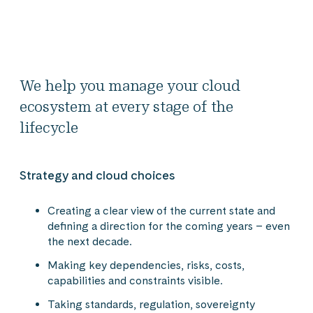
We help you manage your cloud
ecosystem at every stage of the
lifecycle
Strategy and cloud choices
Creating a clear view of the current state and
defining a direction for the coming years – even
the next decade.
Making key dependencies, risks, costs,
capabilities and constraints visible.
Taking standards, regulation, sovereignty