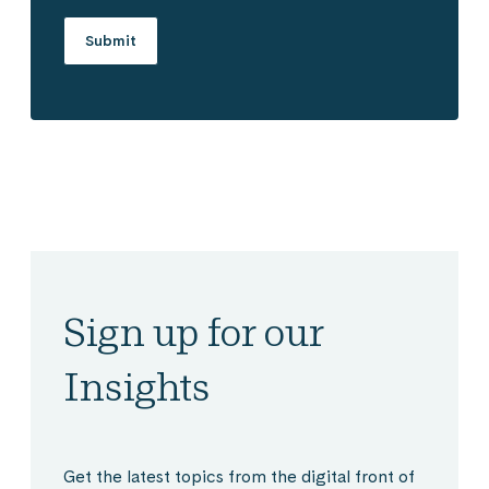
Sign up for our
Insights
Get the latest topics from the digital front of