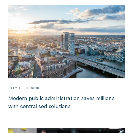
CITY OF HELSINKI
Modern public administration saves millions
with centralised solutions