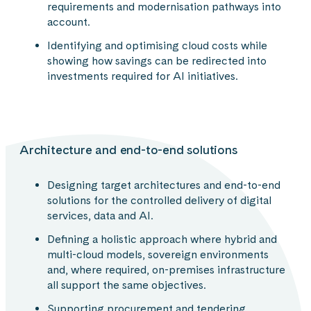
requirements and modernisation pathways into
account.
Identifying and optimising cloud costs while
showing how savings can be redirected into
investments required for AI initiatives.
Architecture and end-to-end solutions
Designing target architectures and end-to-end
solutions for the controlled delivery of digital
services, data and AI.
Defining a holistic approach where hybrid and
multi-cloud models, sovereign environments
and, where required, on-premises infrastructure
all support the same objectives.
Supporting procurement and tendering