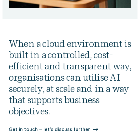
When a cloud environment is
built in a controlled, cost-
efficient and transparent way,
organisations can utilise AI
securely, at scale and in a way
that supports business
objectives.
Get in touch – let’s discuss further