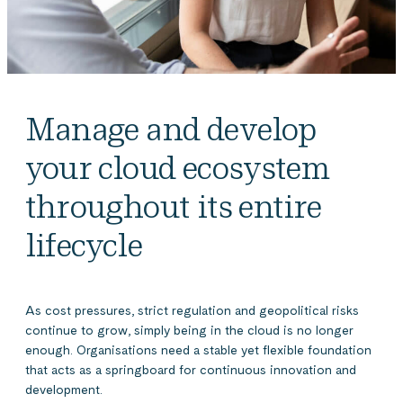
Manage and develop
your cloud ecosystem
throughout its entire
lifecycle
As cost pressures, strict regulation and geopolitical risks
continue to grow, simply being in the cloud is no longer
enough. Organisations need a stable yet flexible foundation
that acts as a springboard for continuous innovation and
development.