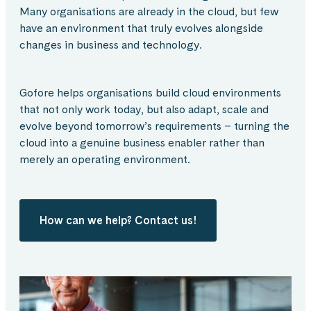
Many organisations are already in the cloud, but few
have an environment that truly evolves alongside
changes in business and technology.
Gofore helps organisations build cloud environments
that not only work today, but also adapt, scale and
evolve beyond tomorrow’s requirements – turning the
cloud into a genuine business enabler rather than
merely an operating environment.
How can we help? Contact us!