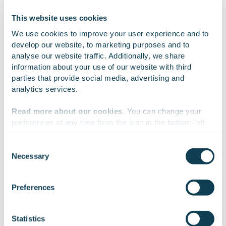
This website uses cookies
Why Gofore?
We use cookies to improve your user experience and to 
develop our website, to marketing purposes and to 
analyse our website traffic. Additionally, we share 
information about your use of our website with third 
parties that provide social media, advertising and 
We manage the whole journey – from strategy
analytics services.
and architecture to implementation, operations
and continuous development.
Read more about our cookies
. You can change your 
preferences at any time from the icon in the bottom-left 
corner of the website.
Our cloud-agnostic approach reduces
Consent
dependency on any single platform or vendor.
Necessary
Selection
We work with
47 third parties
who may receive and
process your information.
We do not optimise the cloud from the
Preferences
perspective of a single technology, but from the
perspective of the customer’s strategic
Statistics
flexibility, cost control and long-term