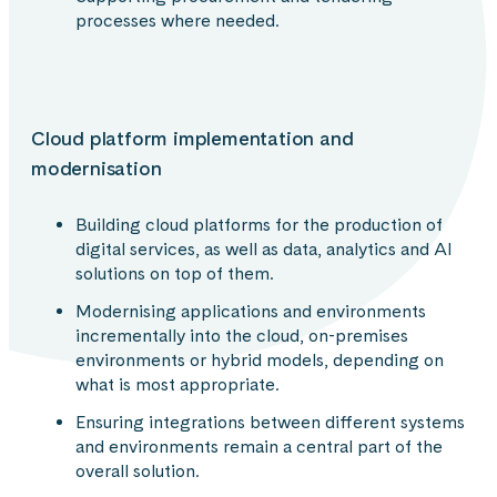
processes where needed.
Cloud platform implementation and
modernisation
Building cloud platforms for the production of
digital services, as well as data, analytics and AI
solutions on top of them.
Modernising applications and environments
incrementally into the cloud, on-premises
environments or hybrid models, depending on
what is most appropriate.
Ensuring integrations between different systems
and environments remain a central part of the
overall solution.