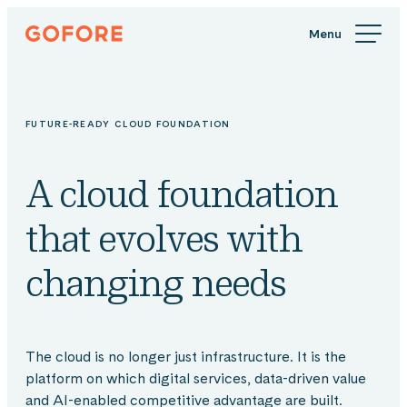
Skip
Gofore
to
We
content
offer
expert
knowledge
FUTURE-READY CLOUD FOUNDATION
in
digitalization.
A cloud foundation
that evolves with
changing needs
The cloud is no longer just infrastructure. It is the
platform on which digital services, data-driven value
and AI-enabled competitive advantage are built.