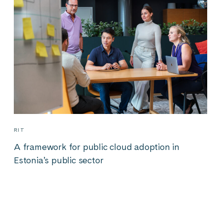
RIT
A framework for public cloud adoption in
Estonia’s public sector