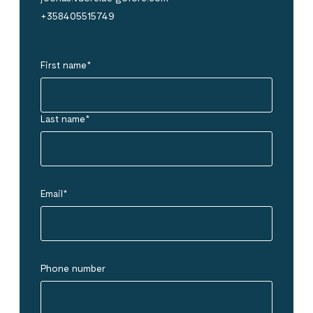
+358405515749
First name
*
Last name
*
Email
*
Phone number