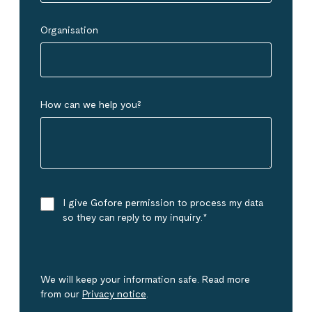
Organisation
How can we help you?
I give Gofore permission to process my data
so they can reply to my inquiry.
*
We will keep your information safe. Read more
from our
Privacy notice
.