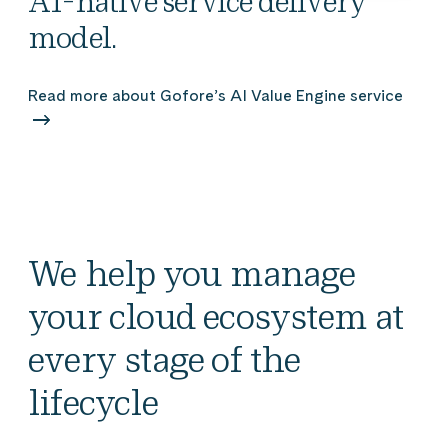
AI-native service delivery
model.
Read more about Gofore’s AI Value Engine service
We help you manage
your cloud ecosystem at
every stage of the
lifecycle