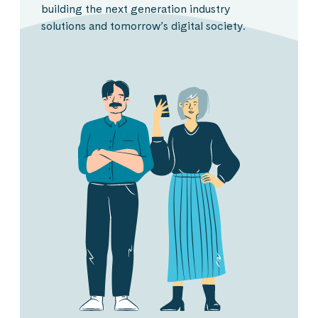
building the next generation industry
solutions and tomorrow’s digital society.