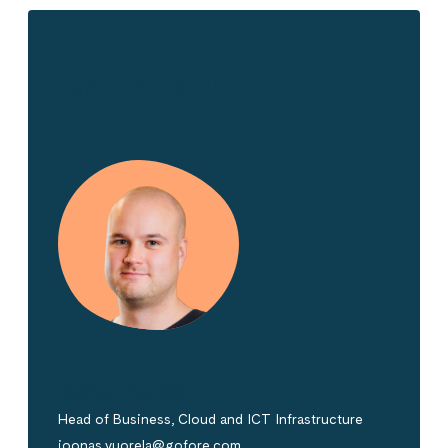
Get in touch!
Joonas Vuorela
Head of Business, Cloud and ICT Infrastructure
joonas.vuorela@gofore.com