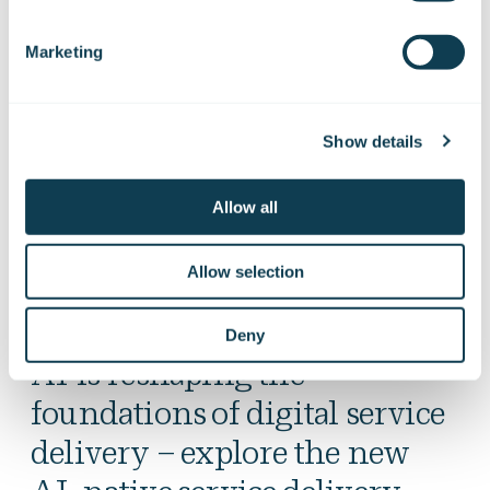
development.
Marketing
In addition to technological transformation, we
also support organisational and cultural change.
Show details
We are a Finnish-owned and trusted partner.
Allow all
Allow selection
Deny
AI is reshaping the
foundations of digital service
delivery – explore the new