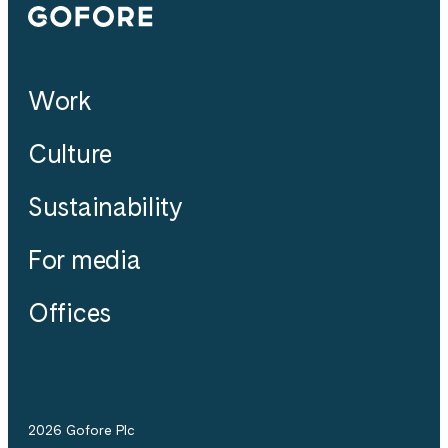
Gofore
Work
Culture
Sustainability
For media
Offices
2026 Gofore Plc