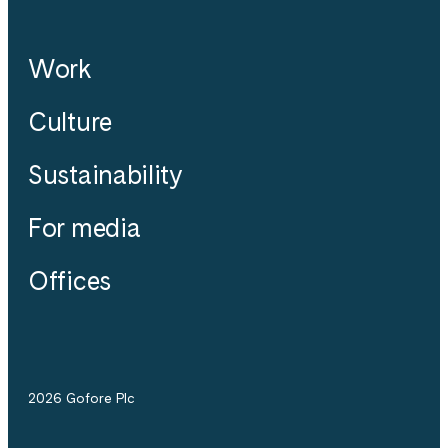
Work
Culture
Sustainability
For media
Offices
2026 Gofore Plc