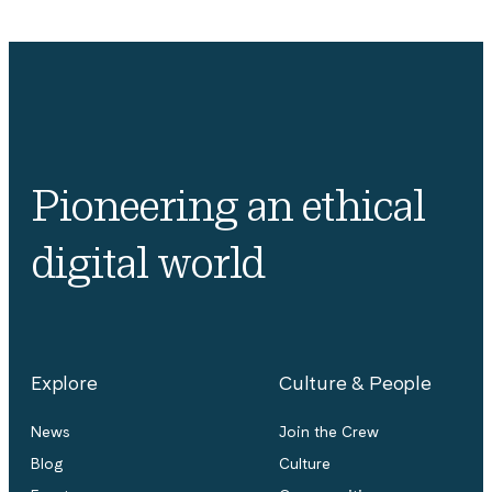
Pioneering an ethical
digital world
Explore
Culture & People
News
Join the Crew
Blog
Culture