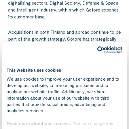
digitalising sectors, Digital Society, Defense & Space
and Intelligent Industry, within which Gofore expands
its customer base.
Acquisitions in both Finland and abroad continue to be
part of the growth strategy. Gofore has strategically
chosen to continue and expand in Finland and
German-speaking Europe (DACH region) as its
geographical operating area.
This website uses cookies
Gofore intends to keep growing in its strategic
We use cookies to improve your user experience and to 
sectors, in which it is already strong. Furthermore,
develop our website, to marketing purposes and to 
Gofore invests in growth especially in certain
analyse our website traffic. Additionally, we share 
customer groups within its sector focus.
information about your use of our website with third 
parties that provide social media, advertising and 
analytics services.
Financial targets
Read more about our cookies
. You can change your 
In connection with the strategy update in December