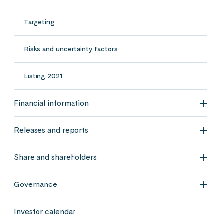
Targeting
Risks and uncertainty factors
Listing 2021
Financial information
Fina
Releases and reports
Rele
Share and shareholders
Shar
Governance
Gov
Investor calendar