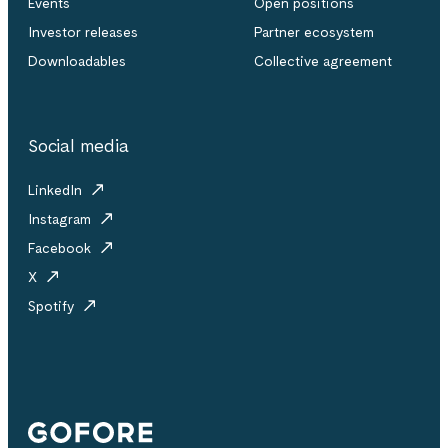
Events
Open positions
Investor releases
Partner ecosystem
Downloadables
Collective agreement
Social media
LinkedIn
Instagram
Facebook
X
Spotify
Gofore