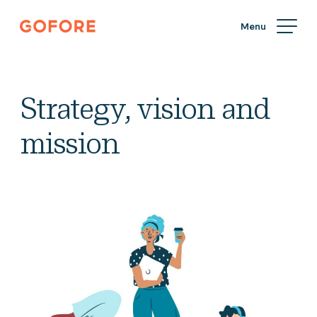
Skip
Gofore
to
We
content
offer
expert
knowledge
Strategy, vision and
in
digitalization.
mission