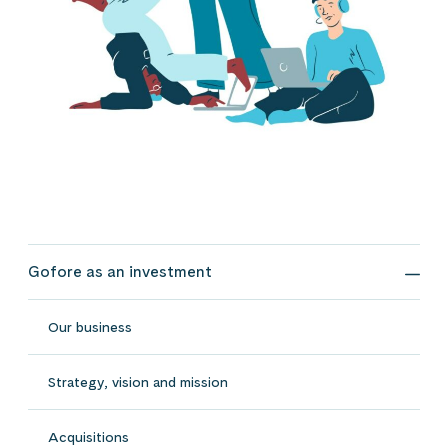
Gofore as an investment
Gofo
Our business
Strategy, vision and mission
Acquisitions