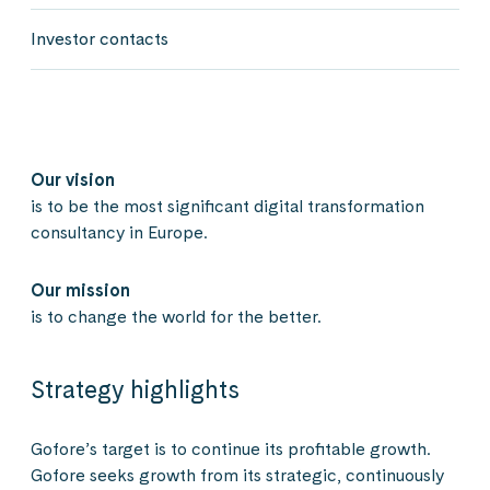
Investor contacts
Our vision
is to be the most significant digital transformation
consultancy in Europe.
Our mission
is to change the world for the better.
Strategy highlights
Gofore’s target is to continue its profitable growth.
Gofore seeks growth from its strategic, continuously