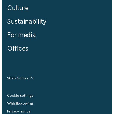
Culture
Sustainability
For media
Offices
2026 Gofore Plc
Cookie settings
Whistle­blowing
Privacy notice