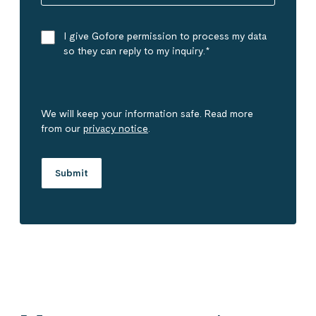
I give Gofore permission to process my data
so they can reply to my inquiry.
*
We will keep your information safe. Read more
from our
privacy notice
.