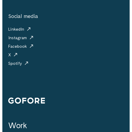
Social media
LinkedIn
Instagram
Facebook
X
Spotify
Gofore
Work