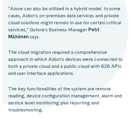
“Azure can also be utilized in a hybrid model. In some
cases, Aidon’s on-premises data services and private
cloud solutions might remain in use for certain critical
services,” Gofore’s Business Manager
Petri
Mähönen
says.
The cloud migration required a comprehensive
approach in which Aidon’s devices were connected to
both a private cloud and a public cloud with B2B APIs
and user interface applications.
The key functionalities of the system are remote
reading, device configuration management, alarm and
service level monitoring plus reporting and
troubleshooting.