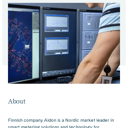
About
Finnish company Aidon is a Nordic market leader in
smart metering solutions and technology for