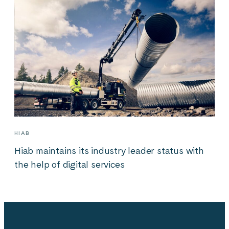
HIAB
Hiab maintains its industry leader status with
the help of digital services