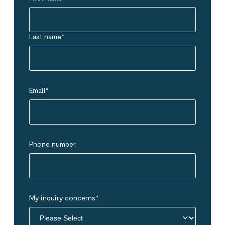
Last name
*
Email
*
Phone number
My inquiry concerns
*