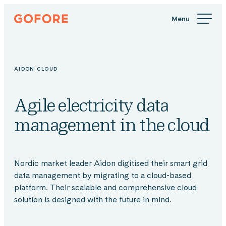
Skip
Gofore
to
We
content
offer
expert
knowledge
AIDON CLOUD
in
digitalization.
Agile electricity data
management in the cloud
Nordic market leader Aidon digitised their smart grid
data management by migrating to a cloud-based
platform. Their scalable and comprehensive cloud
solution is designed with the future in mind.