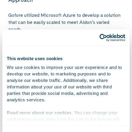
Gofore utilized Microsoft Azure to develop a solution
that can be easily scaled to meet Aidon’s varied
needs.
Outcome
This website uses cookies
We use cookies to improve your user experience and to 
Aidon took a giant step towards modernizing their
develop our website, to marketing purposes and to 
remote reader and smart grid data management with
analyse our website traffic. Additionally, we share 
the help of an agile cloud environment. Gofore and
information about your use of our website with third 
Aidon are in an ongoing product development
parties that provide social media, advertising and 
partnership. The new cloud platform enables further
analytics services.
development in the future.
Read more about our cookies
. You can change your 
preferences at any time from the icon in the bottom-left 
corner of the website.