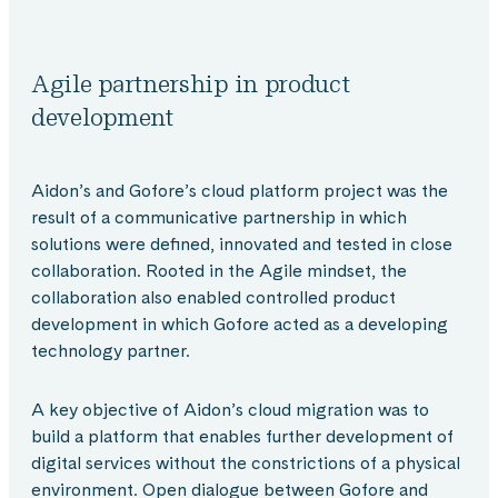
Agile partnership in product
development
Aidon’s and Gofore’s cloud platform project was the
result of a communicative partnership in which
solutions were defined, innovated and tested in close
collaboration. Rooted in the Agile mindset, the
collaboration also enabled controlled product
development in which Gofore acted as a developing
technology partner.
A key objective of Aidon’s cloud migration was to
build a platform that enables further development of
digital services without the constrictions of a physical
environment. Open dialogue between Gofore and