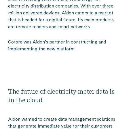
electricity distribution companies. With over three
million delivered devices, Aidon caters to a market
that is headed for a digital future. Its main products
are remote readers and smart networks.
Gofore was Aidon’s partner in constructing and
implementing the new platform.
The future of electricity meter data is
in the cloud
Aidon wanted to create data management solutions
that generate immediate value for their customers