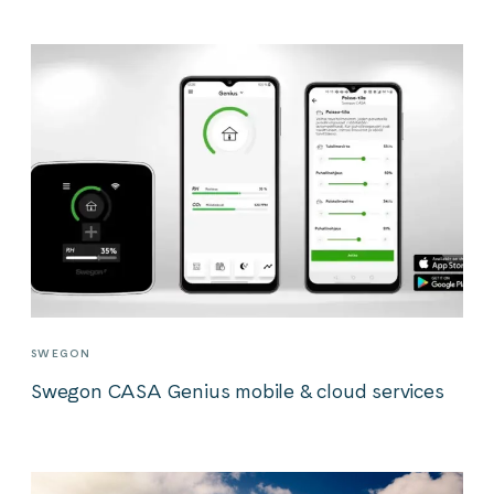
SWEGON
Swegon CASA Genius mobile & cloud services