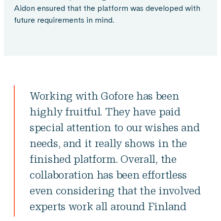
Aidon ensured that the platform was developed with
future requirements in mind.
Working with Gofore has been
highly fruitful. They have paid
special attention to our wishes and
needs, and it really shows in the
finished platform. Overall, the
collaboration has been effortless
even considering that the involved
experts work all around Finland