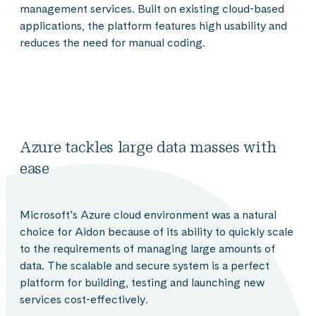
management services. Built on existing cloud-based
applications, the platform features high usability and
reduces the need for manual coding.
Azure tackles large data masses with
ease
Microsoft’s Azure cloud environment was a natural
choice for Aidon because of its ability to quickly scale
to the requirements of managing large amounts of
data. The scalable and secure system is a perfect
platform for building, testing and launching new
services cost-effectively.