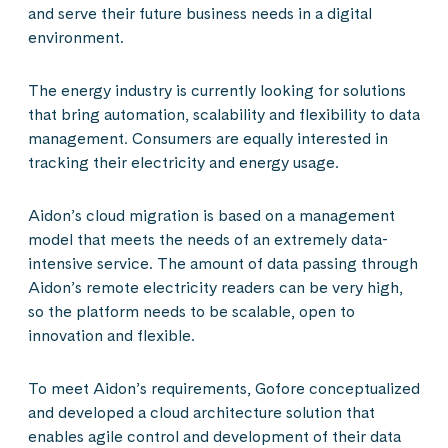
and serve their future business needs in a digital
environment.
The energy industry is currently looking for solutions
that bring automation, scalability and flexibility to data
management. Consumers are equally interested in
tracking their electricity and energy usage.
Aidon’s cloud migration is based on a management
model that meets the needs of an extremely data-
intensive service. The amount of data passing through
Aidon’s remote electricity readers can be very high,
so the platform needs to be scalable, open to
innovation and flexible.
To meet Aidon’s requirements, Gofore conceptualized
and developed a cloud architecture solution that
enables agile control and development of their data