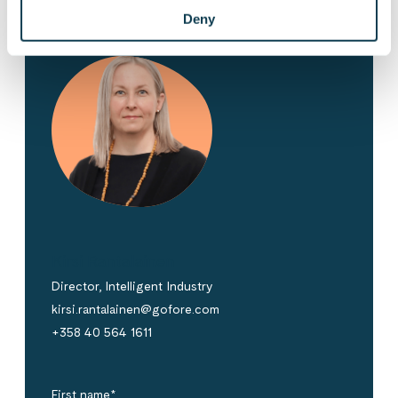
Deny
Kirsi Rantalainen
Director, Intelligent Industry
kirsi.rantalainen@gofore.com
+358 40 564 1611
First name
*