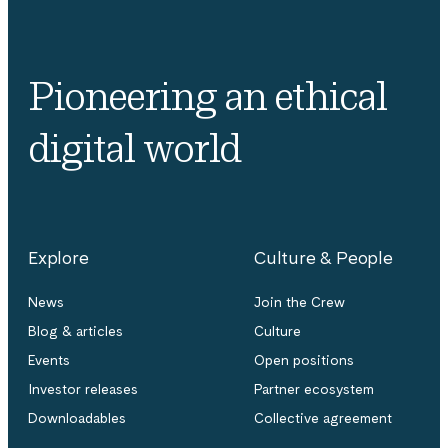
Pioneering an ethical
digital world
Explore
Culture & People
News
Join the Crew
Blog & articles
Culture
Events
Open positions
Investor releases
Partner ecosystem
Downloadables
Collective agreement