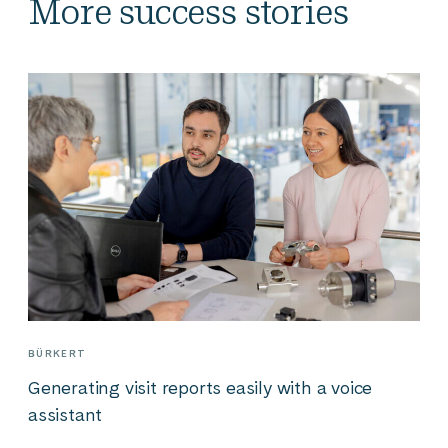
More success stories
BÜRKERT
Generating visit reports easily with a voice
assistant