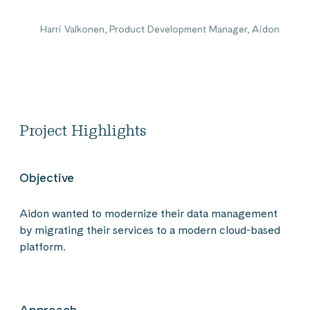
Harri Valkonen, Product Development Manager, Aidon
Project Highlights
Objective
Aidon wanted to modernize their data management
by migrating their services to a modern cloud-based
platform.
Approach