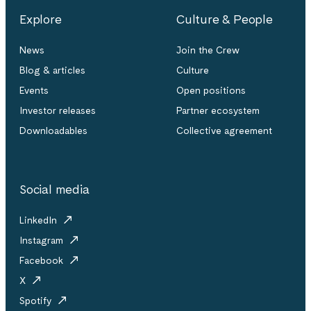
Explore
Culture & People
News
Join the Crew
Blog & articles
Culture
Events
Open positions
Investor releases
Partner ecosystem
Downloadables
Collective agreement
Social media
LinkedIn
Instagram
Facebook
X
Spotify