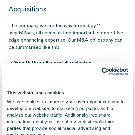
Acquisitions
The company we are today is formed by 11
acquisitions, all accumulating important, competitive
edge enhancing expertise. Our M&A philosophy can
be summarised like this:
Growth through carefully selected
acquisitions
— Acquisitions support our industry-
led growth and strengthen our ability to serve
strategic customers with broader capabilities.
This website uses cookies
Focus on our current markets
— We prioritise
Finland and the DACH region first, expanding into
We use cookies to improve your user experience and to 
new markets step by step as we build on proven
develop our website, to marketing purposes and to 
success.
analyse our website traffic. Additionally, we share 
information about your use of our website with third 
More expertise and offering
— We look for
parties that provide social media, advertising and 
companies that bring new technology, specialised
analytics services.