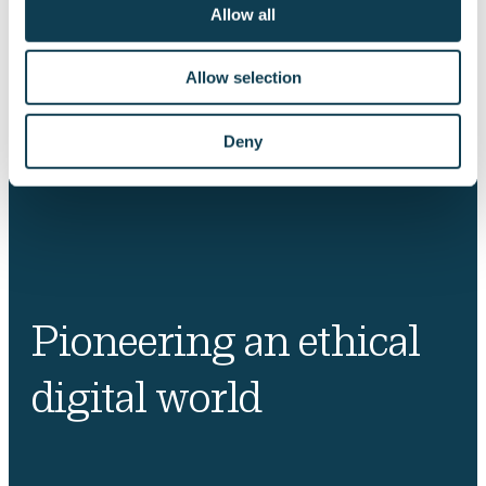
Allow all
Allow selection
Deny
Pioneering an ethical
digital world