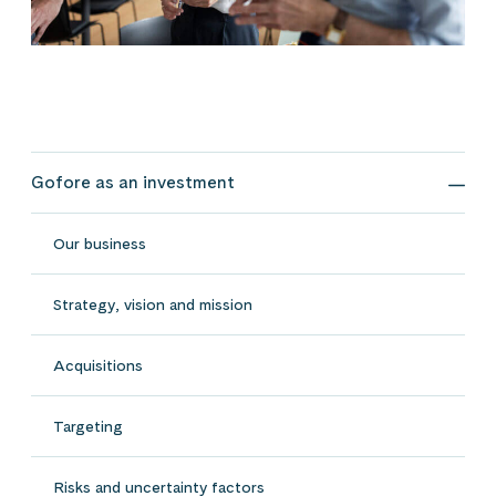
Gofore as an investment
Gofo
Our business
Strategy, vision and mission
Acquisitions
Targeting
Risks and uncertainty factors