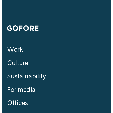
Gofore
Work
Culture
Sustainability
For media
Offices