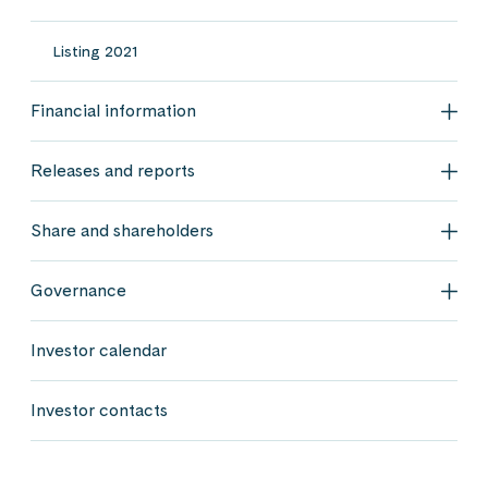
Listing 2021
Financial information
Fina
Releases and reports
Rele
Share and shareholders
Shar
Governance
Gov
Investor calendar
Investor contacts