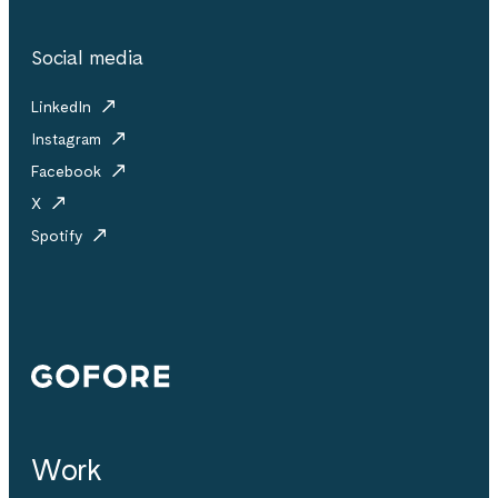
Social media
LinkedIn
Instagram
Facebook
X
Spotify
Gofore
Work