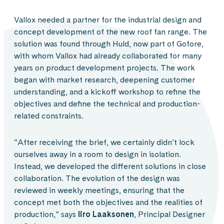
Vallox needed a partner for the industrial design and
concept development of the new roof fan range. The
solution was found through Huld, now part of Gofore,
with whom Vallox had already collaborated for many
years on product development projects. The work
began with market research, deepening customer
understanding, and a kickoff workshop to refine the
objectives and define the technical and production-
related constraints.
“After receiving the brief, we certainly didn’t lock
ourselves away in a room to design in isolation.
Instead, we developed the different solutions in close
collaboration. The evolution of the design was
reviewed in weekly meetings, ensuring that the
concept met both the objectives and the realities of
production,” says
Iiro Laaksonen
, Principal Designer