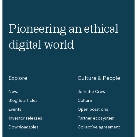
Pioneering an ethical
digital world
Explore
Culture & People
News
Join the Crew
Blog & articles
Culture
Events
Open positions
Investor releases
Partner ecosystem
Downloadables
Collective agreement