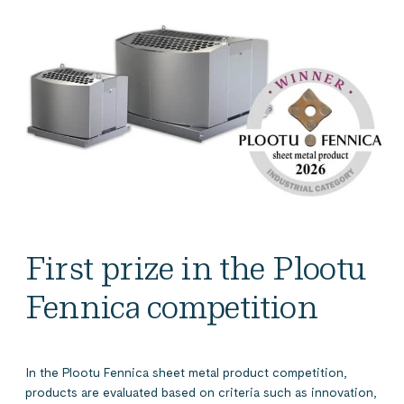
First prize in the Plootu
Fennica competition
In the Plootu Fennica sheet metal product competition,
products are evaluated based on criteria such as innovation,