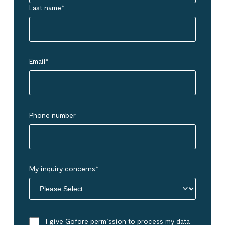
Last name
*
Email
*
Phone number
My inquiry concerns
*
I give Gofore permission to process my data