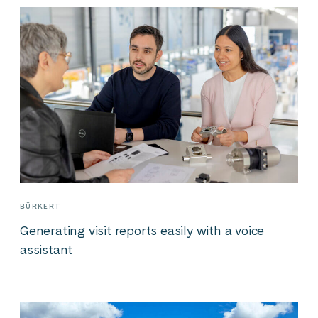
BÜRKERT
Generating visit reports easily with a voice
assistant