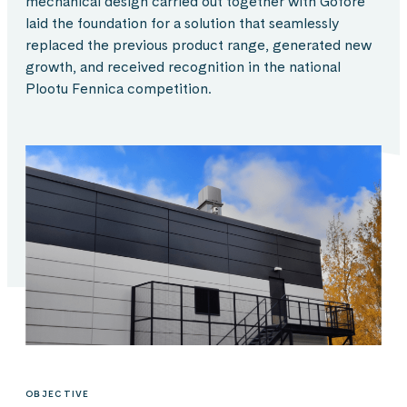
mechanical design carried out together with Gofore
laid the foundation for a solution that seamlessly
replaced the previous product range, generated new
growth, and received recognition in the national
Plootu Fennica competition.
OBJECTIVE