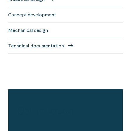
Concept development
Mechanical design
Technical documentation
Get in touch