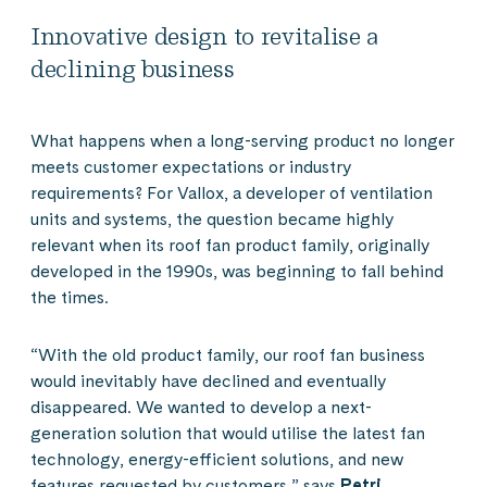
Innovative design to revitalise a
declining business
What happens when a long-serving product no longer
meets customer expectations or industry
requirements? For Vallox, a developer of ventilation
units and systems, the question became highly
relevant when its roof fan product family, originally
developed in the 1990s, was beginning to fall behind
the times.
“With the old product family, our roof fan business
would inevitably have declined and eventually
disappeared. We wanted to develop a next-
generation solution that would utilise the latest fan
technology, energy-efficient solutions, and new
features requested by customers,” says
Petri