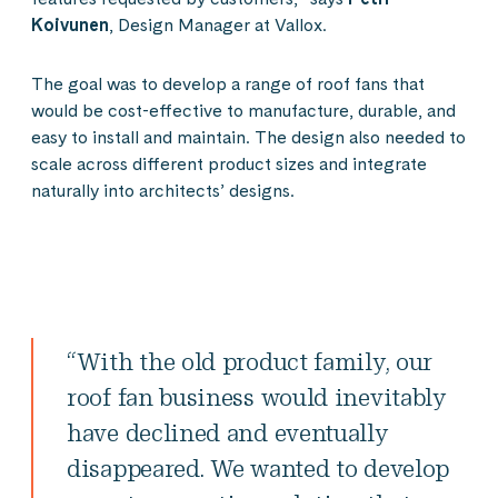
Koivunen
, Design Manager at Vallox.
The goal was to develop a range of roof fans that
would be cost-effective to manufacture, durable, and
easy to install and maintain. The design also needed to
scale across different product sizes and integrate
naturally into architects’ designs.
“With the old product family, our
roof fan business would inevitably
have declined and eventually
disappeared. We wanted to develop