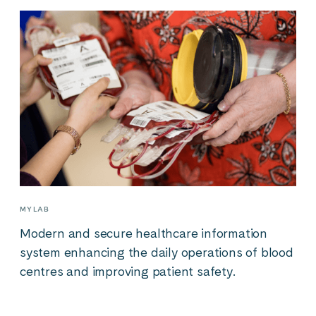
MYLAB
Modern and secure healthcare information
system enhancing the daily operations of blood
centres and improving patient safety.