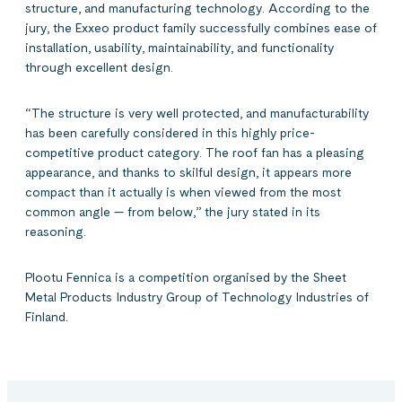
structure, and manufacturing technology. According to the
jury, the Exxeo product family successfully combines ease of
installation, usability, maintainability, and functionality
through excellent design.
“The structure is very well protected, and manufacturability
has been carefully considered in this highly price-
competitive product category. The roof fan has a pleasing
appearance, and thanks to skilful design, it appears more
compact than it actually is when viewed from the most
common angle — from below,” the jury stated in its
reasoning.
Plootu Fennica is a competition organised by the Sheet
Metal Products Industry Group of Technology Industries of
Finland.