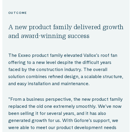
OUTCOME
A new product family delivered growth
and award-winning success
The Exxeo product family elevated Vallox’s roof fan
offering to a new level despite the difficult years
faced by the construction industry. The overall
solution combines refined design, a scalable structure,
and easy installation and maintenance.
“From a business perspective, the new product family
replaced the old one extremely smoothly. We’ve now
been selling it for several years, and it has also
generated growth for us. With Gofore’s support, we
were able to meet our product development needs