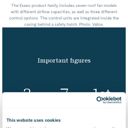
The Exxeo product family includes seven roof fan models
with different airflow capacities, as well as three different
control options. The control units are integrated inside the
casing behind a safety hatch. Photo: Vallox.
Important figures
3
7
1st
months to redesign
different roof fan
place in an industry
the product family
models
design competition
This website uses cookies