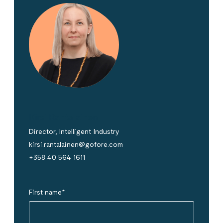
Kirsi Rantalainen
Director, Intelligent Industry
kirsi.rantalainen@gofore.com
+358 40 564 1611
First name
*