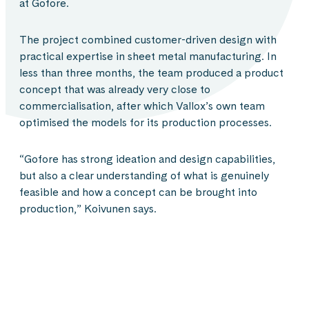
at Gofore.
The project combined customer-driven design with
practical expertise in sheet metal manufacturing. In
less than three months, the team produced a product
concept that was already very close to
commercialisation, after which Vallox’s own team
optimised the models for its production processes.
“Gofore has strong ideation and design capabilities,
but also a clear understanding of what is genuinely
feasible and how a concept can be brought into
production,” Koivunen says.