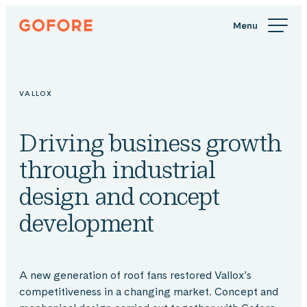
Skip
Gofore
to
We
content
offer
expert
knowledge
VALLOX
in
digitalization.
Driving business growth
through industrial
design and concept
development
A new generation of roof fans restored Vallox’s
competitiveness in a changing market. Concept and