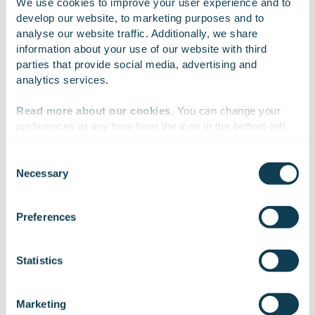
We use cookies to improve your user experience and to 
develop our website, to marketing purposes and to 
analyse our website traffic. Additionally, we share 
information about your use of our website with third 
parties that provide social media, advertising and 
analytics services.
Project highlights
Read more about our cookies
. You can change your 
preferences at any time from the icon in the bottom-left 
corner of the website.
Object
Consent
Necessary
Selection
Vallox’s long-serving roof fan product family was no
We work with
47 third parties
who may receive and
longer meeting the demands of a changing market.
process your information.
Preferences
The objective was to develop a next-generation
solution that would be cost-effective to manufacture,
easy to install and maintain, and visually appealing to
Statistics
architects.
Marketing