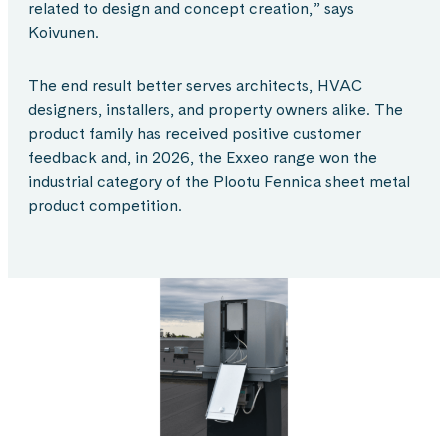
related to design and concept creation,” says
Koivunen.
The end result better serves architects, HVAC
designers, installers, and property owners alike. The
product family has received positive customer
feedback and, in 2026, the Exxeo range won the
industrial category of the Plootu Fennica sheet metal
product competition.