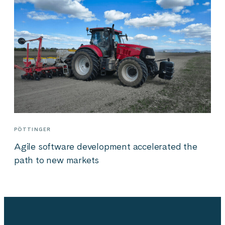
PÖTTINGER
Agile software development accelerated the
path to new markets