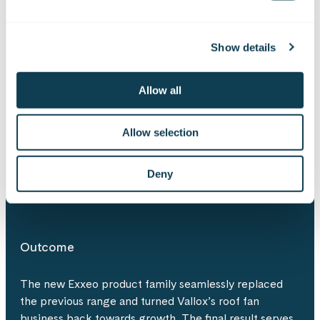
Solution
Show details
Gofore supported Vallox in the industrial design,
concept development, and mechanical design of the
Allow all
new roof fan range. Through close collaboration, the
teams developed a concept very close to
commercialisation in under three months. In addition
Allow selection
to functionality and appearance, the design process
also considered manufacturability and the practical
Deny
realities of sheet metal production.
Outcome
The new Exxeo product family seamlessly replaced
the previous range and turned Vallox’s roof fan
business back towards growth. The final result serves