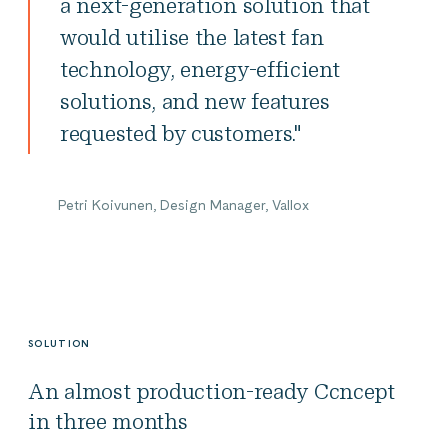
a next-generation solution that
would utilise the latest fan
technology, energy-efficient
solutions, and new features
requested by customers."
Petri Koivunen, Design Manager, Vallox
SOLUTION
An almost production-ready Ccncept
in three months