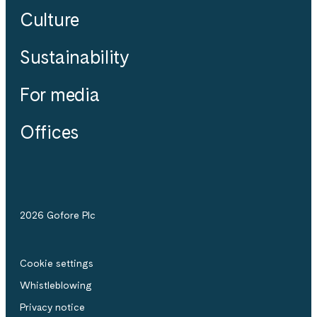
Culture
Sustainability
For media
Offices
2026 Gofore Plc
Cookie settings
Whistle­blowing
Privacy notice