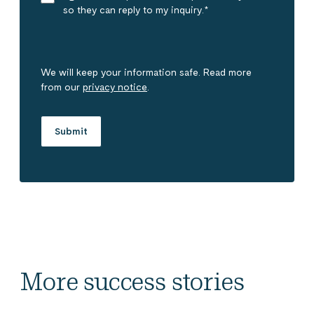
so they can reply to my inquiry.
*
We will keep your information safe. Read more
from our
privacy notice
.
More success stories