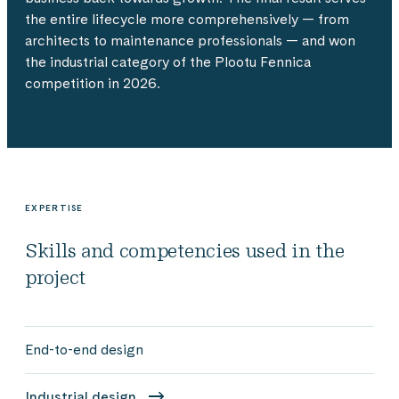
the entire lifecycle more comprehensively — from
architects to maintenance professionals — and won
the industrial category of the Plootu Fennica
competition in 2026.
EXPERTISE
Skills and competencies used in the
project
End-to-end design
Industrial design