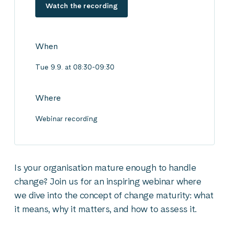
Watch the recording
When
Tue 9.9. at 08:30-09:30
Where
Webinar recording
Is your organisation mature enough to handle
change? Join us for an inspiring webinar where
we dive into the concept of change maturity: what
it means, why it matters, and how to assess it.