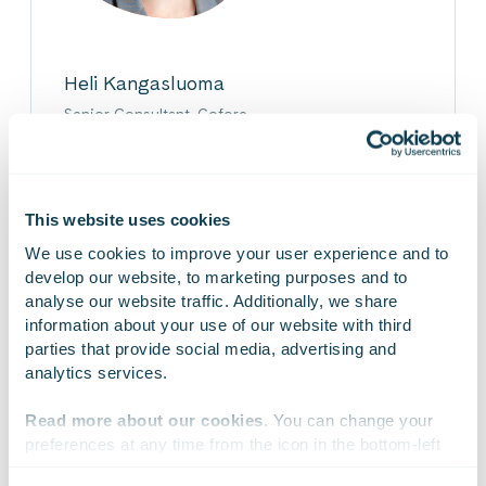
Heli Kangasluoma
Senior Consultant, Gofore
Heli is a change management professional with
over 20 years of experience leading strategic
transformations. Her expertise lies in
strengthening management’s and leadership team’s
This website uses cookies
change capabilities.
We use cookies to improve your user experience and to 
develop our website, to marketing purposes and to 
analyse our website traffic. Additionally, we share 
information about your use of our website with third 
parties that provide social media, advertising and 
analytics services.
On Linkedin
On X
On Facebook
SHARE
Read more about our cookies
. You can change your 
preferences at any time from the icon in the bottom-left 
corner of the website.