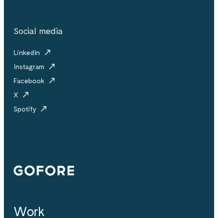
Social media
LinkedIn
Instagram
Facebook
X
Spotify
Gofore
Work