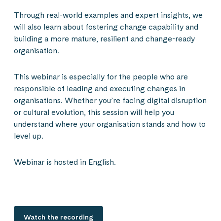
Through real-world examples and expert insights, we
will also learn about fostering change capability and
building a more mature, resilient and change-ready
organisation.
This webinar is especially for the people who are
responsible of leading and executing changes in
organisations. Whether you’re facing digital disruption
or cultural evolution, this session will help you
understand where your organisation stands and how to
level up.
Webinar is hosted in English.
Watch the recording