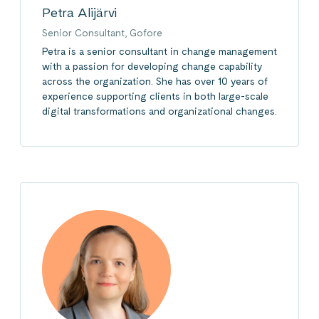
Petra Alijärvi
Senior Consultant, Gofore
Petra is a senior consultant in change management
with a passion for developing change capability
across the organization. She has over 10 years of
experience supporting clients in both large-scale
digital transformations and organizational changes.