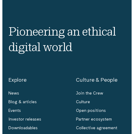
Pioneering an ethical
digital world
Explore
Culture & People
News
Join the Crew
Blog & articles
Culture
Events
Open positions
Investor releases
Partner ecosystem
Downloadables
Collective agreement