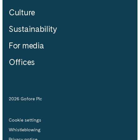
Culture
Sustainability
For media
Offices
2026 Gofore Plc
Cookie settings
Whistle­blowing
Privacy notice