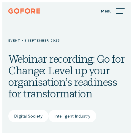
Skip
Gofore
to
We
content
offer
expert
knowledge
EVENT - 9 SEPTEMBER 2025
in
digitalization.
Webinar recording: Go for
Change: Level up your
organisation’s readiness
for transformation
Digital Society
Intelligent Industry