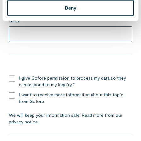
Deny
Email
*
I give Gofore permission to process my data so they
can respond to my inquiry.
*
I want to receive more information about this topic
from Gofore.
We will keep your information safe. Read more from our
privacy notice
.