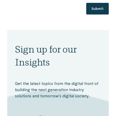
Sign up for our
Insights
Get the latest topics from the digital front of
building the next generation industry
solutions and tomorrow’s digital society.