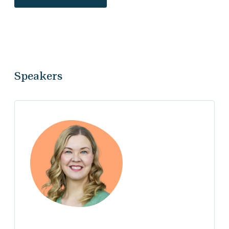
Speakers