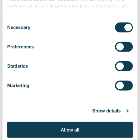
preferences at any time from the icon in the bottom-left 
corner of the website.
Consent
Necessary
Selection
We work with
47 third parties
who may receive and
process your information.
Preferences
Statistics
Marketing
16.10.2017
PRESS RELEASE
Gofore Oy: Gofore to develop Kela’s strategy
Show details
and management system
Allow all