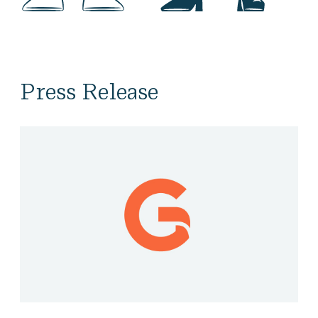
Press Release