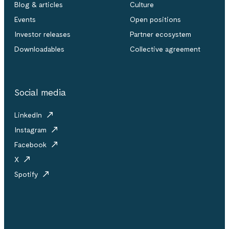
Blog & articles
Culture
Events
Open positions
Investor releases
Partner ecosystem
Downloadables
Collective agreement
Social media
LinkedIn
Instagram
Facebook
X
Spotify