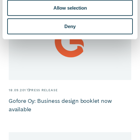
Allow selection
Deny
18.09.2017
PRESS RELEASE
Gofore Oy: Business design booklet now
available