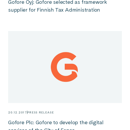
Gofore Oyj: Gofore selected as framework
supplier for Finnish Tax Administration
20.12.2017
PRESS RELEASE
Gofore Plc: Gofore to develop the digital