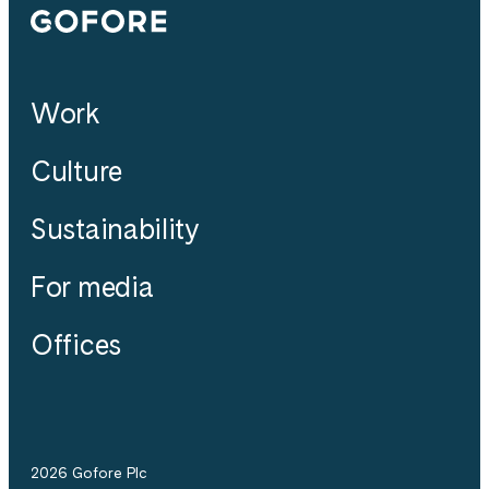
Gofore
Work
Culture
Sustainability
For media
Offices
2026 Gofore Plc