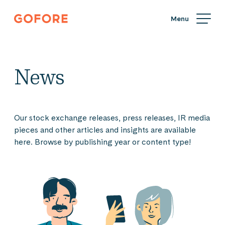
Skip
Gofore
to
We
content
offer
expert
knowledge
News
in
digitalization.
Our stock exchange releases, press releases, IR media
pieces and other articles and insights are available
here. Browse by publishing year or content type!