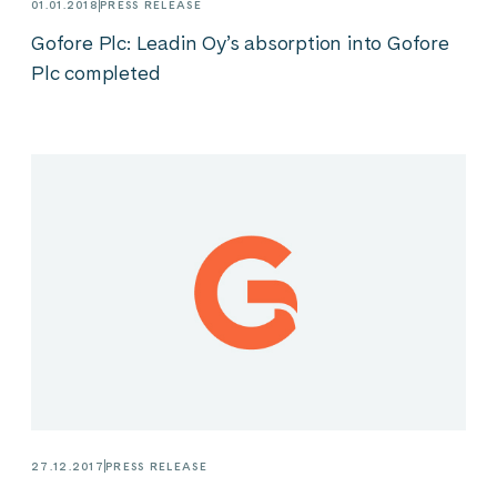
01.01.2018
PRESS RELEASE
Gofore Plc: Leadin Oy’s absorption into Gofore
Plc completed
27.12.2017
PRESS RELEASE