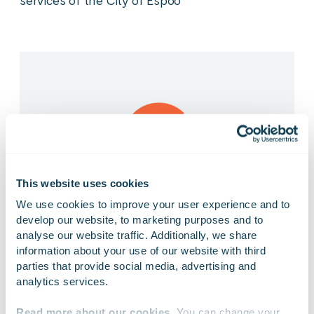
services of the City of Espoo
This website uses cookies
We use cookies to improve your user experience and to 
develop our website, to marketing purposes and to 
analyse our website traffic. Additionally, we share 
10.11.2017
PRESS RELEASE
information about your use of our website with third 
parties that provide social media, advertising and 
Gofore Oyj: Gofore to continue as framework
analytics services.
supplier for University of Helsinki
Read more about our cookies
. You can change your 