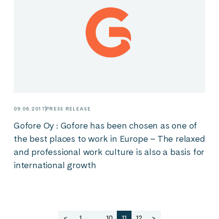
09.06.2017
PRESS RELEASE
Gofore Oy : Gofore has been chosen as one of
the best places to work in Europe – The relaxed
and professional work culture is also a basis for
international growth
Posts
<
1
…
10
11
12
>