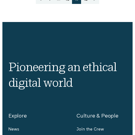
pagination
Pioneering an ethical
digital world
Explore
Culture & People
News
Join the Crew