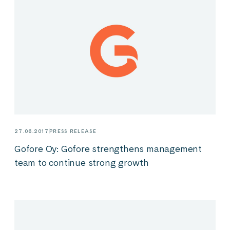
27.06.2017
PRESS RELEASE
Gofore Oy: Gofore strengthens management
team to continue strong growth