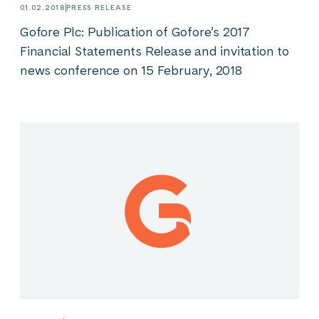
01.02.2018
PRESS RELEASE
Gofore Plc: Publication of Gofore’s 2017
Financial Statements Release and invitation to
news conference on 15 February, 2018