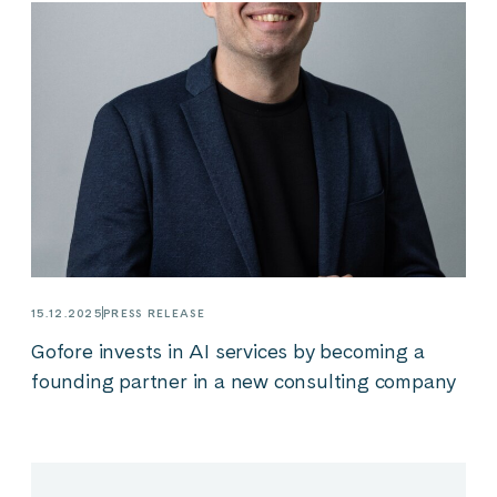
15.12.2025
PRESS RELEASE
Gofore invests in AI services by becoming a
founding partner in a new consulting company