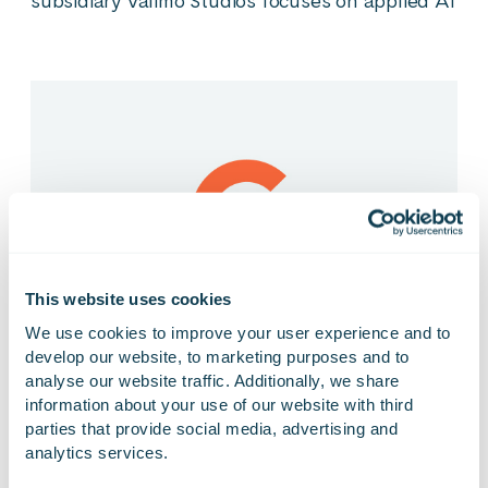
subsidiary Valimo Studios focuses on applied AI
This website uses cookies
We use cookies to improve your user experience and to 
develop our website, to marketing purposes and to 
analyse our website traffic. Additionally, we share 
13.02.2026
PRESS RELEASE
information about your use of our website with third 
Gofore’s 2025 Financial Statements Release
parties that provide social media, advertising and 
publishing and webcast
analytics services.