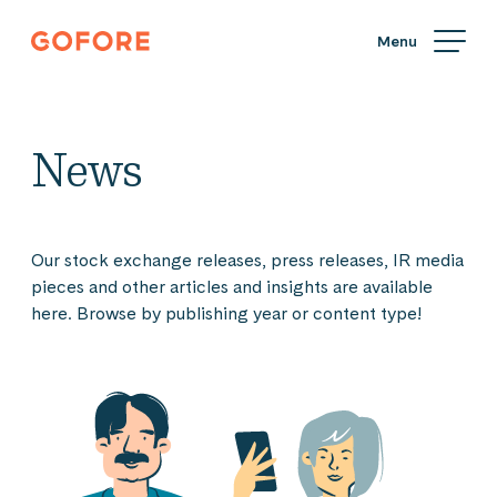
Skip
Gofore
to
We
content
offer
expert
knowledge
News
in
digitalization.
Our stock exchange releases, press releases, IR media
pieces and other articles and insights are available
here. Browse by publishing year or content type!