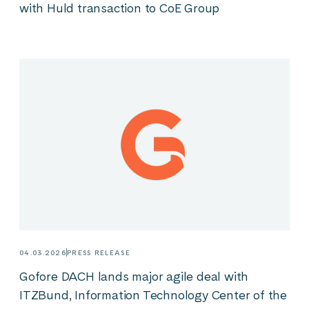
with Huld transaction to CoE Group
04.03.2026
PRESS RELEASE
Gofore DACH lands major agile deal with
ITZBund, Information Technology Center of the