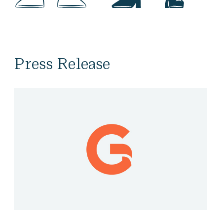
Press Release