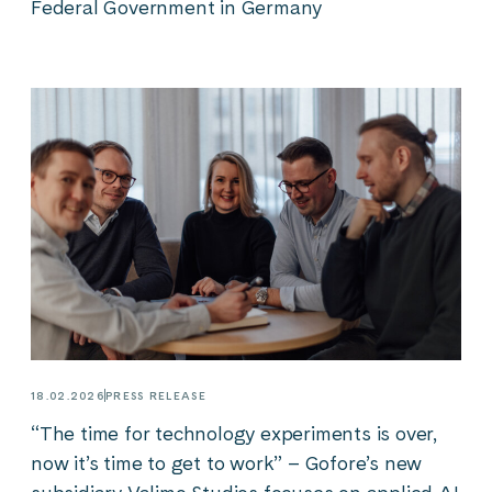
Federal Government in Germany
18.02.2026
PRESS RELEASE
“The time for technology experiments is over,
now it’s time to get to work” – Gofore’s new