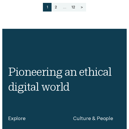
Posts
1
2
…
12
>
pagination
Pioneering an ethical
digital world
Explore
Culture & People