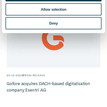
Allow selection
Deny
22.12.2025
PRESS RELEASE
Gofore acquires DACH-based digitalisation
company Esentri AG