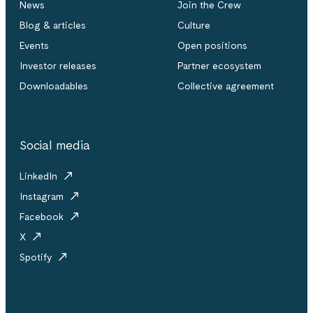
News
Join the Crew
Blog & articles
Culture
Events
Open positions
Investor releases
Partner ecosystem
Downloadables
Collective agreement
Social media
LinkedIn
Instagram
Facebook
X
Spotify