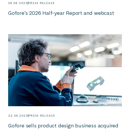
06.08.2026
PRESS RELEASE
Gofore’s 2026 Half-year Report and webcast
22.06.2026
PRESS RELEASE
Gofore sells product design business acquired