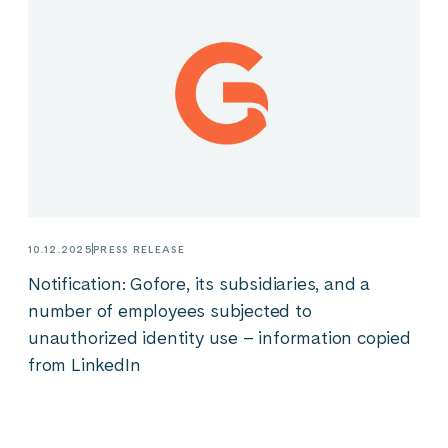
10.12.2025
PRESS RELEASE
Notification: Gofore, its subsidiaries, and a
number of employees subjected to
unauthorized identity use – information copied
from LinkedIn