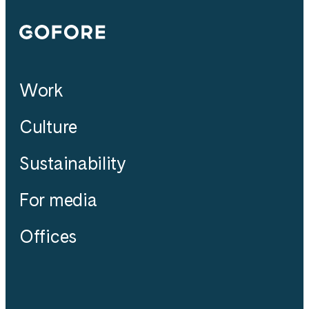
Gofore
Work
Culture
Sustainability
For media
Offices