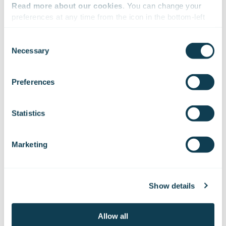
Read more about our cookies
. You can change your 
preferences at any time from the icon in the bottom-left 
corner of the website.
Consent
Necessary
Selection
We work with
47 third parties
who may receive and
process your information.
Preferences
Statistics
Marketing
08.01.2026
PRESS RELEASE
Helsingin Sanomat publishes an article on
Show details
Gofore based on leaked internal discussions
and materials
Allow all