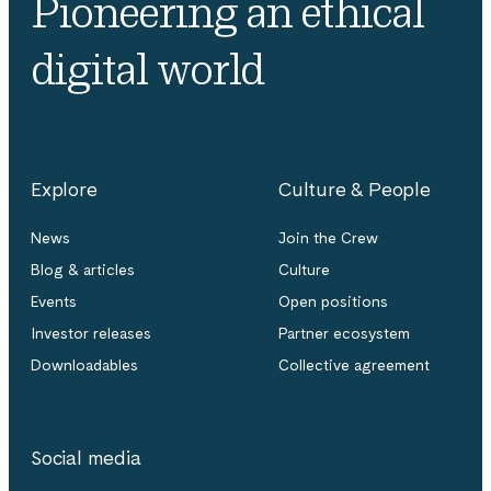
Pioneering an ethical
digital world
Explore
Culture & People
News
Join the Crew
Blog & articles
Culture
Events
Open positions
Investor releases
Partner ecosystem
Downloadables
Collective agreement
Social media