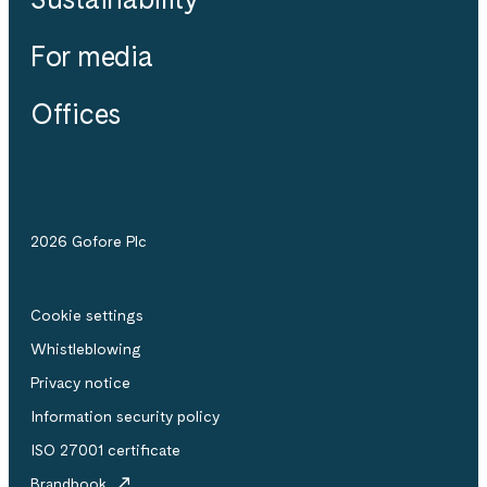
For media
Offices
2026 Gofore Plc
Cookie settings
Whistle­blowing
Privacy notice
Information security policy
ISO 27001 certificate
Brandbook