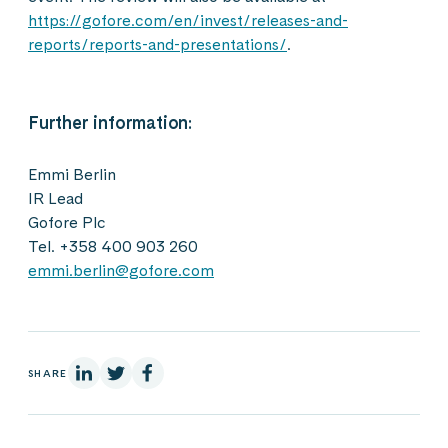
https://gofore.com/en/invest/releases-and-
reports/reports-and-presentations/
.
Further information:
Emmi Berlin
IR Lead
Gofore Plc
Tel. +358 400 903 260
emmi.berlin@gofore.com
On Linkedin
On X
On Facebook
SHARE