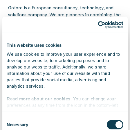
Gofore is a European consultancy, technology, and
solutions company. We are pioneers in combining the
tangible and digital worlds, as well as technological
opportunities with changes in human behavior. Our
experts help our customers look beyond today’s
immediate and obvious needs. We are building a safe,
This website uses cookies
functioning, and a responsible society and industry
We use cookies to improve your user experience and to 
with their products and services. Gofore consists of
develop our website, to marketing purposes and to 
nearly 1,900 experts in business, AI adoption,
analyse our website traffic. Additionally, we share 
transformation, and the design and development of
information about your use of our website with third 
products and digital services, operating across 26
parties that provide social media, advertising and 
cities in Finland, Germany, Austria, Liechtenstein,
analytics services.
Czechia, Estonia, and Spain. Our net sales were 191.4
million euros in 2025. Gofore Plc’s share is listed on
Read more about our cookies
. You can change your 
Nasdaq Helsinki.
preferences at any time from the icon in the bottom-left 
corner of the website.
Consent
Necessary
Selection