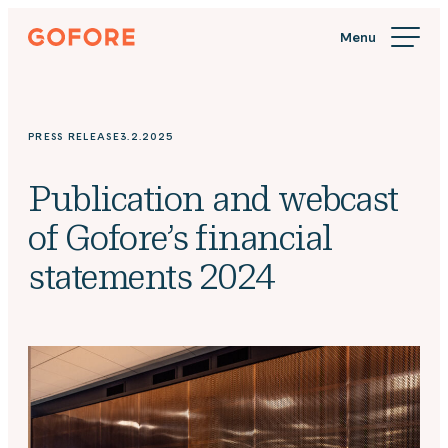
Skip
Gofore
to
We
content
offer
expert
knowledge
PRESS RELEASE
3.2.2025
in
digitalization.
Publication and webcast
of Gofore’s financial
statements 2024