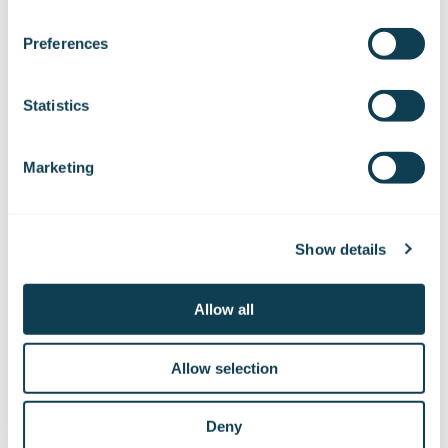
We work with
47 third parties
who may receive and
process your information.
Preferences
Statistics
Subscribe to Gofore
Marketing
releases
Show details
Want to hear our news first hand?
Allow all
Subscribe to our stock exchange releases
and press releases!
Allow selection
Subscribe to releases
Deny