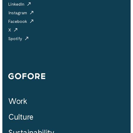
LinkedIn
Instagram
Facebook
X
Spotify
Gofore
Work
Culture
Sustainability