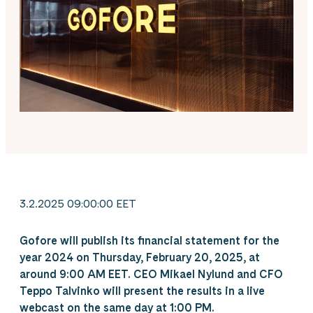
3.2.2025 09:00:00 EET
Gofore will publish its financial statement for the
year 2024 on Thursday, February 20, 2025, at
around 9:00 AM EET. CEO Mikael Nylund and CFO
Teppo Talvinko will present the results in a live
webcast on the same day at 1:00 PM.