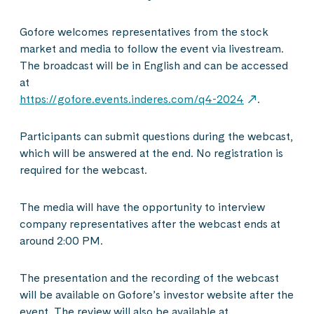
Gofore welcomes representatives from the stock
market and media to follow the event via livestream.
The broadcast will be in English and can be accessed
at
https://gofore.events.inderes.com/q4-2024
.
Participants can submit questions during the webcast,
which will be answered at the end. No registration is
required for the webcast.
The media will have the opportunity to interview
company representatives after the webcast ends at
around 2:00 PM.
The presentation and the recording of the webcast
will be available on Gofore’s investor website after the
event. The review will also be available at