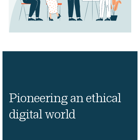
Pioneering an ethical
digital world