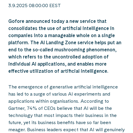
3.9.2025 08:00:00 EEST
Gofore announced today a new service that
consolidates the use of artificial intelligence in
companies into a manageable whole on a single
platform. The AI Landing Zone service helps put an
end to the so-called mushrooming phenomenon,
which refers to the uncontrolled adoption of
individual AI applications, and enables more
effective utilization of artificial intelligence.
The emergence of generative artificial intelligence
has led to a surge of various AI experiments and
applications within organisations. According to
Gartner, 74% of CEOs believe that AI will be the
technology that most impacts their business in the
future, yet its business benefits have so far been
meager. Business leaders expect that AI will genuinely