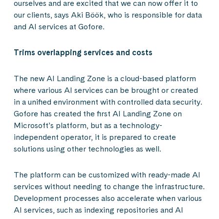
ourselves and are excited that we can now offer it to
our clients, says Aki Böök, who is responsible for data
and AI services at Gofore.
Trims overlapping services and costs
The new AI Landing Zone is a cloud-based platform
where various AI services can be brought or created
in a unified environment with controlled data security.
Gofore has created the first AI Landing Zone on
Microsoft’s platform, but as a technology-
independent operator, it is prepared to create
solutions using other technologies as well.
The platform can be customized with ready-made AI
services without needing to change the infrastructure.
Development processes also accelerate when various
AI services, such as indexing repositories and AI