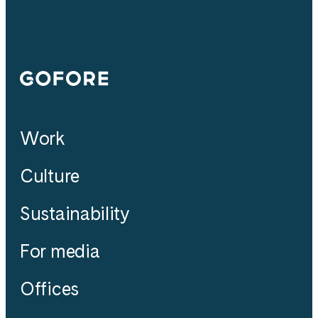
Gofore
Work
Culture
Sustainability
For media
Offices