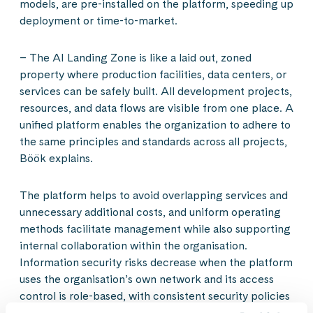
models, are pre-installed on the platform, speeding up
deployment or time-to-market.
– The AI Landing Zone is like a laid out, zoned
property where production facilities, data centers, or
services can be safely built. All development projects,
resources, and data flows are visible from one place. A
unified platform enables the organization to adhere to
the same principles and standards across all projects,
Böök explains.
The platform helps to avoid overlapping services and
unnecessary additional costs, and uniform operating
methods facilitate management while also supporting
internal collaboration within the organisation.
Information security risks decrease when the platform
uses the organisation’s own network and its access
control is role-based, with consistent security policies
for all applications and data streams. The organisation