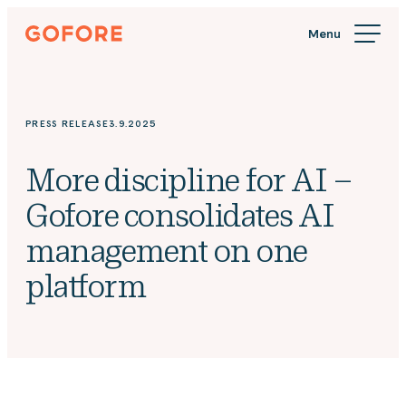
Skip
Gofore
to
We
content
offer
expert
knowledge
PRESS RELEASE
3.9.2025
in
digitalization.
More discipline for AI –
Gofore consolidates AI
management on one
platform