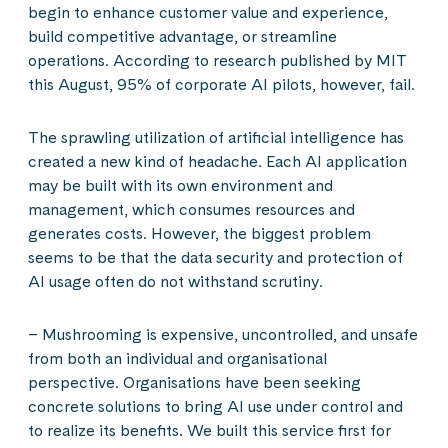
begin to enhance customer value and experience,
build competitive advantage, or streamline
operations. According to research published by MIT
this August, 95% of corporate AI pilots, however, fail.
The sprawling utilization of artificial intelligence has
created a new kind of headache. Each AI application
may be built with its own environment and
management, which consumes resources and
generates costs. However, the biggest problem
seems to be that the data security and protection of
AI usage often do not withstand scrutiny.
– Mushrooming is expensive, uncontrolled, and unsafe
from both an individual and organisational
perspective. Organisations have been seeking
concrete solutions to bring AI use under control and
to realize its benefits. We built this service first for