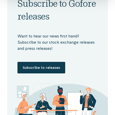
Subscribe to Gofore
releases
Want to hear our news first hand?
Subscribe to our stock exchange releases
and press releases!
Subscribe to releases