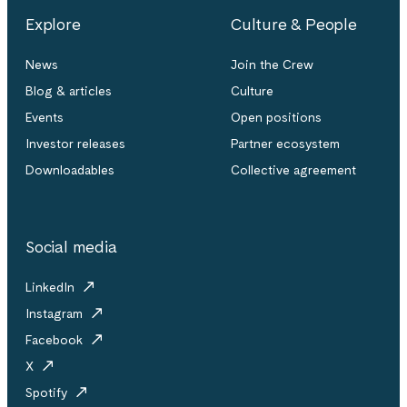
Explore
Culture & People
News
Join the Crew
Blog & articles
Culture
Events
Open positions
Investor releases
Partner ecosystem
Downloadables
Collective agreement
Social media
LinkedIn
Instagram
Facebook
X
Spotify