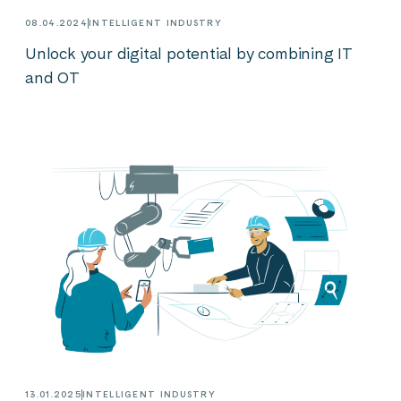
08.04.2024
INTELLIGENT INDUSTRY
Unlock your digital potential by combining IT
and OT
13.01.2025
INTELLIGENT INDUSTRY