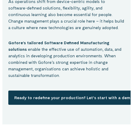
As operations shift from device-centric models to
software-defined solutions, flexibility, agility, and
continuous learning also become essential for people.
Change management plays a crucial role here – it helps build
a culture where new technologies are genuinely adopted.
Gofore’s tailored Software Defined Manufacturing
solutions
enable the effective use of automation, data, and
analytics in developing production environments. When
combined with Gofore’s strong expertise in change
management, organisations can achieve holistic and
sustainable transformation.
Ready to redefine your production? Let’s start with a demo