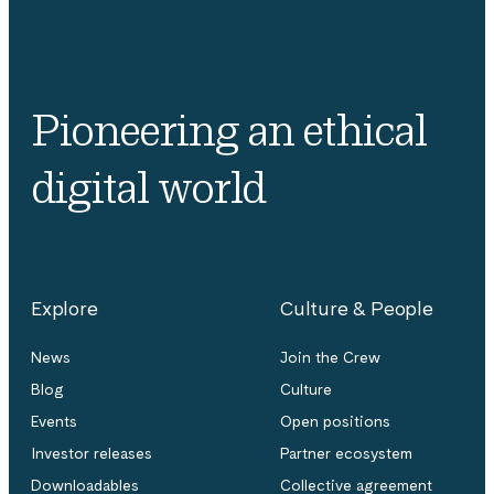
Pioneering an ethical
digital world
Explore
Culture & People
News
Join the Crew
Blog
Culture
Events
Open positions
Investor releases
Partner ecosystem
Downloadables
Collective agreement