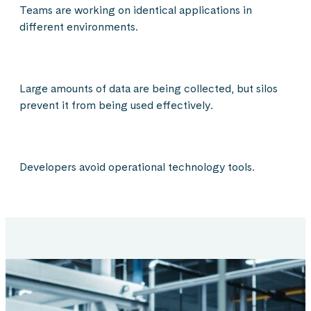
Teams are working on identical applications in
different environments.
Large amounts of data are being collected, but silos
prevent it from being used effectively.
Developers avoid operational technology tools.