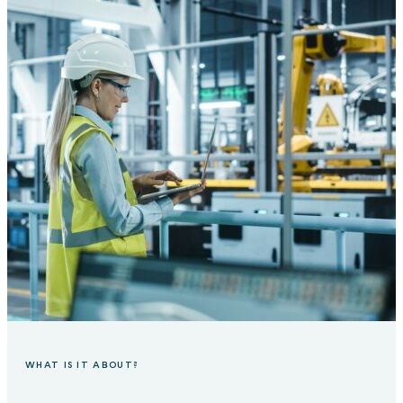
WHAT IS IT ABOUT?