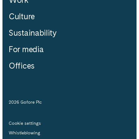
Culture
Sustainability
For media
Offices
2026 Gofore Plc
Cookie settings
Whistle­blowing