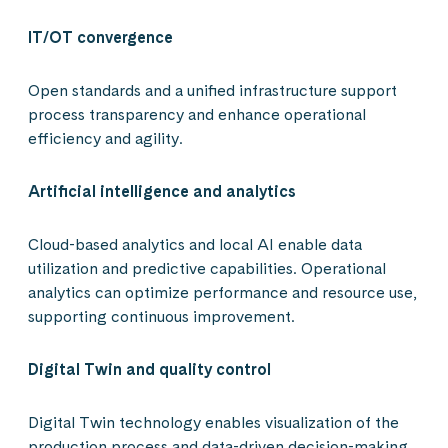
IT/OT convergence
Open standards and a unified infrastructure support
process transparency and enhance operational
efficiency and agility.
Artificial intelligence and analytics
Cloud-based analytics and local AI enable data
utilization and predictive capabilities. Operational
analytics can optimize performance and resource use,
supporting continuous improvement.
Digital Twin and quality control
Digital Twin technology enables visualization of the
production process and data-driven decision-making.