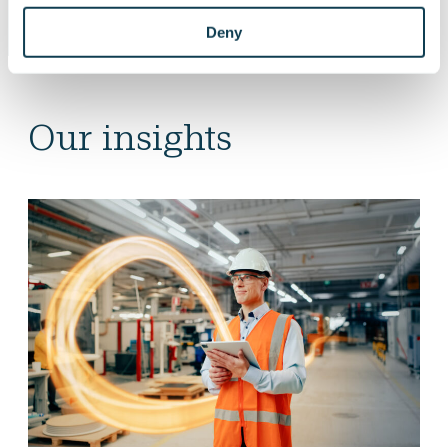
Deny
Our insights