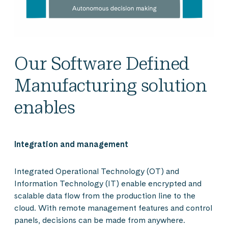
Our Software Defined
Manufacturing solution
enables
Integration and management
Integrated Operational Technology (OT) and
Information Technology (IT) enable encrypted and
scalable data flow from the production line to the
cloud. With remote management features and control
panels, decisions can be made from anywhere.