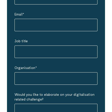
Email
*
Job title
Organisation
*
Would you like to elaborate on your digitalisation
related challenge?