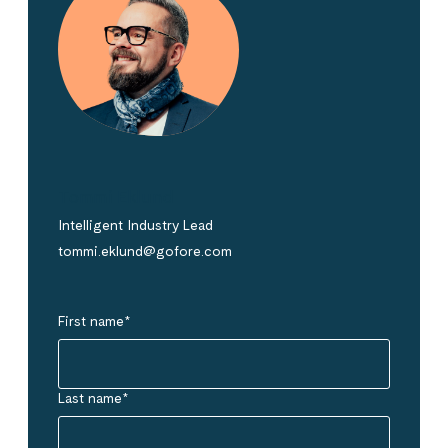
Tommi Eklund
Intelligent Industry Lead
tommi.eklund@gofore.com
First name
*
Last name
*