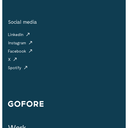
Social media
LinkedIn
Instagram
Facebook
X
Spotify
Gofore
Work