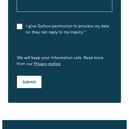
I give Gofore permission to process my data
so they can reply to my inquiry.
*
We will keep your information safe. Read more
from our
Privacy notice
.