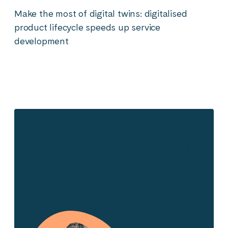
Make the most of digital twins: digitalised
product lifecycle speeds up service
development
Get in touch to book
a demo