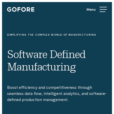
Skip
Gofore
to
We
content
offer
expert
knowledge
SIMPLIFYING THE COMPLEX WORLD OF MANUFACTURING
in
digitalization.
Software Defined
Manufacturing
Boost efficiency and competitiveness through
seamless data flow, intelligent analytics, and software-
defined production management.