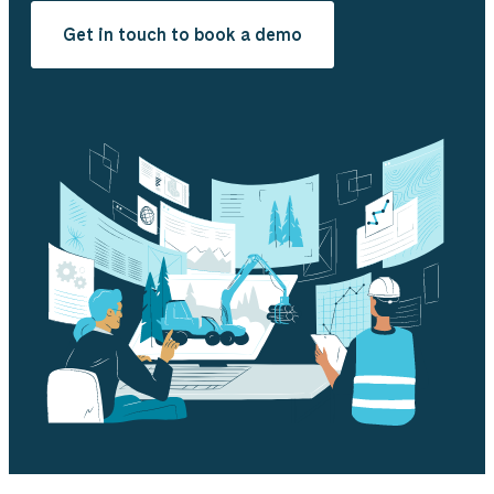
Get in touch to book a demo