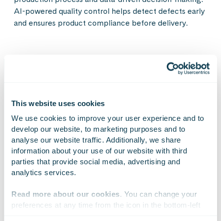
AI-powered quality control helps detect defects early
and ensures product compliance before delivery.
The benefits of software
This website uses cookies
defined solutions
We use cookies to improve your user experience and to 
develop our website, to marketing purposes and to 
analyse our website traffic. Additionally, we share 
information about your use of our website with third 
Flexible and fast production adaptation
parties that provide social media, advertising and 
analytics services.
Production lines and processes can be modified through
software without heavy hardware or structural changes.
Read more about our cookies
. You can change your 
New products or components can be brought into
preferences at any time from the icon in the bottom-left 
production in days instead of weeks or months – a simple
corner of the website.
software update is enough, with no need for costly physical