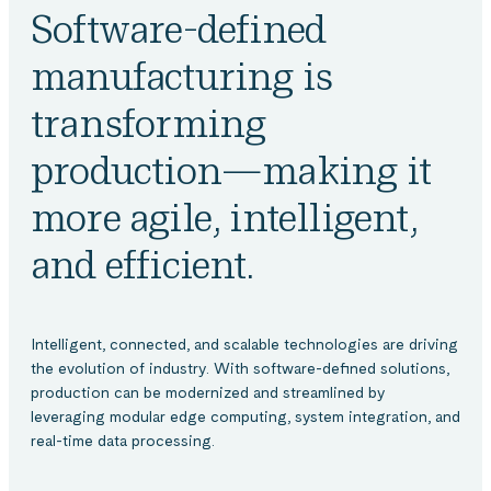
Software-defined
manufacturing is
transforming
production—making it
more agile, intelligent,
and efficient.
Intelligent, connected, and scalable technologies are driving
the evolution of industry. With software-defined solutions,
production can be modernized and streamlined by
leveraging modular edge computing, system integration, and
real-time data processing.