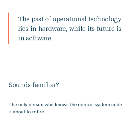
The past of operational technology
lies in hardware, while its future is
in software.
Sounds familiar?
The only person who knows the control system code
is about to retire.