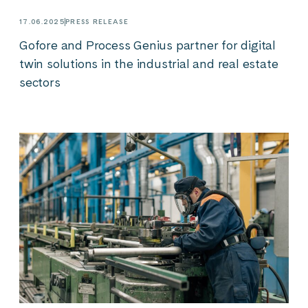
17.06.2025
PRESS RELEASE
Gofore and Process Genius partner for digital
twin solutions in the industrial and real estate
sectors