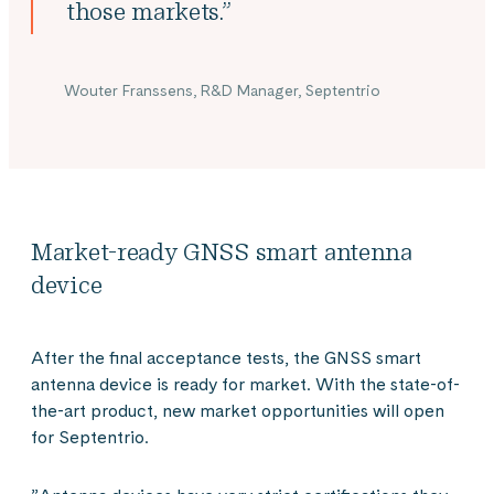
those markets.”
Wouter Franssens, R&D Manager, Septentrio
Market-ready GNSS smart antenna
device
After the final acceptance tests, the GNSS smart
antenna device is ready for market. With the state-of-
the-art product, new market opportunities will open
for Septentrio.