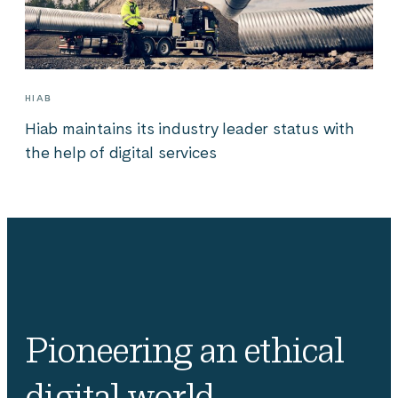
HIAB
Hiab maintains its industry leader status with
the help of digital services
Pioneering an ethical
digital world