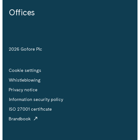
Offices
2026 Gofore Plc
Cookie settings
Whistle­blowing
Privacy notice
Information security policy
ISO 27001 certificate
Brandbook