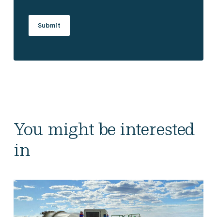
You might be interested
in