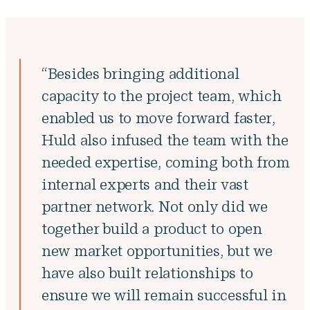
“Besides bringing additional
capacity to the project team, which
enabled us to move forward faster,
Huld also infused the team with the
needed expertise, coming both from
internal experts and their vast
partner network. Not only did we
together build a product to open
new market opportunities, but we
have also built relationships to
ensure we will remain successful in