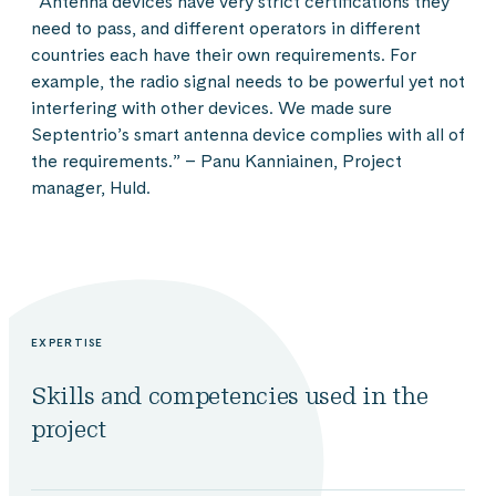
”Antenna devices have very strict certifications they
need to pass, and different operators in different
countries each have their own requirements. For
example, the radio signal needs to be powerful yet not
interfering with other devices. We made sure
Septentrio’s smart antenna device complies with all of
the requirements.” – Panu Kanniainen, Project
manager, Huld.
EXPERTISE
Skills and competencies used in the
project