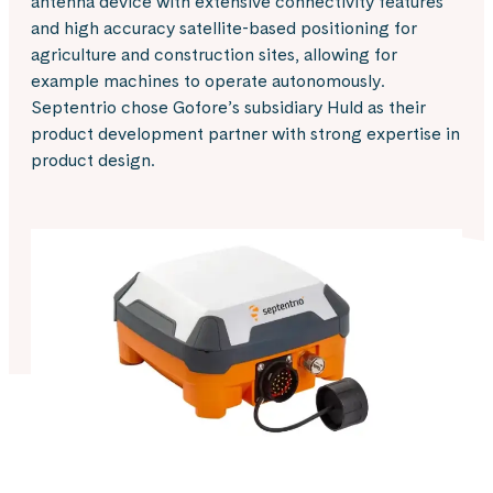
antenna device with extensive connectivity features
and high accuracy satellite-based positioning for
agriculture and construction sites, allowing for
example machines to operate autonomously.
Septentrio chose Gofore’s subsidiary Huld as their
product development partner with strong expertise in
product design.