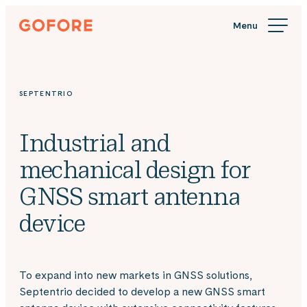
Skip
Gofore
to
We
content
offer
expert
knowledge
SEPTENTRIO
in
digitalization.
Industrial and
mechanical design for
GNSS smart antenna
device
To expand into new markets in GNSS solutions,
Septentrio decided to develop a new GNSS smart