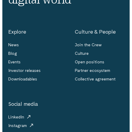
Explore
Culture & People
News
Join the Crew
Blog
Culture
Events
Open positions
Investor releases
Partner ecosystem
Downloadables
Collective agreement
Social media
LinkedIn
Instagram