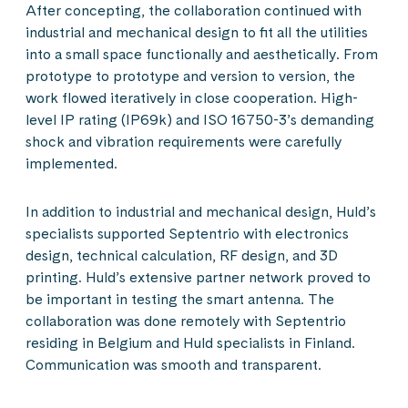
After concepting, the collaboration continued with
industrial and mechanical design to fit all the utilities
into a small space functionally and aesthetically. From
prototype to prototype and version to version, the
work flowed iteratively in close cooperation. High-
level IP rating (IP69k) and ISO 16750-3’s demanding
shock and vibration requirements were carefully
implemented.
In addition to industrial and mechanical design, Huld’s
specialists supported Septentrio with electronics
design, technical calculation, RF design, and 3D
printing. Huld’s extensive partner network proved to
be important in testing the smart antenna. The
collaboration was done remotely with Septentrio
residing in Belgium and Huld specialists in Finland.
Communication was smooth and transparent.