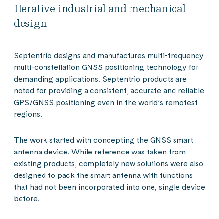
Iterative industrial and mechanical
design
Septentrio designs and manufactures multi-frequency
multi-constellation GNSS positioning technology for
demanding applications. Septentrio products are
noted for providing a consistent, accurate and reliable
GPS/GNSS positioning even in the world’s remotest
regions.
The work started with concepting the GNSS smart
antenna device. While reference was taken from
existing products, completely new solutions were also
designed to pack the smart antenna with functions
that had not been incorporated into one, single device
before.