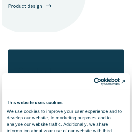
Product design
Contact us!
This website uses cookies
We use cookies to improve your user experience and to 
develop our website, to marketing purposes and to 
analyse our website traffic. Additionally, we share 
information about your use of our website with third 