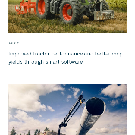
AGCO
Improved tractor performance and better crop
yields through smart software