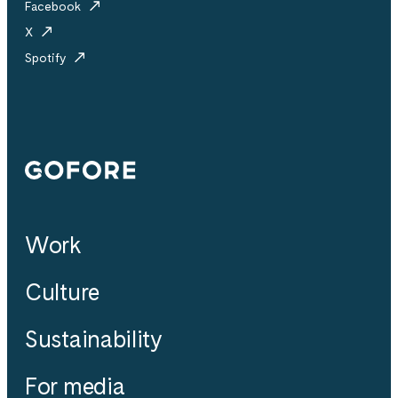
Facebook
X
Spotify
Gofore
Work
Culture
Sustainability
For media