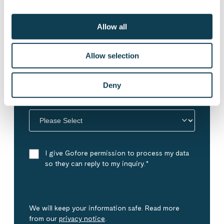
Allow all
Phone number
Allow selection
Deny
My inquiry concerns
*
I give Gofore permission to process my data
so they can reply to my inquiry.
*
We will keep your information safe. Read more
from our
privacy notice
.