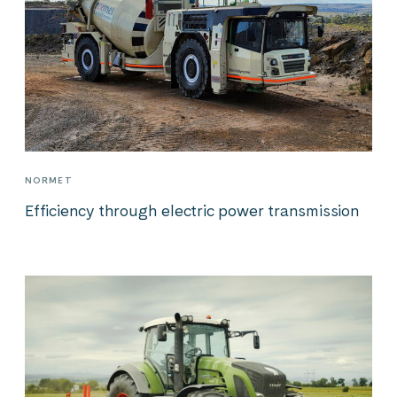
NORMET
Efficiency through electric power transmission