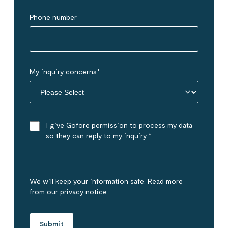
Phone number
My inquiry concerns
*
I give Gofore permission to process my data
so they can reply to my inquiry.
*
We will keep your information safe. Read more
from our
privacy notice
.