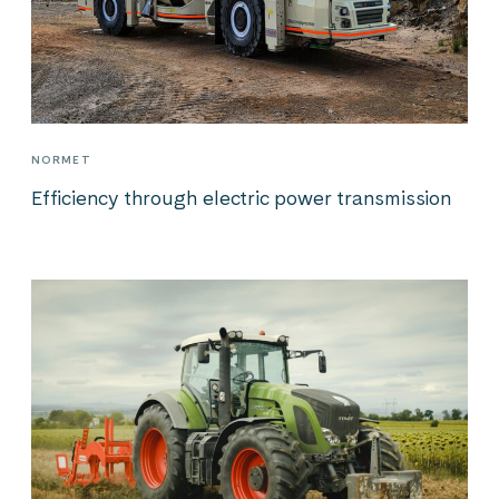
NORMET
Efficiency through electric power transmission