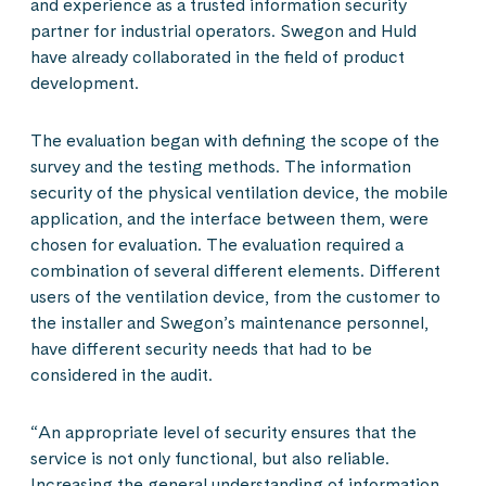
and experience as a trusted information security
partner for industrial operators. Swegon and Huld
have already collaborated in the field of product
development.
The evaluation began with defining the scope of the
survey and the testing methods. The information
security of the physical ventilation device, the mobile
application, and the interface between them, were
chosen for evaluation. The evaluation required a
combination of several different elements. Different
users of the ventilation device, from the customer to
the installer and Swegon’s maintenance personnel,
have different security needs that had to be
considered in the audit.
“An appropriate level of security ensures that the
service is not only functional, but also reliable.
Increasing the general understanding of information