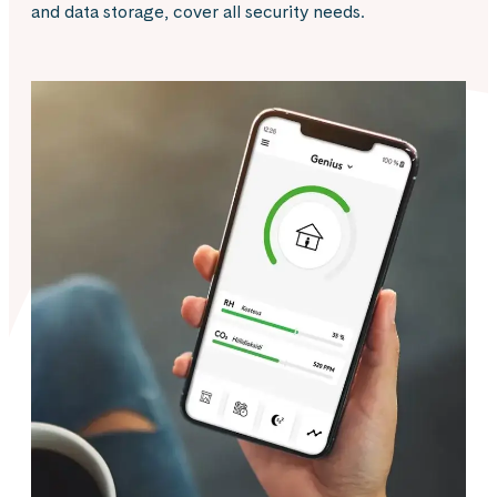
and data storage, cover all security needs.