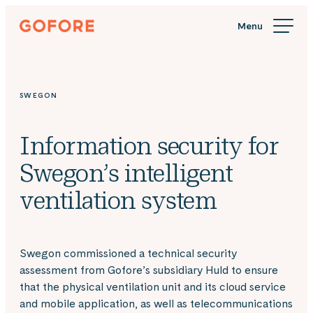
Skip
Gofore
to
We
content
offer
expert
knowledge
SWEGON
in
digitalization.
Information security for
Swegon’s intelligent
ventilation system
Swegon commissioned a technical security
assessment from Gofore’s subsidiary Huld to ensure
that the physical ventilation unit and its cloud service
and mobile application, as well as telecommunications