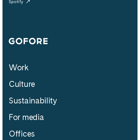
Spotify
Gofore
Work
Culture
Sustainability
For media
Offices