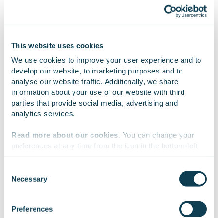
always available. Huld has an understanding of
developing a functional and secure service and testing
it so that sub-components and user groups are taken
into consideration.” –
Lars Norrdal
, Director Product
This website uses cookies
Management and Business Development, Swegon.
We use cookies to improve your user experience and to 
develop our website, to marketing purposes and to 
analyse our website traffic. Additionally, we share 
information about your use of our website with third 
parties that provide social media, advertising and 
analytics services.
EXPERTISE
Read more about our cookies
. You can change your 
Skills and competencies used in the
preferences at any time from the icon in the bottom-left 
corner of the website.
project
Consent
Necessary
Selection
We work with
47 third parties
who may receive and
Cyber security
process your information.
Preferences