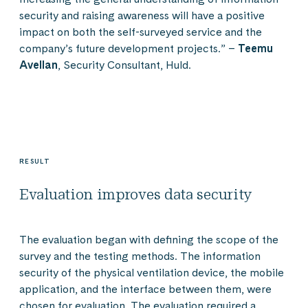
security and raising awareness will have a positive
impact on both the self-surveyed service and the
company’s future development projects.” –
Teemu
Avellan
, Security Consultant, Huld.
RESULT
Evaluation improves data security
The evaluation began with defining the scope of the
survey and the testing methods. The information
security of the physical ventilation device, the mobile
application, and the interface between them, were
chosen for evaluation. The evaluation required a