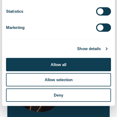
Statistics
Marketing
Contact us!
Show details
Allow all
Allow selection
Deny