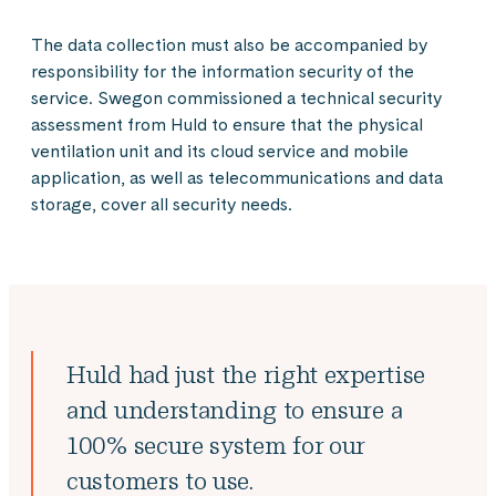
The data collection must also be accompanied by
responsibility for the information security of the
service. Swegon commissioned a technical security
assessment from Huld to ensure that the physical
ventilation unit and its cloud service and mobile
application, as well as telecommunications and data
storage, cover all security needs.
Huld had just the right expertise
and understanding to ensure a
100% secure system for our
customers to use.