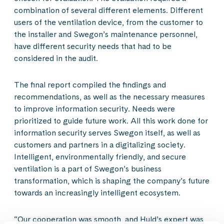
combination of several different elements. Different
users of the ventilation device, from the customer to
the installer and Swegon’s maintenance personnel,
have different security needs that had to be
considered in the audit.
The final report compiled the findings and
recommendations, as well as the necessary measures
to improve information security. Needs were
prioritized to guide future work. All this work done for
information security serves Swegon itself, as well as
customers and partners in a digitalizing society.
Intelligent, environmentally friendly, and secure
ventilation is a part of Swegon’s business
transformation, which is shaping the company’s future
towards an increasingly intelligent ecosystem.
“Our cooperation was smooth, and Huld’s expert was