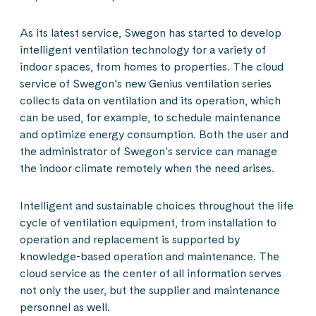
As its latest service, Swegon has started to develop
intelligent ventilation technology for a variety of
indoor spaces, from homes to properties. The cloud
service of Swegon’s new Genius ventilation series
collects data on ventilation and its operation, which
can be used, for example, to schedule maintenance
and optimize energy consumption. Both the user and
the administrator of Swegon’s service can manage
the indoor climate remotely when the need arises.
Intelligent and sustainable choices throughout the life
cycle of ventilation equipment, from installation to
operation and replacement is supported by
knowledge-based operation and maintenance. The
cloud service as the center of all information serves
not only the user, but the supplier and maintenance
personnel as well.