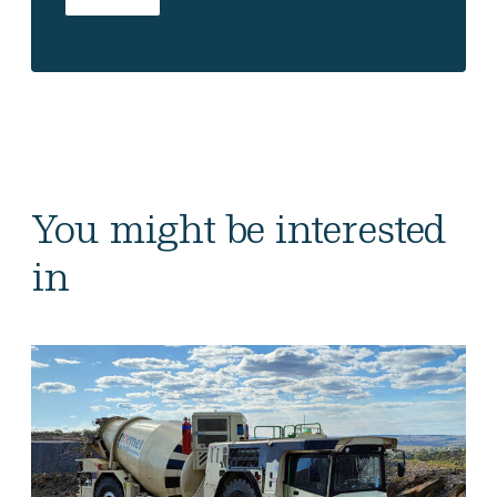
You might be interested
in