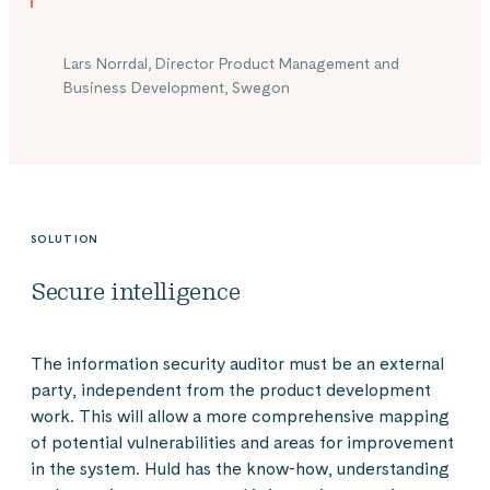
Lars Norrdal, Director Product Management and
Business Development, Swegon
SOLUTION
Secure intelligence
The information security auditor must be an external
party, independent from the product development
work. This will allow a more comprehensive mapping
of potential vulnerabilities and areas for improvement
in the system. Huld has the know-how, understanding