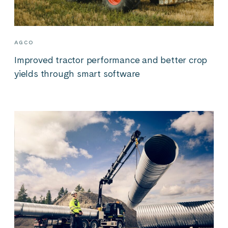
AGCO
Improved tractor performance and better crop
yields through smart software