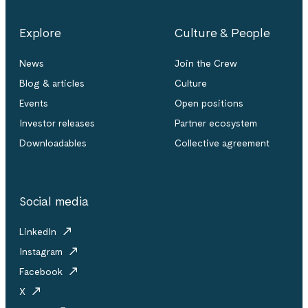
Explore
Culture & People
News
Join the Crew
Blog & articles
Culture
Events
Open positions
Investor releases
Partner ecosystem
Downloadables
Collective agreement
Social media
LinkedIn
Instagram
Facebook
X