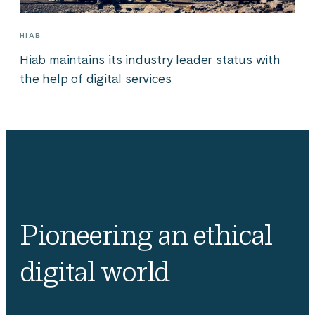
HIAB
Hiab maintains its industry leader status with
the help of digital services
Pioneering an ethical
digital world