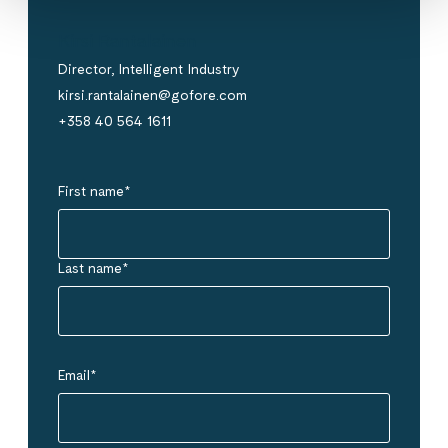
Kirsi Rantalainen
Director, Intelligent Industry
kirsi.rantalainen@gofore.com
+358 40 564 1611
First name
*
Last name
*
Email
*