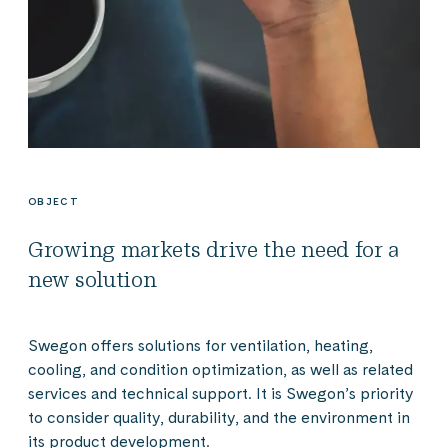
OBJECT
Growing markets drive the need for a
new solution
Swegon offers solutions for ventilation, heating,
cooling, and condition optimization, as well as related
services and technical support. It is Swegon’s priority
to consider quality, durability, and the environment in
its product development.