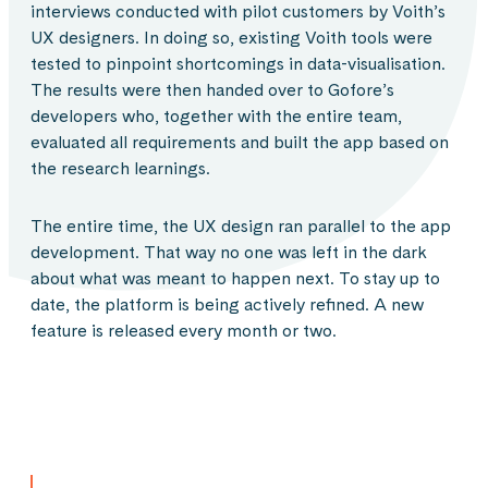
interviews conducted with pilot customers by Voith’s
UX designers. In doing so, existing Voith tools were
tested to pinpoint shortcomings in data-visualisation.
The results were then handed over to Gofore’s
developers who, together with the entire team,
evaluated all requirements and built the app based on
the research learnings.
The entire time, the UX design ran parallel to the app
development. That way no one was left in the dark
about what was meant to happen next. To stay up to
date, the platform is being actively refined. A new
feature is released every month or two.