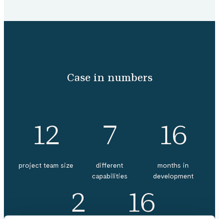
Case in numbers
12
7
16
project team size
different
months in
capabilities
development
2
16