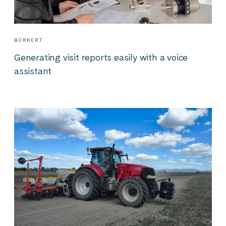
BÜRKERT
Generating visit reports easily with a voice
assistant