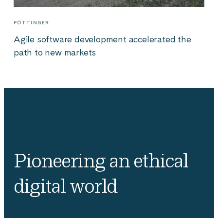
PÖTTINGER
Agile software development accelerated the
path to new markets
Pioneering an ethical
digital world