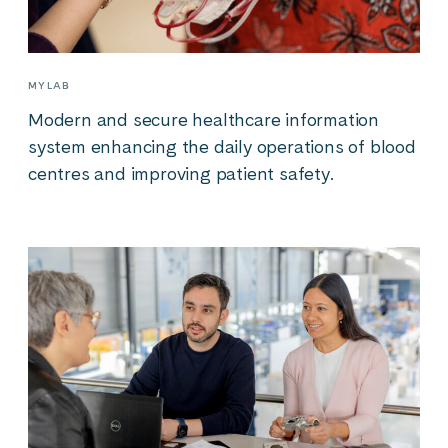
MYLAB
Modern and secure healthcare information
system enhancing the daily operations of blood
centres and improving patient safety.