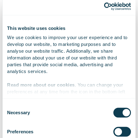
awards won
connected plants
This website uses cookies
We use cookies to improve your user experience and to 
develop our website, to marketing purposes and to 
analyse our website traffic. Additionally, we share 
information about your use of our website with third 
CASE HIGHLIGHTS
parties that provide social media, advertising and 
analytics services.
A new service for the digital
Read more about our cookies
. You can change your 
transformation of small hydropower
preferences at any time from the icon in the bottom-left 
plants
corner of the website.
Consent
Necessary
Selection
Voith and Gofore created the visually and functionally
We work with
47 third parties
who may receive and
outstanding Hydro Pocket app through a user-centric
process your information.
Preferences
and agile development process. In helping smaller