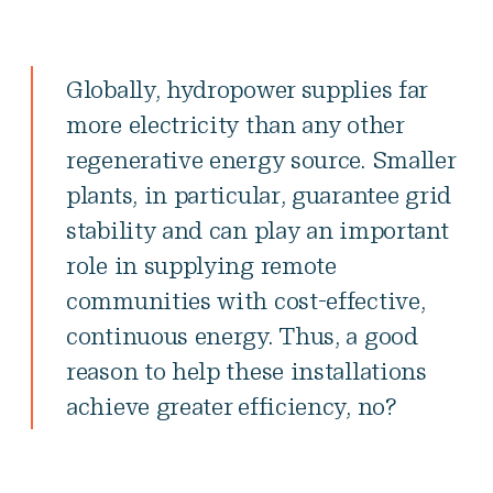
Globally, hydropower supplies far
more electricity than any other
regenerative energy source. Smaller
plants, in particular, guarantee grid
stability and can play an important
role in supplying remote
communities with cost-effective,
continuous energy. Thus, a good
reason to help these installations
achieve greater efficiency, no?