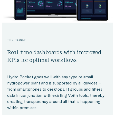
THE RESULT
Real-time dashboards with improved
KPIs for optimal workflows
Hydro Pocket goes well with any type of small
hydropower plant and is supported by all devices –
from smartphones to desktops. It groups and filters
data in conjunction with existing Voith tools, thereby
creating transparency around all that is happening
within premises.