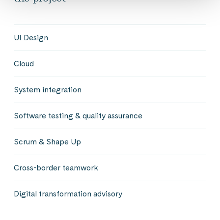
UI Design
Cloud
System integration
Software testing & quality assurance
Scrum & Shape Up
Cross-border teamwork
Digital transformation advisory