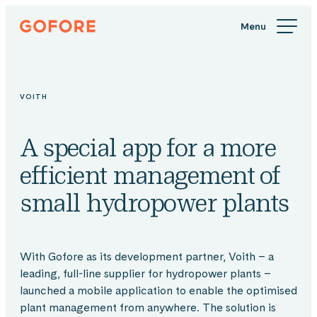
Skip
Gofore
to
We
content
offer
expert
knowledge
VOITH
in
digitalization.
A special app for a more
efficient management of
small hydropower plants
With Gofore as its development partner, Voith – a
leading, full-line supplier for hydropower plants –
launched a mobile application to enable the optimised
plant management from anywhere. The solution is