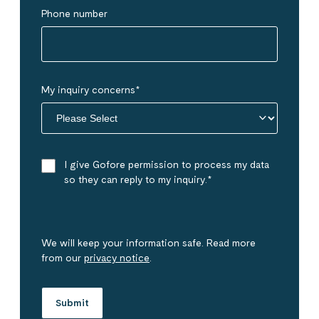
Phone number
My inquiry concerns
*
I give Gofore permission to process my data
so they can reply to my inquiry.
*
We will keep your information safe. Read more
from our
privacy notice
.