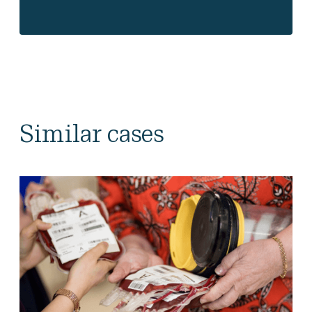
Similar cases