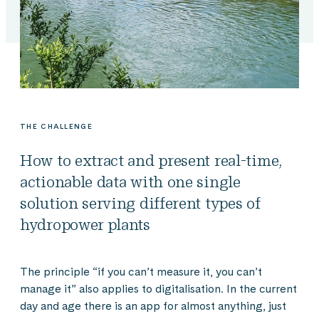
THE CHALLENGE
How to extract and present real-time,
actionable data with one single
solution serving different types of
hydropower plants
The principle “if you can’t measure it, you can’t
manage it” also applies to digitalisation. In the current
day and age there is an app for almost anything, just