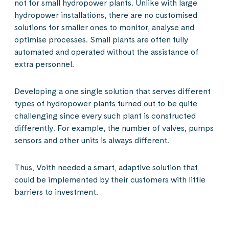
not for small hydropower plants. Unlike with large
hydropower installations, there are no customised
solutions for smaller ones to monitor, analyse and
optimise processes. Small plants are often fully
automated and operated without the assistance of
extra personnel.
Developing a one single solution that serves different
types of hydropower plants turned out to be quite
challenging since every such plant is constructed
differently. For example, the number of valves, pumps
sensors and other units is always different.
Thus, Voith needed a smart, adaptive solution that
could be implemented by their customers with little
barriers to investment.