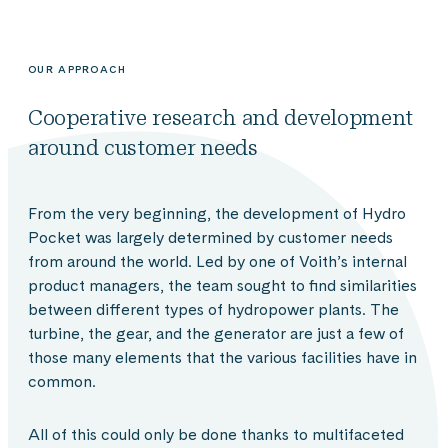
OUR APPROACH
Cooperative research and development
around customer needs
From the very beginning, the development of Hydro
Pocket was largely determined by customer needs
from around the world. Led by one of Voith’s internal
product managers, the team sought to find similarities
between different types of hydropower plants. The
turbine, the gear, and the generator are just a few of
those many elements that the various facilities have in
common.
All of this could only be done thanks to multifaceted