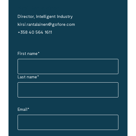
Kirsi Rantalainen
Director, Intelligent Industry
kirsi.rantalainen@gofore.com
+358 40 564 1611
First name
*
Last name
*
Email
*