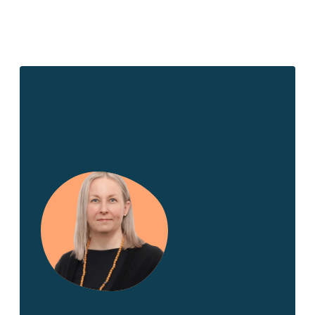
Get in touch!