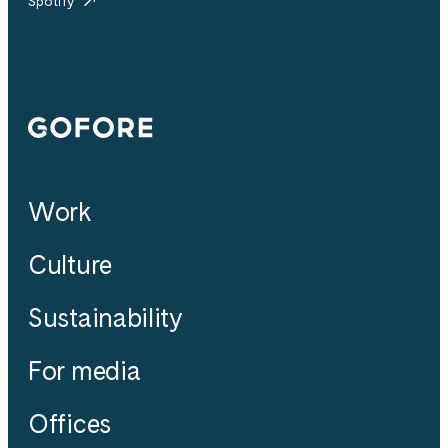
Spotify
Gofore
Work
Culture
Sustainability
For media
Offices