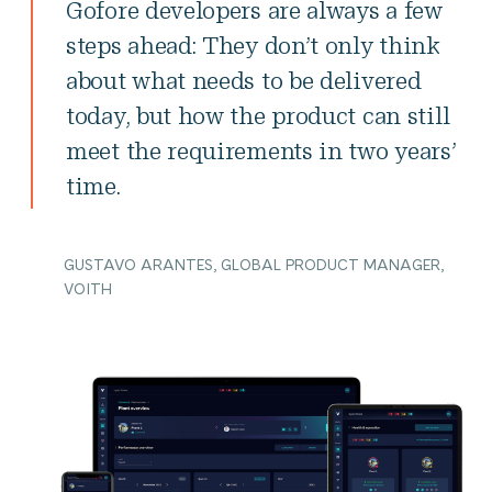
Gofore developers are always a few
steps ahead: They don’t only think
about what needs to be delivered
today, but how the product can still
meet the requirements in two years’
time.
GUSTAVO ARANTES, GLOBAL PRODUCT MANAGER,
VOITH