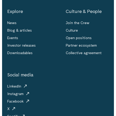
Explore
Culture & People
News
Join the Crew
Blog & articles
Culture
Events
Open positions
Investor releases
Partner ecosystem
Downloadables
Collective agreement
Social media
LinkedIn
Instagram
Facebook
X