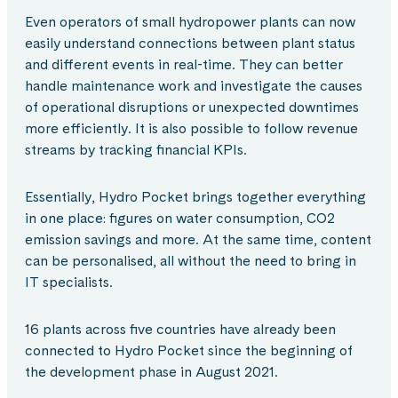
Even operators of small hydropower plants can now
easily understand connections between plant status
and different events in real-time. They can better
handle maintenance work and investigate the causes
of operational disruptions or unexpected downtimes
more efficiently. It is also possible to follow revenue
streams by tracking financial KPIs.
Essentially, Hydro Pocket brings together everything
in one place: figures on water consumption, CO2
emission savings and more. At the same time, content
can be personalised, all without the need to bring in
IT specialists.
16 plants across five countries have already been
connected to Hydro Pocket since the beginning of
the development phase in August 2021.