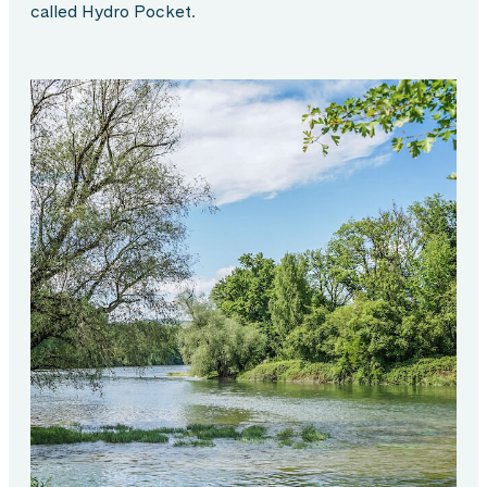
called Hydro Pocket.