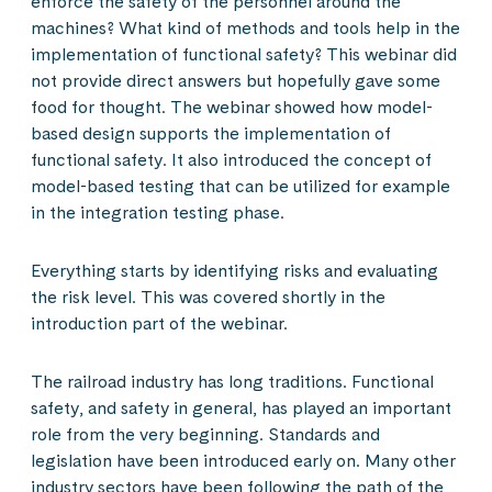
enforce the safety of the personnel around the
machines? What kind of methods and tools help in the
implementation of functional safety? This webinar did
not provide direct answers but hopefully gave some
food for thought. The webinar showed how model-
based design supports the implementation of
functional safety. It also introduced the concept of
model-based testing that can be utilized for example
in the integration testing phase.
Everything starts by identifying risks and evaluating
the risk level. This was covered shortly in the
introduction part of the webinar.
The railroad industry has long traditions. Functional
safety, and safety in general, has played an important
role from the very beginning. Standards and
legislation have been introduced early on. Many other
industry sectors have been following the path of the