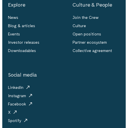
Explore
Culture & People
News
Join the Crew
Blog & articles
Culture
Events
Open positions
Investor releases
Partner ecosystem
Downloadables
Collective agreement
Social media
LinkedIn
Instagram
Facebook
X
Spotify