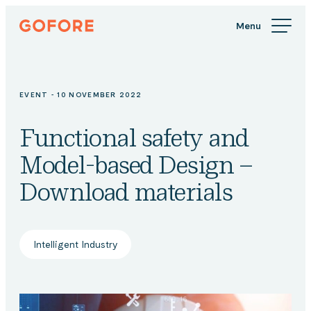
Skip
Gofore
to
We
content
offer
expert
knowledge
EVENT - 10 NOVEMBER 2022
in
digitalization.
Functional safety and
Model-based Design –
Download materials
Intelligent Industry