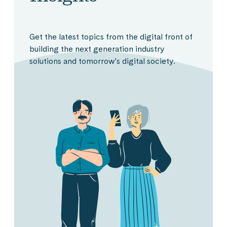
Get the latest topics from the digital front of
building the next generation industry
solutions and tomorrow’s digital society.