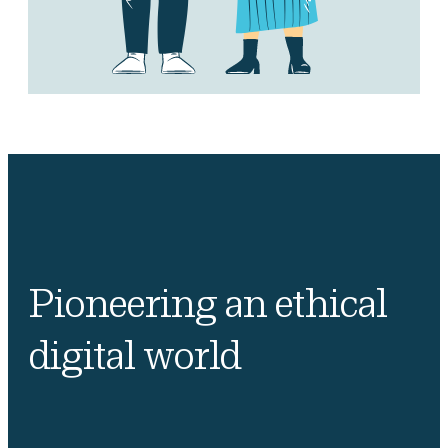
Pioneering an ethical
digital world