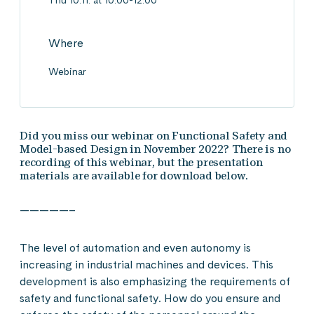
Thu 10.11. at 10:00-12:00
Where
Webinar
Did you miss our webinar on Functional Safety and
Model-based Design in November 2022? There is no
recording of this webinar, but the presentation
materials are available for download below.
—————–
The level of automation and even autonomy is
increasing in industrial machines and devices. This
development is also emphasizing the requirements of
safety and functional safety. How do you ensure and