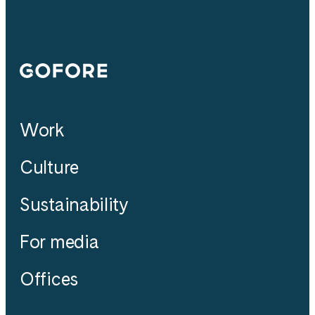
Gofore
Work
Culture
Sustainability
For media
Offices