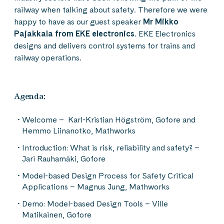
railway when talking about safety. Therefore we were
happy to have as our guest speaker
Mr Mikko
Pajakkala from EKE electronics
. EKE Electronics
designs and delivers control systems for trains and
railway operations.
Agenda:
Welcome – Karl-Kristian Högström, Gofore and
Hemmo Liinanotko, Mathworks
Introduction: What is risk, reliability and safety? –
Jari Rauhamäki, Gofore
Model-based Design Process for Safety Critical
Applications – Magnus Jung, Mathworks
Demo: Model-based Design Tools – Ville
Matikainen, Gofore