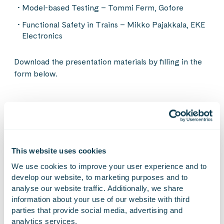
Model-based Testing – Tommi Ferm, Gofore
Functional Safety in Trains – Mikko Pajakkala, EKE
Electronics
Download the presentation materials by filling in the
form below.
On Linkedin
On X
On Facebook
SHARE
This website uses cookies
We use cookies to improve your user experience and to 
Fill to download
develop our website, to marketing purposes and to 
analyse our website traffic. Additionally, we share 
information about your use of our website with third 
presentation materials
parties that provide social media, advertising and 
analytics services.