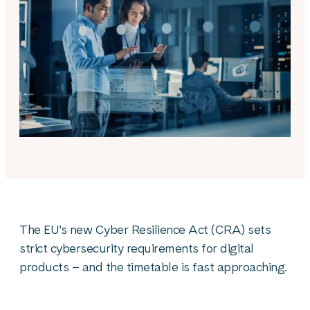
The EU’s new Cyber Resilience Act (CRA) sets
strict cybersecurity requirements for digital
products – and the timetable is fast approaching.