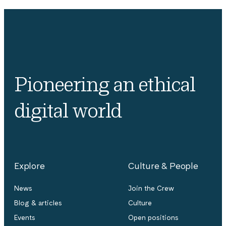
Pioneering an ethical
digital world
Explore
Culture & People
News
Join the Crew
Blog & articles
Culture
Events
Open positions