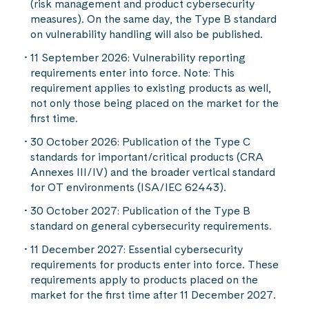
(risk management and product cybersecurity
measures). On the same day, the Type B standard
on vulnerability handling will also be published.
11 September 2026: Vulnerability reporting
requirements enter into force. Note: This
requirement applies to existing products as well,
not only those being placed on the market for the
first time.
30 October 2026: Publication of the Type C
standards for important/critical products (CRA
Annexes III/IV) and the broader vertical standard
for OT environments (ISA/IEC 62443).
30 October 2027: Publication of the Type B
standard on general cybersecurity requirements.
11 December 2027: Essential cybersecurity
requirements for products enter into force. These
requirements apply to products placed on the
market for the first time after 11 December 2027.