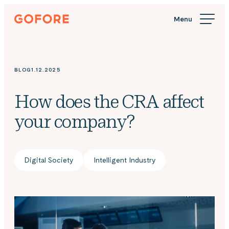
Skip
Gofore
to
We
content
offer
expert
knowledge
BLOG
1.12.2025
in
digitalization.
How does the CRA affect
your company?
Digital Society
Intelligent Industry