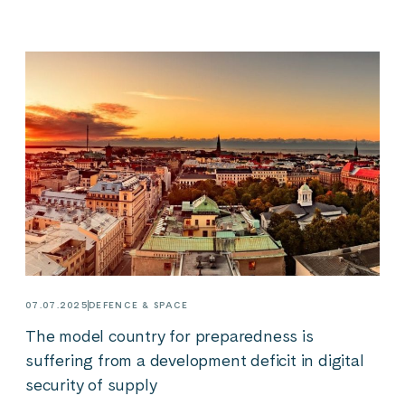
07.07.2025
DEFENCE & SPACE
The model country for preparedness is
suffering from a development deficit in digital
security of supply