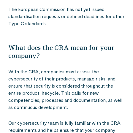
The European Commission has not yet issued
standardisation requests or defined deadlines for other
Type C standards.
What does the CRA mean for your
company?
With the CRA, companies must assess the
cybersecurity of their products, manage risks, and
ensure that security is considered throughout the
entire product lifecycle. This calls for new
competencies, processes and documentation, as well
as continuous development.
Our cybersecurity team is fully familiar with the CRA
requirements and helps ensure that your company