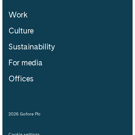
Work
Culture
Sustainability
For media
Offices
2026 Gofore Plc
Cookie settings