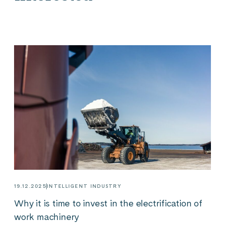
19.12.2025
INTELLIGENT INDUSTRY
Why it is time to invest in the electrification of
work machinery