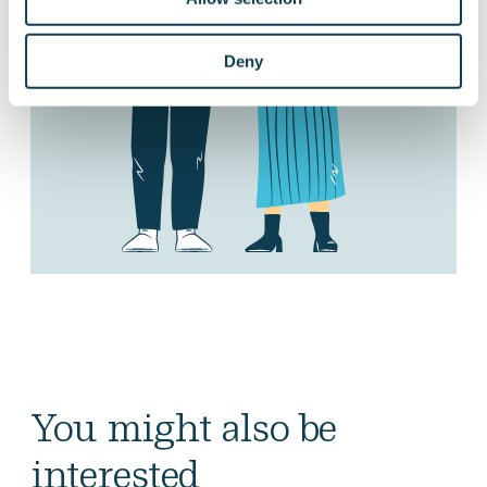
Deny
You might also be
interested