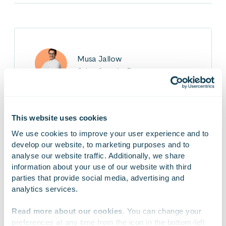
Musa Jallow
Cyber Security Expert
Musa is responsible for industrial security and
functional safety at Gofore. In his project work,
This website uses cookies
Musa supports industrial clients in meeting
We use cookies to improve your user experience and to 
various cybersecurity-related standards and
develop our website, to marketing purposes and to 
regulations. Musa is known for his strong
analyse our website traffic. Additionally, we share 
communication and leadership skills,
information about your use of our website with third 
complemented by solid expertise in
parties that provide social media, advertising and 
cybersecurity.
analytics services.
Read more about our cookies
. You can change your 
preferences at any time from the icon in the bottom-left 