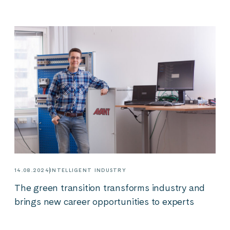
14.08.2024
INTELLIGENT INDUSTRY
The green transition transforms industry and
brings new career opportunities to experts