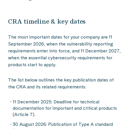
CRA timeline & key dates
The most important dates for your company are 11
September 2026, when the vulnerability reporting
requirements enter into force, and 11 December 2027,
when the essential cybersecurity requirements for
products start to apply.
The list below outlines the key publication dates of
the CRA and its related requirements:
11 December 2025: Deadline for technical
documentation for important and critical products
(Article 7).
30 August 2026: Publication of Type A standard