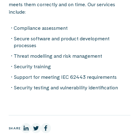
meets them correctly and on time. Our services
include:
Compliance assessment
Secure software and product development
processes
Threat modelling and risk management
Security training
Support for meeting IEC 62443 requirements
Security testing and vulnerability identification
On Linkedin
On X
On Facebook
SHARE