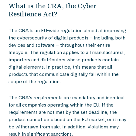
What is the CRA, the Cyber
Resilience Act?
The CRA is an EU-wide regulation aimed at improving
the cybersecurity of digital products – including both
devices and software – throughout their entire
lifecycle. The regulation applies to all manufacturers,
importers and distributors whose products contain
digital elements. In practice, this means that all
products that communicate digitally fall within the
scope of the regulation.
The CRA’s requirements are mandatory and identical
for all companies operating within the EU. If the
requirements are not met by the set deadline, the
product cannot be placed on the EU market, or it may
be withdrawn from sale. In addition, violations may
result in significant sanctions.