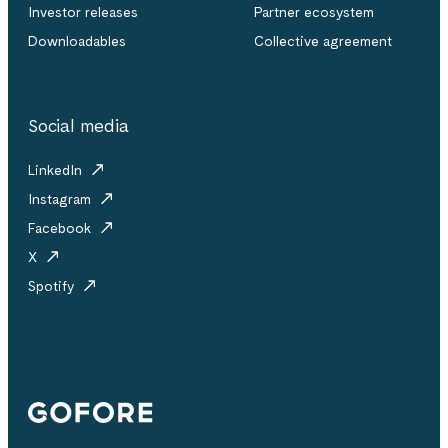
Investor releases
Partner ecosystem
Downloadables
Collective agreement
Social media
LinkedIn
Instagram
Facebook
X
Spotify
Gofore