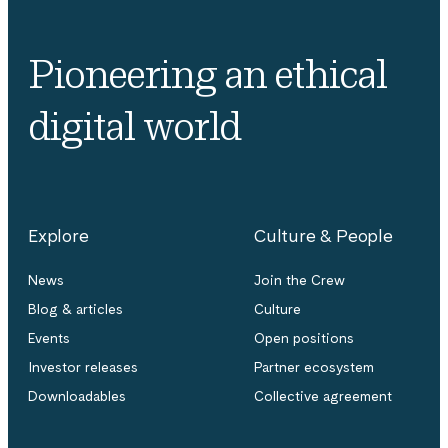
Pioneering an ethical
digital world
Explore
Culture & People
News
Join the Crew
Blog & articles
Culture
Events
Open positions
Investor releases
Partner ecosystem
Downloadables
Collective agreement