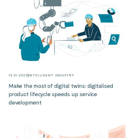
13.01.2025
INTELLIGENT INDUSTRY
Make the most of digital twins: digitalised
product lifecycle speeds up service
development