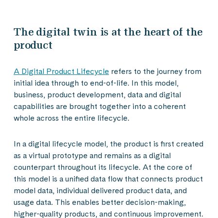
The digital twin is at the heart of the
product
A Digital Product Lifecycle
refers to the journey from
initial idea through to end-of-life. In this model,
business, product development, data and digital
capabilities are brought together into a coherent
whole across the entire lifecycle.
In a digital lifecycle model, the product is first created
as a virtual prototype and remains as a digital
counterpart throughout its lifecycle. At the core of
this model is a unified data flow that connects product
model data, individual delivered product data, and
usage data. This enables better decision-making,
higher-quality products, and continuous improvement.