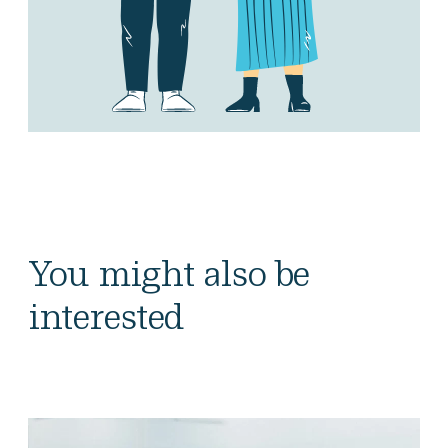
You might also be
interested