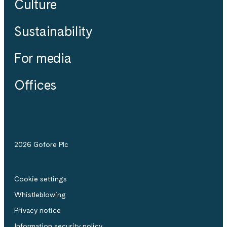
Culture
Sustainability
For media
Offices
2026 Gofore Plc
Cookie settings
Whistle­blowing
Privacy notice
Information security policy