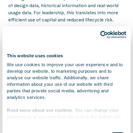
of design data, historical information and real-world
usage data. For leadership, this translates into more
efficient use of capital and reduced lifecycle risk.
Not just a technical solution
This website uses cookies
Ultimately, digitalising the product lifecycle is a
We use cookies to improve your user experience and to 
leadership challenge. It requires a shared vision of
develop our website, to marketing purposes and to 
how business, product development and IT support
analyse our website traffic. Additionally, we share 
one another. Similarly, it requires the ability to
information about your use of our website with third 
prioritise long-term development over isolated
parties that provide social media, advertising and 
improvements.
analytics services.
Read more about our cookies
. You can change your 
The transformation should be approached in a
preferences at any time from the icon in the bottom-left 
controlled manner. It is often sensible to start with a
corner of the website.
defined scope, demonstrate value in practice, and
Consent
gradually scale the model. In this way, digitalisation