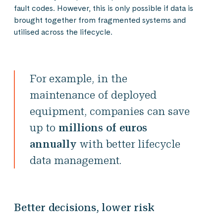
fault codes. However, this is only possible if data is
brought together from fragmented systems and
utilised across the lifecycle.
For example, in the
maintenance of deployed
equipment, companies can save
up to
millions of euros
annually
with better lifecycle
data management.
Better decisions, lower risk