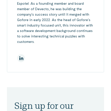
Espotel. As a founding member and board
member of Devecto, he was building the
company's success story until it merged with
Gofore in early 2022. As the head of Gofore's
smart industry focused unit, this innovator with
a software development background continues
to solve interesting technical puzzles with
customers.
On Linkedin
Sign up for our