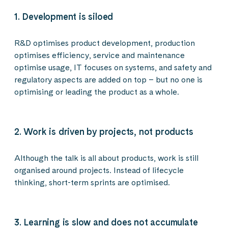
1. Development is siloed
R&D optimises product development, production
optimises efficiency, service and maintenance
optimise usage, IT focuses on systems, and safety and
regulatory aspects are added on top – but no one is
optimising or leading the product as a whole.
2. Work is driven by projects, not products
Although the talk is all about products, work is still
organised around projects. Instead of lifecycle
thinking, short-term sprints are optimised.
3. Learning is slow and does not accumulate