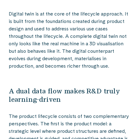
Digital twin is at the core of the lifecycle approach. It
is built from the foundations created during product
design and used to address various use cases
throughout the lifecycle. A complete digital twin not
only looks like the real machine in a 3D visualisation
but also behaves like it. The digital counterpart
evolves during development, materialises in
production, and becomes richer through use.
A dual data flow makes R&D truly
learning-driven
The product lifecycle consists of two complementary
perspectives. The first is the product model: a
strategic level where product structures are defined,
development is guided, and competitive advantage is