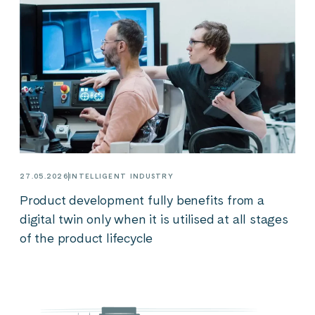
27.05.2026
INTELLIGENT INDUSTRY
Product development fully benefits from a
digital twin only when it is utilised at all stages
of the product lifecycle