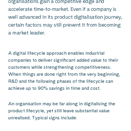
organisations gain a competitive edge and
accelerate time-to-market. Even if a company is
well advanced in its product digitalisation journey,
certain factors may still prevent it from becoming
a market leader.
A digital lifecycle approach enables industrial
companies to deliver significant added value to their
customers while strengthening competitiveness.
When things are done right from the very beginning,
R&D and the following phases of the lifecycle can
achieve up to 90% savings in time and cost.
An organisation may be far along in digitalising the
product lifecycle, yet still leave substantial value
unrealised. Typical signs include: