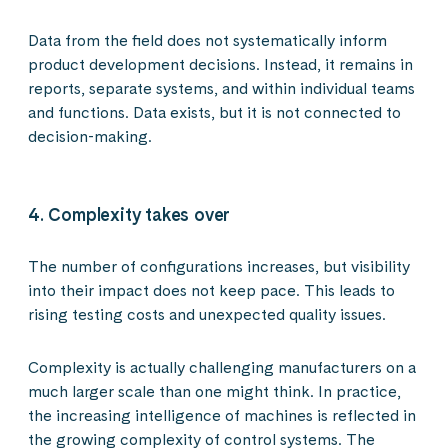
Data from the field does not systematically inform
product development decisions. Instead, it remains in
reports, separate systems, and within individual teams
and functions. Data exists, but it is not connected to
decision-making.
4. Complexity takes over
The number of configurations increases, but visibility
into their impact does not keep pace. This leads to
rising testing costs and unexpected quality issues.
Complexity is actually challenging manufacturers on a
much larger scale than one might think. In practice,
the increasing intelligence of machines is reflected in
the growing complexity of control systems. The