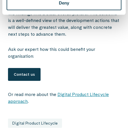
Deny
current capabilities, tools, and processes, and compile
the findings into a clear overall picture. The outcome
is a well-defined view of the development actions that
will deliver the greatest value, along with concrete
next steps to advance them.
Ask our expert how this could benefit your
organisation:
Contact us
Or read more about the
Digital Product Lifecycle
approach
.
Digital Product Lifecycle