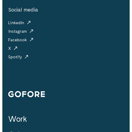
Social media
LinkedIn
Instagram
Facebook
X
Spotify
Gofore
Work