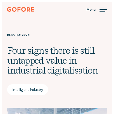
Skip
Gofore
to
We
content
offer
expert
knowledge
BLOG
11.5.2026
in
digitalization.
Four signs there is still
untapped value in
industrial digitalisation
Intelligent Industry