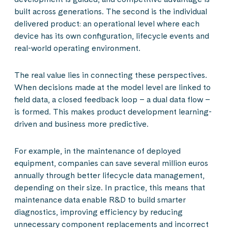
built across generations. The second is the individual
delivered product: an operational level where each
device has its own configuration, lifecycle events and
real-world operating environment.
The real value lies in connecting these perspectives.
When decisions made at the model level are linked to
field data, a closed feedback loop – a dual data flow –
is formed. This makes product development learning-
driven and business more predictive.
For example, in the maintenance of deployed
equipment, companies can save several million euros
annually through better lifecycle data management,
depending on their size. In practice, this means that
maintenance data enable R&D to build smarter
diagnostics, improving efficiency by reducing
unnecessary component replacements and incorrect