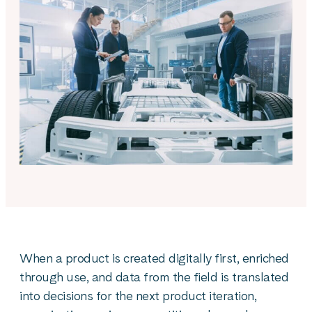
When a product is created digitally first, enriched
through use, and data from the field is translated
into decisions for the next product iteration,