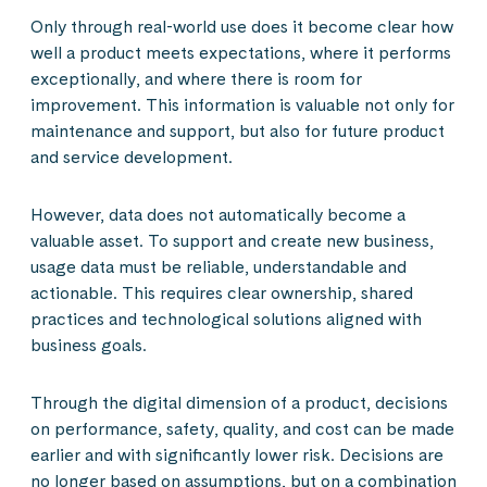
Only through real-world use does it become clear how
well a product meets expectations, where it performs
exceptionally, and where there is room for
improvement. This information is valuable not only for
maintenance and support, but also for future product
and service development.
However, data does not automatically become a
valuable asset. To support and create new business,
usage data must be reliable, understandable and
actionable. This requires clear ownership, shared
practices and technological solutions aligned with
business goals.
Through the digital dimension of a product, decisions
on performance, safety, quality, and cost can be made
earlier and with significantly lower risk. Decisions are
no longer based on assumptions, but on a combination