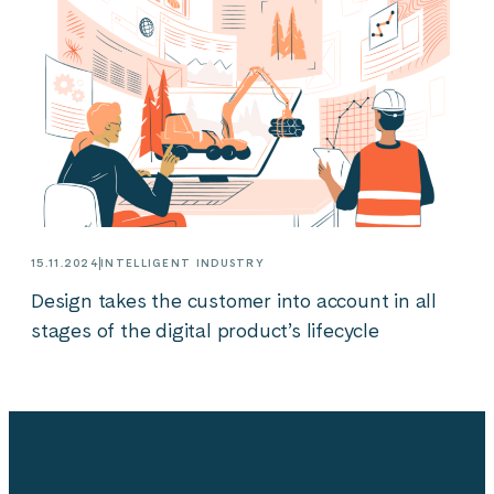
15.11.2024
INTELLIGENT INDUSTRY
Design takes the customer into account in all
stages of the digital product’s lifecycle