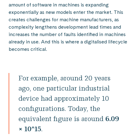
amount of software in machines is expanding
exponentially as new models enter the market. This
creates challenges for machine manufacturers, as
complexity lengthens development lead times and
increases the number of faults identified in machines
already in use. And this is where a digitalised lifecycle
becomes critical.
For example, around 20 years
ago, one particular industrial
device had approximately 10
configurations. Today, the
equivalent figure is around
6.09
× 10^15
.