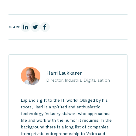
On Linkedin
On X
On Facebook
SHARE
Harri Laukkanen
Director, Industrial Digitalisation
Lapland's gift to the IT world! Obliged by his
roots, Harri is a spirited and enthusiastic
technology industry stalwart who approaches
life and work with the humor it requires. In the
background there is a long list of companies
from private entrepreneurship to Valtra and