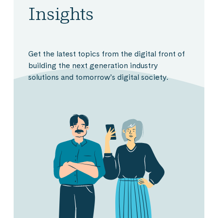
Insights
Get the latest topics from the digital front of
building the next generation industry
solutions and tomorrow’s digital society.