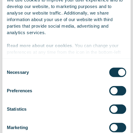
develop our website, to marketing purposes and to 
analyse our website traffic. Additionally, we share 
Sign up for our
information about your use of our website with third 
parties that provide social media, advertising and 
Insights
analytics services.
Read more about our cookies
. You can change your 
preferences at any time from the icon in the bottom-left 
corner of the website.
Get the latest topics from the digital front of
Consent
building the next generation industry
Necessary
Selection
solutions and tomorrow’s digital society.
We work with
47 third parties
who may receive and
process your information.
Preferences
Statistics
Marketing