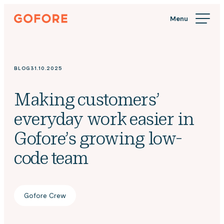
Skip
Gofore
to
We
content
offer
expert
knowledge
BLOG
31.10.2025
in
digitalization.
Making customers’
everyday work easier in
Gofore’s growing low-
code team
Gofore Crew