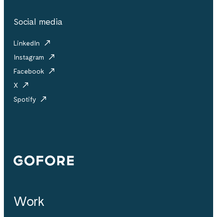
Social media
LinkedIn
Instagram
Facebook
X
Spotify
Gofore
Work