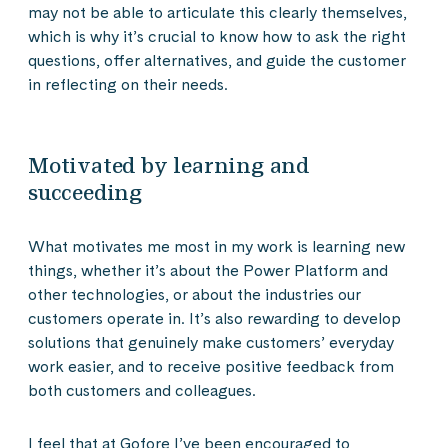
may not be able to articulate this clearly themselves,
which is why it’s crucial to know how to ask the right
questions, offer alternatives, and guide the customer
in reflecting on their needs.
Motivated by learning and
succeeding
What motivates me most in my work is learning new
things, whether it’s about the Power Platform and
other technologies, or about the industries our
customers operate in. It’s also rewarding to develop
solutions that genuinely make customers’ everyday
work easier, and to receive positive feedback from
both customers and colleagues.
I feel that at Gofore I’ve been encouraged to