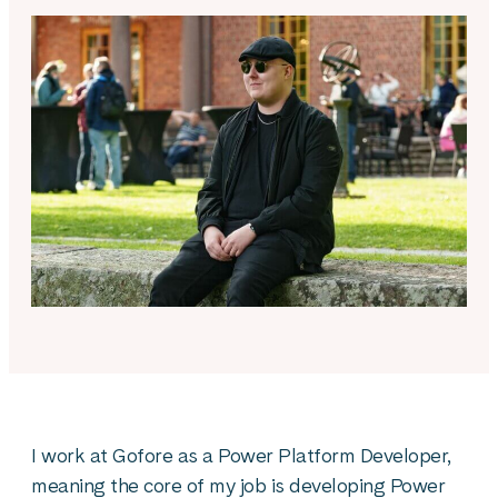
I work at Gofore as a Power Platform Developer,
meaning the core of my job is developing Power