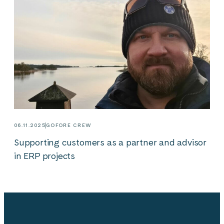
06.11.2025
GOFORE CREW
Supporting customers as a partner and advisor
in ERP projects