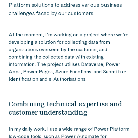
Platform solutions to address various business
challenges faced by our customers.
At the moment, I’m working on a project where we’re
developing a solution for collecting data from
organisations overseen by the customer, and
combining the collected data with existing
information. The project utilises Dataverse, Power
Apps, Power Pages, Azure Functions, and Suomi.fi e-
Identification and e-Authorisations.
Combining technical expertise and
customer understanding
In my daily work, I use a wide range of Power Platform
low-code tools, such as Power Automate for