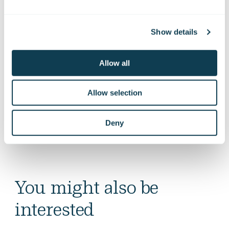
Show details
Allow all
Allow selection
Deny
You might also be
interested