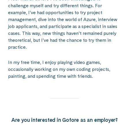
challenge myself and try different things. For
example, I’ve had opportunities to try project
management, dive into the world of Azure, interview
job applicants, and participate as a specialist in sales
cases. This way, new things haven’t remained purely
theoretical, but I’ve had the chance to try them in
practice.
In my free time, I enjoy playing video games,
occasionally working on my own coding projects,
painting, and spending time with friends.
Are you interested in Gofore as an employer?