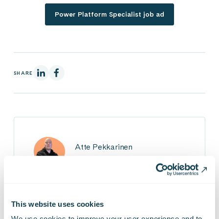
Power Platform Specialist job ad
On Linkedin
On Facebook
SHARE
Atte Pekkarinen
Power Platform Developer
This website uses cookies
We use cookies to improve your user experience and to 