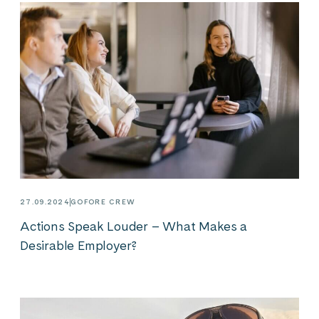
27.09.2024
GOFORE CREW
Actions Speak Louder – What Makes a
Desirable Employer?