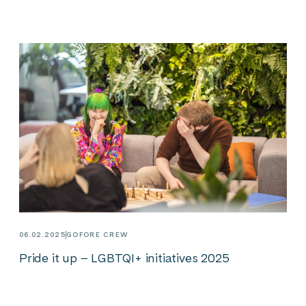
06.02.2025
GOFORE CREW
Pride it up – LGBTQI+ initiatives 2025