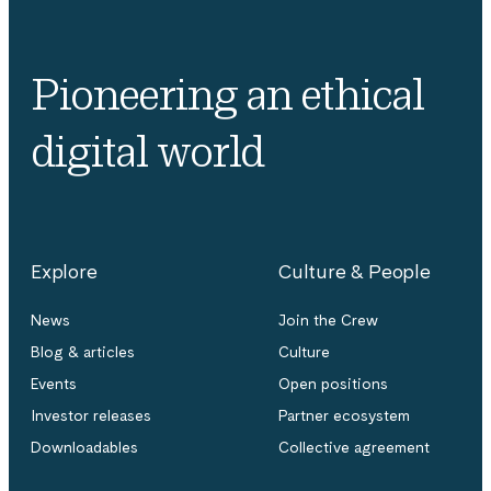
Pioneering an ethical
digital world
Explore
Culture & People
News
Join the Crew
Blog & articles
Culture
Events
Open positions
Investor releases
Partner ecosystem
Downloadables
Collective agreement