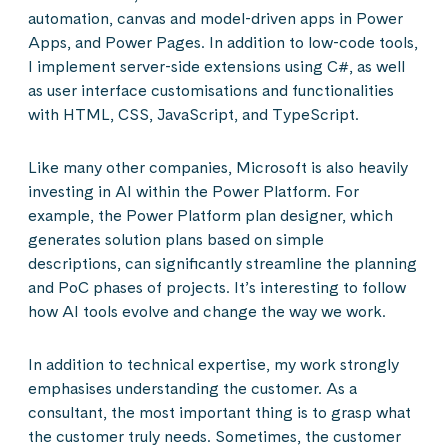
automation, canvas and model-driven apps in Power
Apps, and Power Pages. In addition to low-code tools,
I implement server-side extensions using C#, as well
as user interface customisations and functionalities
with HTML, CSS, JavaScript, and TypeScript.
Like many other companies, Microsoft is also heavily
investing in AI within the Power Platform. For
example, the Power Platform plan designer, which
generates solution plans based on simple
descriptions, can significantly streamline the planning
and PoC phases of projects. It’s interesting to follow
how AI tools evolve and change the way we work.
In addition to technical expertise, my work strongly
emphasises understanding the customer. As a
consultant, the most important thing is to grasp what
the customer truly needs. Sometimes, the customer