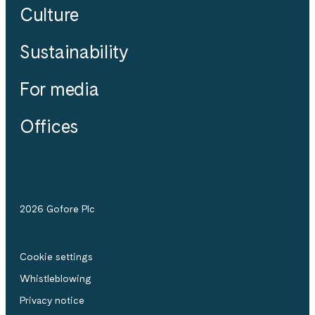
Culture
Sustainability
For media
Offices
2026 Gofore Plc
Cookie settings
Whistle­blowing
Privacy notice