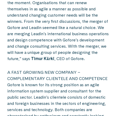
the moment. Organisations that can renew
themselves in as agile a manner as possible and
understand changing customer needs will be the
winners. From the very first discussions, the merger of
Gofore and Leadin seemed like a natural choice. We
are merging Leadin’s international business operations
and design competence with Gofore’s development
and change consulting services. With the merger, we
will have a unique group of people designing the
future,” says
Timur Kärki
, CEO of Gofore
.
A FAST GROWING NEW COMPANY –
COMPLEMENTARY CLIENTELE AND COMPETENCE
Gofore is known for its strong position as an agile
information system supplier and consultant for the
public sector. Leadin’s clientele consists of domestic
and foreign businesses in the sectors of engineering,
services and technology. Both companies are
characterised by enthusiasm and constantly looking