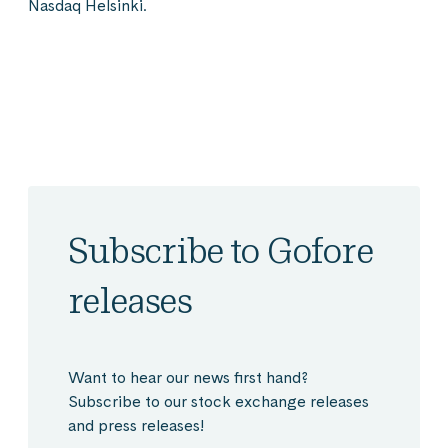
Nasdaq Helsinki.
Subscribe to Gofore
releases
Want to hear our news first hand?
Subscribe to our stock exchange releases
and press releases!