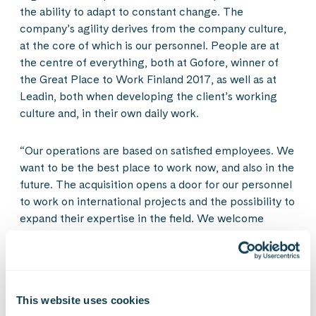
the ability to adapt to constant change. The
company’s agility derives from the company culture,
at the core of which is our personnel. People are at
the centre of everything, both at Gofore, winner of
the Great Place to Work Finland 2017, as well as at
Leadin, both when developing the client’s working
culture and, in their own daily work.
“Our operations are based on satisfied employees. We
want to be the best place to work now, and also in the
future. The acquisition opens a door for our personnel
to work on international projects and the possibility to
expand their expertise in the field. We welcome
Leadin’s people with joy and want them to become a
part of our great and open work community,” Timur
Kärki says.
This website uses cookies
The companies’ personnel will move into the same