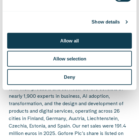
On Linkedin
On X
On Facebook
SHARE
Show details
Gofore is a European consultancy, technology, and
Allow all
solutions company. We are pioneers in combining the
tangible and digital worlds, as well as technological
opportunities with changes in human behavior. Our
Allow selection
experts help our customers look beyond today’s
immediate and obvious needs. We are building a safe,
Deny
functioning, and a responsible society and industry
with their products and services. Gofore consists of
nearly 1,900 experts in business, AI adoption,
transformation, and the design and development of
products and digital services, operating across 26
cities in Finland, Germany, Austria, Liechtenstein,
Czechia, Estonia, and Spain. Our net sales were 191.4
million euros in 2025. Gofore Plc’s share is listed on