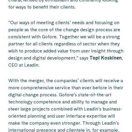
for ways to benefit their clients.
“Our ways of meeting clients’ needs and focusing on
people as the core of the change design process are
consistent with Gofore. Together we will be a strong
partner for all clients regardless of sector when they
wish to produce added value from user insight through
design and digital development,” says
Topi Koskinen
,
CEO at Leadin.
With the merger, the companies’ clients will receive a
more comprehensive service than ever before in their
digital change process. Gofore’s state-of-the-art
technology competence and ability to manage and
steer large projects combined with Leadin’s business-
oriented planning and user interface expertise will
make the company even stronger. Through Leadin’s
international presence and clientele in, for example,