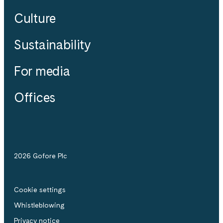
Culture
Sustainability
For media
Offices
2026 Gofore Plc
Cookie settings
Whistle­blowing
Privacy notice