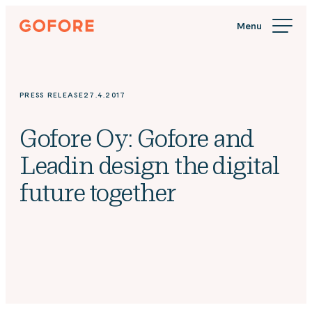
Skip
Gofore
to
We
content
offer
expert
knowledge
PRESS RELEASE
27.4.2017
in
digitalization.
Gofore Oy: Gofore and
Leadin design the digital
future together