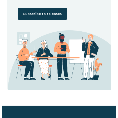
Subscribe to releases