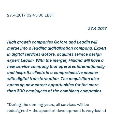
27.4.2017 02:45:00 EEST
27.4.2017
High growth companies Gofore and Leadin will
merge into a leading digitalisation company. Expert
in digital services Gofore, acquires service design
expert Leadin. With the merger, Finland will have a
new service company that operates internationally
and helps its clients in a comprehensive manner
with digital transformation. The acquisition also
opens up new career opportunities for the more
than 300 employees of the combined companies.
“During the coming years, all services will be
redesigned – the speed of development is very fast at