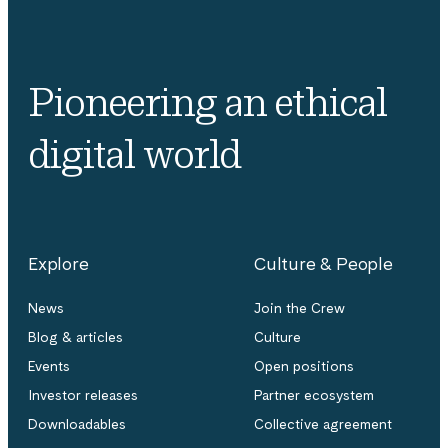
Pioneering an ethical
digital world
Explore
Culture & People
News
Join the Crew
Blog & articles
Culture
Events
Open positions
Investor releases
Partner ecosystem
Downloadables
Collective agreement