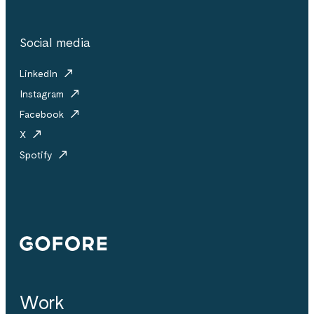
Social media
LinkedIn
Instagram
Facebook
X
Spotify
Gofore
Work