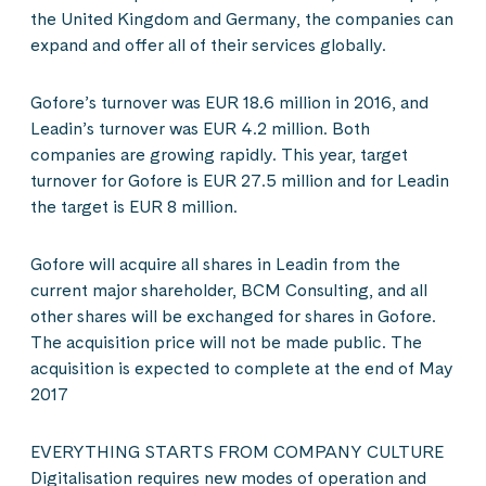
the United Kingdom and Germany, the companies can
expand and offer all of their services globally.
Gofore’s turnover was EUR 18.6 million in 2016, and
Leadin’s turnover was EUR 4.2 million. Both
companies are growing rapidly. This year, target
turnover for Gofore is EUR 27.5 million and for Leadin
the target is EUR 8 million.
Gofore will acquire all shares in Leadin from the
current major shareholder, BCM Consulting, and all
other shares will be exchanged for shares in Gofore.
The acquisition price will not be made public. The
acquisition is expected to complete at the end of May
2017
EVERYTHING STARTS FROM COMPANY CULTURE
Digitalisation requires new modes of operation and