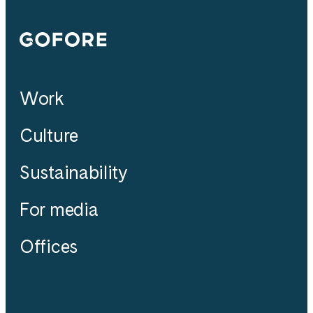
Gofore
Work
Culture
Sustainability
For media
Offices