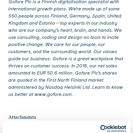
Gofore Plc is a Finnish digitalisation specialist with
international growth plans. We’re made up of some
550 people across Finland, Germany, Spain, United
Kingdom and Estonia – top experts in our industry
who are our company’s heart, brain, and hands. We
use consulting, coding and design as tools to incite
positive change. We care for our people, our
customers, and the surrounding world. Our values
guide our business: Gofore is a great workplace that
thrives on customer success. In 2018, our net sales
amounted to EUR 50.6 million. Gofore Plc’s shares
are quoted in the First North Finland market
administered by Nasdaq Helsinki Ltd. Learn to know
us better at www.gofore.com.
Attachments
Gofore Plc Financial Statements and Directors'