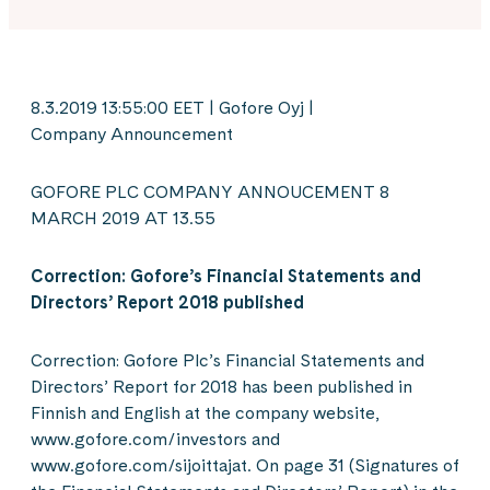
8.3.2019 13:55:00 EET | Gofore Oyj |
Company Announcement
GOFORE PLC COMPANY ANNOUCEMENT 8
MARCH 2019 AT 13.55
Correction: Gofore’s Financial Statements and
Directors’ Report 2018 published
Correction: Gofore Plc’s Financial Statements and
Directors’ Report for 2018 has been published in
Finnish and English at the company website,
www.gofore.com/investors and
www.gofore.com/sijoittajat. On page 31 (Signatures of