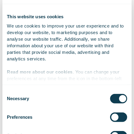
Report 2018_EN.pdf
This website uses cookies
We use cookies to improve your user experience and to 
develop our website, to marketing purposes and to 
analyse our website traffic. Additionally, we share 
On Linkedin
On X
On Facebook
SHARE
information about your use of our website with third 
parties that provide social media, advertising and 
analytics services.
Read more about our cookies
. You can change your 
preferences at any time from the icon in the bottom-left 
corner of the website.
Consent
Necessary
Selection
We work with
47 third parties
who may receive and
process your information.
Preferences
Subscribe to Gofore