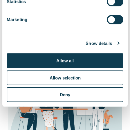
releases
Statistics
Marketing
Want to hear our news first hand?
Subscribe to our stock exchange releases
and press releases!
Show details
Allow all
Subscribe to releases
Allow selection
Deny