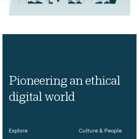
Pioneering an ethical
digital world
Explore
Culture & People