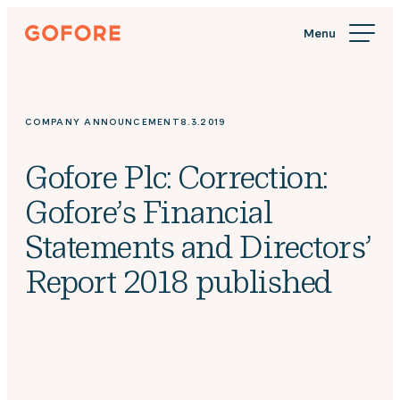
Skip
Gofore
to
We
content
offer
expert
knowledge
COMPANY ANNOUNCEMENT
8.3.2019
in
digitalization.
Gofore Plc: Correction:
Gofore’s Financial
Statements and Directors’
Report 2018 published