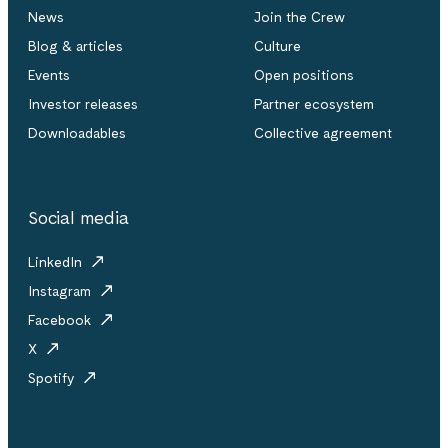
News
Join the Crew
Blog & articles
Culture
Events
Open positions
Investor releases
Partner ecosystem
Downloadables
Collective agreement
Social media
LinkedIn
Instagram
Facebook
X
Spotify