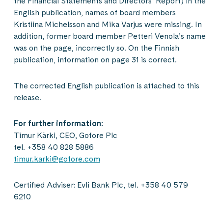
the Financial Statements and Directors’ Report) in the
English publication, names of board members
Kristiina Michelsson and Mika Varjus were missing. In
addition, former board member Petteri Venola’s name
was on the page, incorrectly so. On the Finnish
publication, information on page 31 is correct.
The corrected English publication is attached to this
release.
For further information:
Timur Kärki, CEO, Gofore Plc
tel. +358 40 828 5886
timur.karki@gofore.com
Certified Adviser: Evli Bank Plc, tel. +358 40 579
6210