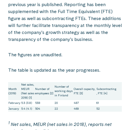
previous year is published. Reporting has been
supplemented with the Full Time Equivalent (FTE)
figure as well as subcontracting FTEs. These additions
will further facilitate transparency at the monthly level
of the company’s growth strategy as well as the
transparency of the company’s business.
The figures are unaudited.
The table is updated as the year progresses.
Net sales,
Number of
Month
MEUR
Number of
Overall capacity,
Subcontracting
working days
(2019)
(Net sales
employees [2]
FTE [3]
, FTE [4]
in Finland
2018) [1]
February
5.3 (3.8)
538
20
487
61
January
5.4 (4.1)
504
22
469
52
1
Net sales, MEUR (net sales in 2018), reports net