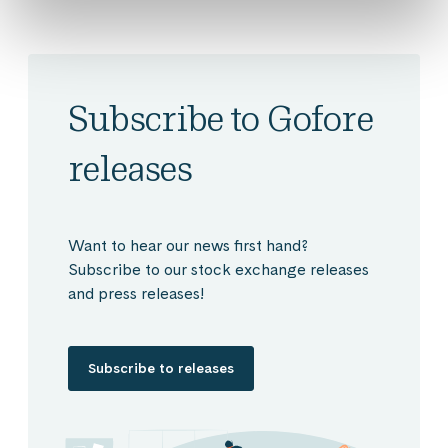
Subscribe to Gofore
releases
Want to hear our news first hand?
Subscribe to our stock exchange releases
and press releases!
Subscribe to releases