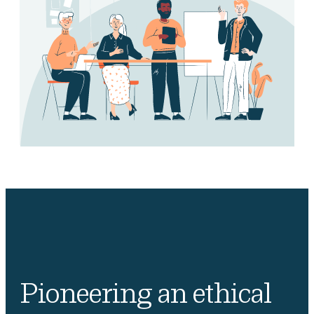
Pioneering an ethical