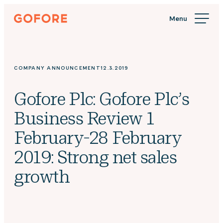
Skip
Gofore
to
We
content
offer
expert
knowledge
COMPANY ANNOUNCEMENT
12.3.2019
in
digitalization.
Gofore Plc: Gofore Plc’s
Business Review 1
February-28 February
2019: Strong net sales
growth