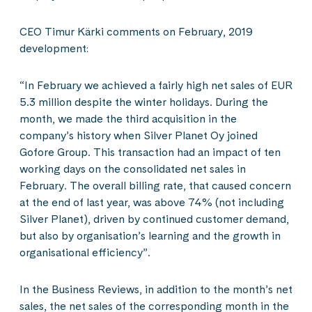
CEO Timur Kärki comments on February, 2019
development:
“In February we achieved a fairly high net sales of EUR
5.3 million despite the winter holidays. During the
month, we made the third acquisition in the
company’s history when Silver Planet Oy joined
Gofore Group. This transaction had an impact of ten
working days on the consolidated net sales in
February. The overall billing rate, that caused concern
at the end of last year, was above 74% (not including
Silver Planet), driven by continued customer demand,
but also by organisation’s learning and the growth in
organisational efficiency”.
In the Business Reviews, in addition to the month’s net
sales, the net sales of the corresponding month in the