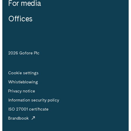
For media
Offices
2026 Gofore Plc
Cookie settings
Whistle­blowing
Privacy notice
Information security policy
ISO 27001 certificate
Brandbook