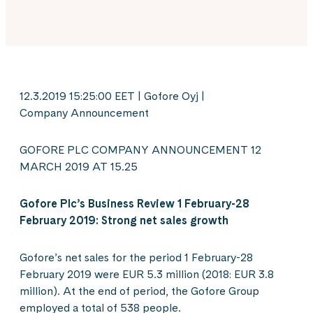
12.3.2019 15:25:00 EET | Gofore Oyj |
Company Announcement
GOFORE PLC COMPANY ANNOUNCEMENT 12
MARCH 2019 AT 15.25
Gofore Plc’s Business Review 1 February-28
February 2019: Strong net sales growth
Gofore’s net sales for the period 1 February-28
February 2019 were EUR 5.3 million (2018: EUR 3.8
million). At the end of period, the Gofore Group
employed a total of 538 people.