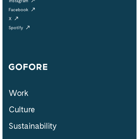
Instagram
Facebook
X
Spotify
Gofore
Work
Culture
Sustainability