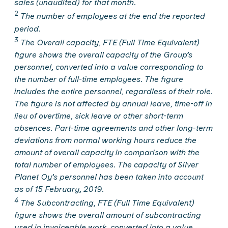
sales (unaudited) for that month.
2
The number of employees at the end the reported
period.
3
The Overall capacity, FTE (Full Time Equivalent)
figure shows the overall capacity of the Group’s
personnel, converted into a value corresponding to
the number of full-time employees. The figure
includes the entire personnel, regardless of their role.
The figure is not affected by annual leave, time-off in
lieu of overtime, sick leave or other short-term
absences. Part-time agreements and other long-term
deviations from normal working hours reduce the
amount of overall capacity in comparison with the
total number of employees. The capacity of Silver
Planet Oy’s personnel has been taken into account
as of 15 February, 2019.
4
The Subcontracting, FTE (Full Time Equivalent)
figure shows the overall amount of subcontracting
used in invoiceable work, converted into a value