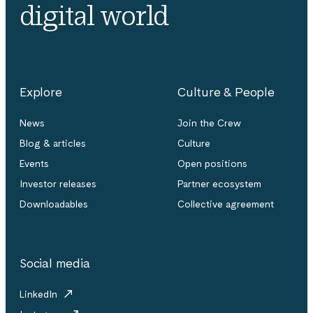
digital world
Explore
Culture & People
News
Join the Crew
Blog & articles
Culture
Events
Open positions
Investor releases
Partner ecosystem
Downloadables
Collective agreement
Social media
LinkedIn