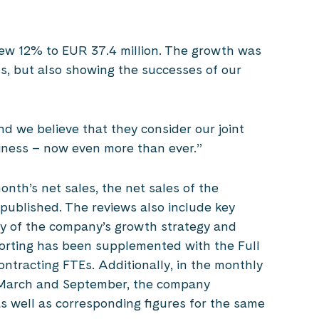
 grew 12% to EUR 37.4 million. The growth was
ds, but also showing the successes of our
 we believe that they consider our joint
siness – now even more than ever.”
onth’s net sales, the net sales of the
 published. The reviews also include key
ncy of the company’s growth strategy and
orting has been supplemented with the Full
ontracting FTEs. Additionally, in the monthly
n March and September, the company
 well as corresponding figures for the same