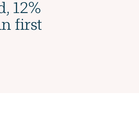
d, 12%
n first