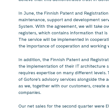
In June, the Finnish Patent and Registration
maintenance, support and development servi
System. With the agreement, we will take over
registers, which contains information that is
The service will be implemented in cooperat
the importance of cooperation and working w
In addition, the Finnish Patent and Registrat
the implementation of their IT architecture se
requires expertise on many different levels
of Gofore’s advisory services alongside the 
as we, together with our customers, create a
companies.
Our net sales for the second quarter were EU