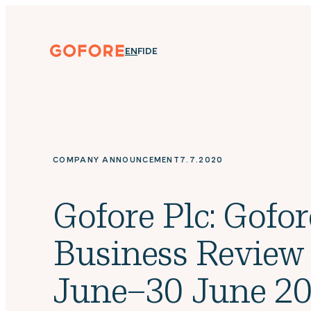
Skip
to
content
Gofore
ENGLISH
SUOMI
DEUTSCH
EN
FI
DE
We
offer
expert
knowledge
in
digitalization.
COMPANY ANNOUNCEMENT
7.7.2020
Gofore Plc: Gofor
Business Review
June–30 June 20