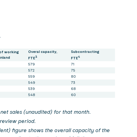
.
Overal capacity,
Subcontracting
of working
3
4
inland
FTE
FTE
579
71
572
75
559
80
549
73
539
68
548
60
net sales (unaudited) for that month.
review period.
ent) figure shows the overall capacity of the