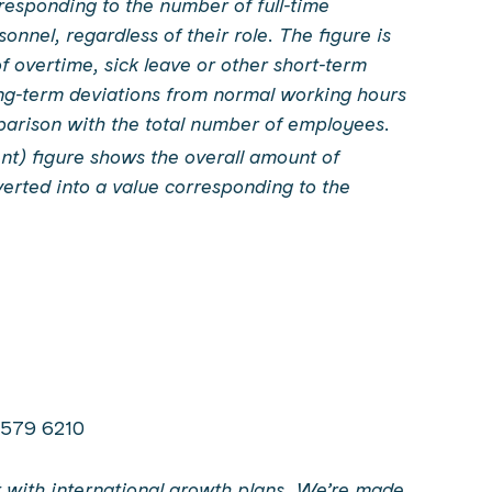
responding to the number of full-time
nnel, regardless of their role. The figure is
of overtime, sick leave or other short-term
ng-term deviations from normal working hours
parison with the total number of employees.
nt) figure shows the overall amount of
erted into a value corresponding to the
0 579 6210
ist with international growth plans. We’re made