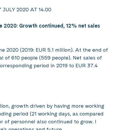
ULY 2020 AT 14.00
e 2020: Growth continued, 12% net sales
ne 2020 (2019: EUR 5.1 million). At the end of
l of 610 people (559 people). Net sales of
corresponding period in 2019 to EUR 37.4
llion, growth driven by having more working
nding period (21 working days, as compared
r of personnel also continued to grow. I
re’s operations and future.