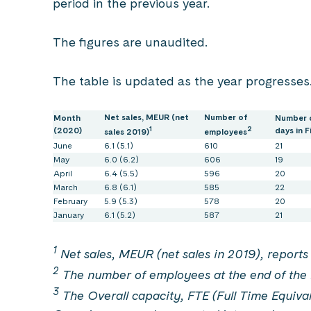
period in the previous year.
The figures are unaudited.
The table is updated as the year progresses
Net sales, MEUR (net
Number of
Month
Number 
1
2
(2020)
days in F
sales 2019)
employees
June
6.1 (5.1)
610
21
May
6.0 (6.2)
606
19
April
6.4 (5.5)
596
20
March
6.8 (6.1)
585
22
February
5.9 (5.3)
578
20
January
6.1 (5.2)
587
21
1
Net sales, MEUR (net sales in 2019), reports 
2
The number of employees at the end of the 
3
The Overall capacity, FTE (Full Time Equival