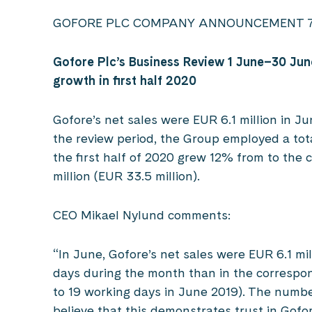
GOFORE PLC COMPANY ANNOUNCEMENT 7 J
Gofore Plc’s Business Review 1 June
–
30 Jun
growth in first half 2020
Gofore’s net sales were EUR 6.1 million in Ju
the review period, the Group employed a tota
the first half of 2020 grew 12% from to the 
million (EUR 33.5 million).
CEO Mikael Nylund comments:
“In June, Gofore’s net sales were EUR 6.1 mi
days during the month than in the correspo
to 19 working days in June 2019). The numbe
believe that this demonstrates trust in Gofo