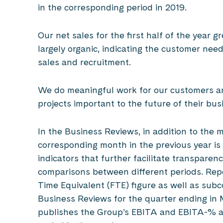
in the corresponding period in 2019.
Our net sales for the first half of the year
largely organic, indicating the customer nee
sales and recruitment.
We do meaningful work for our customers and
projects important to the future of their bu
In the Business Reviews, in addition to the m
corresponding month in the previous year is
indicators that further facilitate transpare
comparisons between different periods. Rep
Time Equivalent (FTE) figure as well as subc
Business Reviews for the quarter ending i
publishes the Group’s EBITA and EBITA-% as