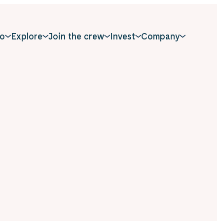
o
Explore
Join the crew
Invest
Company