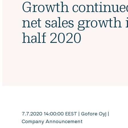
Growth continue
net sales growth i
half 2020
7.7.2020 14:00:00 EEST | Gofore Oyj |
Company Announcement