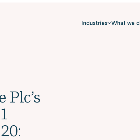
Industries
What we d
e Plc’s
 1
20: