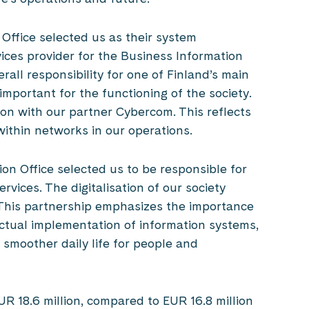
 Office selected us as their system
ces provider for the Business Information
all responsibility for one of Finland’s main
 important for the functioning of the society.
ion with our partner Cybercom. This reflects
ithin networks in our operations.
ion Office selected us to be responsible for
rvices. The digitalisation of our society
. This partnership emphasizes the importance
actual implementation of information systems,
 smoother daily life for people and
R 18.6 million, compared to EUR 16.8 million