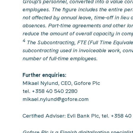
Group’s personnel, converted into a value cor
employees. The figure includes the entire perso
not affected by annual leave, time-off in lieu 
absences. Part-time agreements and other lo
reduce the amount of overall capacity in com
4
The Subcontracting, FTE (Full Time Equivale
subcontracting used in invoiceable work, conv
number of full-time employees.
Further enquiries:
Mikael Nylund, CEO, Gofore Plc
tel. +358 40 540 2280
mikael.nylund@gofore.com
Certified Adviser: Evli Bank Plc, tel. +358 4
Gofore Plc is a Finnish digitalisation special