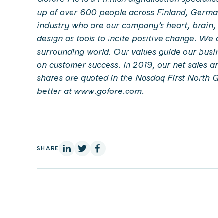
up of over 600 people across Finland, German
industry who are our company’s heart, brain,
design as tools to incite positive change. We
surrounding world. Our values guide our busin
on customer success. In 2019, our net sales a
shares are quoted in the Nasdaq First North 
better at www.gofore.com.
On Linkedin
On X
On Facebook
SHARE