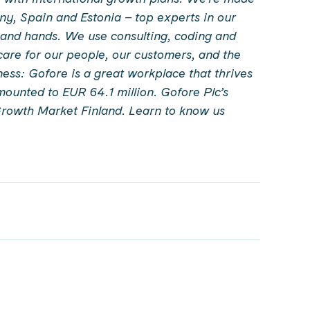
y, Spain and Estonia – top experts in our
 and hands. We use consulting, coding and
 care for our people, our customers, and the
ess: Gofore is a great workplace that thrives
mounted to EUR 64.1 million. Gofore Plc’s
Growth Market Finland.
Learn to know us