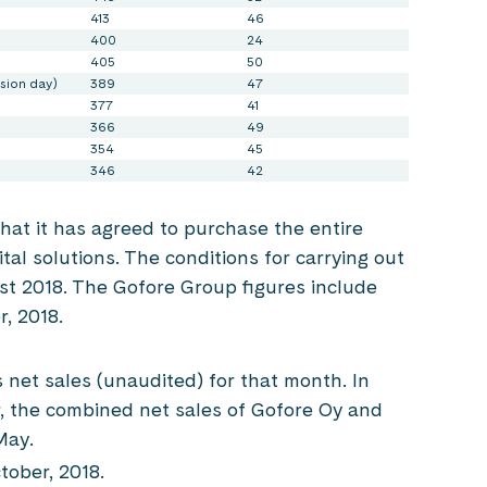
413
46
400
24
405
50
sion day)
389
47
377
41
366
49
354
45
346
42
at it has agreed to purchase the entire
gital solutions. The conditions for carrying out
st 2018. The Gofore Group figures include
r, 2018.
s net sales (unaudited) for that month. In
, the combined net sales of Gofore Oy and
May.
ober, 2018.