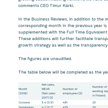
comments CEO Timur Kärki.
In the Business Reviews, in addition to the m
corresponding month in the previous year is
supplemented with the Full Time Equivalent 
These additions will further facilitate tran
growth strategy as well as the transparency
The figures are unaudited.
The table below will be completed as the ye
Net sales,
Number of
Month
MEUR
Number of
working da
(2018)
(Net sales
employees [2]
in Finland
2017) [1]
October
5.4 (3.9)
481
23
September
4.7 (3.7)
475
20