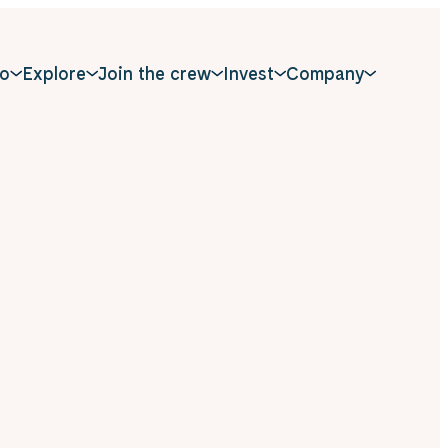
o
Explore
Join the crew
Invest
Company