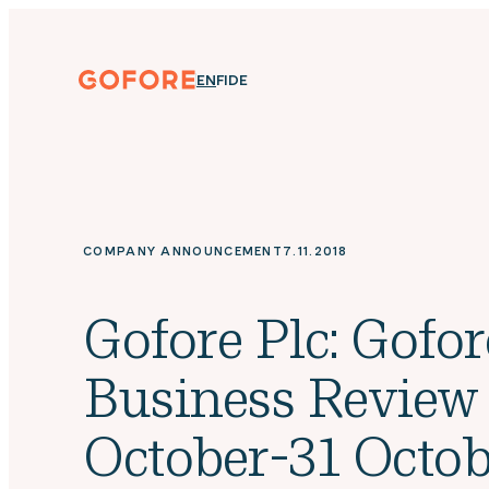
Skip
to
content
Gofore
ENGLISH
SUOMI
DEUTSCH
EN
FI
DE
We
offer
expert
knowledge
in
digitalization.
COMPANY ANNOUNCEMENT
7.11.2018
Gofore Plc: Gofor
Business Review
October-31 Octob