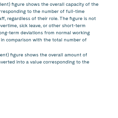
lent) figure shows the overall capacity of the
rresponding to the number of full-time
f, regardless of their role. The figure is not
overtime, sick leave, or other short-term
ong-term deviations from normal working
 in comparison with the total number of
ent) figure shows the overall amount of
nverted into a value corresponding to the