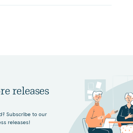
re releases
d? Subscribe to our
ss releases!