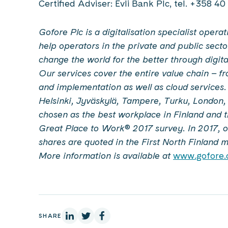
Certified Adviser: Evli Bank Plc, tel. +358 4
Gofore Plc is a digitalisation specialist oper
help operators in the private and public secto
change the world for the better through digit
Our services cover the entire value chain – 
and implementation as well as cloud services
Helsinki, Jyväskylä, Tampere, Turku, London
chosen as the best workplace in Finland and 
Great Place to Work® 2017 survey. In 2017, ou
shares are quoted in the First North Finland 
More information is available at
www.gofore
On Linkedin
On X
On Facebook
SHARE