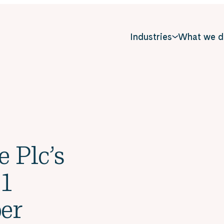
Industries
What we d
e Plc’s
 1
er