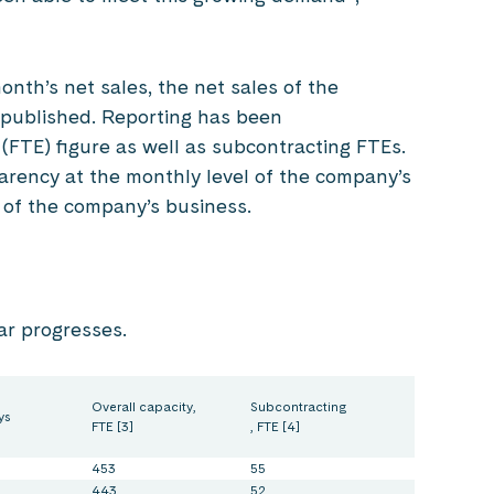
onth’s net sales, the net sales of the
 published. Reporting has been
(FTE) figure as well as subcontracting FTEs.
sparency at the monthly level of the company’s
 of the company’s business.
ar progresses.
Overall capacity,
Subcontracting
ys
FTE [3]
, FTE [4]
453
55
443
52