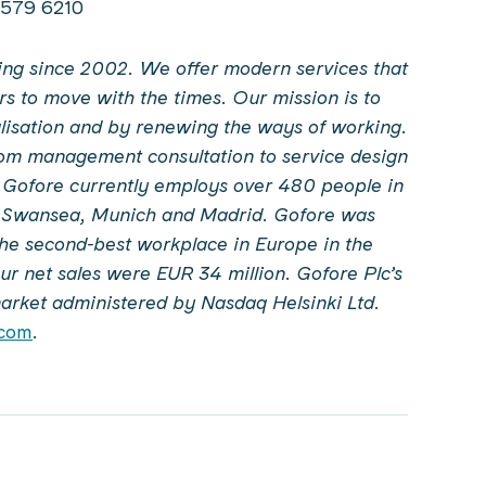
0 579 6210
ating since 2002. We offer modern services that
rs to move with the times. Our mission is to
alisation and by renewing the ways of working.
from management consultation to service design
. Gofore currently employs over 480 people in
, Swansea, Munich and Madrid. Gofore was
the second-best workplace in Europe in the
r net sales were EUR 34 million. Gofore Plc’s
market administered by Nasdaq Helsinki Ltd.
.com
.