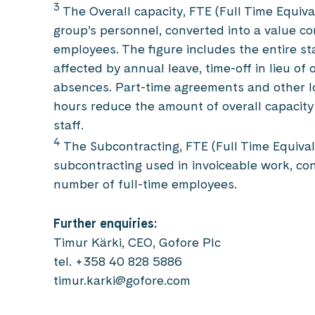
3
The Overall capacity, FTE (Full Time Equiva
group’s personnel, converted into a value co
employees. The figure includes the entire staf
affected by annual leave, time-off in lieu of 
absences. Part-time agreements and other l
hours reduce the amount of overall capacity
staff.
4
The Subcontracting, FTE (Full Time Equival
subcontracting used in invoiceable work, co
number of full-time employees.
Further enquiries:
Timur Kärki, CEO, Gofore Plc
tel. +358 40 828 5886
timur.karki@gofore.com