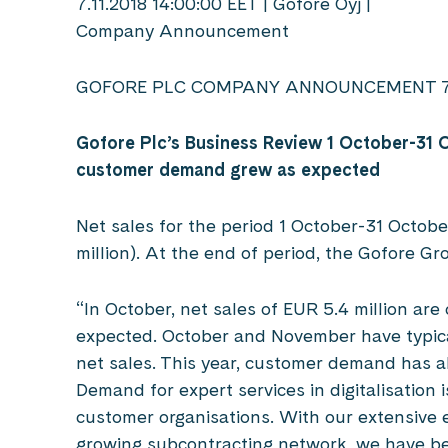
7.11.2018 14:00:00 EET | Gofore Oyj |
Company Announcement
GOFORE PLC COMPANY ANNOUNCEMENT 7 
Gofore Plc’s Business Review 1 October-31 
customer demand grew as expected
Net sales for the period 1 October-31 Octobe
million). At the end of period, the Gofore G
“In October, net sales of EUR 5.4 million are
expected. October and November have typica
net sales. This year, customer demand has a
Demand for expert services in digitalisation 
customer organisations. With our extensive 
growing subcontracting network, we have be