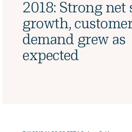
2018: Strong net 
growth, custome
demand grew as
expected