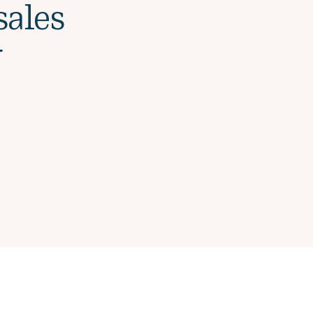
sales
r