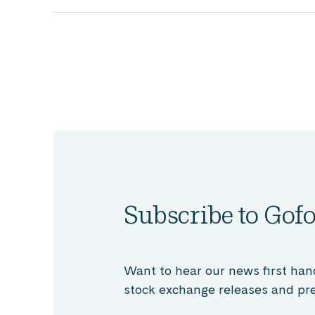
Subscribe to Gofo
Want to hear our news first han
stock exchange releases and pre