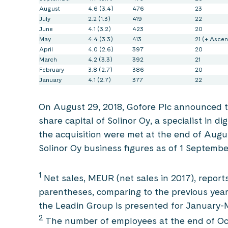
August
4.6 (3.4)
476
23
July
2.2 (1.3)
419
22
June
4.1 (3.2)
423
20
May
4.4 (3.3)
413
21 (+ Ascen
April
4.0 (2.6)
397
20
March
4.2 (3.3)
392
21
February
3.8 (2.7)
386
20
January
4.1 (2.7)
377
22
On August 29, 2018, Gofore Plc announced th
share capital of Solinor Oy, a specialist in di
the acquisition were met at the end of Augu
Solinor Oy business figures as of 1 Septembe
1
Net sales, MEUR (net sales in 2017), report
parentheses, comparing to the previous year
the Leadin Group is presented for January-
2
The number of employees at the end of Oct