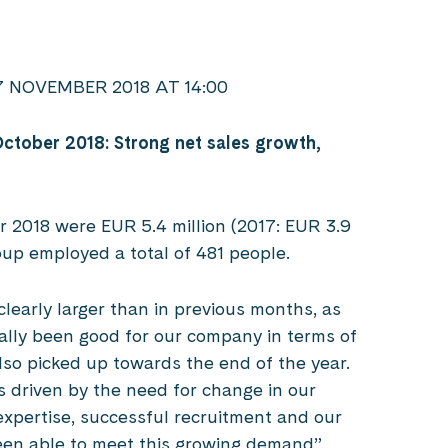
NOVEMBER 2018 AT 14:00
October 2018: Strong net sales growth,
r 2018 were EUR 5.4 million (2017: EUR 3.9
roup employed a total of 481 people.
 clearly larger than in previous months, as
lly been good for our company in terms of
lso picked up towards the end of the year.
is driven by the need for change in our
expertise, successful recruitment and our
en able to meet this growing demand”,