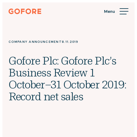
Skip
Gofore
to
We
content
offer
expert
knowledge
COMPANY ANNOUNCEMENT
8.11.2019
in
digitalization.
Gofore Plc: Gofore Plc’s
Business Review 1
October–31 October 2019:
Record net sales