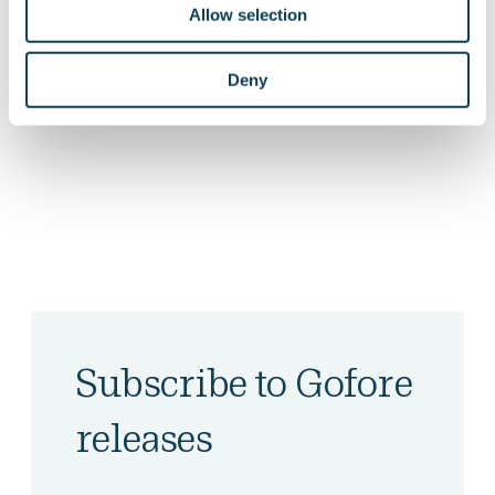
Allow selection
On Linkedin
On Facebook
Deny
SHARE
Subscribe to Gofore
releases