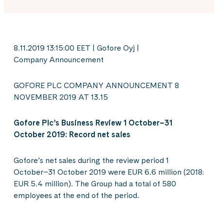
8.11.2019 13:15:00 EET | Gofore Oyj |
Company Announcement
GOFORE PLC COMPANY ANNOUNCEMENT 8
NOVEMBER 2019 AT 13.15
Gofore Plc’s Business Review 1 October–31
October 2019: Record net sales
Gofore’s net sales during the review period 1
October–31 October 2019 were EUR 6.6 million (2018:
EUR 5.4 million). The Group had a total of 580
employees at the end of the period.