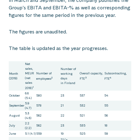
in March and September, the company publishes the
Group’s EBITA and EBITA-% as well as corresponding
figures for the same period in the previous year.
The figures are unaudited.
The table is updated as the year progresses.
Net
sales,
Number of
MEUR
Number of
Overall capacity,
Subcontracting,
Month
working
(net
2
3
4
(2019)
days
employees
FTE
FTE
sales
in Finland
1
2018)
6.6
October
580
23
537
54
(5.4)
5.9
September
578
21
532
55
(4.7)
5.3
August
562
22
521
56
(4.6)
2.2
July
562
23
535
18
(2.2)
June
5.1 (4.1)
559
19
525
59
21 (+