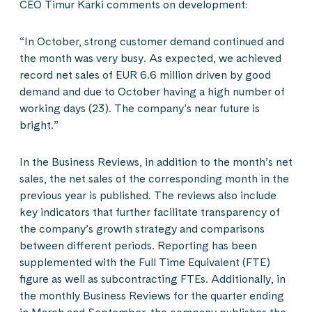
CEO Timur Kärki comments on development:
“In October, strong customer demand continued and
the month was very busy. As expected, we achieved
record net sales of EUR 6.6 million driven by good
demand and due to October having a high number of
working days (23). The company’s near future is
bright.”
In the Business Reviews, in addition to the month’s net
sales, the net sales of the corresponding month in the
previous year is published. The reviews also include
key indicators that further facilitate transparency of
the company’s growth strategy and comparisons
between different periods. Reporting has been
supplemented with the Full Time Equivalent (FTE)
figure as well as subcontracting FTEs. Additionally, in
the monthly Business Reviews for the quarter ending