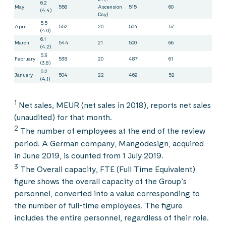
6.2
May
558
Ascension
515
60
(4.4)
Day)
5.5
April
552
20
504
57
(4.0)
6.1
March
544
21
500
66
(4.2)
5.3
February
538
20
487
61
(3.8)
5.2
January
504
22
469
52
(4.1)
1
Net sales, MEUR (net sales in 2018), reports net sales
(unaudited) for that month.
2
The number of employees at the end of the review
period. A German company, Mangodesign, acquired
in June 2019, is counted from 1 July 2019.
3
The Overall capacity, FTE (Full Time Equivalent)
figure shows the overall capacity of the Group’s
personnel, converted into a value corresponding to
the number of full-time employees. The figure
includes the entire personnel, regardless of their role.