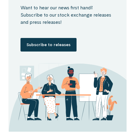
Want to hear our news first hand?
Subscribe to our stock exchange releases
and press releases!
Subscribe to releases