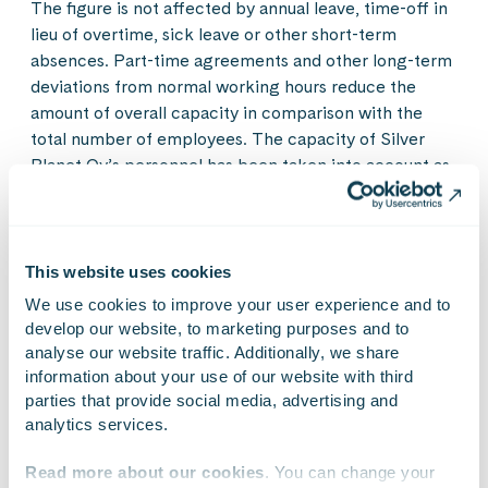
The figure is not affected by annual leave, time-off in
lieu of overtime, sick leave or other short-term
absences. Part-time agreements and other long-term
deviations from normal working hours reduce the
amount of overall capacity in comparison with the
total number of employees. The capacity of Silver
Planet Oy’s personnel has been taken into account as
of 15 February 2019.
4
The Subcontracting, FTE (Full Time Equivalent)
figure shows the overall amount of subcontracting
This website uses cookies
used in invoiceable work, converted into a value
corresponding to the number of full-time employees.
We use cookies to improve your user experience and to 
Subcontracting used by Silver Planet Oy has been
develop our website, to marketing purposes and to 
included as of 15 February 2019.
analyse our website traffic. Additionally, we share 
information about your use of our website with third 
parties that provide social media, advertising and 
Further enquiries:
analytics services.
Timur Kärki, CEO, Gofore Plc
tel. +358 40 828 5886
Read more about our cookies
. You can change your 
timur.karki@gofore.com