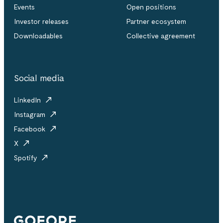
Events
Open positions
Investor releases
Partner ecosystem
Downloadables
Collective agreement
Social media
LinkedIn
Instagram
Facebook
X
Spotify
Gofore