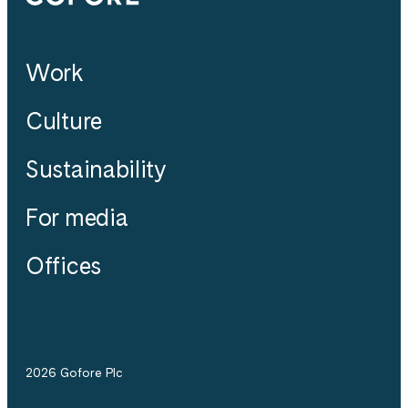
Work
Culture
Sustainability
For media
Offices
2026 Gofore Plc