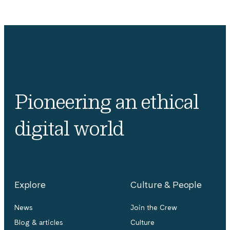
Pioneering an ethical
digital world
Explore
Culture & People
News
Join the Crew
Blog & articles
Culture