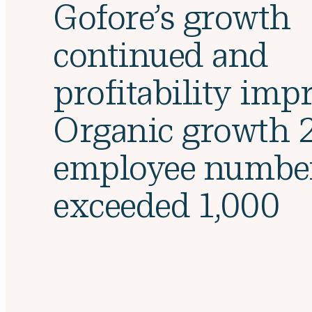
Gofore’s growth
continued and
profitability imp
Organic growth 
employee numbe
exceeded 1,000