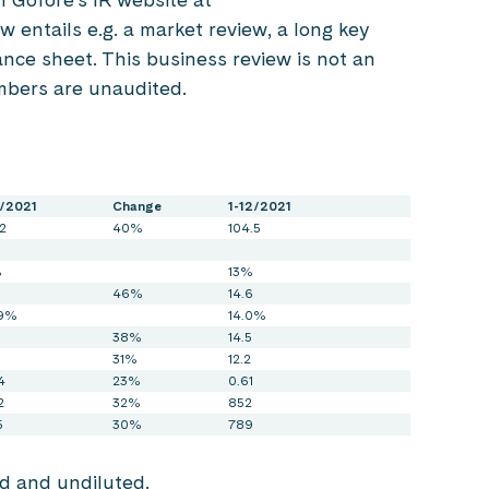
ew entails e.g. a market review, a long key
nce sheet. This business review is not an
mbers are unaudited.
3/2021
Change
1-12/2021
2
40%
104.5
%
13%
46%
14.6
.9%
14.0%
38%
14.5
31%
12.2
4
23%
0.61
2
32%
852
5
30%
789
ed and undiluted.