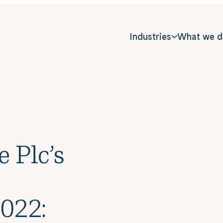
Industries
What we d
e Plc’s
022: