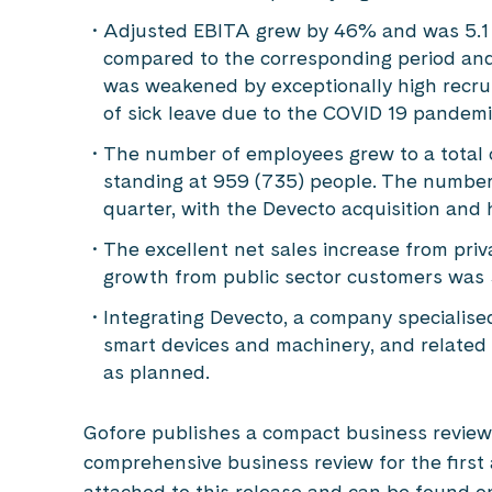
Adjusted EBITA grew by 46% and was 5.1 mi
compared to the corresponding period and 
was weakened by exceptionally high recruit
of sick leave due to the COVID 19 pandemic
The number of employees grew to a total o
standing at 959 (735) people. The number
quarter, with the Devecto acquisition and h
The excellent net sales increase from pri
growth from public sector customers was
Integrating Devecto, a company specialise
smart devices and machinery, and related
as planned.
Gofore publishes a compact business review
comprehensive business review for the first 
attached to this release and can be found on