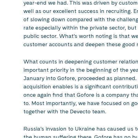
year-end we had. This was driven by custom
well as our excellent success in recruiting. 
of slowing down compared with the challengi
rate especially within the private sector, bu
public sector. What’s worth noting is that w
customer accounts and deepen these good r
What counts in deepening customer relations
important priority in the beginning of the ye
January into Gofore, proceeded as planned. T
acquisition enables is a significant contribu
once again find that Gofore is a company th
to. Most importantly, we have focused on g
together with the Devecto team.
Russia’s invasion to Ukraine has caused us t
the human suffering there. Gofore has no bu