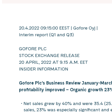
20.4.2022 09:15:00 EEST | Gofore Oyj |
Interim report (Q1 and Q3)
GOFORE PLC
STOCK EXCHANGE RELEASE
20 APRIL, 2022 AT 9.15 A.M. EET
INSIDER INFORMATION
Gofore Plc’s Business Review January-Marc
profitability improved –
Organic growth 23
Net sales grew by 40% and were 35.4 (25.2
sales, 23% was especially significant and 