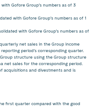
d with Gofore Group’s numbers as of 3
idated with Gofore Group’s numbers as of 1
solidated with Gofore Group’s numbers as of
quarterly net sales in the Group income
 reporting period’s corresponding quarter.
 Group structure using the Group structure
ma net sales for the corresponding period.
of acquisitions and divestments and is
the first quarter compared with the good