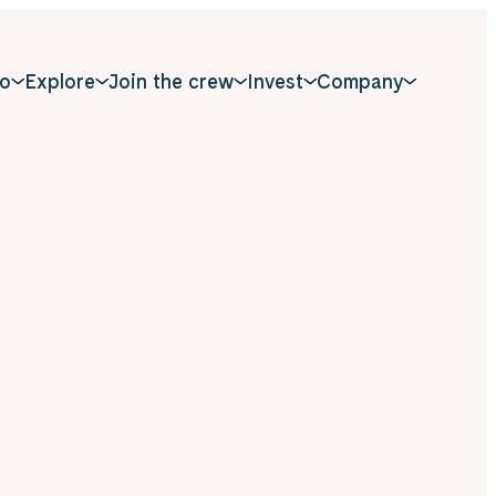
o
Explore
Join the crew
Invest
Company