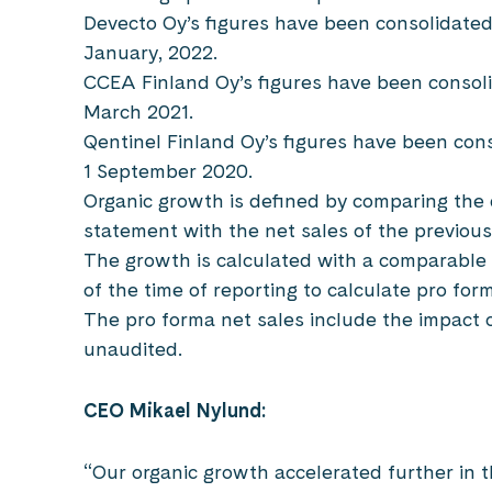
Devecto Oy’s figures have been consolidate
January, 2022.
CCEA Finland Oy’s figures have been consol
March 2021.
Qentinel Finland Oy’s figures have been con
1 September 2020.
Organic growth is defined by comparing the 
statement with the net sales of the previous
The growth is calculated with a comparable
of the time of reporting to calculate pro for
The pro forma net sales include the impact 
unaudited.
CEO Mikael Nylund:
“Our organic growth accelerated further in 