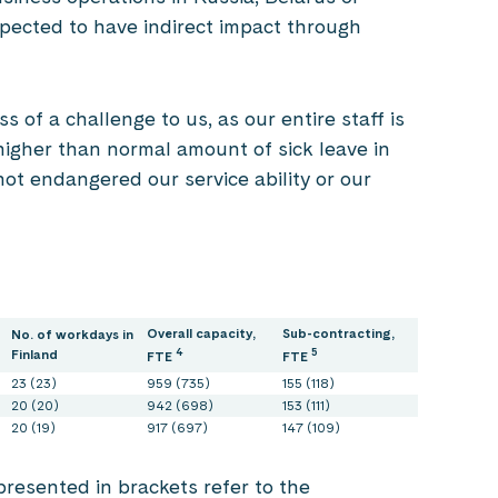
expected to have indirect impact through
of a challenge to us, as our entire staff is
igher than normal amount of sick leave in
not endangered our service ability or our
Overall capacity,
Sub-contracting,
No. of workdays in
4
5
Finland
FTE
FTE
23 (23)
959 (735)
155 (118)
20 (20)
942 (698)
153 (111)
20 (19)
917 (697)
147 (109)
resented in brackets refer to the