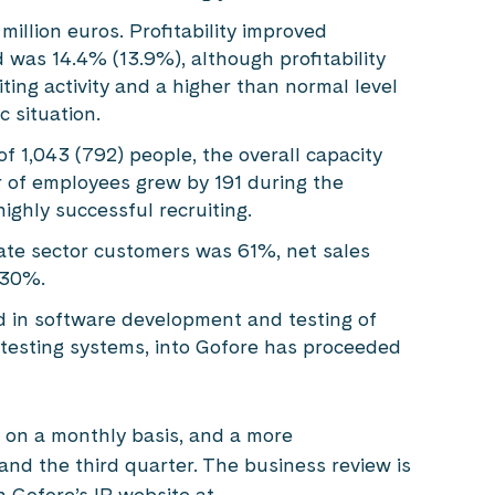
llion euros. Profitability improved
was 14.4% (13.9%), although profitability
ing activity and a higher than normal level
 situation.
f 1,043 (792) people, the overall capacity
 of employees grew by 191 during the
ighly successful recruiting.
vate sector customers was 61%, net sales
 30%.
d in software development and testing of
 testing systems, into Gofore has proceeded
 on a monthly basis, and a more
and the third quarter. The business review is
 Gofore’s IR website at