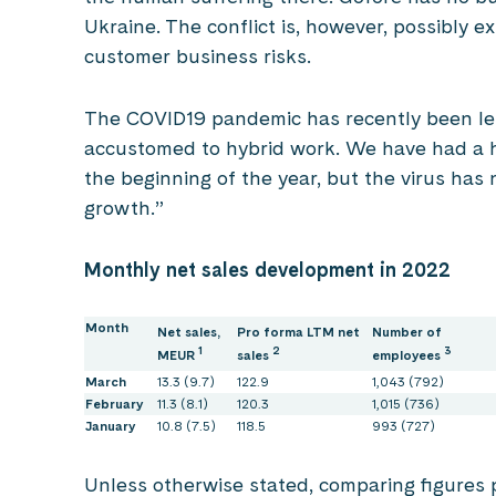
Ukraine. The conflict is, however, possibly 
customer business risks.
The COVID19 pandemic has recently been less 
accustomed to hybrid work. We have had a h
the beginning of the year, but the virus has 
growth.”
Monthly net sales development in 2022
Month
Net sales,
Pro forma LTM net
Number of
1
2
3
MEUR
sales
employees
March
13.3 (9.7)
122.9
1,043 (792)
February
11.3 (8.1)
120.3
1,015 (736)
January
10.8 (7.5)
118.5
993 (727)
Unless otherwise stated, comparing figures p