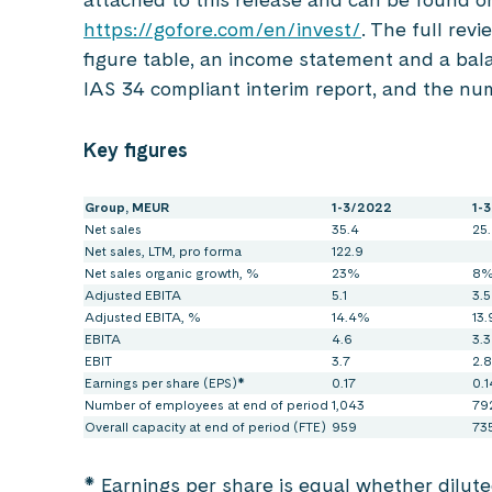
https://gofore.com/en/invest/
. The full revi
figure table, an income statement and a bala
IAS 34 compliant interim report, and the nu
Key figures
Group, MEUR
1-3/2022
1-
Net sales
35.4
25.
Net sales, LTM, pro forma
122.9
Net sales organic growth, %
23%
8
Adjusted EBITA
5.1
3.5
Adjusted EBITA, %
14.4%
13
EBITA
4.6
3.3
EBIT
3.7
2.8
Earnings per share (EPS)*
0.17
0.1
Number of employees at end of period
1,043
79
Overall capacity at end of period (FTE)
959
73
* Earnings per share is equal whether dilut