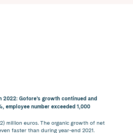
h 2022: Gofore’s growth continued and
%, employee number exceeded 1,000
) million euros. The organic growth of net
even faster than during year-end 2021.