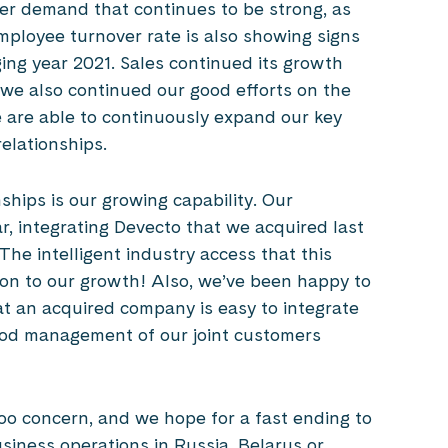
er demand that continues to be strong, as
Employee turnover rate is also showing signs
ng year 2021. Sales continued its growth
t we also continued our good efforts on the
e are able to continuously expand our key
elationships.
hips is our growing capability. Our
ar, integrating Devecto that we acquired last
he intelligent industry access that this
tion to our growth! Also, we’ve been happy to
at an acquired company is easy to integrate
ood management of our joint customers
oo concern, and we hope for a fast ending to
siness operations in Russia, Belarus or