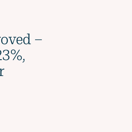
roved –
23%,
r