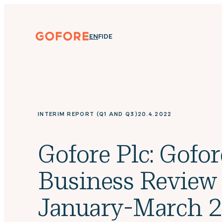
Skip
to
content
Gofore
ENGLISH
SUOMI
DEUTSCH
EN
FI
DE
We
offer
expert
knowledge
in
digitalization.
INTERIM REPORT (Q1 AND Q3)
20.4.2022
Gofore Plc: Gofor
Business Review
January-March 2