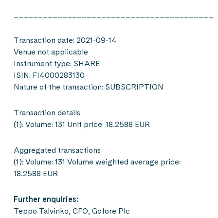
__________________________________________
Transaction date: 2021-09-14
Venue not applicable
Instrument type: SHARE
ISIN: FI4000283130
Nature of the transaction: SUBSCRIPTION
Transaction details
(1): Volume: 131 Unit price: 18.2588 EUR
Aggregated transactions
(1): Volume: 131 Volume weighted average price:
18.2588 EUR
Further enquiries:
Teppo Talvinko, CFO, Gofore Plc