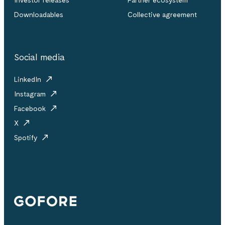
Downloadables
Collective agreement
Social media
LinkedIn
Instagram
Facebook
X
Spotify
Gofore