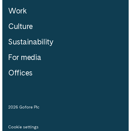
Work
Culture
Sustainability
For media
Offices
2026 Gofore Plc
Cookie settings