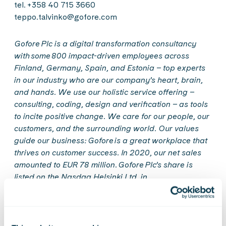
tel. +358 40 715 3660
teppo.talvinko@gofore.com
Gofore
Plc is a digital transformation consultancy
with some 800 impact-driven employees across
Finland, Germany, Spain, and Estonia – top experts
in our industry who are our company’s heart, brain,
and hands. We use our holistic service offering –
consulting, coding,
design
and verification – as tools
to incite positive change. We care for our people, our
customers, and the surrounding world. Our values
guide our business:
Gofore
is a great workplace that
thrives on customer success. In 2020, our net sales
amounted to EUR 78 million.
Gofore
Plc’s share is
listed on the Nasdaq Helsinki Ltd. in
Finland.
Get
to
know
us
better
at
www.gofore.com
.