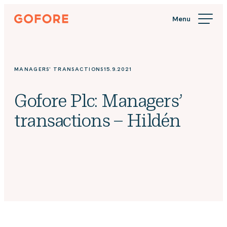
Skip
Gofore
to
We
content
offer
expert
knowledge
MANAGERS' TRANSACTIONS
15.9.2021
in
digitalization.
Gofore Plc: Managers’
transactions – Hildén