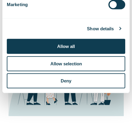
Subscribe to our stock exchange releases
Marketing
and press releases!
Show details
Subscribe to releases
Allow all
Allow selection
Deny