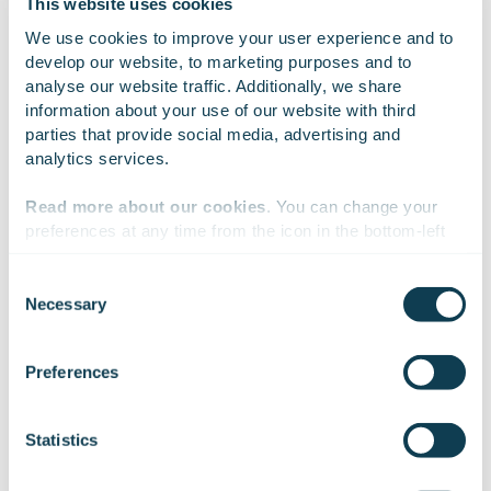
This website uses cookies
On Linkedin
On X
On Facebook
SHARE
We use cookies to improve your user experience and to 
develop our website, to marketing purposes and to 
analyse our website traffic. Additionally, we share 
information about your use of our website with third 
parties that provide social media, advertising and 
analytics services.
Read more about our cookies
. You can change your 
preferences at any time from the icon in the bottom-left 
corner of the website.
Consent
Necessary
Selection
Subscribe to Gofore
We work with
47 third parties
who may receive and
process your information.
Preferences
releases
Statistics
Want to hear our news first hand?