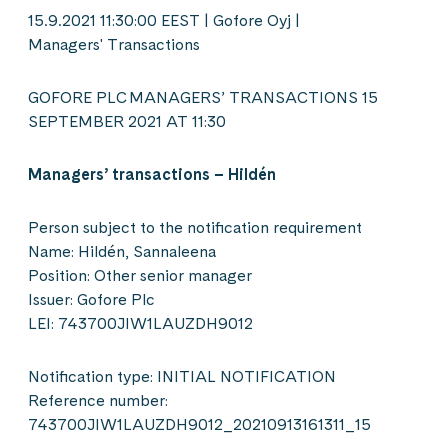
15.9.2021 11:30:00 EEST | Gofore Oyj |
Managers' Transactions
GOFORE PLC MANAGERS’ TRANSACTIONS 15
SEPTEMBER 2021 AT 11:30
Managers’ transactions – Hildén
Person subject to the notification requirement
Name: Hildén, Sannaleena
Position: Other senior manager
Issuer: Gofore Plc
LEI: 743700JIW1LAUZDH9012
Notification type: INITIAL NOTIFICATION
Reference number:
743700JIW1LAUZDH9012_20210913161311_15