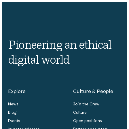
Pioneering an ethical
digital world
Explore
Culture & People
News
Join the Crew
Blog
Culture
Events
Open positions
Investor releases
Partner ecosystem