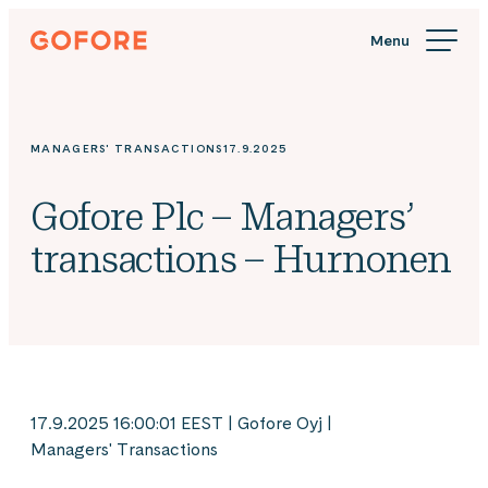
Skip
Gofore
to
We
content
offer
expert
knowledge
MANAGERS' TRANSACTIONS
17.9.2025
in
digitalization.
Gofore Plc – Managers’
transactions – Hurnonen
17.9.2025 16:00:01 EEST | Gofore Oyj |
Managers' Transactions