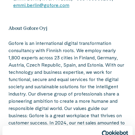
emmi.berlin@gofore.com
About Gofore Oyj
Gofore is an international digital transformation
consultancy with Finnish roots. We employ nearly
1,800 experts across 23 cities in Finland, Germany,
Austria, Czech Republic, Spain, and Estonia. With our
technology and business expertise, we work for
functional, secure and equal services for the digital
society and sustainable solutions for the intelligent
industry. Our diverse group of professionals share a
pioneering ambition to create a more humane and
responsible digital world. Our values guide our
business: Gofore is a great workplace that thrives on
customer success. In 2024, our net sales amounted to
EUR 186,2 million. Gofore Plc’s share is listed on the