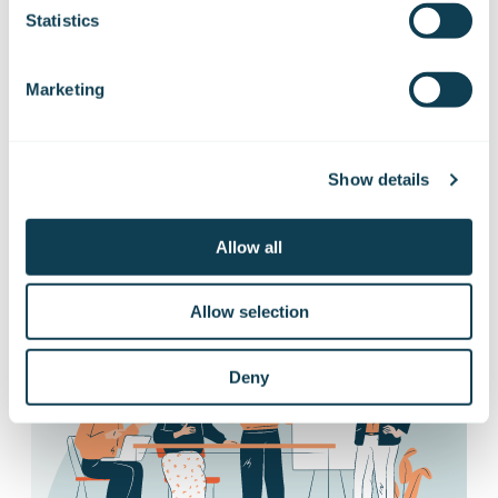
Statistics
releases
Marketing
Want to hear our news first hand?
Subscribe to our stock exchange releases
and press releases!
Show details
Allow all
Subscribe to releases
Allow selection
Deny