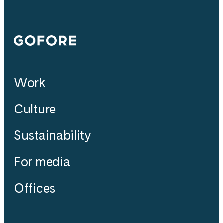
Gofore
Work
Culture
Sustainability
For media
Offices