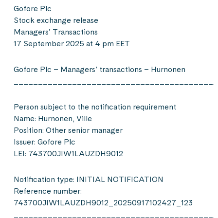
Gofore Plc
Stock exchange release
Managers’ Transactions
17 September 2025 at 4 pm EET
Gofore Plc – Managers’ transactions – Hurnonen
__________________________________________
Person subject to the notification requirement
Name: Hurnonen, Ville
Position: Other senior manager
Issuer: Gofore Plc
LEI: 743700JIW1LAUZDH9012
Notification type: INITIAL NOTIFICATION
Reference number:
743700JIW1LAUZDH9012_20250917102427_123
__________________________________________