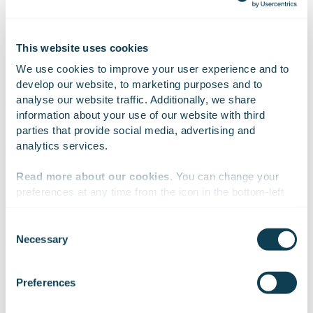
Nasdaq Helsinki Ltd. in Finland. Our vision is to be the
most significant digital transformation consultancy in
Europe.
This website uses cookies
We use cookies to improve your user experience and to 
develop our website, to marketing purposes and to 
analyse our website traffic. Additionally, we share 
On Linkedin
On X
On Facebook
SHARE
information about your use of our website with third 
parties that provide social media, advertising and 
analytics services.
Read more about our cookies
. You can change your 
preferences at any time from the icon in the bottom-left 
corner of the website.
Consent
Necessary
Selection
We work with
47 third parties
who may receive and
process your information.
Preferences
Subscribe to Gofore