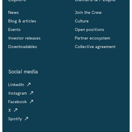
News
Join the Crew
Blog & articles
Culture
Events
Open positions
Investor releases
Partner ecosystem
Downloadables
Collective agreement
Social media
LinkedIn
Instagram
Facebook
X
Spotify