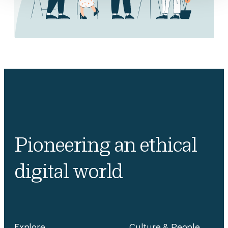
Pioneering an ethical
digital world
Explore
Culture & People