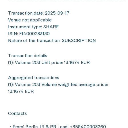
Transaction date: 2025-09-17
Venue not applicable
Instrument type: SHARE
ISIN: FI4000283130
Nature of the transaction: SUBSCRIPTION
Transaction details
(1): Volume: 203 Unit price: 13.1674 EUR
Aggregated transactions
(1): Volume: 203 Volume weighted average price:
13.1674 EUR
Contacts
Emmi Berlin, IR & PR Lead, +358400903260,