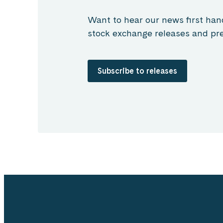
Want to hear our news first han
stock exchange releases and pre
Subscribe to releases