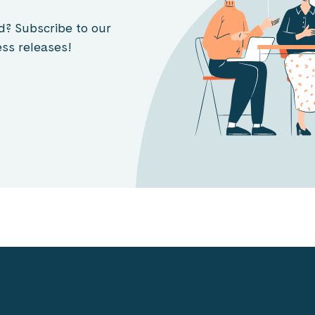
d? Subscribe to our
ss releases!