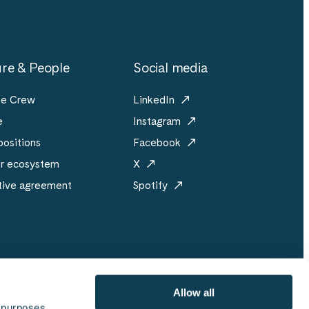
re & People
Social media
he Crew
LinkedIn
e
Instagram
ositions
Facebook
er ecosystem
X
tive agreement
Spotify
Allow all
 purposes 