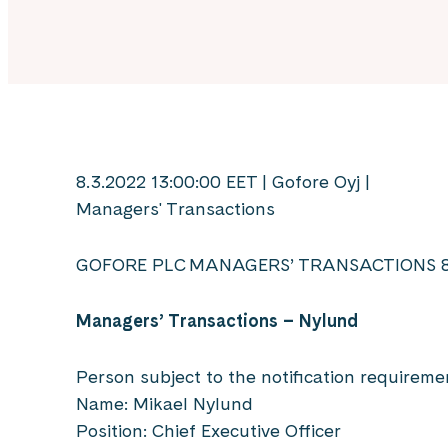
8.3.2022 13:00:00 EET | Gofore Oyj |
Managers' Transactions
GOFORE PLC MANAGERS’ TRANSACTIONS 8
Managers’ Transactions – Nylund
Person subject to the notification requireme
Name: Mikael Nylund
Position: Chief Executive Officer