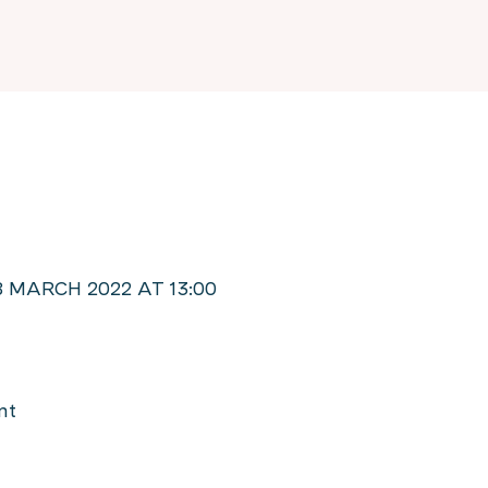
 MARCH 2022 AT 13:00
nt