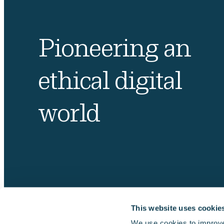
Pioneering an
ethical digital
world
This website uses cookie
We use cookies to improve