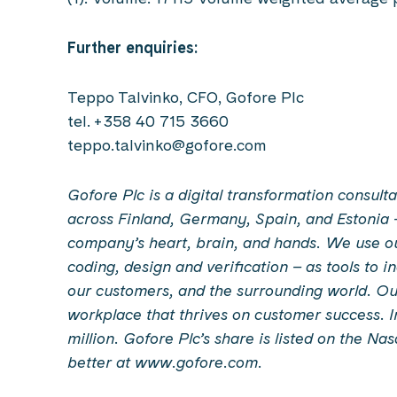
Further enquiries:
Teppo Talvinko, CFO, Gofore Plc
tel. +358 40 715 3660
teppo.talvinko@gofore.com
Gofore Plc is a digital transformation consu
across Finland, Germany, Spain, and Estonia 
company’s heart, brain, and hands. We use our 
coding, design and verification – as tools to 
our customers, and the surrounding world. Our
workplace that thrives on customer success. 
million. Gofore Plc’s share is listed on the Na
better at www.gofore.com.