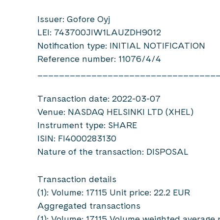
Issuer: Gofore Oyj
LEI: 743700JIW1LAUZDH9012
Notification type: INITIAL NOTIFICATION
Reference number: 11076/4/4
_________________________________
Transaction date: 2022-03-07
Venue: NASDAQ HELSINKI LTD (XHEL)
Instrument type: SHARE
ISIN: FI4000283130
Nature of the transaction: DISPOSAL
Transaction details
(1): Volume: 17115 Unit price: 22.2 EUR
Aggregated transactions
(1): Volume: 17115 Volume weighted average 