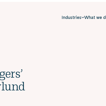
Industries
What we d
gers’
ylund