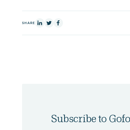
On Linkedin
On X
On Facebook
SHARE
Subscribe to Gofo