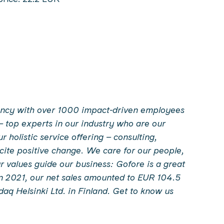
ltancy with over 1000 impact-driven employees
– top experts in our industry who are our
holistic service offering – consulting,
incite positive change. We care for our people,
 values guide our business: Gofore is a great
In 2021, our net sales amounted to EUR 104.5
sdaq Helsinki Ltd. in Finland. Get to know us