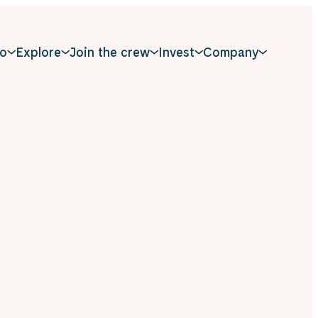
o
Explore
Join the crew
Invest
Company