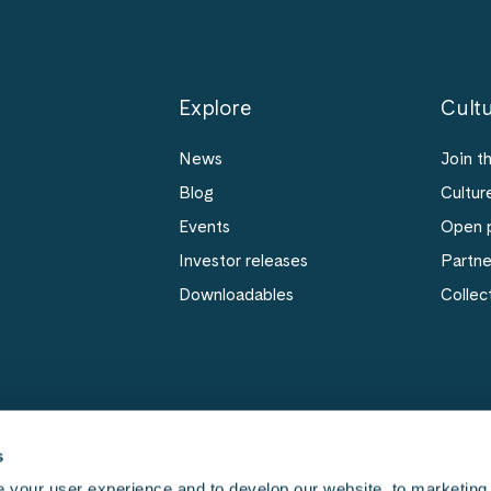
Explore
Cultu
News
Join t
Blog
Cultur
Events
Open p
Investor releases
Partn
Downloadables
Collec
s
 your user experience and to develop our website, to marketing