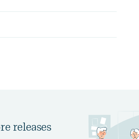
re releases