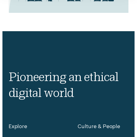
Pioneering an ethical
digital world
Explore
Culture & People