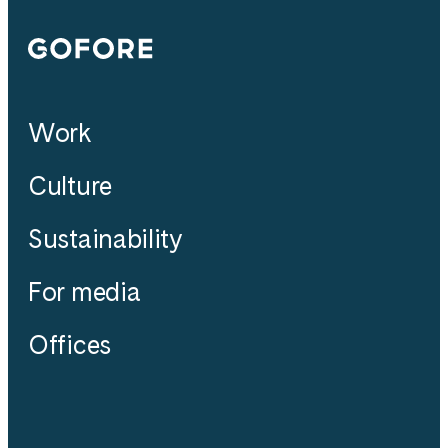
Gofore
Work
Culture
Sustainability
For media
Offices