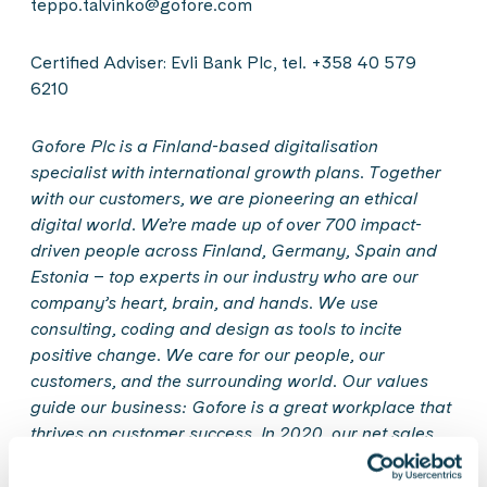
teppo.talvinko@gofore.com
Certified Adviser: Evli Bank Plc, tel. +358 40 579
6210
Gofore Plc is a Finland-based digitalisation
specialist with international growth plans. Together
with our customers, we are pioneering an ethical
digital world. We’re made up of over 700 impact-
driven people across Finland, Germany, Spain and
Estonia
–
top experts in our industry who are our
company’s heart, brain, and hands. We use
consulting, coding and design as tools to incite
positive change. We care for our people, our
customers, and the surrounding world. Our values
guide our business: Gofore is a great workplace that
thrives on customer success. In 2020, our net sales
amounted to EUR 78 million. Gofore Plc’s shares are
quoted in the Nasdaq First North Growth Market