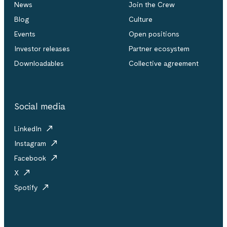
News
Join the Crew
Blog
Culture
Events
Open positions
Investor releases
Partner ecosystem
Downloadables
Collective agreement
Social media
LinkedIn
Instagram
Facebook
X
Spotify