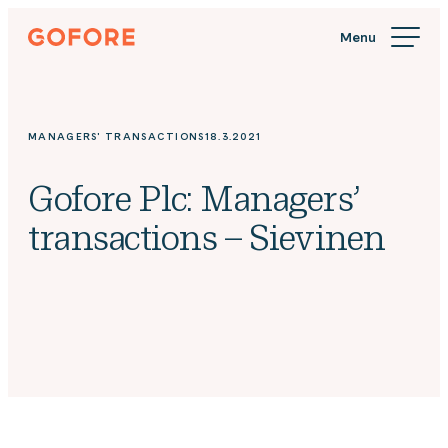
Skip
Gofore
to
We
content
offer
expert
knowledge
MANAGERS' TRANSACTIONS
18.3.2021
in
digitalization.
Gofore Plc: Managers’
transactions – Sievinen