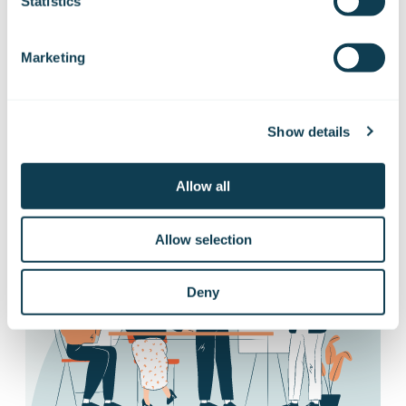
releases
Statistics
Marketing
Want to hear our news first hand?
Subscribe to our stock exchange releases
and press releases!
Show details
Subscribe to releases
Allow all
Allow selection
Deny