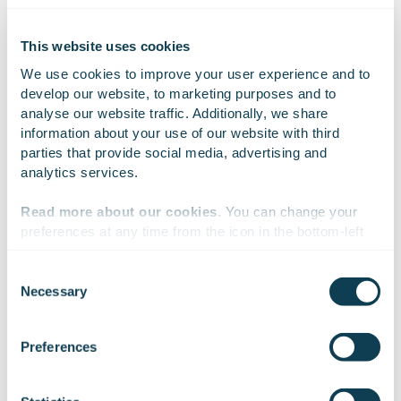
Finland.
Learn more:
www.gofore.com
.
This website uses cookies
We use cookies to improve your user experience and to 
develop our website, to marketing purposes and to 
On Linkedin
On X
On Facebook
analyse our website traffic. Additionally, we share 
SHARE
information about your use of our website with third 
parties that provide social media, advertising and 
analytics services.
Read more about our cookies
. You can change your 
preferences at any time from the icon in the bottom-left 
corner of the website.
Consent
Necessary
Selection
We work with
47 third parties
who may receive and
process your information.
Subscribe to Gofore
Preferences