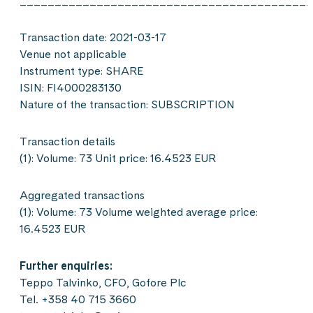
__________________________________________
Transaction date: 2021-03-17
Venue not applicable
Instrument type: SHARE
ISIN: FI4000283130
Nature of the transaction: SUBSCRIPTION
Transaction details
(1): Volume: 73 Unit price: 16.4523 EUR
Aggregated transactions
(1): Volume: 73 Volume weighted average price:
16.4523 EUR
Further enquiries:
Teppo Talvinko, CFO, Gofore Plc
Tel. +358 40 715 3660