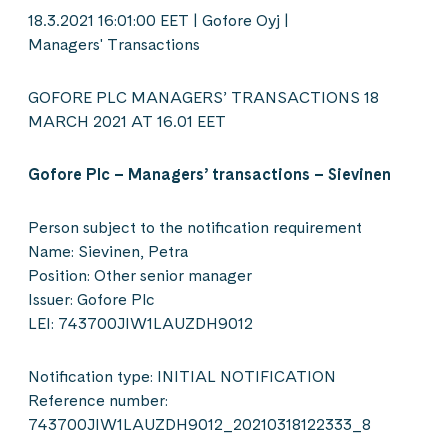
18.3.2021 16:01:00 EET | Gofore Oyj |
Managers' Transactions
GOFORE PLC MANAGERS’ TRANSACTIONS 18
MARCH 2021 AT 16.01 EET
Gofore Plc – Managers’ transactions – Sievinen
Person subject to the notification requirement
Name: Sievinen, Petra
Position: Other senior manager
Issuer: Gofore Plc
LEI: 743700JIW1LAUZDH9012
Notification type: INITIAL NOTIFICATION
Reference number:
743700JIW1LAUZDH9012_20210318122333_8