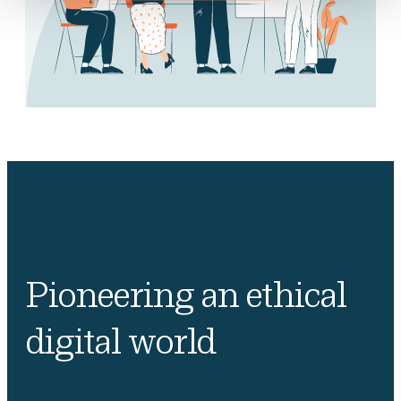
Pioneering an ethical
digital world