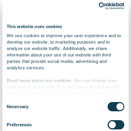
Attachments
GOFORE fills 10.11.2023.xlsx
This website uses cookies
We use cookies to improve your user experience and to 
develop our website, to marketing purposes and to 
analyse our website traffic. Additionally, we share 
information about your use of our website with third 
On Linkedin
On X
On Facebook
SHARE
parties that provide social media, advertising and 
analytics services.
Read more about our cookies
. You can change your 
preferences at any time from the icon in the bottom-left 
corner of the website.
Consent
Necessary
Selection
We work with
47 third parties
who may receive and
process your information.
Preferences