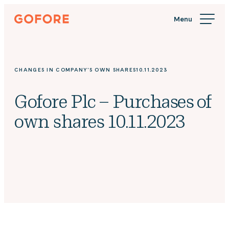
Skip
Gofore
to
We
content
offer
expert
knowledge
CHANGES IN COMPANY'S OWN SHARES
10.11.2023
in
digitalization.
Gofore Plc – Purchases of
own shares 10.11.2023