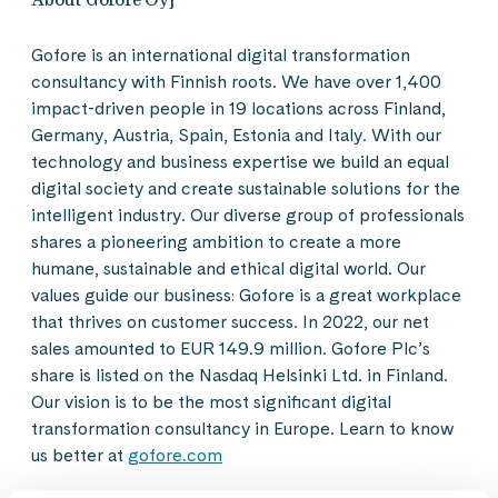
Gofore is an international digital transformation
consultancy with Finnish roots. We have over 1,400
impact-driven people in 19 locations across Finland,
Germany, Austria, Spain, Estonia and Italy. With our
technology and business expertise we build an equal
digital society and create sustainable solutions for the
intelligent industry. Our diverse group of professionals
shares a pioneering ambition to create a more
humane, sustainable and ethical digital world. Our
values guide our business: Gofore is a great workplace
that thrives on customer success. In 2022, our net
sales amounted to EUR 149.9 million. Gofore Plc’s
share is listed on the Nasdaq Helsinki Ltd. in Finland.
Our vision is to be the most significant digital
transformation consultancy in Europe. Learn to know
us better at
gofore.com