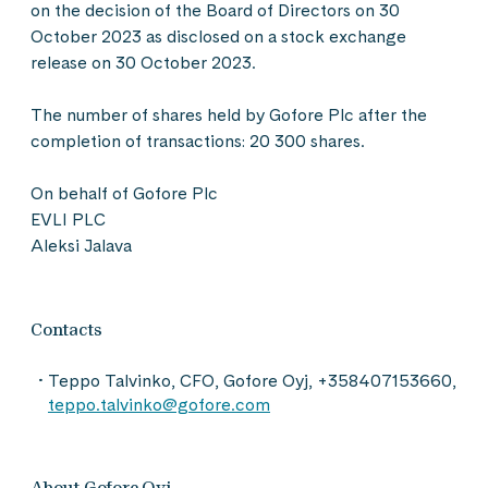
on the decision of the Board of Directors on 30
October 2023 as disclosed on a stock exchange
release on 30 October 2023.
The number of shares held by Gofore Plc after the
completion of transactions: 20 300 shares.
On behalf of Gofore Plc
EVLI PLC
Aleksi Jalava
Contacts
Teppo Talvinko, CFO, Gofore Oyj, +358407153660,
teppo.talvinko@gofore.com
About Gofore Oyj