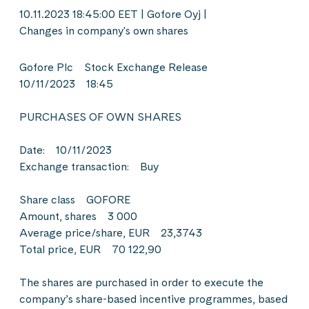
10.11.2023 18:45:00 EET | Gofore Oyj |
Changes in company's own shares
Gofore Plc Stock Exchange Release
10/11/2023 18:45
PURCHASES OF OWN SHARES
Date: 10/11/2023
Exchange transaction: Buy
Share class GOFORE
Amount, shares 3 000
Average price/share, EUR 23,3743
Total price, EUR 70 122,90
The shares are purchased in order to execute the
company’s share-based incentive programmes, based