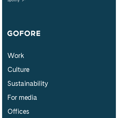
Gofore
Work
Culture
Sustainability
For media
Offices