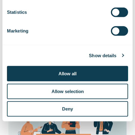
Subscribe to Gofore
Statistics
releases
Marketing
Want to hear our news first hand?
Subscribe to our stock exchange releases
Show details
and press releases!
Allow all
Subscribe to releases
Allow selection
Deny