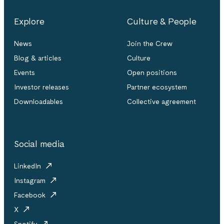
Explore
Culture & People
News
Join the Crew
Blog & articles
Culture
Events
Open positions
Investor releases
Partner ecosystem
Downloadables
Collective agreement
Social media
LinkedIn
Instagram
Facebook
X
Spotify