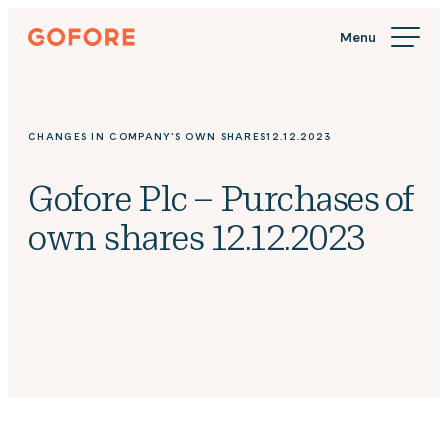
Skip
Gofore
to
We
content
offer
expert
knowledge
CHANGES IN COMPANY'S OWN SHARES
12.12.2023
in
digitalization.
Gofore Plc – Purchases of
own shares 12.12.2023