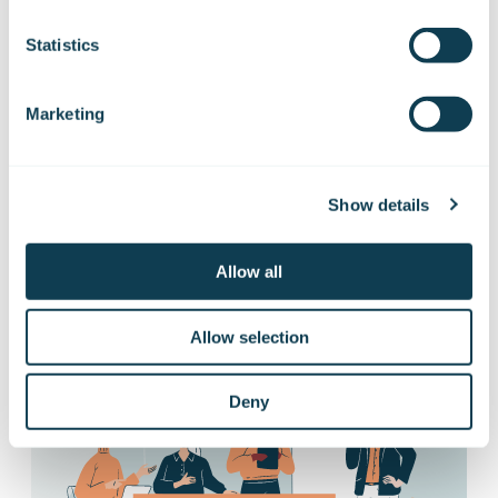
Subscribe to Gofore
Statistics
releases
Marketing
Want to hear our news first hand?
Subscribe to our stock exchange releases
Show details
and press releases!
Allow all
Subscribe to releases
Allow selection
Deny