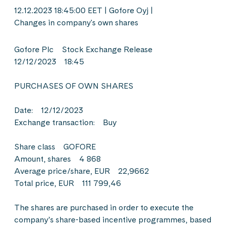
12.12.2023 18:45:00 EET | Gofore Oyj |
Changes in company's own shares
Gofore Plc Stock Exchange Release
12/12/2023 18:45
PURCHASES OF OWN SHARES
Date: 12/12/2023
Exchange transaction: Buy
Share class GOFORE
Amount, shares 4 868
Average price/share, EUR 22,9662
Total price, EUR 111 799,46
The shares are purchased in order to execute the
company’s share-based incentive programmes, based