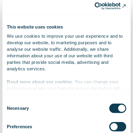
Attachments
GOFORE FH fills 12.12.2023.xlsx
This website uses cookies
We use cookies to improve your user experience and to 
develop our website, to marketing purposes and to 
analyse our website traffic. Additionally, we share 
information about your use of our website with third 
On Linkedin
On X
On Facebook
SHARE
parties that provide social media, advertising and 
analytics services.
Read more about our cookies
. You can change your 
preferences at any time from the icon in the bottom-left 
corner of the website.
Consent
Necessary
Selection
We work with
47 third parties
who may receive and
process your information.
Preferences