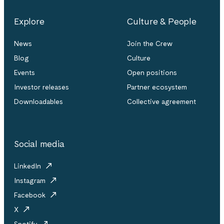
Explore
Culture & People
News
Join the Crew
Blog
Culture
Events
Open positions
Investor releases
Partner ecosystem
Downloadables
Collective agreement
Social media
LinkedIn
Instagram
Facebook
X
Spotify