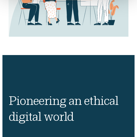
Pioneering an ethical
digital world