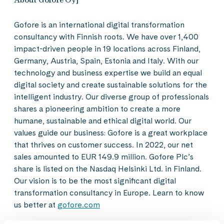
Gofore is an international digital transformation
consultancy with Finnish roots. We have over 1,400
impact-driven people in 19 locations across Finland,
Germany, Austria, Spain, Estonia and Italy. With our
technology and business expertise we build an equal
digital society and create sustainable solutions for the
intelligent industry. Our diverse group of professionals
shares a pioneering ambition to create a more
humane, sustainable and ethical digital world. Our
values guide our business: Gofore is a great workplace
that thrives on customer success. In 2022, our net
sales amounted to EUR 149.9 million. Gofore Plc’s
share is listed on the Nasdaq Helsinki Ltd. in Finland.
Our vision is to be the most significant digital
transformation consultancy in Europe. Learn to know
us better at
gofore.com