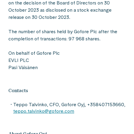
on the decision of the Board of Directors on 30
October 2023 as disclosed on a stock exchange
release on 30 October 2023.
The number of shares held by Gofore Plc after the
completion of transactions: 97 968 shares.
On behalf of Gofore Plc
EVLI PLC
Pasi Väisänen
Contacts
Teppo Talvinko, CFO, Gofore Oyj, +358407153660,
teppo.talvinko@gofore.com
About Gofore Oyj