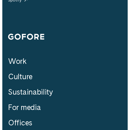
Gofore
Work
Culture
Sustainability
For media
Offices