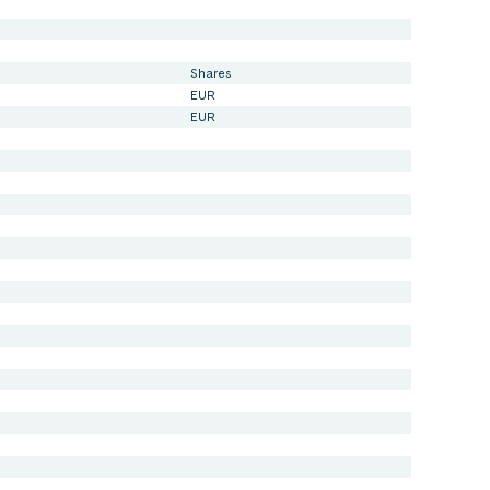
Shares
EUR
EUR