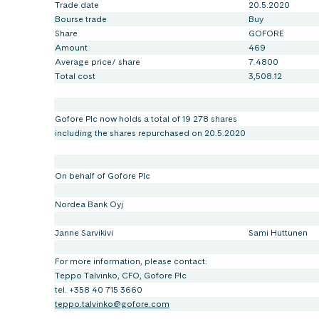
Trade date
20.5.2020
Bourse trade
Buy
Share
GOFORE
Amount
469
Average price/ share
7.4800
Total cost
3,508.12
Gofore Plc now holds a total of 19 278 shares
including the shares repurchased on 20.5.2020
On behalf of Gofore Plc
Nordea Bank Oyj
Janne Sarvikivi
Sami Huttunen
For more information, please contact:
Teppo Talvinko, CFO, Gofore Plc
tel. +358 40 715 3660
teppo.talvinko@gofore.com