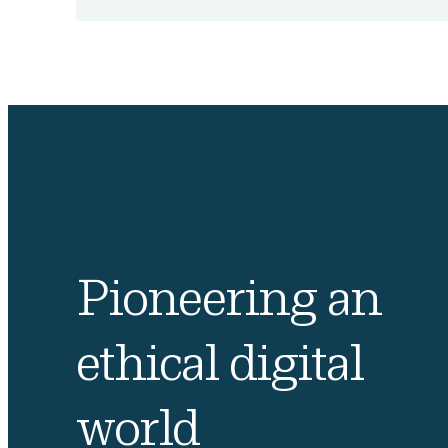
Pioneering an
ethical digital
world