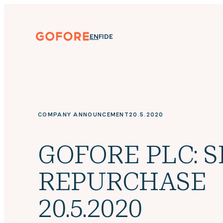
Skip
to
content
Gofore
ENGLISH
SUOMI
DEUTSCH
EN
FI
DE
We
offer
expert
knowledge
in
digitalization.
COMPANY ANNOUNCEMENT
20.5.2020
GOFORE PLC: 
REPURCHASE
20.5.2020