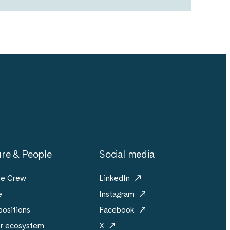
re & People
Social media
he Crew
LinkedIn
e
Instagram
ositions
Facebook
er ecosystem
X