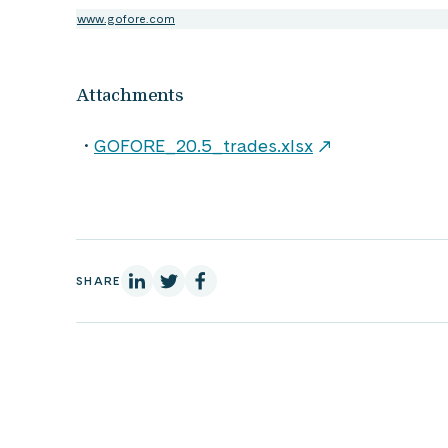
www.gofore.com
Attachments
GOFORE_20.5_trades.xlsx
On Linkedin
On X
On Facebook
SHARE