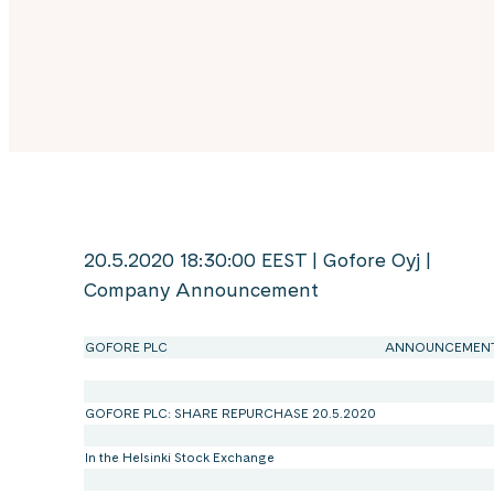
20.5.2020 18:30:00 EEST | Gofore Oyj |
Company Announcement
GOFORE PLC
ANNOUNCEMEN
GOFORE PLC: SHARE REPURCHASE 20.5.2020
In the Helsinki Stock Exchange