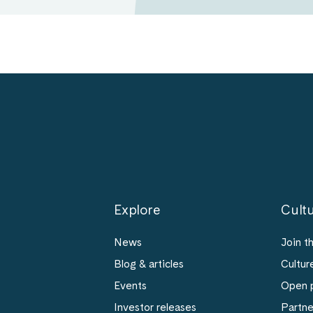
Explore
Cultu
News
Join t
Blog & articles
Cultur
Events
Open p
Investor releases
Partn