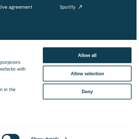
tive agreement
Spotify
Allow all
 purposes 
website with 
re
Sustainability
For media
Offices
Allow selection
 in the 
Deny
on security policy
ISO 27001 certificate
Brandbook
Show details