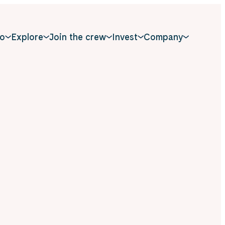
o
Explore
Join the crew
Invest
Company