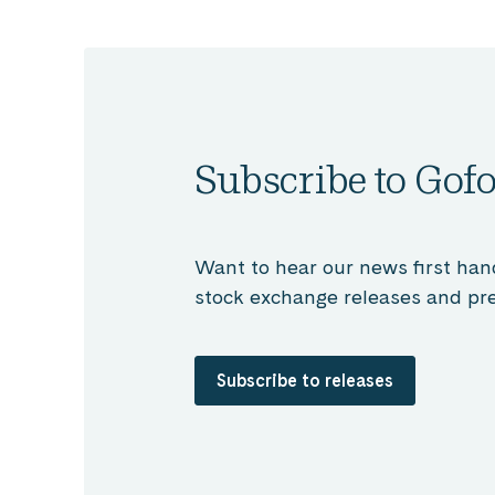
Subscribe to Gofo
Want to hear our news first han
stock exchange releases and pre
Subscribe to releases