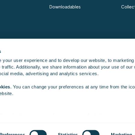
Downloadables
Collec
s
 your user experience and to develop our website, to marketing
traffic. Additionally, we share information about your use of our 
Work
Cultu
social media, advertising and analytics services.
okies
. You can change your preferences at any time from the icon
ebsite.
ties
who may receive and process your information.
Cookie settings
Whistle­blowing
Privacy notice
Informati
Preferences
Statistics
Marketing