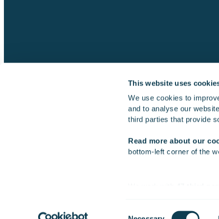
This website uses cookie
We use cookies to improve
and to analyse our website 
Gofore
third parties that provide 
Read more about our co
bottom-left corner of the w
2026 Gofore Plc
We work with
47 third par
Consent
Necessary