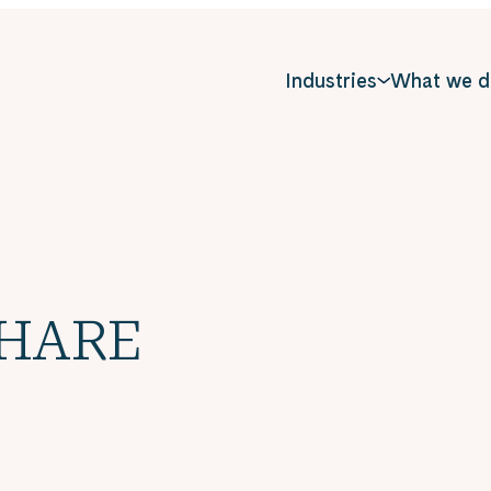
Industries
What we d
SHARE