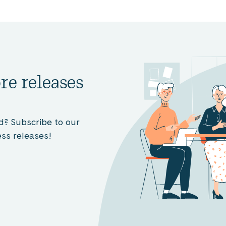
re releases
d? Subscribe to our
ss releases!