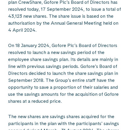
plan CrewShare, Gofore Plc’s Board of Directors has
resolved today, 17 September 2024, to issue a total of
43,123 new shares. The share issue is based on the
authorisation by the Annual General Meeting held on
4 April 2024.
On 18 January 2024, Gofore Plc’s Board of Directors
resolved to launch a new savings period of the
employee share savings plan. Its details are mainly in
line with previous savings periods. Gofore’s Board of
Directors decided to launch the share savings plan in
September 2018. The Group’s entire staff have the
opportunity to save a proportion of their salaries and
use the savings amounts for the acquisition of Gofore
shares at a reduced price.
The new shares are savings shares acquired for the
participants in the plan with the participants’ savings