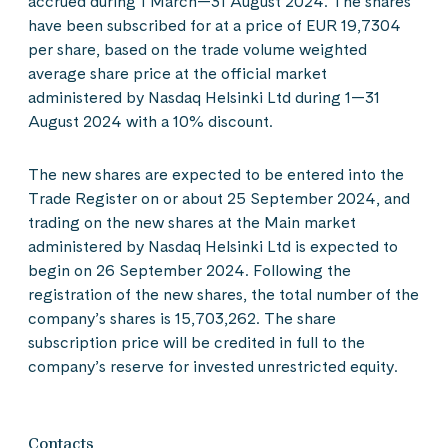
accrued during 1 March—31 August 2024. The shares
have been subscribed for at a price of EUR 19,7304
per share, based on the trade volume weighted
average share price at the official market
administered by Nasdaq Helsinki Ltd during 1—31
August 2024 with a 10% discount.
The new shares are expected to be entered into the
Trade Register on or about 25 September 2024, and
trading on the new shares at the Main market
administered by Nasdaq Helsinki Ltd is expected to
begin on 26 September 2024. Following the
registration of the new shares, the total number of the
company’s shares is 15,703,262. The share
subscription price will be credited in full to the
company’s reserve for invested unrestricted equity.
Contacts