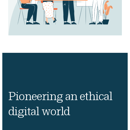
Pioneering an ethical
digital world