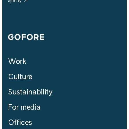
Spotify
Gofore
Work
Culture
Sustainability
For media
Offices