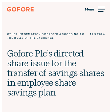
Skip
Gofore
to
We
content
offer
expert
knowledge
OTHER INFORMATION DISCLOSED ACCORDING TO
17.9.2024
in
THE RULES OF THE EXCHANGE
digitalization.
Gofore Plc’s directed
share issue for the
transfer of savings shares
in employee share
savings plan