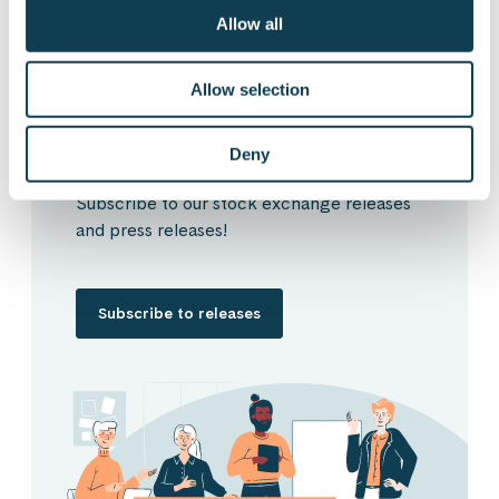
Subscribe to Gofore
Allow all
releases
Allow selection
Deny
Want to hear our news first hand?
Subscribe to our stock exchange releases
and press releases!
Subscribe to releases