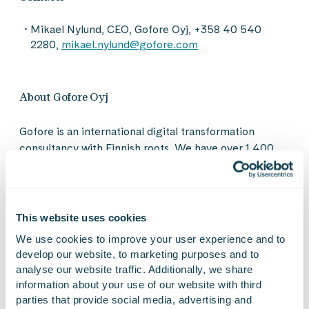
Mikael Nylund, CEO, Gofore Oyj, +358 40 540
2280,
mikael.nylund@gofore.com
About Gofore Oyj
Gofore is an international digital transformation
consultancy with Finnish roots. We have over 1,400
impact-driven people in 19 locations across Finland,
Germany, Austria, Spain, Estonia and Italy. With our
technology and business expertise we build an equal
digital society and create sustainable solutions for the
This website uses cookies
intelligent industry. Our diverse group of professionals
We use cookies to improve your user experience and to 
shares a pioneering ambition to create a more
develop our website, to marketing purposes and to 
humane, sustainable and ethical digital world. Our
analyse our website traffic. Additionally, we share 
values guide our business: Gofore is a great workplace
information about your use of our website with third 
that thrives on customer success. In 2023, our net
parties that provide social media, advertising and 