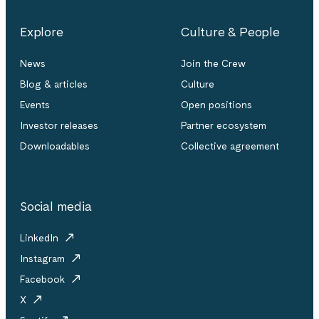
Explore
Culture & People
News
Join the Crew
Blog & articles
Culture
Events
Open positions
Investor releases
Partner ecosystem
Downloadables
Collective agreement
Social media
LinkedIn
Instagram
Facebook
X