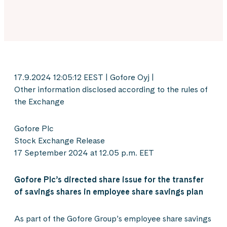
17.9.2024 12:05:12 EEST | Gofore Oyj |
Other information disclosed according to the rules of
the Exchange
Gofore Plc
Stock Exchange Release
17 September 2024 at 12.05 p.m. EET
Gofore Plc’s directed share issue for the transfer
of savings shares in employee share savings plan
As part of the Gofore Group’s employee share savings