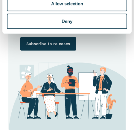
Allow selection
Want to hear our news first hand?
Subscribe to our stock exchange releases
and press releases!
Deny
Subscribe to releases