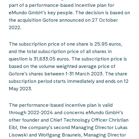
part of a performance-based incentive plan for
eMundo GmbH’s key people. The decision is based on
the acquisition Gofore announced on 27 October
2022.
The subscription price of one share is 25.95 euros,
and the total subscription price of all shares in
question is 31,633.05 euros. The subscription price is
based on the volume weighted average price of
Gofore’s shares between 1-31 March 2023. The share
subscription period starts immediately and ends on 12
May 2023.
The performance-based incentive plan is valid
through 2022-2024 and concerns eMundo GmbH’s
other founder and Chief Technology Officer Christian
Eibl, the company’s second Managing Director Lukas
Lisowski and Wolfgang Brauneis, Managing Director