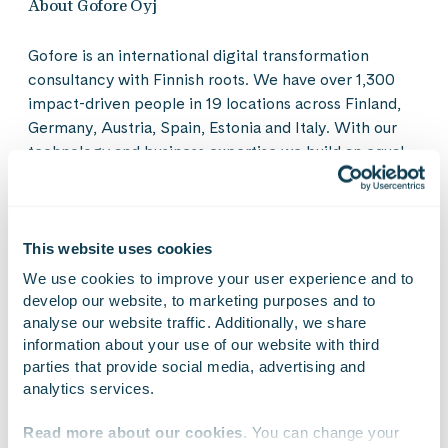
About Gofore Oyj
Gofore is an international digital transformation
consultancy with Finnish roots. We have over 1,300
impact-driven people in 19 locations across Finland,
Germany, Austria, Spain, Estonia and Italy. With our
technology and business expertise we build an equal
digital society and create sustainable solutions for the
intelligent industry. Our diverse group of professionals
shares a pioneering ambition to create a more
humane, sustainable and ethical digital world. Our
This website uses cookies
values guide our business: Gofore is a great workplace
We use cookies to improve your user experience and to 
that thrives on customer success. In 2022, our net
develop our website, to marketing purposes and to 
sales amounted to EUR 149.9 million. Gofore Plc’s
analyse our website traffic. Additionally, we share 
share is listed on the Nasdaq Helsinki Ltd. in Finland.
information about your use of our website with third 
parties that provide social media, advertising and 
Our vision is to be the most significant digital
analytics services.
transformation consultancy in Europe. Learn to know
us better at
gofore.com
Read more about our cookies
. You can change your 