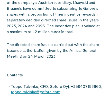
of the company’s Austrian subsidiary. Lisowski and
Brauneis have committed to subscribing to Gofore’s
shares with a proportion of their incentive rewards in
separately decided directed share issues in the years
2023, 2024 and 2025. The incentive plan is valued at
a maximum of 1.2 million euros in total.
The directed share issue is carried out with the share
issuance authorization given by the Annual General
Meeting on 24 March 2023.
Contacts
Teppo Talvinko, CFO, Gofore Oyj, +358407153660,
teppo.talvinko@gofore.com