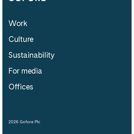
Work
Culture
Sustainability
For media
Offices
2026 Gofore Plc