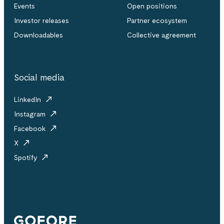
Events
Open positions
Investor releases
Partner ecosystem
Downloadables
Collective agreement
Social media
LinkedIn
Instagram
Facebook
X
Spotify
Gofore