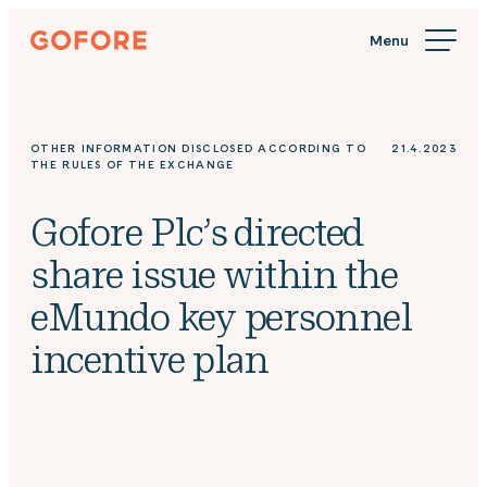
Skip
Gofore
to
We
content
offer
expert
knowledge
OTHER INFORMATION DISCLOSED ACCORDING TO
21.4.2023
in
THE RULES OF THE EXCHANGE
digitalization.
Gofore Plc’s directed
share issue within the
eMundo key personnel
incentive plan