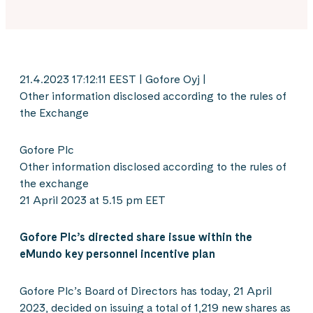
21.4.2023 17:12:11 EEST | Gofore Oyj |
Other information disclosed according to the rules of
the Exchange
Gofore Plc
Other information disclosed according to the rules of
the exchange
21 April 2023 at 5.15 pm EET
Gofore Plc’s directed share issue within the
eMundo key personnel incentive plan
Gofore Plc’s Board of Directors has today, 21 April
2023, decided on issuing a total of 1,219 new shares as