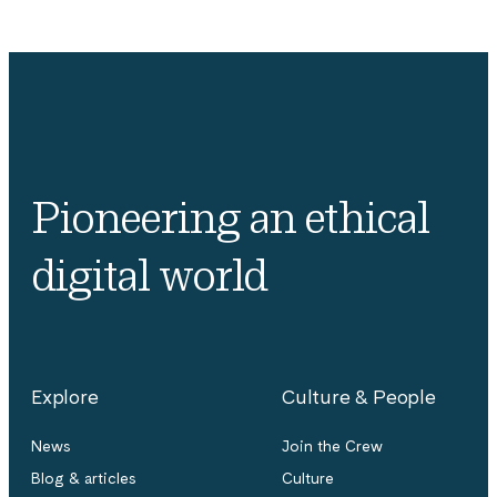
Pioneering an ethical
digital world
Explore
Culture & People
News
Join the Crew
Blog & articles
Culture