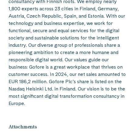
consultancy with Finnish roots. We employ nearly
1,800 experts across 23 cities in Finland, Germany,
Austria, Czech Republic, Spain, and Estonia. With our
technology and business expertise, we work for
functional, secure and equal services for the digital
society and sustainable solutions for the intelligent
industry. Our diverse group of professionals share a
pioneering ambition to create a more humane and
responsible digital world. Our values guide our
business: Gofore is a great workplace that thrives on
customer success. In 2024, our net sales amounted to
EUR 186,2 million. Gofore Plc’s share is listed on the
Nasdaq Helsinki Ltd. in Finland. Our vision is to be the
most significant digital transformation consultancy in
Europe.
Attachments