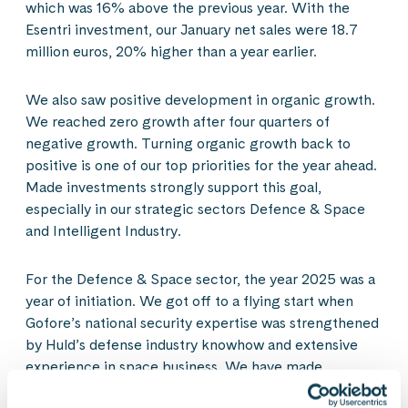
which was 16% above the previous year. With the
Esentri investment, our January net sales were 18.7
million euros, 20% higher than a year earlier.
We also saw positive development in organic growth.
We reached zero growth after four quarters of
negative growth. Turning organic growth back to
positive is one of our top priorities for the year ahead.
Made investments strongly support this goal,
especially in our strategic sectors Defence & Space
and Intelligent Industry.
For the Defence & Space sector, the year 2025 was a
year of initiation. We got off to a flying start when
Gofore’s national security expertise was strengthened
by Huld’s defense industry knowhow and extensive
experience in space business. We have made
progress even better than expected and anticipate