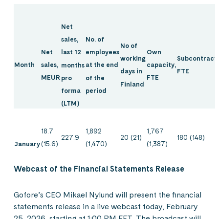
Net
No. of
sales,
No of
Net
Own
employees
last 12
Subcontracti
working
Month
sales,
capacity,
at the end
months
FTE
days in
MEUR
FTE
of the
pro
Finland
period
forma
(LTM)
18.7
1,892
1,767
227.9
20 (21)
180 (148)
January
(15.6)
(1,470)
(1,387)
Webcast of the Financial Statements Release
Gofore’s CEO Mikael Nylund will present the financial
statements release in a live webcast today, February
25, 2026, starting at 1:00 PM EET. The broadcast will