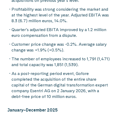
acquisitions on previous year’s level.
Profitability was strong considering the market and
at the highest level of the year. Adjusted EBITA was
8.3 (6.7) million euros, 14.0%.
Quarter’s adjusted EBITA improved by a 1.2 million
euro compensation from a dispute.
Customer price change was -0.2%. Average salary
change was +1.9% (+0.5%).
The number of employees increased to 1,791 (1,471)
and total capacity was 1,851 (1,539).
As a post-reporting period event, Gofore
completed the acquisition of the entire share
capital of the German digital transformation expert
company Esentri AG on 2 January 2026, with a
debt-free price of 10 million euros.
January–December 2025