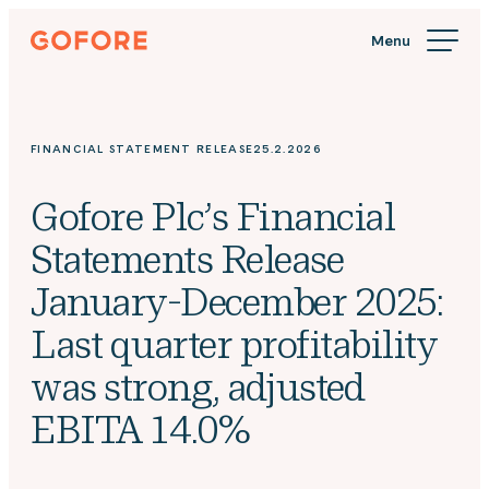
Skip
Gofore
to
We
content
offer
expert
knowledge
FINANCIAL STATEMENT RELEASE
25.2.2026
in
digitalization.
Gofore Plc’s Financial
Statements Release
January-December 2025:
Last quarter profitability
was strong, adjusted
EBITA 14.0%