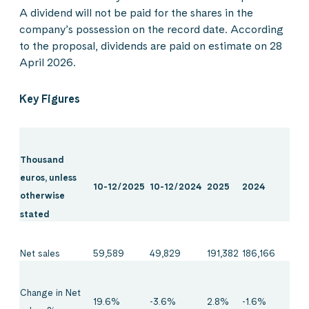
A dividend will not be paid for the shares in the
company’s possession on the record date. According
to the proposal, dividends are paid on estimate on 28
April 2026.
Key Figures
Thousand
euros, unless
10-12/2025
10-12/2024
2025
2024
otherwise
stated
Net sales
59,589
49,829
191,382
186,166
Change in Net
19.6%
-3.6%
2.8%
-1.6%