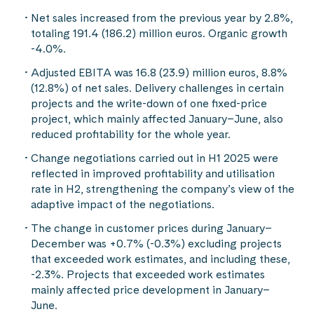
Net sales increased from the previous year by 2.8%,
totaling 191.4 (186.2) million euros. Organic growth
-4.0%.
Adjusted EBITA was 16.8 (23.9) million euros, 8.8%
(12.8%) of net sales. Delivery challenges in certain
projects and the write-down of one fixed-price
project, which mainly affected January–June, also
reduced profitability for the whole year.
Change negotiations carried out in H1 2025 were
reflected in improved profitability and utilisation
rate in H2, strengthening the company’s view of the
adaptive impact of the negotiations.
The change in customer prices during January–
December was +0.7% (-0.3%) excluding projects
that exceeded work estimates, and including these,
-2.3%. Projects that exceeded work estimates
mainly affected price development in January–
June.