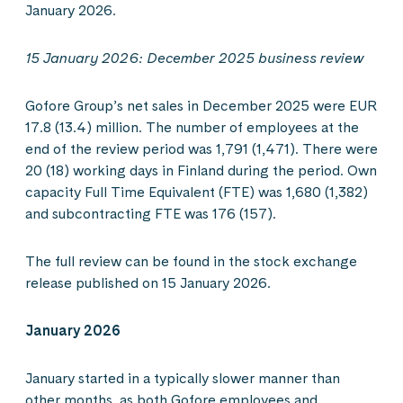
January 2026.
15 January 2026: December 2025 business review
Gofore Group’s net sales in December 2025 were EUR
17.8 (13.4) million. The number of employees at the
end of the review period was 1,791 (1,471). There were
20 (18) working days in Finland during the period. Own
capacity Full Time Equivalent (FTE) was 1,680 (1,382)
and subcontracting FTE was 176 (157).
The full review can be found in the stock exchange
release published on 15 January 2026.
January 2026
January started in a typically slower manner than
other months, as both Gofore employees and