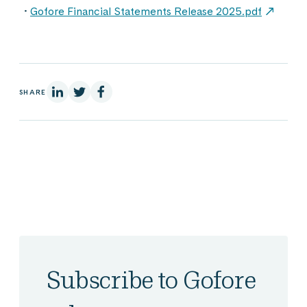
Gofore Financial Statements Release 2025.pdf
On Linkedin
On X
On Facebook
SHARE
Subscribe to Gofore