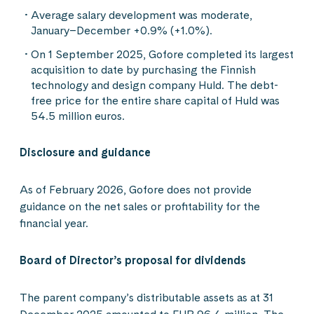
Average salary development was moderate,
January–December +0.9% (+1.0%).
On 1 September 2025, Gofore completed its largest
acquisition to date by purchasing the Finnish
technology and design company Huld. The debt-
free price for the entire share capital of Huld was
54.5 million euros.
Disclosure and guidance
As of February 2026, Gofore does not provide
guidance on the net sales or profitability for the
financial year.
Board of Director’s proposal for dividends
The parent company’s distributable assets as at 31