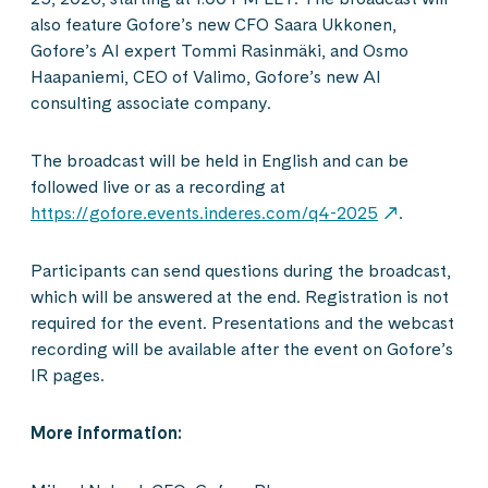
also feature Gofore’s new CFO Saara Ukkonen,
Gofore’s AI expert Tommi Rasinmäki, and Osmo
Haapaniemi, CEO of Valimo, Gofore’s new AI
consulting associate company.
The broadcast will be held in English and can be
followed live or as a recording at
https://gofore.events.inderes.com/q4-2025
.
Participants can send questions during the broadcast,
which will be answered at the end. Registration is not
required for the event. Presentations and the webcast
recording will be available after the event on Gofore’s
IR pages.
More information: