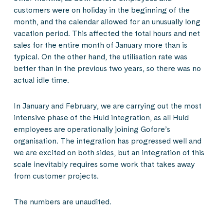
customers were on holiday in the beginning of the
month, and the calendar allowed for an unusually long
vacation period. This affected the total hours and net
sales for the entire month of January more than is
typical. On the other hand, the utilisation rate was
better than in the previous two years, so there was no
actual idle time.
In January and February, we are carrying out the most
intensive phase of the Huld integration, as all Huld
employees are operationally joining Gofore’s
organisation. The integration has progressed well and
we are excited on both sides, but an integration of this
scale inevitably requires some work that takes away
from customer projects.
The numbers are unaudited.