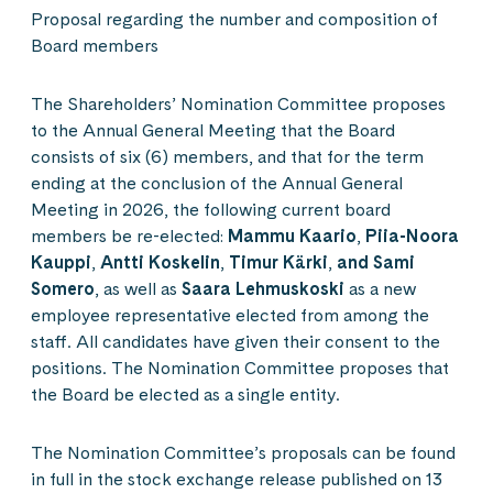
Proposal regarding the number and composition of
Board members
The Shareholders’ Nomination Committee proposes
to the Annual General Meeting that the Board
consists of six (6) members, and that for the term
ending at the conclusion of the Annual General
Meeting in 2026, the following current board
members be re-elected:
Mammu Kaario
,
Piia-Noora
Kauppi
,
Antti Koskelin
,
Timur Kärki
,
and Sami
Somero
, as well as
Saara Lehmuskoski
as a new
employee representative elected from among the
staff. All candidates have given their consent to the
positions. The Nomination Committee proposes that
the Board be elected as a single entity.
The Nomination Committee’s proposals can be found
in full in the stock exchange release published on 13