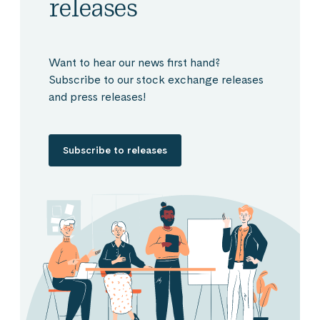
releases
Want to hear our news first hand?
Subscribe to our stock exchange releases
and press releases!
Subscribe to releases