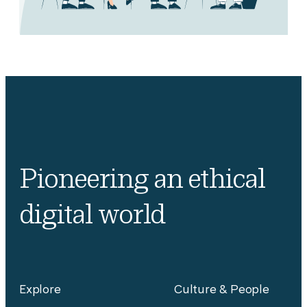
Pioneering an ethical
digital world
Explore
Culture & People