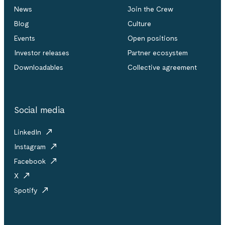
News
Join the Crew
Blog
Culture
Events
Open positions
Investor releases
Partner ecosystem
Downloadables
Collective agreement
Social media
LinkedIn
Instagram
Facebook
X
Spotify