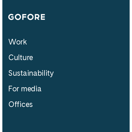
Gofore
Work
Culture
Sustainability
For media
Offices