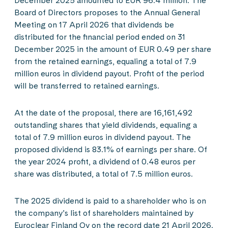
December 2025 amounted to EUR 96.4 million. The
Board of Directors proposes to the Annual General
Meeting on 17 April 2026 that dividends be
distributed for the financial period ended on 31
December 2025 in the amount of EUR 0.49 per share
from the retained earnings, equaling a total of 7.9
million euros in dividend payout. Profit of the period
will be transferred to retained earnings.
At the date of the proposal, there are 16,161,492
outstanding shares that yield dividends, equaling a
total of 7.9 million euros in dividend payout. The
proposed dividend is 83.1% of earnings per share. Of
the year 2024 profit, a dividend of 0.48 euros per
share was distributed, a total of 7.5 million euros.
The 2025 dividend is paid to a shareholder who is on
the company’s list of shareholders maintained by
Euroclear Finland Oy on the record date 21 April 2026.