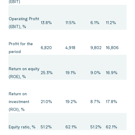
(EBIT)
Operating Profit
13.8%
11.5%
6.1%
11.2%
(EBIT), %
Profit for the
6,820
4,918
9,802
16,806
period
Return on equity
25.3%
19.1%
9.0%
16.9%
(ROE), %
Return on
21.0%
19.2%
8.7%
17.8%
investment
(ROI), %
Equity ratio, %
51.2%
62.1%
51.2%
62.1%