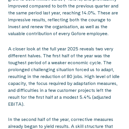
improved compared to both the previous quarter and
the same period last year, reaching 14.0%. These are
impressive results, reflecting both the courage to
invest and renew the organisation, as well as the
valuable contribution of every Gofore employee.
A closer look at the full year 2025 reveals two very
different halves. The first half of the year was the
toughest period of a weaker economic cycle. The
prolonged challenging situation forced us to adapt,
resulting in the reduction of 80 jobs. High level of idle
capacity, the focus required by adaptation measures,
and difficulties in a few customer projects left the
result for the first half at a modest 5.4% (adjusted
EBITA).
In the second half of the year, corrective measures
already began to yield results. A skill structure that