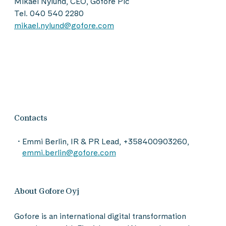
Mikael Nylund, CEO, Gofore Plc
Tel. 040 540 2280
mikael.nylund@gofore.com
Contacts
Emmi Berlin, IR & PR Lead, +358400903260,
emmi.berlin@gofore.com
About Gofore Oyj
Gofore is an international digital transformation