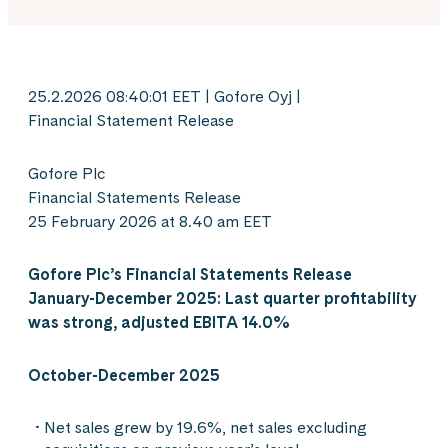
25.2.2026 08:40:01 EET | Gofore Oyj |
Financial Statement Release
Gofore Plc
Financial Statements Release
25 February 2026 at 8.40 am EET
Gofore Plc’s Financial Statements Release
January-December 2025:
Last quarter profitability
was strong, adjusted EBITA 14.0%
October-December 2025
Net sales grew by 19.6%, net sales excluding