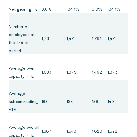
Net gearing, %
9.0%
-34.1%
9.0%
-34.1%
Number of
employees at
1,791
1,471
1,791
1,471
the end of
period
Average own
1,683
1,379
1,462
1,373
capacity, FTE
Average
183
164
158
149
subcontracting,
FTE
Average overall
1,867
1,543
1,620
1,522
capacity, FTE