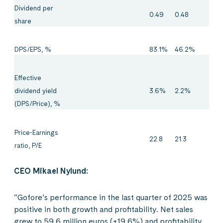
Dividend per
0.49
0.48
share
DPS/EPS, %
83.1%
46.2%
Effective
3.6%
2.2%
dividend yield
(DPS/Price), %
Price-Earnings
22.8
21.3
ratio, P/E
CEO Mikael Nylund:
“Gofore’s performance in the last quarter of 2025 was
positive in both growth and profitability. Net sales
grew to 59.6 million euros (+19.6%) and profitability