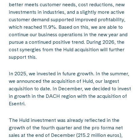
better meets customer needs, cost reductions, new
investments in industries, and a slightly more active
customer demand supported improved profitability,
which reached 11.9%. Based on this, we are able to
continue our business operations in the new year and
pursue a continued positive trend. During 2026, the
cost synergies from the Huld acquisition will further
support this.
In 2025, we invested in future growth. In the summer,
we announced the acquisition of Huld, our largest
acquisition to date. In December, we decided to invest
in growth in the DACH region with the acquisition of
Esentri.
The Huld investment was already reflected in the
growth of the fourth quarter and the pro forma net
sales at the end of December (215.2 million euros),