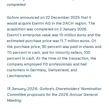
completed
Gofore announced on 22 December 2025 that it
would acquire Esentri AG in the DACH region. The
acquisition was completed on 2 January 2026.
Esentri’s enterprise value was 10 million euros and the
estimated purchase price was 11.7 million euros. Of
the purchase price, 30 percent was paid in shares and
70 percent in cash, and for minority sellers, 100
percent in cash. At the time of the transaction, the
company employed 110 professionals and had
customers in Germany, Switzerland, and
Liechtenstein.
13 January 2026: Gofore’s Shareholders’ Nomination
Committee proposals for the 2026 Annual General
Meeting