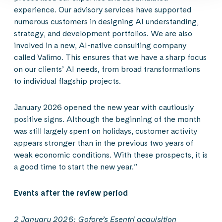
experience. Our advisory services have supported
numerous customers in designing AI understanding,
strategy, and development portfolios. We are also
involved in a new, AI-native consulting company
called Valimo. This ensures that we have a sharp focus
on our clients’ AI needs, from broad transformations
to individual flagship projects.
January 2026 opened the new year with cautiously
positive signs. Although the beginning of the month
was still largely spent on holidays, customer activity
appears stronger than in the previous two years of
weak economic conditions. With these prospects, it is
a good time to start the new year.”
Events after the review period
2 January 2026: Gofore’s Esentri acquisition