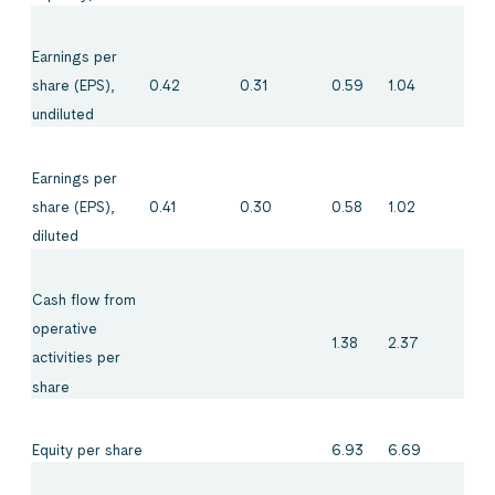
Earnings per
0.42
0.31
0.59
1.04
share (EPS),
undiluted
Earnings per
0.41
0.30
0.58
1.02
share (EPS),
diluted
Cash flow from
operative
1.38
2.37
activities per
share
Equity per share
6.93
6.69