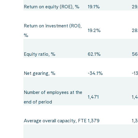
Return on equity (ROE), %
19.1%
29
Return on investment (ROI),
19.2%
28
%
Equity ratio, %
62.1%
56
Net gearing, %
-34.1%
-1
Number of employees at the
1,471
1,
end of period
Average overall capacity, FTE
1,379
1,