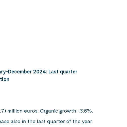
ary-December 2024: Last quarter
tion
.7) million euros. Organic growth -3.6%.
se also in the last quarter of the year