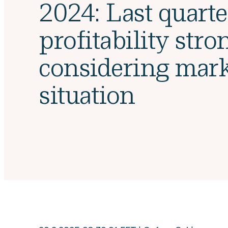
2024: Last quarte
profitability stro
considering mark
situation