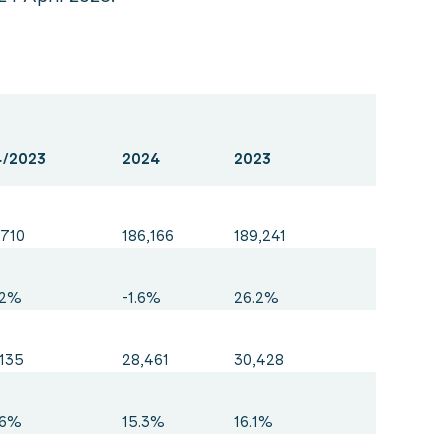
/2023
2024
2023
,710
186,166
189,241
.2%
-1.6%
26.2%
,135
28,461
30,428
.6%
15.3%
16.1%