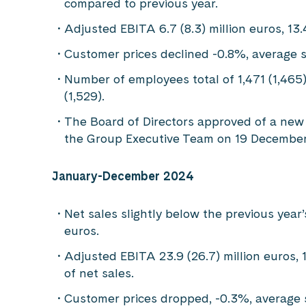
compared to previous year.
Adjusted EBITA 6.7 (8.3) million euros, 13
Customer prices declined -0.8%, average 
Number of employees total of 1,471 (1,465)
(1,529).
The Board of Directors approved of a new 
the Group Executive Team on 19 December
January-December 2024
Net sales slightly below the previous year’s
euros.
Adjusted EBITA 23.9 (26.7) million euros, 
of net sales.
Customer prices dropped, -0.3%, average 