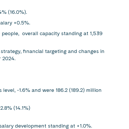
.4% (16.0%).
salary +0.5%.
 people, overall capacity standing at 1,539
strategy, financial targeting and changes in
 2024.
 level, -1.6% and were 186.2 (189.2) million
12.8% (14.1%)
salary development standing at +1.0%.