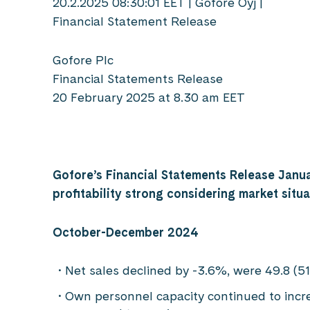
20.2.2025 08:30:01 EET | Gofore Oyj |
Financial Statement Release
Gofore Plc
Financial Statements Release
20 February 2025 at 8.30 am EET
Gofore’s Financial Statements Release Janu
profitability strong considering market situa
October-December 2024
Net sales declined by -3.6%, were 49.8 (51
Own personnel capacity continued to increa