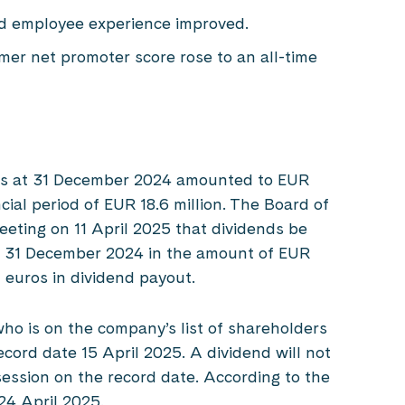
d employee experience improved.
er net promoter score rose to an all-time
 as at 31 December 2024 amounted to EUR
ncial period of EUR 18.6 million. The Board of
eting on 11 April 2025 that dividends be
on 31 December 2024 in the amount of EUR
n euros in dividend payout.
ho is on the company’s list of shareholders
cord date 15 April 2025. A dividend will not
session on the record date. According to the
 24 April 2025.