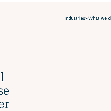
Industries
What we d
l
se
er