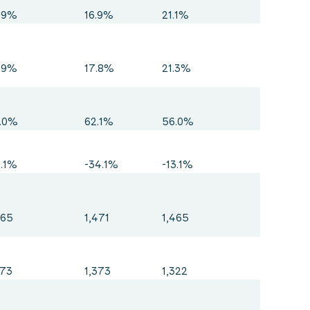
.9%
16.9%
21.1%
.9%
17.8%
21.3%
.0%
62.1%
56.0%
3.1%
-34.1%
-13.1%
465
1,471
1,465
373
1,373
1,322