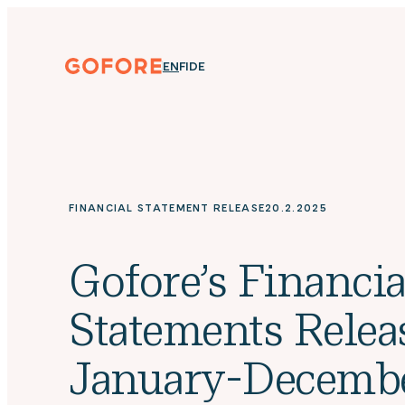
Skip
to
content
Gofore
ENGLISH
SUOMI
DEUTSCH
EN
FI
DE
We
offer
expert
knowledge
in
digitalization.
FINANCIAL STATEMENT RELEASE
20.2.2025
Gofore’s Financia
Statements Relea
January-Decemb