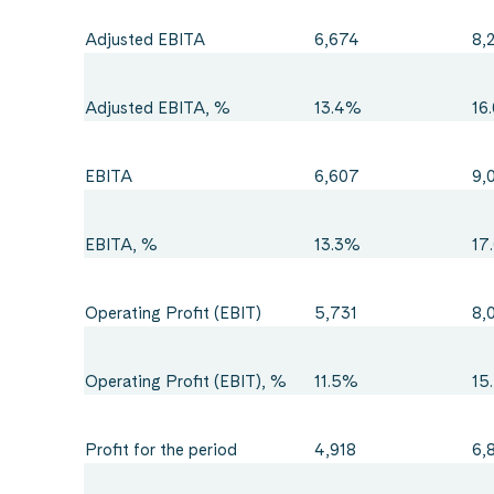
Adjusted EBITA
6,674
8,
Adjusted EBITA, %
13.4%
16
EBITA
6,607
9,
EBITA, %
13.3%
17
Operating Profit (EBIT)
5,731
8,
Operating Profit (EBIT), %
11.5%
15
Profit for the period
4,918
6,