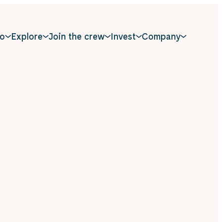
o
Explore
Join the crew
Invest
Company