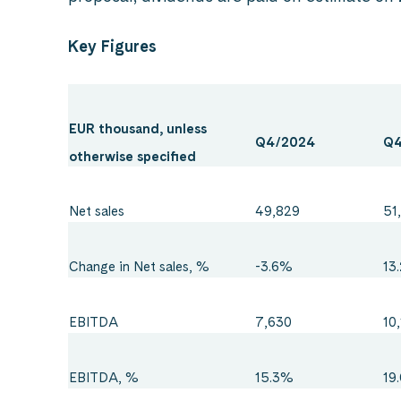
Key Figures
EUR thousand, unless
Q4/2024
Q4
otherwise specified
Net sales
49,829
51
Change in Net sales, %
-3.6%
13
EBITDA
7,630
10
EBITDA, %
15.3%
19