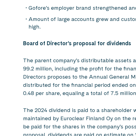
Gofore’s employer brand strengthened an
Amount of large accounts grew and custom
high.
Board of Director’s proposal for dividends
The parent company’s distributable assets
99.2 million, including the profit for the fina
Directors proposes to the Annual General Me
distributed for the financial period ended 
0.48 per share, equaling a total of 7.5 millio
The 2024 dividend is paid to a shareholder w
maintained by Euroclear Finland Oy on the re
be paid for the shares in the company’s pos
proposal, dividends are paid on estimate on