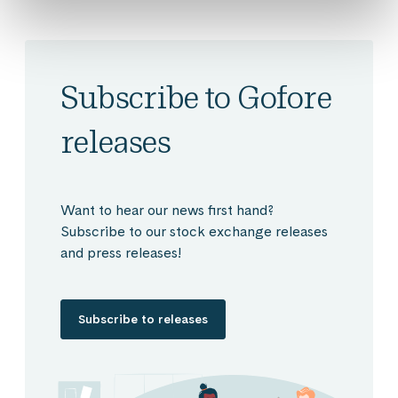
Subscribe to Gofore
releases
Want to hear our news first hand?
Subscribe to our stock exchange releases
and press releases!
Subscribe to releases