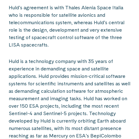
Huld’s agreement is with Thales Alenia Space Italia
who is responsible for satellite avionics and
telecommunications system, whereas Huld’s central
role is the design, development and very extensive
testing of spacecraft control software of the three
LISA spacecrafts.
Huld is a technology company with 35 years of
experience in demanding space and satellite
applications. Huld provides mission-critical software
systems for scientific instruments and satellites as well
as demanding calculation software for atmospheric
measurement and imaging tasks. Huld has worked on
over 150 ESA projects, including the most recent
Sentinel-4 and Sentinel-5 projects. Technology
developed by Huld is currently orbiting Earth aboard
numerous satellites, with its most distant presence
reaching as far as Mercury on ESA’s BepiColombo