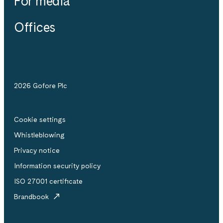
For media
Offices
2026 Gofore Plc
Cookie settings
Whistle­blowing
Privacy notice
Information security policy
ISO 27001 certificate
Brandbook