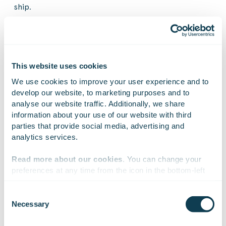
ship.
Gofore announced its acquisition of Huld last July, and
Huld became a part of the Gofore Group on 1
September 2025.
This website uses cookies
We use cookies to improve your user experience and to 
Further information:
develop our website, to marketing purposes and to 
analyse our website traffic. Additionally, we share 
ESA’s news on LISA on 17 June 2025
information about your use of our website with third 
parties that provide social media, advertising and 
analytics services.
Read more about our cookies
. You can change your 
On Linkedin
On X
On Facebook
SHARE
preferences at any time from the icon in the bottom-left 
corner of the website.
Consent
Necessary
Selection
Gofore is a European consultancy, technology, and
We work with
47 third parties
who may receive and