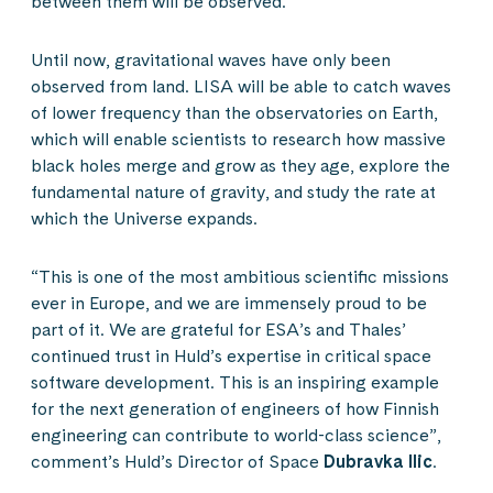
between them will be observed.
Until now, gravitational waves have only been
observed from land. LISA will be able to catch waves
of lower frequency than the observatories on Earth,
which will enable scientists to research how massive
black holes merge and grow as they age, explore the
fundamental nature of gravity, and study the rate at
which the Universe expands.
“This is one of the most ambitious scientific missions
ever in Europe, and we are immensely proud to be
part of it. We are grateful for ESA’s and Thales’
continued trust in Huld’s expertise in critical space
software development. This is an inspiring example
for the next generation of engineers of how Finnish
engineering can contribute to world-class science”,
comment’s Huld’s Director of Space
Dubravka Ilic
.