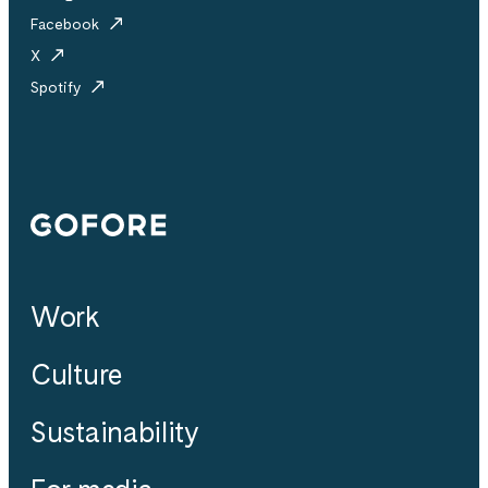
Facebook
X
Spotify
Gofore
Work
Culture
Sustainability