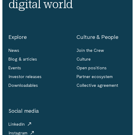
digital world
Explore
Culture & People
News
Join the Crew
Blog & articles
Culture
Events
Open positions
Investor releases
Partner ecosystem
Downloadables
Collective agreement
Social media
LinkedIn
Instagram