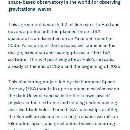
space-based observatory in the world for observing
gravitational waves.
This agreement is worth 9.2 million euros to Huld and
covers a period until the planned three LISA
spacecrafts are launched on an Ariane 6 rocket in
2035. A majority of the net sales will come in in the
design, execution and testing phases of the LISA
software. This will positively affect Huld’s net sales
already at the end of 2025 and the beginning of 2026.
This pioneering project led by the European Space
Agency (ESA) wants to open a brand new window on
the dark Universe and validate the known laws of
physics to their extreme and helping understand e.g.
massive black holes. Three LISA spaceships orbiting
the Sun will be placed in a triangle shape two million
kilometers apart, and gravitational waves occurring