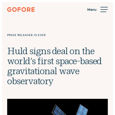
Skip
Gofore
to
We
content
offer
expert
knowledge
PRESS RELEASE
8.10.2025
in
digitalization.
Huld signs deal on the
world’s first space-based
gravitational wave
observatory