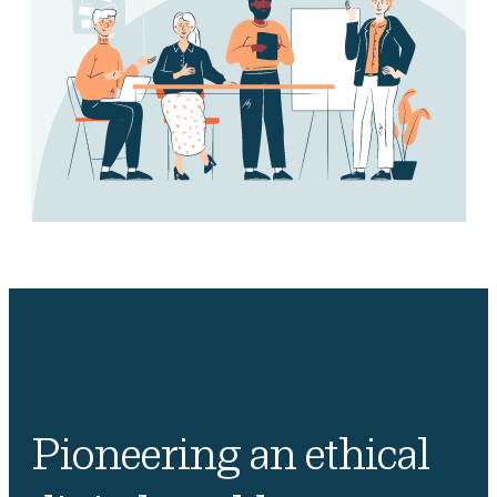
Pioneering an ethical