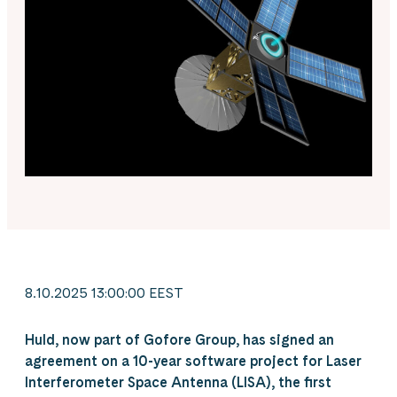
8.10.2025 13:00:00 EEST
Huld, now part of Gofore Group, has signed an
agreement on a 10-year software project for Laser
Interferometer Space Antenna (LISA), the first